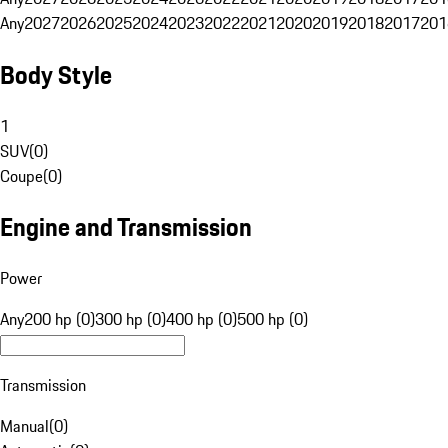
Any
2027
2026
2025
2024
2023
2022
2021
2020
2019
2018
2017
201
Body Style
1
SUV
(
0
)
Coupe
(
0
)
Engine and Transmission
Power
Any
200 hp (0)
300 hp (0)
400 hp (0)
500 hp (0)
Transmission
Manual
(
0
)