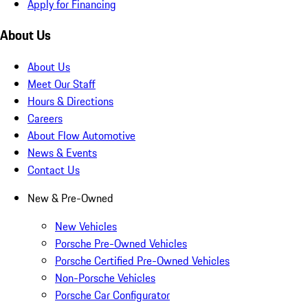
Apply for Financing
About Us
About Us
Meet Our Staff
Hours & Directions
Careers
About Flow Automotive
News & Events
Contact Us
New & Pre-Owned
New Vehicles
Porsche Pre-Owned Vehicles
Porsche Certified Pre-Owned Vehicles
Non-Porsche Vehicles
Porsche Car Configurator