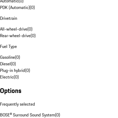
Automatic
(
0
)
PDK (Automatic)
(
0
)
Drivetrain
All-wheel-drive
(
0
)
Rear-wheel-drive
(
0
)
Fuel Type
Gasoline
(
0
)
Diesel
(
0
)
Plug-in hybrid
(
0
)
Electric
(
0
)
Options
Frequently selected
BOSE® Surround Sound System
(
0
)