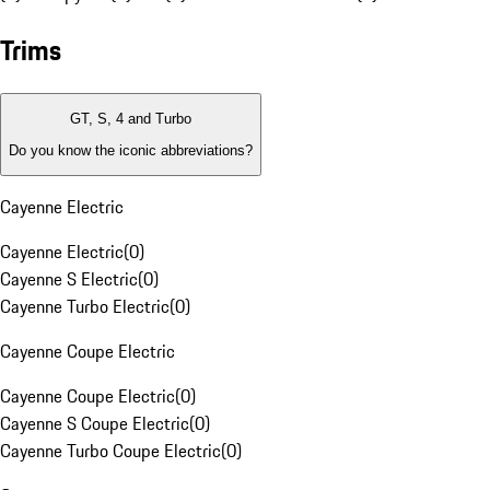
Trims
GT, S, 4 and Turbo
Do you know the iconic abbreviations?
Cayenne Electric
Cayenne Electric
(
0
)
Cayenne S Electric
(
0
)
Cayenne Turbo Electric
(
0
)
Cayenne Coupe Electric
Cayenne Coupe Electric
(
0
)
Cayenne S Coupe Electric
(
0
)
Cayenne Turbo Coupe Electric
(
0
)