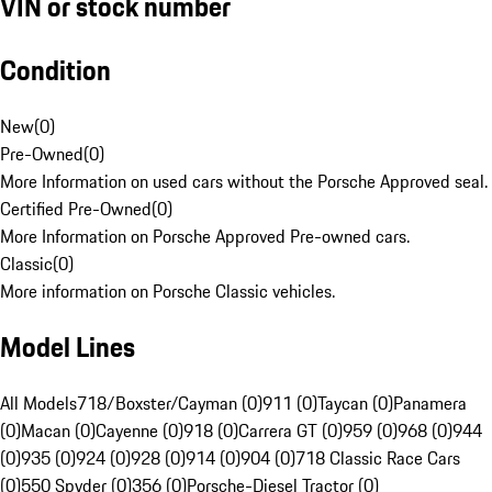
VIN or stock number
Condition
New
(
0
)
Pre-Owned
(
0
)
More Information on used cars without the Porsche Approved seal.
Certified Pre-Owned
(
0
)
More Information on Porsche Approved Pre-owned cars.
Classic
(
0
)
More information on Porsche Classic vehicles.
Model Lines
All Models
718/Boxster/Cayman (0)
911 (0)
Taycan (0)
Panamera
(0)
Macan (0)
Cayenne (0)
918 (0)
Carrera GT (0)
959 (0)
968 (0)
944
(0)
935 (0)
924 (0)
928 (0)
914 (0)
904 (0)
718 Classic Race Cars
(0)
550 Spyder (0)
356 (0)
Porsche-Diesel Tractor (0)