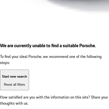
We are currently unable to find a suitable Porsche.
To find your ideal Porsche, we recommend one of the following
steps:
Start new search
Reset all filters
How satisfied are you with the information on this site?
Share your
thoughts with us.