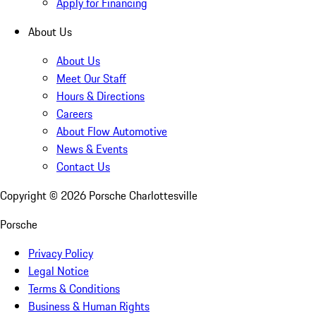
Apply for Financing
About Us
About Us
Meet Our Staff
Hours & Directions
Careers
About Flow Automotive
News & Events
Contact Us
Copyright ©
2026
Porsche Charlottesville
Porsche
Privacy Policy
Legal Notice
Terms & Conditions
Business & Human Rights