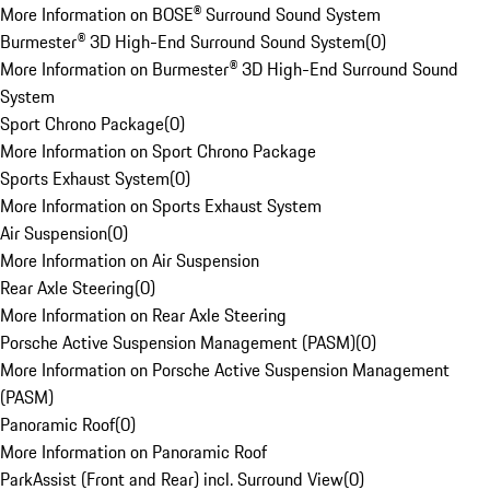
More Information on BOSE® Surround Sound System
Burmester® 3D High-End Surround Sound System
(
0
)
More Information on Burmester® 3D High-End Surround Sound
System
Sport Chrono Package
(
0
)
More Information on Sport Chrono Package
Sports Exhaust System
(
0
)
More Information on Sports Exhaust System
Air Suspension
(
0
)
More Information on Air Suspension
Rear Axle Steering
(
0
)
More Information on Rear Axle Steering
Porsche Active Suspension Management (PASM)
(
0
)
More Information on Porsche Active Suspension Management
(PASM)
Panoramic Roof
(
0
)
More Information on Panoramic Roof
ParkAssist (Front and Rear) incl. Surround View
(
0
)