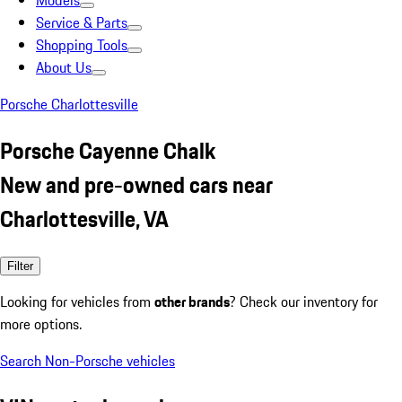
Models
Service & Parts
Shopping Tools
About Us
Porsche Charlottesville
Porsche Cayenne Chalk
New and pre-owned cars near
Charlottesville, VA
Filter
Looking for vehicles from
other brands
? Check our inventory for
more options.
Search Non-Porsche vehicles