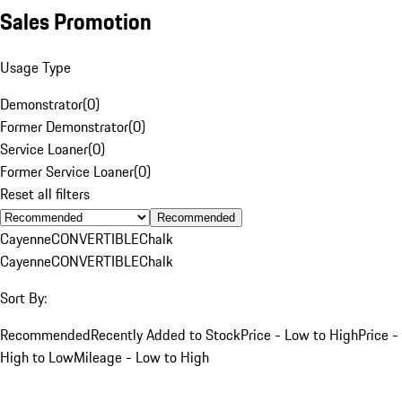
Sales Promotion
Usage Type
Demonstrator
(
0
)
Former Demonstrator
(
0
)
Service Loaner
(
0
)
Former Service Loaner
(
0
)
Reset all filters
Recommended
Cayenne
CONVERTIBLE
Chalk
Cayenne
CONVERTIBLE
Chalk
Sort By:
Recommended
Recently Added to Stock
Price - Low to High
Price -
High to Low
Mileage - Low to High