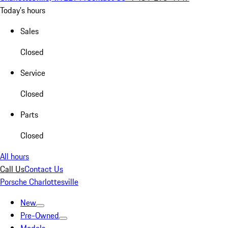
Today's hours
Sales
Closed
Service
Closed
Parts
Closed
All hours
Call Us
Contact Us
Porsche Charlottesville
New
Pre-Owned