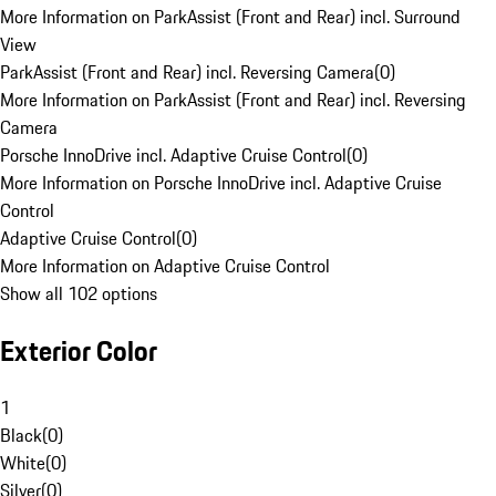
More Information on ParkAssist (Front and Rear) incl. Surround
View
ParkAssist (Front and Rear) incl. Reversing Camera
(
0
)
More Information on ParkAssist (Front and Rear) incl. Reversing
Camera
Porsche InnoDrive incl. Adaptive Cruise Control
(
0
)
More Information on Porsche InnoDrive incl. Adaptive Cruise
Control
Adaptive Cruise Control
(
0
)
More Information on Adaptive Cruise Control
Show all 102 options
Exterior Color
1
Black
(
0
)
White
(
0
)
Silver
(
0
)