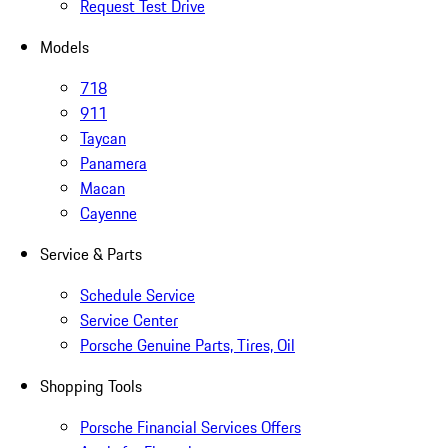
Request Test Drive
Models
718
911
Taycan
Panamera
Macan
Cayenne
Service & Parts
Schedule Service
Service Center
Porsche Genuine Parts, Tires, Oil
Shopping Tools
Porsche Financial Services Offers