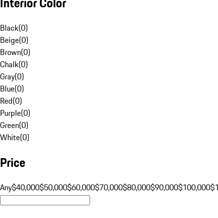
Interior Color
Black
(
0
)
Beige
(
0
)
Brown
(
0
)
Chalk
(
0
)
Gray
(
0
)
Blue
(
0
)
Red
(
0
)
Purple
(
0
)
Green
(
0
)
White
(
0
)
Price
Any
$40,000
$50,000
$60,000
$70,000
$80,000
$90,000
$100,000
$