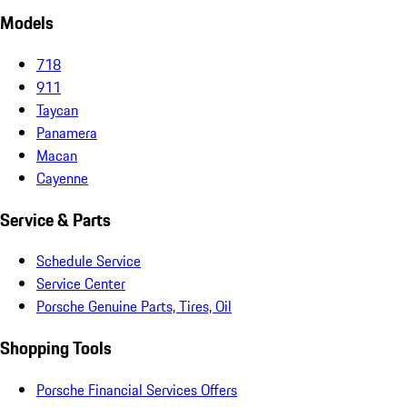
Models
718
911
Taycan
Panamera
Macan
Cayenne
Service & Parts
Schedule Service
Service Center
Porsche Genuine Parts, Tires, Oil
Shopping Tools
Porsche Financial Services Offers