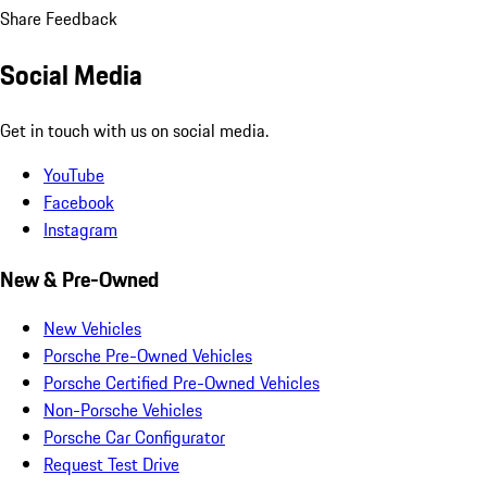
Share Feedback
Social Media
Get in touch with us on social media.
YouTube
Facebook
Instagram
New & Pre-Owned
New Vehicles
Porsche Pre-Owned Vehicles
Porsche Certified Pre-Owned Vehicles
Non-Porsche Vehicles
Porsche Car Configurator
Request Test Drive