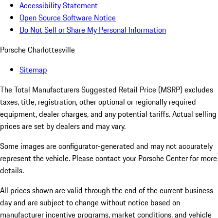
Accessibility Statement
Open Source Software Notice
Do Not Sell or Share My Personal Information
Porsche Charlottesville
Sitemap
The Total Manufacturers Suggested Retail Price (MSRP) excludes
taxes, title, registration, other optional or regionally required
equipment, dealer charges, and any potential tariffs. Actual selling
prices are set by dealers and may vary.
Some images are configurator-generated and may not accurately
represent the vehicle. Please contact your Porsche Center for more
details.
All prices shown are valid through the end of the current business
day and are subject to change without notice based on
manufacturer incentive programs, market conditions, and vehicle