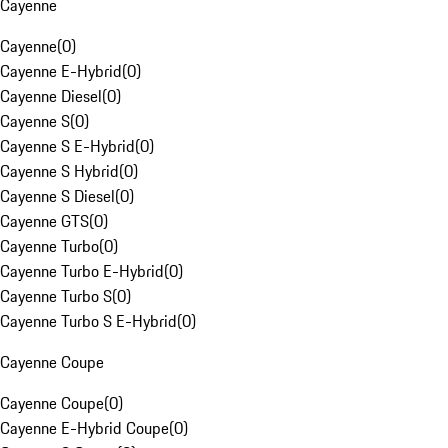
Cayenne
Cayenne
(
0
)
Cayenne E-Hybrid
(
0
)
Cayenne Diesel
(
0
)
Cayenne S
(
0
)
Cayenne S E-Hybrid
(
0
)
Cayenne S Hybrid
(
0
)
Cayenne S Diesel
(
0
)
Cayenne GTS
(
0
)
Cayenne Turbo
(
0
)
Cayenne Turbo E-Hybrid
(
0
)
Cayenne Turbo S
(
0
)
Cayenne Turbo S E-Hybrid
(
0
)
Cayenne Coupe
Cayenne Coupe
(
0
)
Cayenne E-Hybrid Coupe
(
0
)