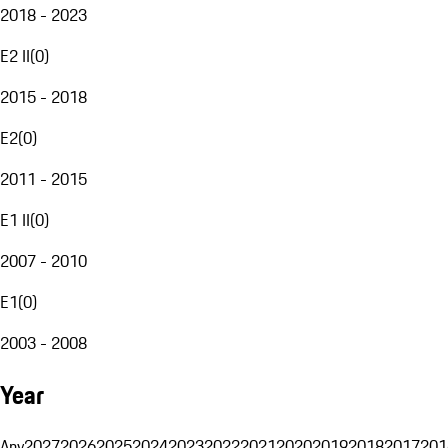
2018 - 2023
E2 II
(
0
)
2015 - 2018
E2
(
0
)
2011 - 2015
E1 II
(
0
)
2007 - 2010
E1
(
0
)
2003 - 2008
Year
Any
2027
2026
2025
2024
2023
2022
2021
2020
2019
2018
2017
201