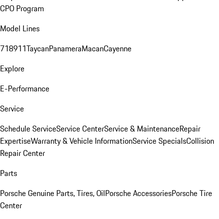
CPO Program
Model Lines
718
911
Taycan
Panamera
Macan
Cayenne
Explore
E-Performance
Service
Schedule Service
Service Center
Service & Maintenance
Repair
Expertise
Warranty & Vehicle Information
Service Specials
Collision
Repair Center
Parts
Porsche Genuine Parts, Tires, Oil
Porsche Accessories
Porsche Tire
Center