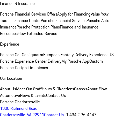
Finance & Insurance
Porsche Financial Services Offers
Apply for Financing
Value Your
Trade-In
Finance Center
Porsche Financial Services
Porsche Auto
Insurance
Porsche Protection Plans
Finance and Insurance
Resources
Flow Extended Service
Experience
Porsche Car Configurator
European Factory Delivery Experience
US
Porsche Experience Center Delivery
My Porsche App
Custom
Porsche Design Timepieces
Our Location
About Us
Meet Our Staff
Hours & Directions
Careers
About Flow
Automotive
News & Events
Contact Us
Porsche Charlottesville
1300 Richmond Road
Charlottesville, VA 22911
Contact Us
+1 434-296-4147