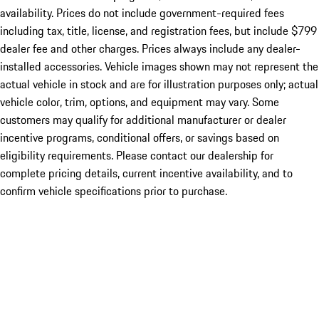
availability. Prices do not include government-required fees
including tax, title, license, and registration fees, but include $799
dealer fee and other charges. Prices always include any dealer-
installed accessories. Vehicle images shown may not represent the
actual vehicle in stock and are for illustration purposes only; actual
vehicle color, trim, options, and equipment may vary. Some
customers may qualify for additional manufacturer or dealer
incentive programs, conditional offers, or savings based on
eligibility requirements. Please contact our dealership for
complete pricing details, current incentive availability, and to
confirm vehicle specifications prior to purchase.