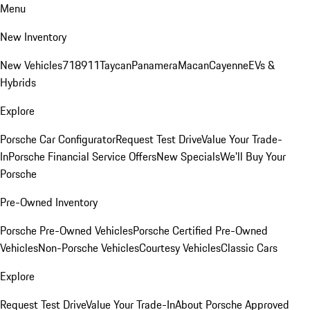
Menu
New Inventory
New Vehicles
718
911
Taycan
Panamera
Macan
Cayenne
EVs &
Hybrids
Explore
Porsche Car Configurator
Request Test Drive
Value Your Trade-
In
Porsche Financial Service Offers
New Specials
We'll Buy Your
Porsche
Pre-Owned Inventory
Porsche Pre-Owned Vehicles
Porsche Certified Pre-Owned
Vehicles
Non-Porsche Vehicles
Courtesy Vehicles
Classic Cars
Explore
Request Test Drive
Value Your Trade-In
About Porsche Approved