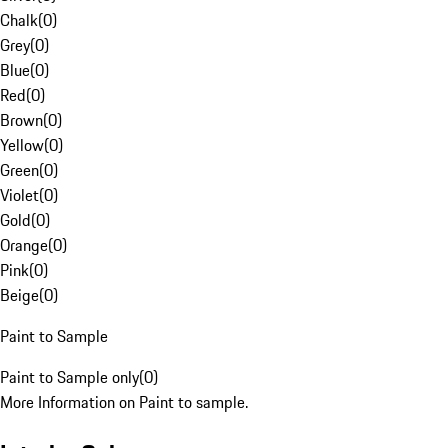
Chalk
(
0
)
Grey
(
0
)
Blue
(
0
)
Red
(
0
)
Brown
(
0
)
Yellow
(
0
)
Green
(
0
)
Violet
(
0
)
Gold
(
0
)
Orange
(
0
)
Pink
(
0
)
Beige
(
0
)
Paint to Sample
Paint to Sample only
(
0
)
More Information on Paint to sample.