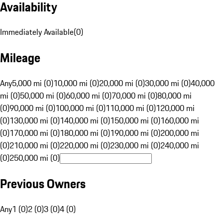
Availability
Immediately Available
(
0
)
Mileage
Any
5,000 mi (0)
10,000 mi (0)
20,000 mi (0)
30,000 mi (0)
40,000
mi (0)
50,000 mi (0)
60,000 mi (0)
70,000 mi (0)
80,000 mi
(0)
90,000 mi (0)
100,000 mi (0)
110,000 mi (0)
120,000 mi
(0)
130,000 mi (0)
140,000 mi (0)
150,000 mi (0)
160,000 mi
(0)
170,000 mi (0)
180,000 mi (0)
190,000 mi (0)
200,000 mi
(0)
210,000 mi (0)
220,000 mi (0)
230,000 mi (0)
240,000 mi
(0)
250,000 mi (0)
Previous Owners
Any
1 (0)
2 (0)
3 (0)
4 (0)