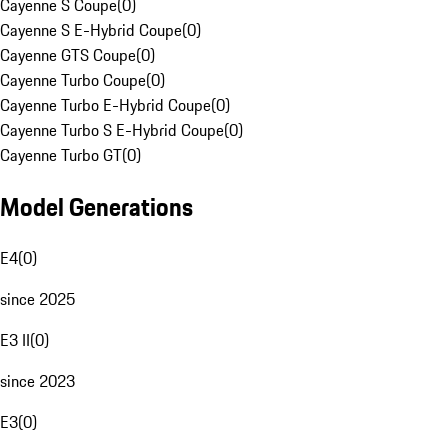
Cayenne S Coupe
(
0
)
Cayenne S E-Hybrid Coupe
(
0
)
Cayenne GTS Coupe
(
0
)
Cayenne Turbo Coupe
(
0
)
Cayenne Turbo E-Hybrid Coupe
(
0
)
Cayenne Turbo S E-Hybrid Coupe
(
0
)
Cayenne Turbo GT
(
0
)
Model Generations
E4
(
0
)
since 2025
E3 II
(
0
)
since 2023
E3
(
0
)