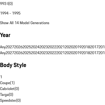
993 I
(
0
)
1994 - 1995
Show All 14 Model Generations
Year
Any
2027
2026
2025
2024
2023
2022
2021
2020
2019
2018
2017
201
Any
2027
2026
2025
2024
2023
2022
2021
2020
2019
2018
2017
201
Body Style
1
Coupe
(
1
)
Cabriolet
(
0
)
Targa
(
0
)
Speedster
(
0
)