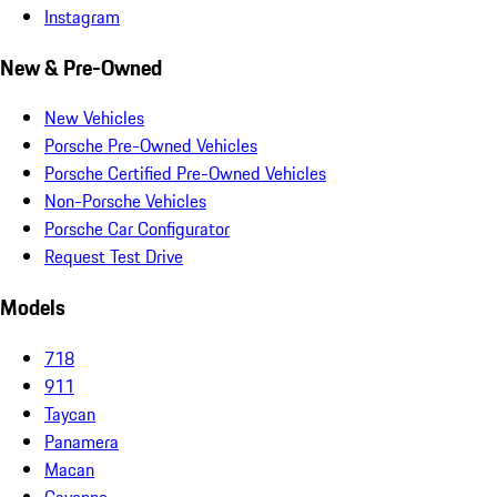
Instagram
New & Pre-Owned
New Vehicles
Porsche Pre-Owned Vehicles
Porsche Certified Pre-Owned Vehicles
Non-Porsche Vehicles
Porsche Car Configurator
Request Test Drive
Models
718
911
Taycan
Panamera
Macan
Cayenne