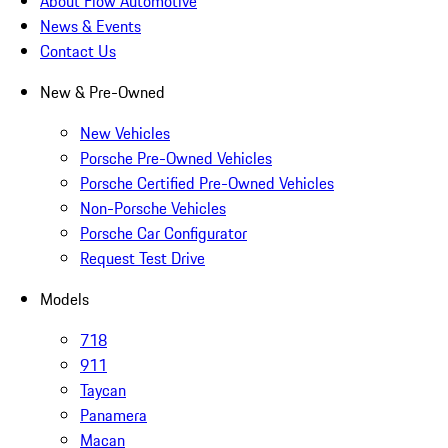
About Flow Automotive
News & Events
Contact Us
New & Pre-Owned
New Vehicles
Porsche Pre-Owned Vehicles
Porsche Certified Pre-Owned Vehicles
Non-Porsche Vehicles
Porsche Car Configurator
Request Test Drive
Models
718
911
Taycan
Panamera
Macan