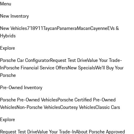
Menu
New Inventory
New Vehicles
718
911
Taycan
Panamera
Macan
Cayenne
EVs &
Hybrids
Explore
Porsche Car Configurator
Request Test Drive
Value Your Trade-
In
Porsche Financial Service Offers
New Specials
We'll Buy Your
Porsche
Pre-Owned Inventory
Porsche Pre-Owned Vehicles
Porsche Certified Pre-Owned
Vehicles
Non-Porsche Vehicles
Courtesy Vehicles
Classic Cars
Explore
Request Test Drive
Value Your Trade-In
About Porsche Approved