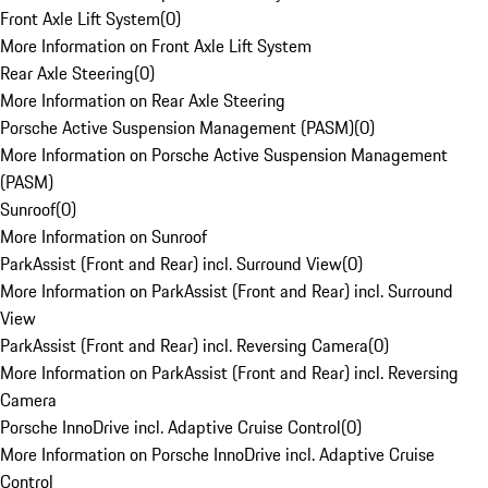
Front Axle Lift System
(
0
)
More Information on Front Axle Lift System
Rear Axle Steering
(
0
)
More Information on Rear Axle Steering
Porsche Active Suspension Management (PASM)
(
0
)
More Information on Porsche Active Suspension Management
(PASM)
Sunroof
(
0
)
More Information on Sunroof
ParkAssist (Front and Rear) incl. Surround View
(
0
)
More Information on ParkAssist (Front and Rear) incl. Surround
View
ParkAssist (Front and Rear) incl. Reversing Camera
(
0
)
More Information on ParkAssist (Front and Rear) incl. Reversing
Camera
Porsche InnoDrive incl. Adaptive Cruise Control
(
0
)
More Information on Porsche InnoDrive incl. Adaptive Cruise
Control