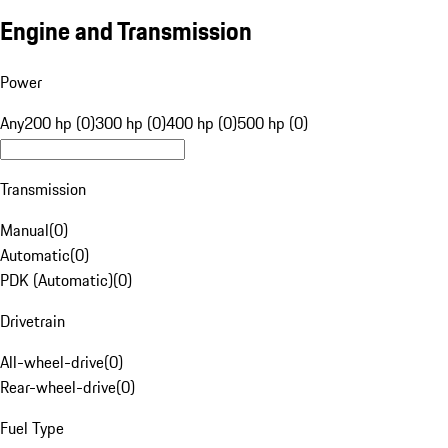
Engine and Transmission
Power
Any
200 hp (0)
300 hp (0)
400 hp (0)
500 hp (0)
Transmission
Manual
(
0
)
Automatic
(
0
)
PDK (Automatic)
(
0
)
Drivetrain
All-wheel-drive
(
0
)
Rear-wheel-drive
(
0
)
Fuel Type