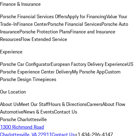
Finance & Insurance
Porsche Financial Services Offers
Apply for Financing
Value Your
Trade-In
Finance Center
Porsche Financial Services
Porsche Auto
Insurance
Porsche Protection Plans
Finance and Insurance
Resources
Flow Extended Service
Experience
Porsche Car Configurator
European Factory Delivery Experience
US
Porsche Experience Center Delivery
My Porsche App
Custom
Porsche Design Timepieces
Our Location
About Us
Meet Our Staff
Hours & Directions
Careers
About Flow
Automotive
News & Events
Contact Us
Porsche Charlottesville
1300 Richmond Road
Charlottesville, VA 22911
Contact Us
+1 434-296-4147