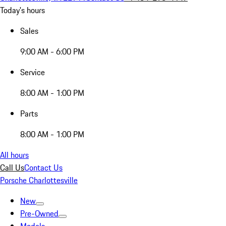
Today's hours
Sales
9:00 AM - 6:00 PM
Service
8:00 AM - 1:00 PM
Parts
8:00 AM - 1:00 PM
All hours
Call Us
Contact Us
Porsche Charlottesville
New
Pre-Owned