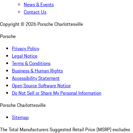
News & Events
Contact Us
Copyright ©
2026
Porsche Charlottesville
Porsche
Privacy Policy
Legal Notice
Terms & Conditions
Business & Human Rights
Accessibility Statement
Open Source Software Notice
Do Not Sell or Share My Personal Information
Porsche Charlottesville
Sitemap
The Total Manufacturers Suggested Retail Price (MSRP) excludes