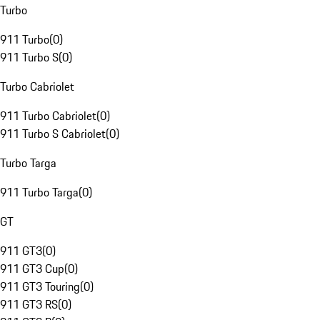
Turbo
911 Turbo
(
0
)
911 Turbo S
(
0
)
Turbo Cabriolet
911 Turbo Cabriolet
(
0
)
911 Turbo S Cabriolet
(
0
)
Turbo Targa
911 Turbo Targa
(
0
)
GT
911 GT3
(
0
)
911 GT3 Cup
(
0
)
911 GT3 Touring
(
0
)
911 GT3 RS
(
0
)