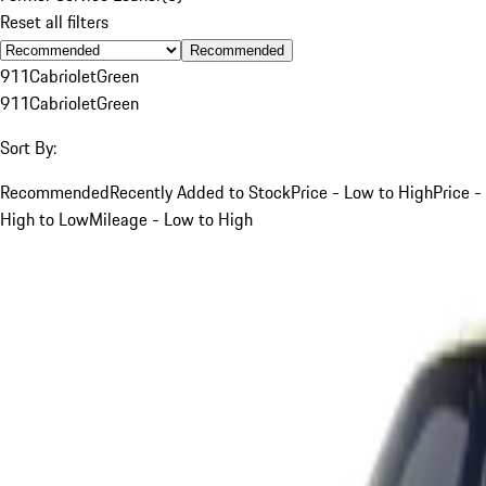
Reset all filters
Recommended
911
Cabriolet
Green
911
Cabriolet
Green
Sort By:
Recommended
Recently Added to Stock
Price - Low to High
Price -
High to Low
Mileage - Low to High