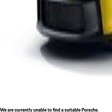
We are currently unable to find a suitable Porsche.