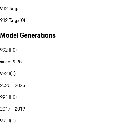
912 Targa
912 Targa
(
0
)
Model Generations
992 II
(
0
)
since 2025
992 I
(
0
)
2020 - 2025
991 II
(
0
)
2017 - 2019
991 I
(
0
)