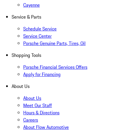
Cayenne
Service & Parts
Schedule Service
Service Center
Porsche Genuine Parts, Tires, Oil
Shopping Tools
Porsche Financial Services Offers
Apply for Financing
About Us
About Us
Meet Our Staff
Hours & Directions
Careers
About Flow Automotive