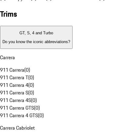
Trims
GT, S, 4 and Turbo
Do you know the iconic abbreviations?
Carrera
911 Carrera
(
0
)
911 Carrera T
(
0
)
911 Carrera 4
(
0
)
911 Carrera S
(
0
)
911 Carrera 4S
(
0
)
911 Carrera GTS
(
0
)
911 Carrera 4 GTS
(
0
)
Carrera Cabriolet