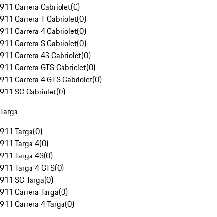
911 Carrera Cabriolet
(
0
)
911 Carrera T Cabriolet
(
0
)
911 Carrera 4 Cabriolet
(
0
)
911 Carrera S Cabriolet
(
0
)
911 Carrera 4S Cabriolet
(
0
)
911 Carrera GTS Cabriolet
(
0
)
911 Carrera 4 GTS Cabriolet
(
0
)
911 SC Cabriolet
(
0
)
Targa
911 Targa
(
0
)
911 Targa 4
(
0
)
911 Targa 4S
(
0
)
911 Targa 4 GTS
(
0
)
911 SC Targa
(
0
)
911 Carrera Targa
(
0
)
911 Carrera 4 Targa
(
0
)