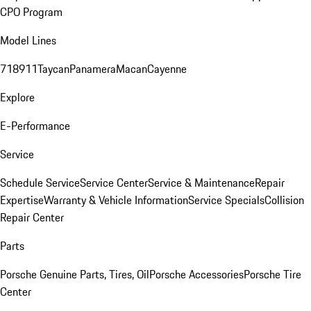
CPO Program
Model Lines
718
911
Taycan
Panamera
Macan
Cayenne
Explore
E-Performance
Service
Schedule Service
Service Center
Service & Maintenance
Repair
Expertise
Warranty & Vehicle Information
Service Specials
Collision
Repair Center
Parts
Porsche Genuine Parts, Tires, Oil
Porsche Accessories
Porsche Tire
Center