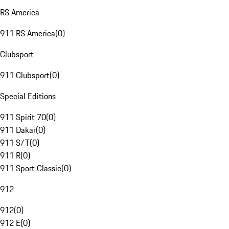
RS America
911 RS America
(
0
)
Clubsport
911 Clubsport
(
0
)
Special Editions
911 Spirit 70
(
0
)
911 Dakar
(
0
)
911 S/T
(
0
)
911 R
(
0
)
911 Sport Classic
(
0
)
912
912
(
0
)
912 E
(
0
)