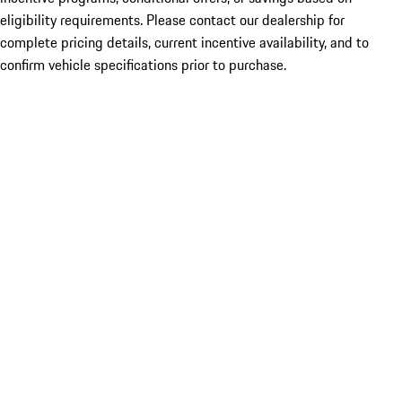
eligibility requirements. Please contact our dealership for
complete pricing details, current incentive availability, and to
confirm vehicle specifications prior to purchase.