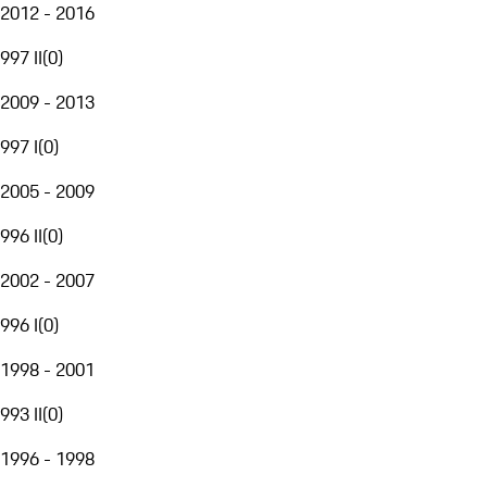
2012 - 2016
997 II
(
0
)
2009 - 2013
997 I
(
0
)
2005 - 2009
996 II
(
0
)
2002 - 2007
996 I
(
0
)
1998 - 2001
993 II
(
0
)
1996 - 1998