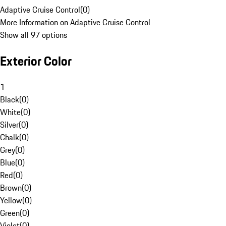
Adaptive Cruise Control
(
0
)
More Information on Adaptive Cruise Control
Show all 97 options
Exterior Color
1
Black
(
0
)
White
(
0
)
Silver
(
0
)
Chalk
(
0
)
Grey
(
0
)
Blue
(
0
)
Red
(
0
)
Brown
(
0
)
Yellow
(
0
)
Green
(
0
)
Violet
(
0
)