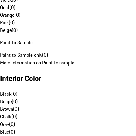
Gold
(
0
)
Orange
(
0
)
Pink
(
0
)
Beige
(
0
)
Paint to Sample
Paint to Sample only
(
0
)
More Information on Paint to sample.
Interior Color
Black
(
0
)
Beige
(
0
)
Brown
(
0
)
Chalk
(
0
)
Gray
(
0
)
Blue
(
0
)