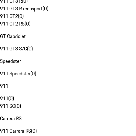
911 GT3 R
(
0
)
911 GT3 R rennsport
(
0
)
911 GT2
(
0
)
911 GT2 RS
(
0
)
GT Cabriolet
911 GT3 S/C
(
0
)
Speedster
911 Speedster
(
0
)
911
911
(
0
)
911 SC
(
0
)
Carrera RS
911 Carrera RS
(
0
)