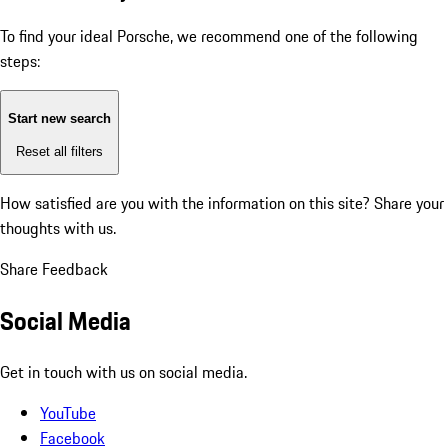
To find your ideal Porsche, we recommend one of the following
steps:
Start new search
Reset all filters
How satisfied are you with the information on this site?
Share your
thoughts with us.
Share Feedback
Social Media
Get in touch with us on social media.
YouTube
Facebook