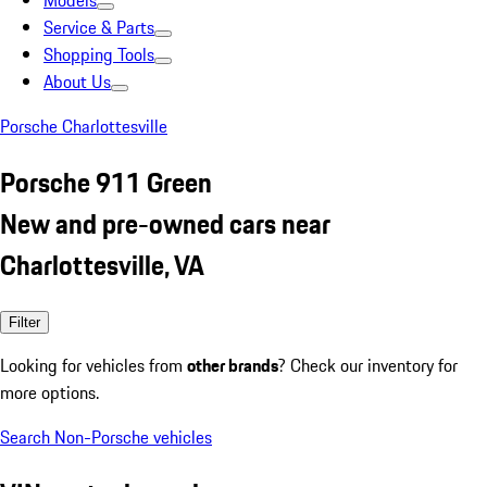
Models
Service & Parts
Shopping Tools
About Us
Porsche Charlottesville
Porsche 911 Green
New and pre-owned cars near
Charlottesville, VA
Filter
Looking for vehicles from
other brands
? Check our inventory for
more options.
Search Non-Porsche vehicles