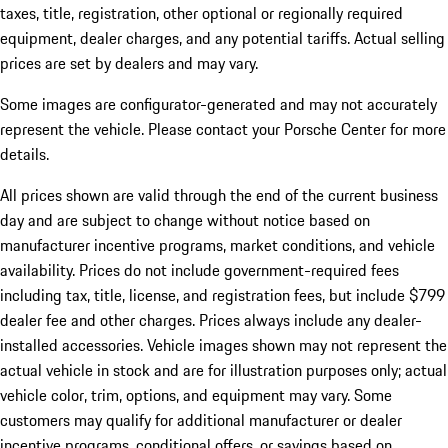
taxes, title, registration, other optional or regionally required
equipment, dealer charges, and any potential tariffs. Actual selling
prices are set by dealers and may vary.
Some images are configurator-generated and may not accurately
represent the vehicle. Please contact your Porsche Center for more
details.
All prices shown are valid through the end of the current business
day and are subject to change without notice based on
manufacturer incentive programs, market conditions, and vehicle
availability. Prices do not include government-required fees
including tax, title, license, and registration fees, but include $799
dealer fee and other charges. Prices always include any dealer-
installed accessories. Vehicle images shown may not represent the
actual vehicle in stock and are for illustration purposes only; actual
vehicle color, trim, options, and equipment may vary. Some
customers may qualify for additional manufacturer or dealer
incentive programs, conditional offers, or savings based on