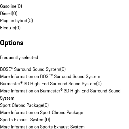
Gasoline
(
0
)
Diesel
(
0
)
Plug-in hybrid
(
0
)
Electric
(
0
)
Options
Frequently selected
BOSE® Surround Sound System
(
0
)
More Information on BOSE® Surround Sound System
Burmester® 3D High-End Surround Sound System
(
0
)
More Information on Burmester® 3D High-End Surround Sound
System
Sport Chrono Package
(
0
)
More Information on Sport Chrono Package
Sports Exhaust System
(
0
)
More Information on Sports Exhaust System