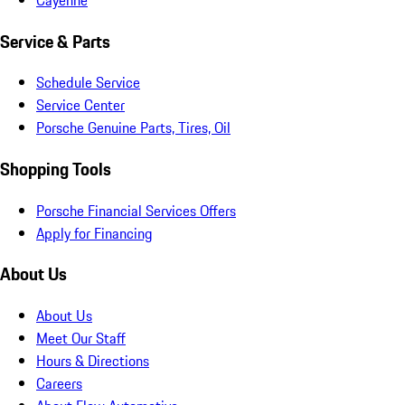
Service & Parts
Schedule Service
Service Center
Porsche Genuine Parts, Tires, Oil
Shopping Tools
Porsche Financial Services Offers
Apply for Financing
About Us
About Us
Meet Our Staff
Hours & Directions
Careers