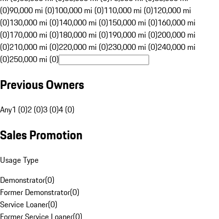
(0)
90,000 mi (0)
100,000 mi (0)
110,000 mi (0)
120,000 mi
(0)
130,000 mi (0)
140,000 mi (0)
150,000 mi (0)
160,000 mi
(0)
170,000 mi (0)
180,000 mi (0)
190,000 mi (0)
200,000 mi
(0)
210,000 mi (0)
220,000 mi (0)
230,000 mi (0)
240,000 mi
(0)
250,000 mi (0)
Previous Owners
Any
1 (0)
2 (0)
3 (0)
4 (0)
Sales Promotion
Usage Type
Demonstrator
(
0
)
Former Demonstrator
(
0
)
Service Loaner
(
0
)
Former Service Loaner
(
0
)