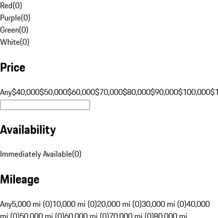
Red
(
0
)
Purple
(
0
)
Green
(
0
)
White
(
0
)
Price
Any
$40,000
$50,000
$60,000
$70,000
$80,000
$90,000
$100,000
$
Availability
Immediately Available
(
0
)
Mileage
Any
5,000 mi (0)
10,000 mi (0)
20,000 mi (0)
30,000 mi (0)
40,000
mi (0)
50,000 mi (0)
60,000 mi (0)
70,000 mi (0)
80,000 mi