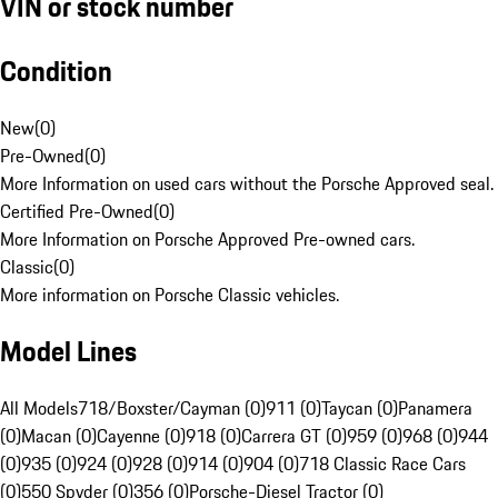
VIN or stock number
Condition
New
(
0
)
Pre-Owned
(
0
)
More Information on used cars without the Porsche Approved seal.
Certified Pre-Owned
(
0
)
More Information on Porsche Approved Pre-owned cars.
Classic
(
0
)
More information on Porsche Classic vehicles.
Model Lines
All Models
718/Boxster/Cayman (0)
911 (0)
Taycan (0)
Panamera
(0)
Macan (0)
Cayenne (0)
918 (0)
Carrera GT (0)
959 (0)
968 (0)
944
(0)
935 (0)
924 (0)
928 (0)
914 (0)
904 (0)
718 Classic Race Cars
(0)
550 Spyder (0)
356 (0)
Porsche-Diesel Tractor (0)