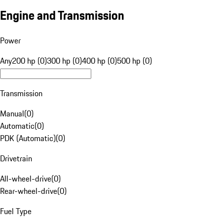
Engine and Transmission
Power
Any
200 hp (0)
300 hp (0)
400 hp (0)
500 hp (0)
Transmission
Manual
(
0
)
Automatic
(
0
)
PDK (Automatic)
(
0
)
Drivetrain
All-wheel-drive
(
0
)
Rear-wheel-drive
(
0
)
Fuel Type