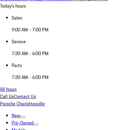
Today's hours
Sales
9:00 AM - 7:00 PM
Service
7:30 AM - 6:00 PM
Parts
7:30 AM - 6:00 PM
All hours
Call Us
Contact Us
Porsche Charlottesville
New
Pre-Owned