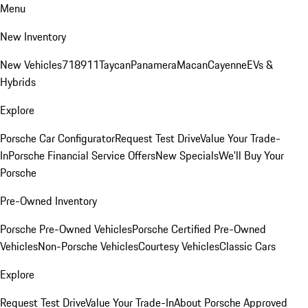
Menu
New Inventory
New Vehicles
718
911
Taycan
Panamera
Macan
Cayenne
EVs &
Hybrids
Explore
Porsche Car Configurator
Request Test Drive
Value Your Trade-
In
Porsche Financial Service Offers
New Specials
We'll Buy Your
Porsche
Pre-Owned Inventory
Porsche Pre-Owned Vehicles
Porsche Certified Pre-Owned
Vehicles
Non-Porsche Vehicles
Courtesy Vehicles
Classic Cars
Explore
Request Test Drive
Value Your Trade-In
About Porsche Approved