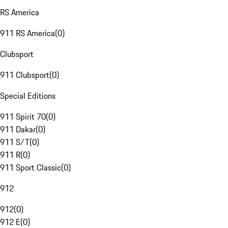
RS America
911 RS America
(
0
)
Clubsport
911 Clubsport
(
0
)
Special Editions
911 Spirit 70
(
0
)
911 Dakar
(
0
)
911 S/T
(
0
)
911 R
(
0
)
911 Sport Classic
(
0
)
912
912
(
0
)
912 E
(
0
)