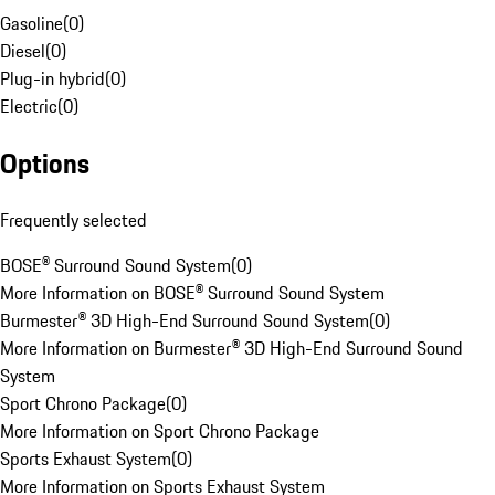
Gasoline
(
0
)
Diesel
(
0
)
Plug-in hybrid
(
0
)
Electric
(
0
)
Options
Frequently selected
BOSE® Surround Sound System
(
0
)
More Information on BOSE® Surround Sound System
Burmester® 3D High-End Surround Sound System
(
0
)
More Information on Burmester® 3D High-End Surround Sound
System
Sport Chrono Package
(
0
)
More Information on Sport Chrono Package
Sports Exhaust System
(
0
)
More Information on Sports Exhaust System