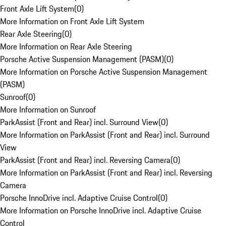
Front Axle Lift System
(
0
)
More Information on Front Axle Lift System
Rear Axle Steering
(
0
)
More Information on Rear Axle Steering
Porsche Active Suspension Management (PASM)
(
0
)
More Information on Porsche Active Suspension Management
(PASM)
Sunroof
(
0
)
More Information on Sunroof
ParkAssist (Front and Rear) incl. Surround View
(
0
)
More Information on ParkAssist (Front and Rear) incl. Surround
View
ParkAssist (Front and Rear) incl. Reversing Camera
(
0
)
More Information on ParkAssist (Front and Rear) incl. Reversing
Camera
Porsche InnoDrive incl. Adaptive Cruise Control
(
0
)
More Information on Porsche InnoDrive incl. Adaptive Cruise
Control