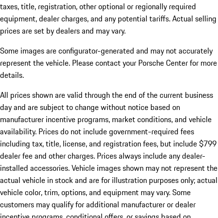
taxes, title, registration, other optional or regionally required
equipment, dealer charges, and any potential tariffs. Actual selling
prices are set by dealers and may vary.
Some images are configurator-generated and may not accurately
represent the vehicle. Please contact your Porsche Center for more
details.
All prices shown are valid through the end of the current business
day and are subject to change without notice based on
manufacturer incentive programs, market conditions, and vehicle
availability. Prices do not include government-required fees
including tax, title, license, and registration fees, but include $799
dealer fee and other charges. Prices always include any dealer-
installed accessories. Vehicle images shown may not represent the
actual vehicle in stock and are for illustration purposes only; actual
vehicle color, trim, options, and equipment may vary. Some
customers may qualify for additional manufacturer or dealer
incentive programs, conditional offers, or savings based on