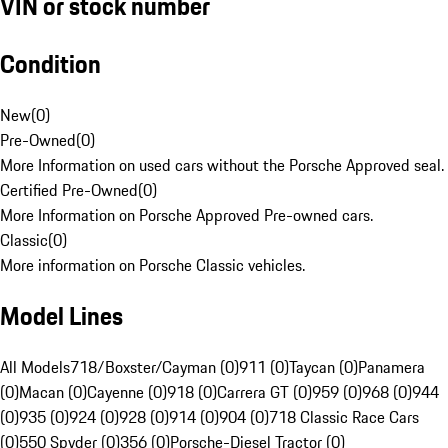
VIN or stock number
Condition
New
(
0
)
Pre-Owned
(
0
)
More Information on used cars without the Porsche Approved seal.
Certified Pre-Owned
(
0
)
More Information on Porsche Approved Pre-owned cars.
Classic
(
0
)
More information on Porsche Classic vehicles.
Model Lines
All Models
718/Boxster/Cayman (0)
911 (0)
Taycan (0)
Panamera
(0)
Macan (0)
Cayenne (0)
918 (0)
Carrera GT (0)
959 (0)
968 (0)
944
(0)
935 (0)
924 (0)
928 (0)
914 (0)
904 (0)
718 Classic Race Cars
(0)
550 Spyder (0)
356 (0)
Porsche-Diesel Tractor (0)