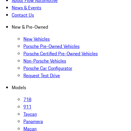
About Flow Automotive
News & Events
Contact Us
New & Pre-Owned
New Vehicles
Porsche Pre-Owned Vehicles
Porsche Certified Pre-Owned Vehicles
Non-Porsche Vehicles
Porsche Car Configurator
Request Test Drive
Models
718
911
Taycan
Panamera
Macan