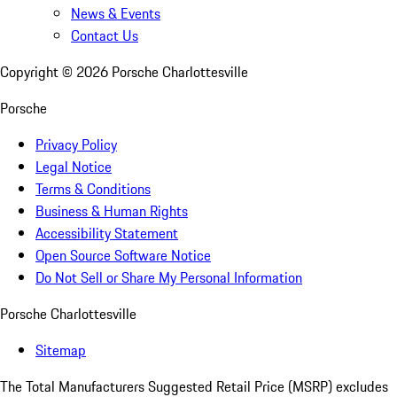
News & Events
Contact Us
Copyright ©
2026
Porsche Charlottesville
Porsche
Privacy Policy
Legal Notice
Terms & Conditions
Business & Human Rights
Accessibility Statement
Open Source Software Notice
Do Not Sell or Share My Personal Information
Porsche Charlottesville
Sitemap
The Total Manufacturers Suggested Retail Price (MSRP) excludes