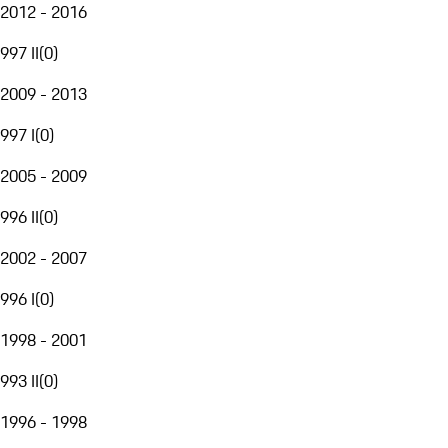
2012 - 2016
997 II
(
0
)
2009 - 2013
997 I
(
0
)
2005 - 2009
996 II
(
0
)
2002 - 2007
996 I
(
0
)
1998 - 2001
993 II
(
0
)
1996 - 1998