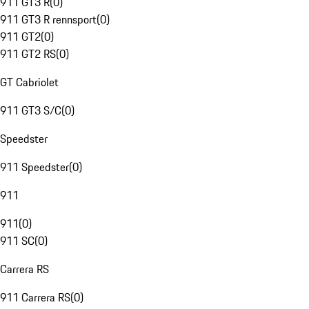
911 GT3 R
(
0
)
911 GT3 R rennsport
(
0
)
911 GT2
(
0
)
911 GT2 RS
(
0
)
GT Cabriolet
911 GT3 S/C
(
0
)
Speedster
911 Speedster
(
0
)
911
911
(
0
)
911 SC
(
0
)
Carrera RS
911 Carrera RS
(
0
)