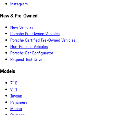
Instagram
New & Pre-Owned
New Vehicles
Porsche Pre-Owned Vehicles
Porsche Certified Pre-Owned Vehicles
Non-Porsche Vehicles
Porsche Car Configurator
Request Test Drive
Models
718
911
Taycan
Panamera
Macan
Cayenne