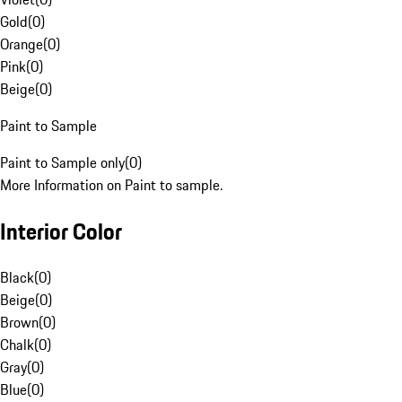
Gold
(
0
)
Orange
(
0
)
Pink
(
0
)
Beige
(
0
)
Paint to Sample
Paint to Sample only
(
0
)
More Information on Paint to sample.
Interior Color
Black
(
0
)
Beige
(
0
)
Brown
(
0
)
Chalk
(
0
)
Gray
(
0
)
Blue
(
0
)