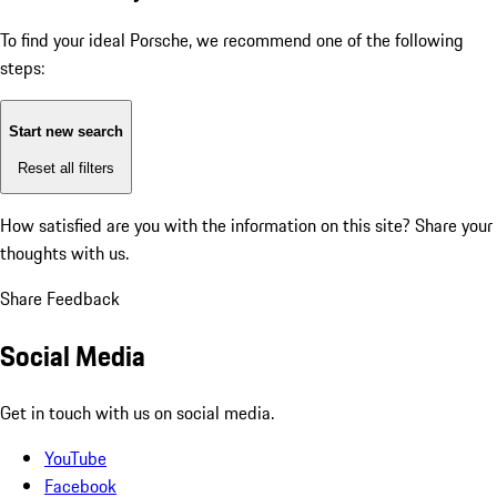
To find your ideal Porsche, we recommend one of the following
steps:
Start new search
Reset all filters
How satisfied are you with the information on this site?
Share your
thoughts with us.
Share Feedback
Social Media
Get in touch with us on social media.
YouTube
Facebook