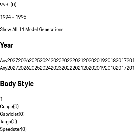
993 I
(
0
)
1994 - 1995
Show All 14 Model Generations
Year
Any
2027
2026
2025
2024
2023
2022
2021
2020
2019
2018
2017
201
Any
2027
2026
2025
2024
2023
2022
2021
2020
2019
2018
2017
201
Body Style
1
Coupe
(
0
)
Cabriolet
(
0
)
Targa
(
0
)
Speedster
(
0
)