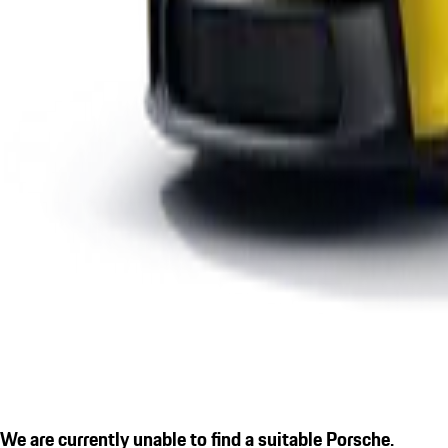
We are currently unable to find a suitable Porsche.