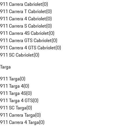
911 Carrera Cabriolet
(
0
)
911 Carrera T Cabriolet
(
0
)
911 Carrera 4 Cabriolet
(
0
)
911 Carrera S Cabriolet
(
0
)
911 Carrera 4S Cabriolet
(
0
)
911 Carrera GTS Cabriolet
(
0
)
911 Carrera 4 GTS Cabriolet
(
0
)
911 SC Cabriolet
(
0
)
Targa
911 Targa
(
0
)
911 Targa 4
(
0
)
911 Targa 4S
(
0
)
911 Targa 4 GTS
(
0
)
911 SC Targa
(
0
)
911 Carrera Targa
(
0
)
911 Carrera 4 Targa
(
0
)