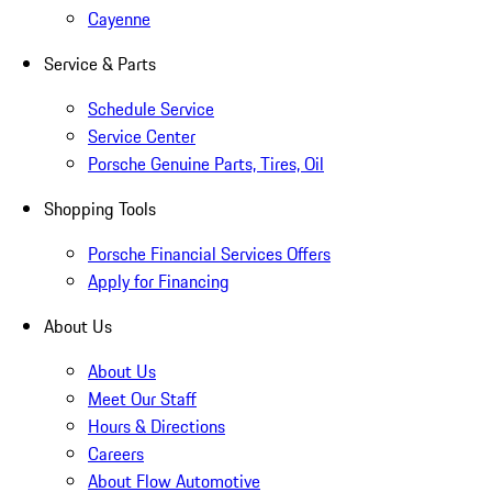
Cayenne
Service & Parts
Schedule Service
Service Center
Porsche Genuine Parts, Tires, Oil
Shopping Tools
Porsche Financial Services Offers
Apply for Financing
About Us
About Us
Meet Our Staff
Hours & Directions
Careers
About Flow Automotive