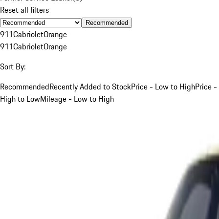
Reset all filters
Recommended
911
Cabriolet
Orange
911
Cabriolet
Orange
Sort By:
Recommended
Recently Added to Stock
Price - Low to High
Price -
High to Low
Mileage - Low to High