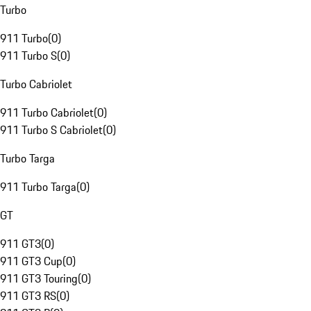
Turbo
911 Turbo
(
0
)
911 Turbo S
(
0
)
Turbo Cabriolet
911 Turbo Cabriolet
(
0
)
911 Turbo S Cabriolet
(
0
)
Turbo Targa
911 Turbo Targa
(
0
)
GT
911 GT3
(
0
)
911 GT3 Cup
(
0
)
911 GT3 Touring
(
0
)
911 GT3 RS
(
0
)