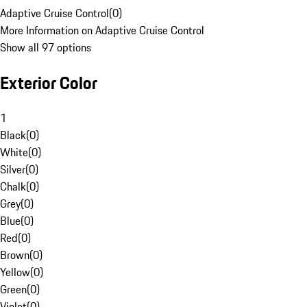
Adaptive Cruise Control
(
0
)
More Information on Adaptive Cruise Control
Show all 97 options
Exterior Color
1
Black
(
0
)
White
(
0
)
Silver
(
0
)
Chalk
(
0
)
Grey
(
0
)
Blue
(
0
)
Red
(
0
)
Brown
(
0
)
Yellow
(
0
)
Green
(
0
)
Violet
(
0
)