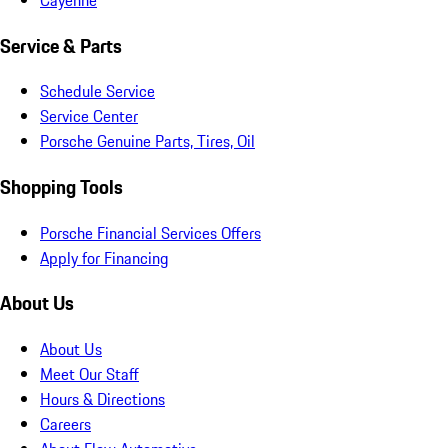
Service & Parts
Schedule Service
Service Center
Porsche Genuine Parts, Tires, Oil
Shopping Tools
Porsche Financial Services Offers
Apply for Financing
About Us
About Us
Meet Our Staff
Hours & Directions
Careers