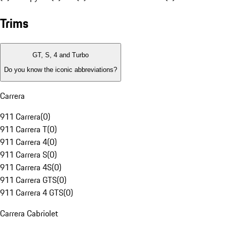
Trims
GT, S, 4 and Turbo
Do you know the iconic abbreviations?
Carrera
911 Carrera
(
0
)
911 Carrera T
(
0
)
911 Carrera 4
(
0
)
911 Carrera S
(
0
)
911 Carrera 4S
(
0
)
911 Carrera GTS
(
0
)
911 Carrera 4 GTS
(
0
)
Carrera Cabriolet