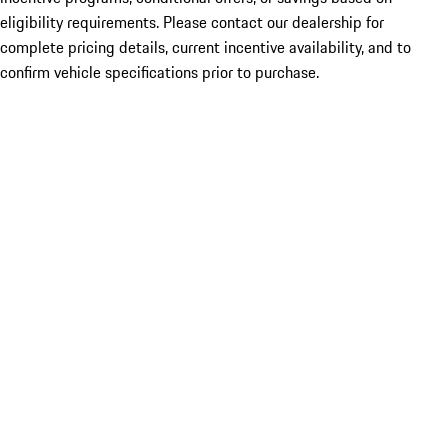
eligibility requirements. Please contact our dealership for
complete pricing details, current incentive availability, and to
confirm vehicle specifications prior to purchase.