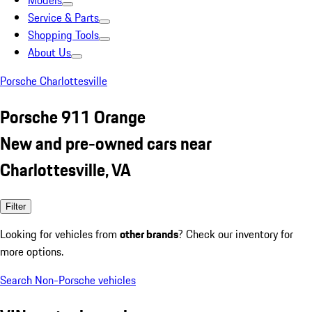
Models
Service & Parts
Shopping Tools
About Us
Porsche Charlottesville
Porsche 911 Orange
New and pre-owned cars near
Charlottesville, VA
Filter
Looking for vehicles from
other brands
? Check our inventory for
more options.
Search Non-Porsche vehicles