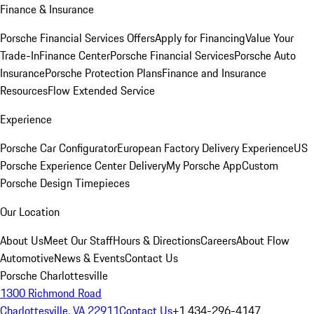
Finance & Insurance
Porsche Financial Services Offers
Apply for Financing
Value Your
Trade-In
Finance Center
Porsche Financial Services
Porsche Auto
Insurance
Porsche Protection Plans
Finance and Insurance
Resources
Flow Extended Service
Experience
Porsche Car Configurator
European Factory Delivery Experience
US
Porsche Experience Center Delivery
My Porsche App
Custom
Porsche Design Timepieces
Our Location
About Us
Meet Our Staff
Hours & Directions
Careers
About Flow
Automotive
News & Events
Contact Us
Porsche Charlottesville
1300 Richmond Road
Charlottesville, VA 22911
Contact Us
+1 434-296-4147