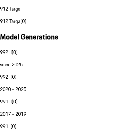
912 Targa
912 Targa
(
0
)
Model Generations
992 II
(
0
)
since 2025
992 I
(
0
)
2020 - 2025
991 II
(
0
)
2017 - 2019
991 I
(
0
)