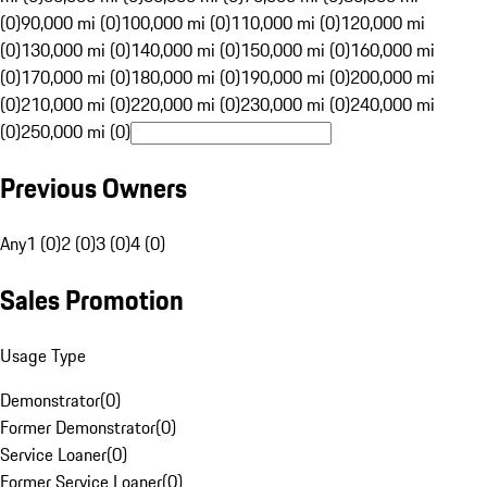
(0)
90,000 mi (0)
100,000 mi (0)
110,000 mi (0)
120,000 mi
(0)
130,000 mi (0)
140,000 mi (0)
150,000 mi (0)
160,000 mi
(0)
170,000 mi (0)
180,000 mi (0)
190,000 mi (0)
200,000 mi
(0)
210,000 mi (0)
220,000 mi (0)
230,000 mi (0)
240,000 mi
(0)
250,000 mi (0)
Previous Owners
Any
1 (0)
2 (0)
3 (0)
4 (0)
Sales Promotion
Usage Type
Demonstrator
(
0
)
Former Demonstrator
(
0
)
Service Loaner
(
0
)
Former Service Loaner
(
0
)