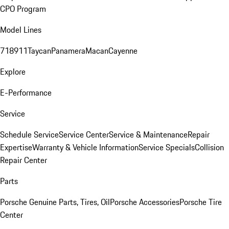
CPO Program
Model Lines
718
911
Taycan
Panamera
Macan
Cayenne
Explore
E-Performance
Service
Schedule Service
Service Center
Service & Maintenance
Repair
Expertise
Warranty & Vehicle Information
Service Specials
Collision
Repair Center
Parts
Porsche Genuine Parts, Tires, Oil
Porsche Accessories
Porsche Tire
Center