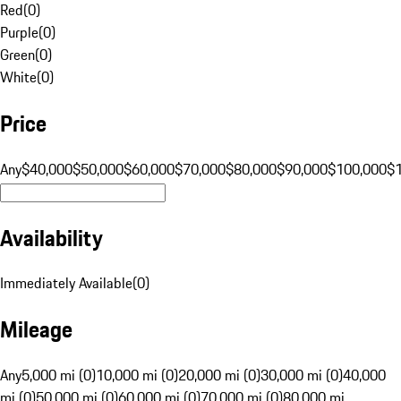
Red
(
0
)
Purple
(
0
)
Green
(
0
)
White
(
0
)
Price
Any
$40,000
$50,000
$60,000
$70,000
$80,000
$90,000
$100,000
$
Availability
Immediately Available
(
0
)
Mileage
Any
5,000 mi (0)
10,000 mi (0)
20,000 mi (0)
30,000 mi (0)
40,000
mi (0)
50,000 mi (0)
60,000 mi (0)
70,000 mi (0)
80,000 mi