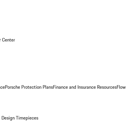
r Center
nce
Porsche Protection Plans
Finance and Insurance Resources
Flow
 Design Timepieces