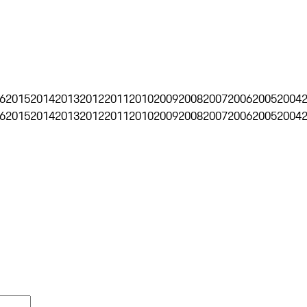
6
2015
2014
2013
2012
2011
2010
2009
2008
2007
2006
2005
2004
6
2015
2014
2013
2012
2011
2010
2009
2008
2007
2006
2005
2004