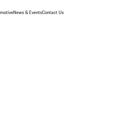
omotive
News & Events
Contact Us