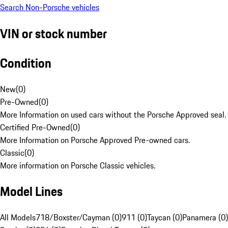
Search Non-Porsche vehicles
VIN or stock number
Condition
New
(
0
)
Pre-Owned
(
0
)
More Information on used cars without the Porsche Approved seal.
Certified Pre-Owned
(
0
)
More Information on Porsche Approved Pre-owned cars.
Classic
(
0
)
More information on Porsche Classic vehicles.
Model Lines
All Models
718/Boxster/Cayman (0)
911 (0)
Taycan (0)
Panamera (0)