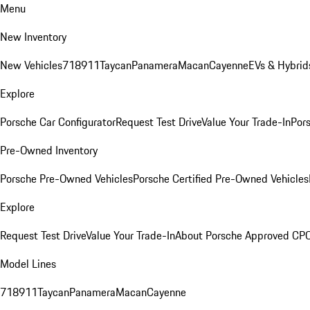
Menu
New Inventory
New Vehicles
718
911
Taycan
Panamera
Macan
Cayenne
EVs & Hybrid
Explore
Porsche Car Configurator
Request Test Drive
Value Your Trade-In
Pors
Pre-Owned Inventory
Porsche Pre-Owned Vehicles
Porsche Certified Pre-Owned Vehicles
Explore
Request Test Drive
Value Your Trade-In
About Porsche Approved CP
Model Lines
718
911
Taycan
Panamera
Macan
Cayenne