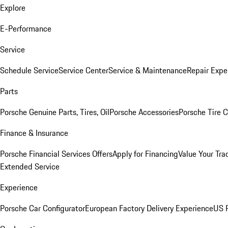
Explore
E-Performance
Service
Schedule Service
Service Center
Service & Maintenance
Repair Expe
Parts
Porsche Genuine Parts, Tires, Oil
Porsche Accessories
Porsche Tire 
Finance & Insurance
Porsche Financial Services Offers
Apply for Financing
Value Your Tra
Extended Service
Experience
Porsche Car Configurator
European Factory Delivery Experience
US P