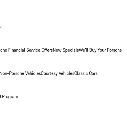
s
che Financial Service Offers
New Specials
We'll Buy Your Porsche
Non-Porsche Vehicles
Courtesy Vehicles
Classic Cars
O Program