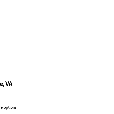
e, VA
re options.