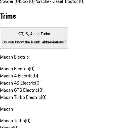
Spyder (0)
356 (0)
Porsche-Diesel Tractor (0)
Trims
GT, S, 4 and Turbo
Do you know the iconic abbreviations?
Macan Electric
Macan Electric
(
0
)
Macan 4 Electric
(
0
)
Macan 4S Electric
(
0
)
Macan GTS Electric
(
0
)
Macan Turbo Electric
(
0
)
Macan
Macan Turbo
(
0
)
Macan
(
0
)