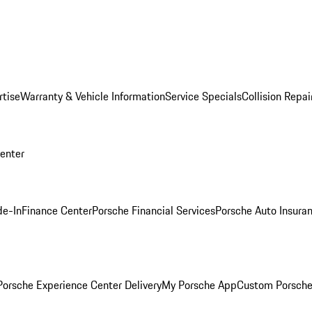
rtise
Warranty & Vehicle Information
Service Specials
Collision Repai
Center
de-In
Finance Center
Porsche Financial Services
Porsche Auto Insura
orsche Experience Center Delivery
My Porsche App
Custom Porsche