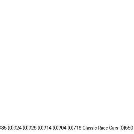
935 (0)
924 (0)
928 (0)
914 (0)
904 (0)
718 Classic Race Cars (0)
550