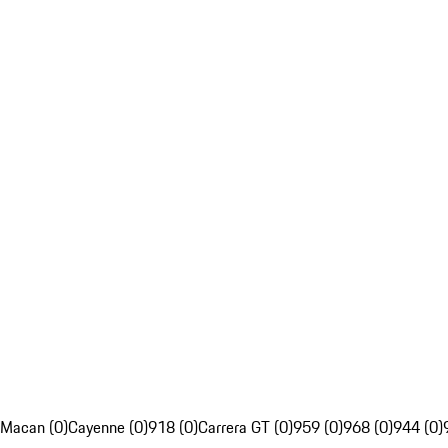
Macan (0)
Cayenne (0)
918 (0)
Carrera GT (0)
959 (0)
968 (0)
944 (0)