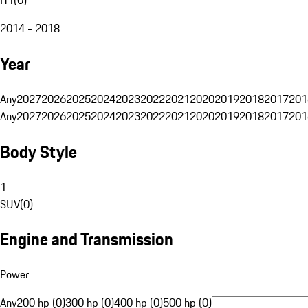
2014 - 2018
Year
Any
2027
2026
2025
2024
2023
2022
2021
2020
2019
2018
2017
201
Any
2027
2026
2025
2024
2023
2022
2021
2020
2019
2018
2017
201
Body Style
1
SUV
(
0
)
Engine and Transmission
Power
Any
200 hp (0)
300 hp (0)
400 hp (0)
500 hp (0)