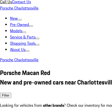
Call Us
Contact Us
Porsche Charlottesville
New
Pre-Owned
Models
Service & Parts
Shopping Tools
About Us
Porsche Charlottesville
Porsche Macan Red
New and pre-owned cars near Charlottesvill
Filter
Looking for vehicles from
other brands
? Check our inventory for mo