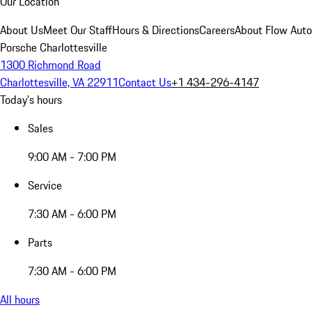
Our Location
About Us
Meet Our Staff
Hours & Directions
Careers
About Flow Aut
Porsche Charlottesville
1300 Richmond Road
Charlottesville, VA 22911
Contact Us
+1 434-296-4147
Today's hours
Sales
9:00 AM - 7:00 PM
Service
7:30 AM - 6:00 PM
Parts
7:30 AM - 6:00 PM
All hours