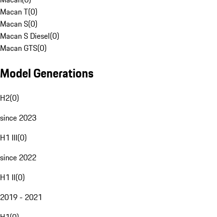
Macan T
(
0
)
Macan S
(
0
)
Macan S Diesel
(
0
)
Macan GTS
(
0
)
Model Generations
H2
(
0
)
since 2023
H1 III
(
0
)
since 2022
H1 II
(
0
)
2019 - 2021
H1
(
0
)