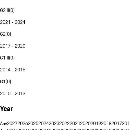
G2 II
(
0
)
2021 - 2024
G2
(
0
)
2017 - 2020
G1 II
(
0
)
2014 - 2016
G1
(
0
)
2010 - 2013
Year
Any
2027
2026
2025
2024
2023
2022
2021
2020
2019
2018
2017
201