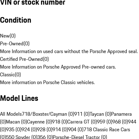
VIN or stock number
Condition
New
(
0
)
Pre-Owned
(
0
)
More Information on used cars without the Porsche Approved seal.
Certified Pre-Owned
(
0
)
More Information on Porsche Approved Pre-owned cars.
Classic
(
0
)
More information on Porsche Classic vehicles.
Model Lines
All Models
718/Boxster/Cayman (0)
911 (0)
Taycan (0)
Panamera
(0)
Macan (0)
Cayenne (0)
918 (0)
Carrera GT (0)
959 (0)
968 (0)
944
(0)
935 (0)
924 (0)
928 (0)
914 (0)
904 (0)
718 Classic Race Cars
(0)
550 Spyder (0)
356 (0)
Porsche-Diesel Tractor (0)