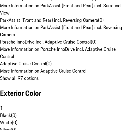
More Information on ParkAssist (Front and Rear) incl. Surround
View
ParkAssist (Front and Rear) incl. Reversing Camera
(
0
)
More Information on ParkAssist (Front and Rear) incl. Reversing
Camera
Porsche InnoDrive incl. Adaptive Cruise Control
(
0
)
More Information on Porsche InnoDrive incl. Adaptive Cruise
Control
Adaptive Cruise Control
(
0
)
More Information on Adaptive Cruise Control
Show all 97 options
Exterior Color
1
Black
(
0
)
White
(
0
)
Silver
(
0
)