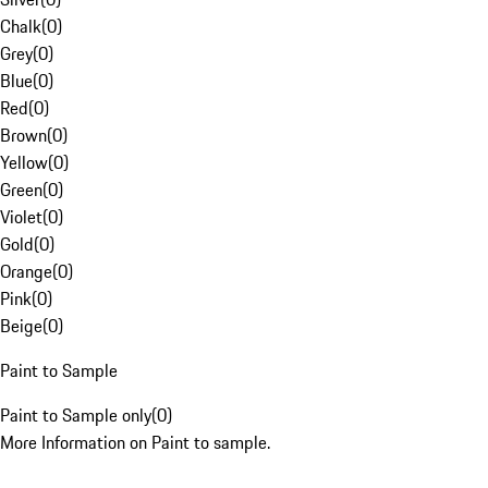
Chalk
(
0
)
Grey
(
0
)
Blue
(
0
)
Red
(
0
)
Brown
(
0
)
Yellow
(
0
)
Green
(
0
)
Violet
(
0
)
Gold
(
0
)
Orange
(
0
)
Pink
(
0
)
Beige
(
0
)
Paint to Sample
Paint to Sample only
(
0
)
More Information on Paint to sample.