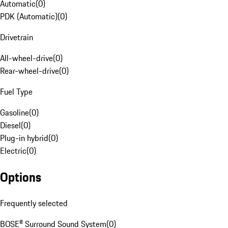
Automatic
(
0
)
PDK (Automatic)
(
0
)
Drivetrain
All-wheel-drive
(
0
)
Rear-wheel-drive
(
0
)
Fuel Type
Gasoline
(
0
)
Diesel
(
0
)
Plug-in hybrid
(
0
)
Electric
(
0
)
Options
Frequently selected
BOSE® Surround Sound System
(
0
)