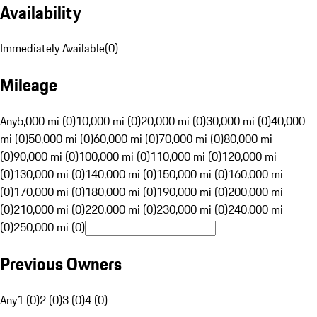
Availability
Immediately Available
(
0
)
Mileage
Any
5,000 mi (0)
10,000 mi (0)
20,000 mi (0)
30,000 mi (0)
40,000
mi (0)
50,000 mi (0)
60,000 mi (0)
70,000 mi (0)
80,000 mi
(0)
90,000 mi (0)
100,000 mi (0)
110,000 mi (0)
120,000 mi
(0)
130,000 mi (0)
140,000 mi (0)
150,000 mi (0)
160,000 mi
(0)
170,000 mi (0)
180,000 mi (0)
190,000 mi (0)
200,000 mi
(0)
210,000 mi (0)
220,000 mi (0)
230,000 mi (0)
240,000 mi
(0)
250,000 mi (0)
Previous Owners
Any
1 (0)
2 (0)
3 (0)
4 (0)