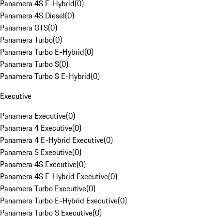
Panamera 4S E-Hybrid
(
0
)
Panamera 4S Diesel
(
0
)
Panamera GTS
(
0
)
Panamera Turbo
(
0
)
Panamera Turbo E-Hybrid
(
0
)
Panamera Turbo S
(
0
)
Panamera Turbo S E-Hybrid
(
0
)
Executive
Panamera Executive
(
0
)
Panamera 4 Executive
(
0
)
Panamera 4 E-Hybrid Executive
(
0
)
Panamera S Executive
(
0
)
Panamera 4S Executive
(
0
)
Panamera 4S E-Hybrid Executive
(
0
)
Panamera Turbo Executive
(
0
)
Panamera Turbo E-Hybrid Executive
(
0
)
Panamera Turbo S Executive
(
0
)