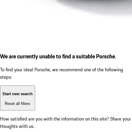
We are currently unable to find a suitable Porsche.
To find your ideal Porsche, we recommend one of the following
steps:
Start new search
Reset all filters
How satisfied are you with the information on this site?
Share your
thoughts with us.