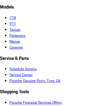
Models
718
911
Taycan
Panamera
Macan
Cayenne
Service & Parts
Schedule Service
Service Center
Porsche Genuine Parts, Tires, Oil
Shopping Tools
Porsche Financial Services Offers