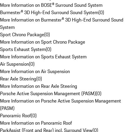
More Information on BOSE® Surround Sound System
Burmester® 3D High-End Surround Sound System
(
0
)
More Information on Burmester® 3D High-End Surround Sound
System
Sport Chrono Package
(
0
)
More Information on Sport Chrono Package
Sports Exhaust System
(
0
)
More Information on Sports Exhaust System
Air Suspension
(
0
)
More Information on Air Suspension
Rear Axle Steering
(
0
)
More Information on Rear Axle Steering
Porsche Active Suspension Management (PASM)
(
0
)
More Information on Porsche Active Suspension Management
(PASM)
Panoramic Roof
(
0
)
More Information on Panoramic Roof
ParkAssist (Front and Rear) incl. Surround View
(
0
)