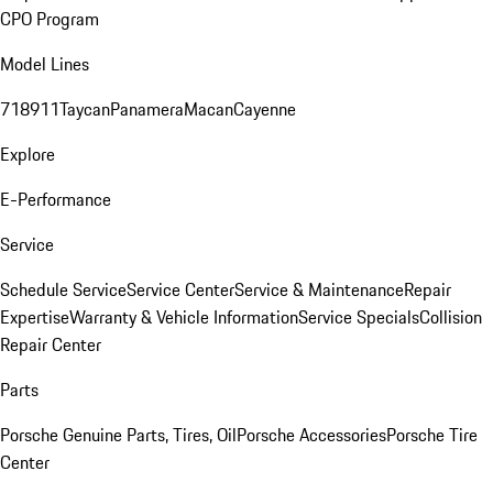
CPO Program
Model Lines
718
911
Taycan
Panamera
Macan
Cayenne
Explore
E-Performance
Service
Schedule Service
Service Center
Service & Maintenance
Repair
Expertise
Warranty & Vehicle Information
Service Specials
Collision
Repair Center
Parts
Porsche Genuine Parts, Tires, Oil
Porsche Accessories
Porsche Tire
Center