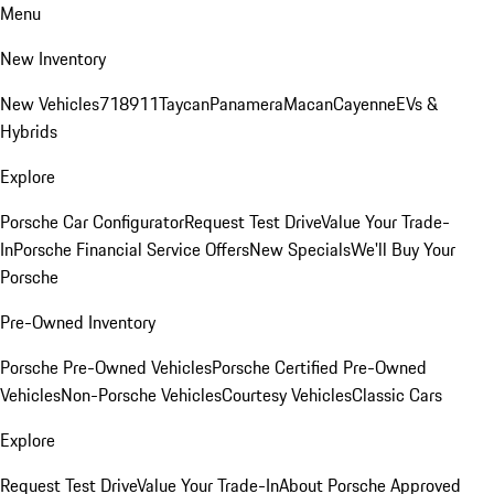
Menu
New Inventory
New Vehicles
718
911
Taycan
Panamera
Macan
Cayenne
EVs &
Hybrids
Explore
Porsche Car Configurator
Request Test Drive
Value Your Trade-
In
Porsche Financial Service Offers
New Specials
We'll Buy Your
Porsche
Pre-Owned Inventory
Porsche Pre-Owned Vehicles
Porsche Certified Pre-Owned
Vehicles
Non-Porsche Vehicles
Courtesy Vehicles
Classic Cars
Explore
Request Test Drive
Value Your Trade-In
About Porsche Approved