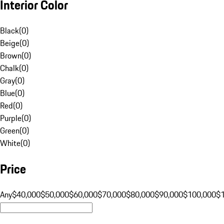
Interior Color
Black
(
0
)
Beige
(
0
)
Brown
(
0
)
Chalk
(
0
)
Gray
(
0
)
Blue
(
0
)
Red
(
0
)
Purple
(
0
)
Green
(
0
)
White
(
0
)
Price
Any
$40,000
$50,000
$60,000
$70,000
$80,000
$90,000
$100,000
$