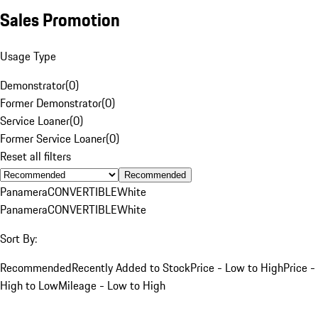
Sales Promotion
Usage Type
Demonstrator
(
0
)
Former Demonstrator
(
0
)
Service Loaner
(
0
)
Former Service Loaner
(
0
)
Reset all filters
Recommended
Panamera
CONVERTIBLE
White
Panamera
CONVERTIBLE
White
Sort By:
Recommended
Recently Added to Stock
Price - Low to High
Price -
High to Low
Mileage - Low to High