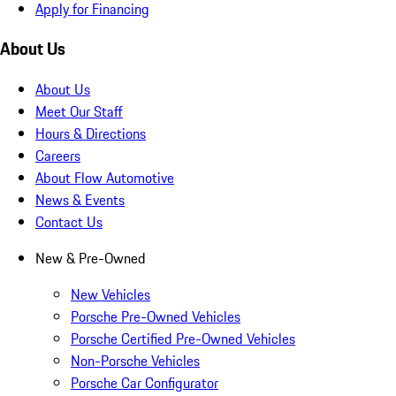
Apply for Financing
About Us
About Us
Meet Our Staff
Hours & Directions
Careers
About Flow Automotive
News & Events
Contact Us
New & Pre-Owned
New Vehicles
Porsche Pre-Owned Vehicles
Porsche Certified Pre-Owned Vehicles
Non-Porsche Vehicles
Porsche Car Configurator