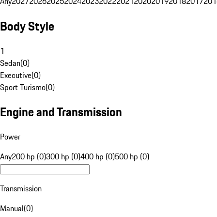
Any
2027
2026
2025
2024
2023
2022
2021
2020
2019
2018
2017
201
Body Style
1
Sedan
(
0
)
Executive
(
0
)
Sport Turismo
(
0
)
Engine and Transmission
Power
Any
200 hp (0)
300 hp (0)
400 hp (0)
500 hp (0)
Transmission
Manual
(
0
)