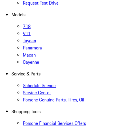
Request Test Drive
Models
718
911
Taycan
Panamera
Macan
Cayenne
Service & Parts
Schedule Service
Service Center
Porsche Genuine Parts, Tires, Oil
Shopping Tools
Porsche Financial Services Offers