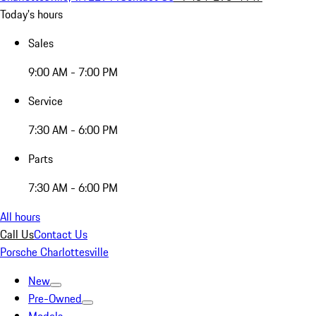
Today's hours
Sales
9:00 AM - 7:00 PM
Service
7:30 AM - 6:00 PM
Parts
7:30 AM - 6:00 PM
All hours
Call Us
Contact Us
Porsche Charlottesville
New
Pre-Owned