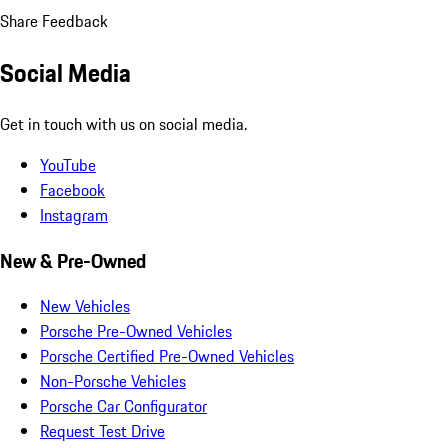
Share Feedback
Social Media
Get in touch with us on social media.
YouTube
Facebook
Instagram
New & Pre-Owned
New Vehicles
Porsche Pre-Owned Vehicles
Porsche Certified Pre-Owned Vehicles
Non-Porsche Vehicles
Porsche Car Configurator
Request Test Drive