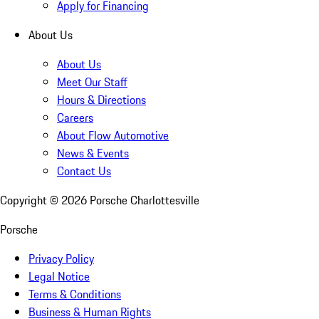
Apply for Financing
About Us
About Us
Meet Our Staff
Hours & Directions
Careers
About Flow Automotive
News & Events
Contact Us
Copyright ©
2026
Porsche Charlottesville
Porsche
Privacy Policy
Legal Notice
Terms & Conditions
Business & Human Rights