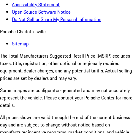
Accessibility Statement
Open Source Software Notice
Do Not Sell or Share My Personal Information
Porsche Charlottesville
Sitemap
The Total Manufacturers Suggested Retail Price (MSRP) excludes
taxes, title, registration, other optional or regionally required
equipment, dealer charges, and any potential tariffs. Actual selling
prices are set by dealers and may vary.
Some images are configurator-generated and may not accurately
represent the vehicle. Please contact your Porsche Center for more
details.
All prices shown are valid through the end of the current business
day and are subject to change without notice based on
manufacturer incentive programs, market conditions, and vehicle