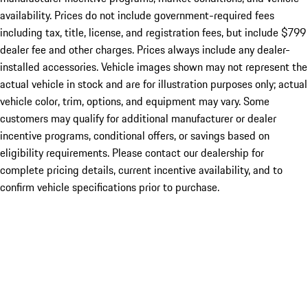
availability. Prices do not include government-required fees
including tax, title, license, and registration fees, but include $799
dealer fee and other charges. Prices always include any dealer-
installed accessories. Vehicle images shown may not represent the
actual vehicle in stock and are for illustration purposes only; actual
vehicle color, trim, options, and equipment may vary. Some
customers may qualify for additional manufacturer or dealer
incentive programs, conditional offers, or savings based on
eligibility requirements. Please contact our dealership for
complete pricing details, current incentive availability, and to
confirm vehicle specifications prior to purchase.