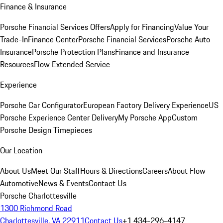
Finance & Insurance
Porsche Financial Services Offers
Apply for Financing
Value Your
Trade-In
Finance Center
Porsche Financial Services
Porsche Auto
Insurance
Porsche Protection Plans
Finance and Insurance
Resources
Flow Extended Service
Experience
Porsche Car Configurator
European Factory Delivery Experience
US
Porsche Experience Center Delivery
My Porsche App
Custom
Porsche Design Timepieces
Our Location
About Us
Meet Our Staff
Hours & Directions
Careers
About Flow
Automotive
News & Events
Contact Us
Porsche Charlottesville
1300 Richmond Road
Charlottesville, VA 22911
Contact Us
+1 434-296-4147