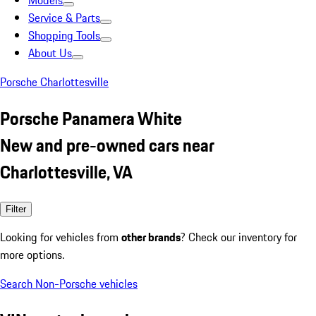
Models
Service & Parts
Shopping Tools
About Us
Porsche Charlottesville
Porsche Panamera White
New and pre-owned cars near
Charlottesville, VA
Filter
Looking for vehicles from
other brands
? Check our inventory for
more options.
Search Non-Porsche vehicles