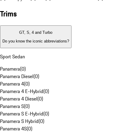
Trims
GT, S, 4 and Turbo
Do you know the iconic abbreviations?
Sport Sedan
Panamera
(
0
)
Panamera Diesel
(
0
)
Panamera 4
(
0
)
Panamera 4 E-Hybrid
(
0
)
Panamera 4 Diesel
(
0
)
Panamera S
(
0
)
Panamera S E-Hybrid
(
0
)
Panamera S Hybrid
(
0
)
Panamera 4S
(
0
)