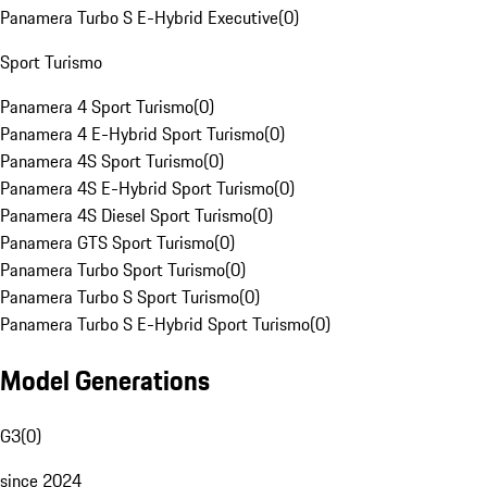
Panamera Turbo S E-Hybrid Executive
(
0
)
Sport Turismo
Panamera 4 Sport Turismo
(
0
)
Panamera 4 E-Hybrid Sport Turismo
(
0
)
Panamera 4S Sport Turismo
(
0
)
Panamera 4S E-Hybrid Sport Turismo
(
0
)
Panamera 4S Diesel Sport Turismo
(
0
)
Panamera GTS Sport Turismo
(
0
)
Panamera Turbo Sport Turismo
(
0
)
Panamera Turbo S Sport Turismo
(
0
)
Panamera Turbo S E-Hybrid Sport Turismo
(
0
)
Model Generations
G3
(
0
)
since 2024