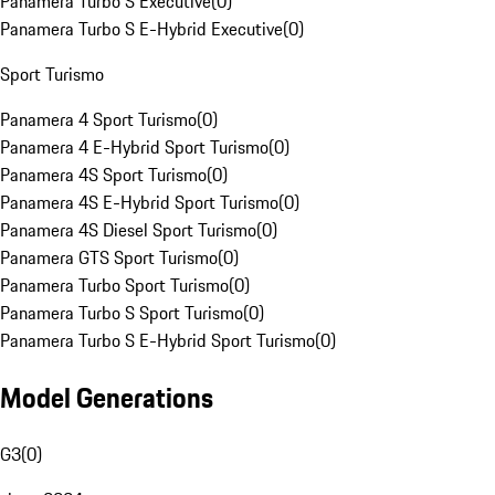
Panamera Turbo S Executive
(
0
)
Panamera Turbo S E-Hybrid Executive
(
0
)
Sport Turismo
Panamera 4 Sport Turismo
(
0
)
Panamera 4 E-Hybrid Sport Turismo
(
0
)
Panamera 4S Sport Turismo
(
0
)
Panamera 4S E-Hybrid Sport Turismo
(
0
)
Panamera 4S Diesel Sport Turismo
(
0
)
Panamera GTS Sport Turismo
(
0
)
Panamera Turbo Sport Turismo
(
0
)
Panamera Turbo S Sport Turismo
(
0
)
Panamera Turbo S E-Hybrid Sport Turismo
(
0
)
Model Generations
G3
(
0
)