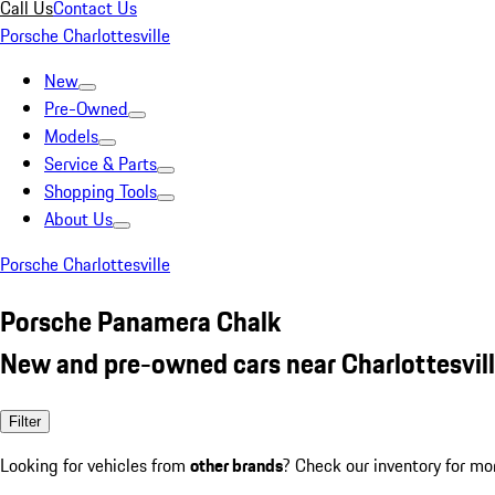
Call Us
Contact Us
Porsche Charlottesville
New
Pre-Owned
Models
Service & Parts
Shopping Tools
About Us
Porsche Charlottesville
Porsche Panamera Chalk
New and pre-owned cars near Charlottesvill
Filter
Looking for vehicles from
other brands
? Check our inventory for mo