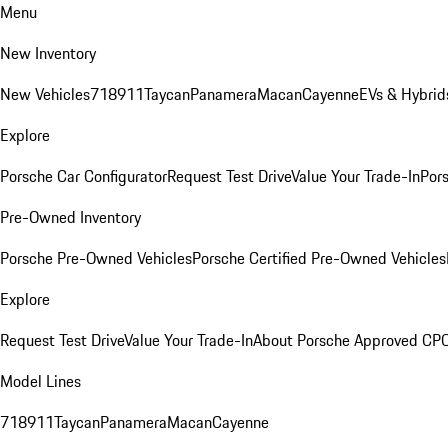
Menu
New Inventory
New Vehicles
718
911
Taycan
Panamera
Macan
Cayenne
EVs & Hybrid
Explore
Porsche Car Configurator
Request Test Drive
Value Your Trade-In
Pors
Pre-Owned Inventory
Porsche Pre-Owned Vehicles
Porsche Certified Pre-Owned Vehicles
Explore
Request Test Drive
Value Your Trade-In
About Porsche Approved CP
Model Lines
718
911
Taycan
Panamera
Macan
Cayenne