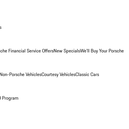
s
che Financial Service Offers
New Specials
We'll Buy Your Porsche
Non-Porsche Vehicles
Courtesy Vehicles
Classic Cars
O Program