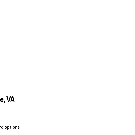
e, VA
re options.