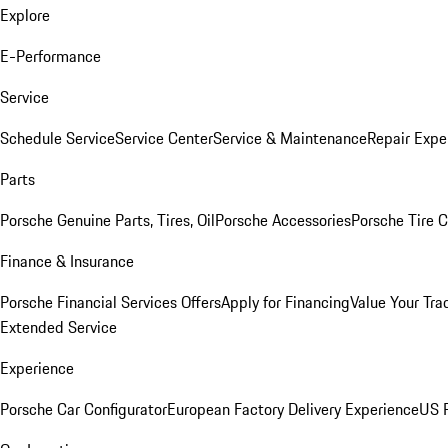
Explore
E-Performance
Service
Schedule Service
Service Center
Service & Maintenance
Repair Expe
Parts
Porsche Genuine Parts, Tires, Oil
Porsche Accessories
Porsche Tire 
Finance & Insurance
Porsche Financial Services Offers
Apply for Financing
Value Your Tra
Extended Service
Experience
Porsche Car Configurator
European Factory Delivery Experience
US P