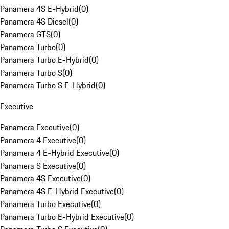
Panamera 4S E-Hybrid
(
0
)
Panamera 4S Diesel
(
0
)
Panamera GTS
(
0
)
Panamera Turbo
(
0
)
Panamera Turbo E-Hybrid
(
0
)
Panamera Turbo S
(
0
)
Panamera Turbo S E-Hybrid
(
0
)
Executive
Panamera Executive
(
0
)
Panamera 4 Executive
(
0
)
Panamera 4 E-Hybrid Executive
(
0
)
Panamera S Executive
(
0
)
Panamera 4S Executive
(
0
)
Panamera 4S E-Hybrid Executive
(
0
)
Panamera Turbo Executive
(
0
)
Panamera Turbo E-Hybrid Executive
(
0
)