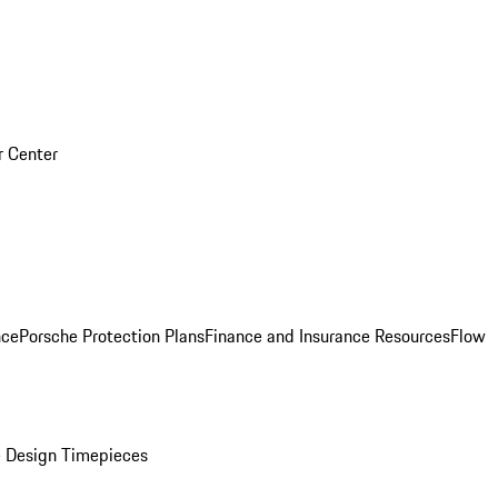
r Center
nce
Porsche Protection Plans
Finance and Insurance Resources
Flow
 Design Timepieces