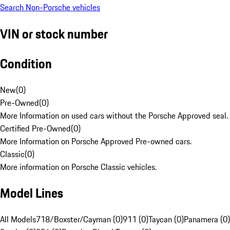
Search Non-Porsche vehicles
VIN or stock number
Condition
New
(
0
)
Pre-Owned
(
0
)
More Information on used cars without the Porsche Approved seal.
Certified Pre-Owned
(
0
)
More Information on Porsche Approved Pre-owned cars.
Classic
(
0
)
More information on Porsche Classic vehicles.
Model Lines
All Models
718/Boxster/Cayman (0)
911 (0)
Taycan (0)
Panamera (0)