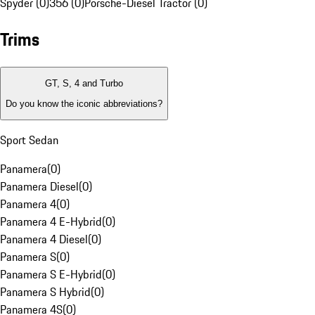
Spyder (0)
356 (0)
Porsche-Diesel Tractor (0)
Trims
GT, S, 4 and Turbo
Do you know the iconic abbreviations?
Sport Sedan
Panamera
(
0
)
Panamera Diesel
(
0
)
Panamera 4
(
0
)
Panamera 4 E-Hybrid
(
0
)
Panamera 4 Diesel
(
0
)
Panamera S
(
0
)
Panamera S E-Hybrid
(
0
)
Panamera S Hybrid
(
0
)
Panamera 4S
(
0
)