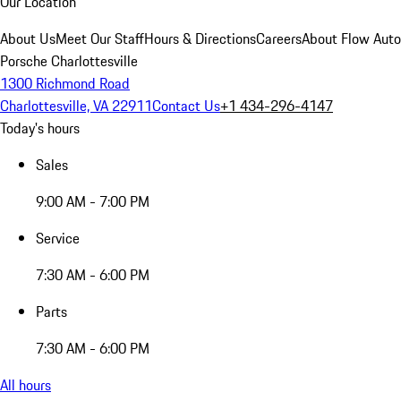
Our Location
About Us
Meet Our Staff
Hours & Directions
Careers
About Flow Aut
Porsche Charlottesville
1300 Richmond Road
Charlottesville, VA 22911
Contact Us
+1 434-296-4147
Today's hours
Sales
9:00 AM - 7:00 PM
Service
7:30 AM - 6:00 PM
Parts
7:30 AM - 6:00 PM
All hours