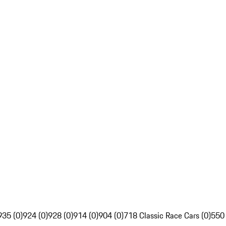
935 (0)
924 (0)
928 (0)
914 (0)
904 (0)
718 Classic Race Cars (0)
550