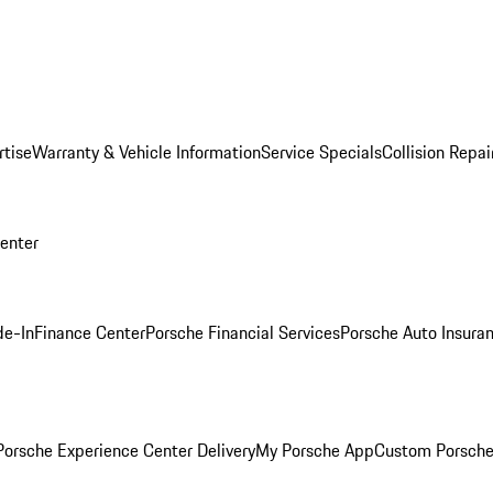
rtise
Warranty & Vehicle Information
Service Specials
Collision Repai
Center
de-In
Finance Center
Porsche Financial Services
Porsche Auto Insura
orsche Experience Center Delivery
My Porsche App
Custom Porsche