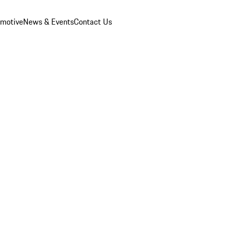
omotive
News & Events
Contact Us