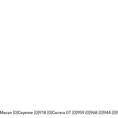
Macan (0)
Cayenne (0)
918 (0)
Carrera GT (0)
959 (0)
968 (0)
944 (0)