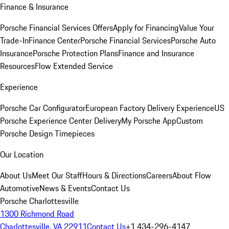
Finance & Insurance
Porsche Financial Services Offers
Apply for Financing
Value Your
Trade-In
Finance Center
Porsche Financial Services
Porsche Auto
Insurance
Porsche Protection Plans
Finance and Insurance
Resources
Flow Extended Service
Experience
Porsche Car Configurator
European Factory Delivery Experience
US
Porsche Experience Center Delivery
My Porsche App
Custom
Porsche Design Timepieces
Our Location
About Us
Meet Our Staff
Hours & Directions
Careers
About Flow
Automotive
News & Events
Contact Us
Porsche Charlottesville
1300 Richmond Road
Charlottesville, VA 22911
Contact Us
+1 434-296-4147