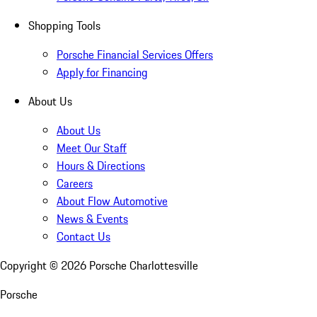
Shopping Tools
Porsche Financial Services Offers
Apply for Financing
About Us
About Us
Meet Our Staff
Hours & Directions
Careers
About Flow Automotive
News & Events
Contact Us
Copyright ©
2026
Porsche Charlottesville
Porsche