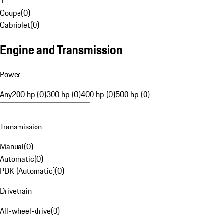
1
Coupe
(
0
)
Cabriolet
(
0
)
Engine and Transmission
Power
Any
200 hp (0)
300 hp (0)
400 hp (0)
500 hp (0)
Transmission
Manual
(
0
)
Automatic
(
0
)
PDK (Automatic)
(
0
)
Drivetrain
All-wheel-drive
(
0
)