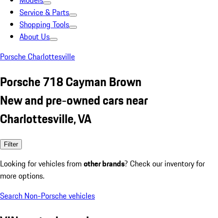
Models
Service & Parts
Shopping Tools
About Us
Porsche Charlottesville
Porsche 718 Cayman Brown
New and pre-owned cars near
Charlottesville, VA
Filter
Looking for vehicles from
other brands
? Check our inventory for
more options.
Search Non-Porsche vehicles