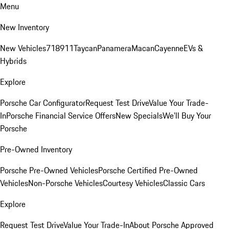
Menu
New Inventory
New Vehicles
718
911
Taycan
Panamera
Macan
Cayenne
EVs &
Hybrids
Explore
Porsche Car Configurator
Request Test Drive
Value Your Trade-
In
Porsche Financial Service Offers
New Specials
We'll Buy Your
Porsche
Pre-Owned Inventory
Porsche Pre-Owned Vehicles
Porsche Certified Pre-Owned
Vehicles
Non-Porsche Vehicles
Courtesy Vehicles
Classic Cars
Explore
Request Test Drive
Value Your Trade-In
About Porsche Approved