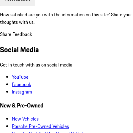
How satisfied are you with the information on this site?
Share your
thoughts with us.
Share Feedback
Social Media
Get in touch with us on social media.
YouTube
Facebook
Instagram
New & Pre-Owned
New Vehicles
Porsche Pre-Owned Vehicles