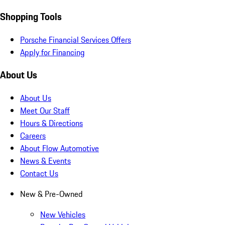
Shopping Tools
Porsche Financial Services Offers
Apply for Financing
About Us
About Us
Meet Our Staff
Hours & Directions
Careers
About Flow Automotive
News & Events
Contact Us
New & Pre-Owned
New Vehicles