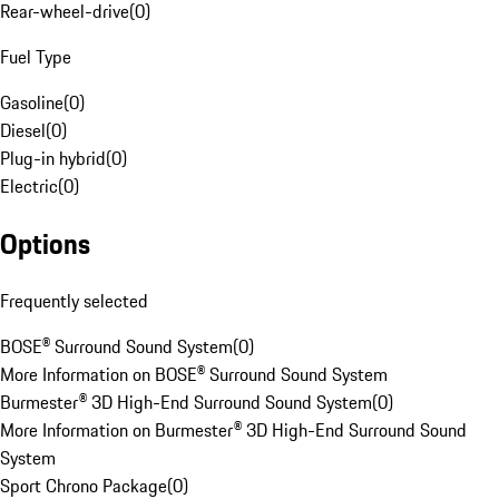
Rear-wheel-drive
(
0
)
Fuel Type
Gasoline
(
0
)
Diesel
(
0
)
Plug-in hybrid
(
0
)
Electric
(
0
)
Options
Frequently selected
BOSE® Surround Sound System
(
0
)
More Information on BOSE® Surround Sound System
Burmester® 3D High-End Surround Sound System
(
0
)
More Information on Burmester® 3D High-End Surround Sound
System
Sport Chrono Package
(
0
)