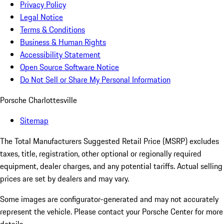
Privacy Policy
Legal Notice
Terms & Conditions
Business & Human Rights
Accessibility Statement
Open Source Software Notice
Do Not Sell or Share My Personal Information
Porsche Charlottesville
Sitemap
The Total Manufacturers Suggested Retail Price (MSRP) excludes
taxes, title, registration, other optional or regionally required
equipment, dealer charges, and any potential tariffs. Actual selling
prices are set by dealers and may vary.
Some images are configurator-generated and may not accurately
represent the vehicle. Please contact your Porsche Center for more