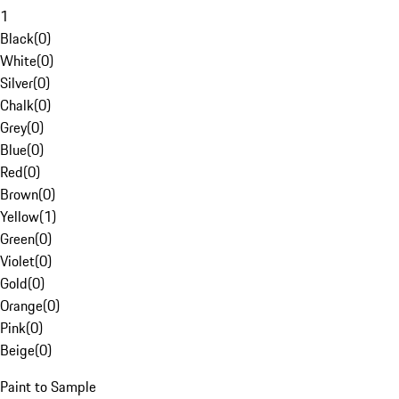
1
Black
(
0
)
White
(
0
)
Silver
(
0
)
Chalk
(
0
)
Grey
(
0
)
Blue
(
0
)
Red
(
0
)
Brown
(
0
)
Yellow
(
1
)
Green
(
0
)
Violet
(
0
)
Gold
(
0
)
Orange
(
0
)
Pink
(
0
)
Beige
(
0
)
Paint to Sample