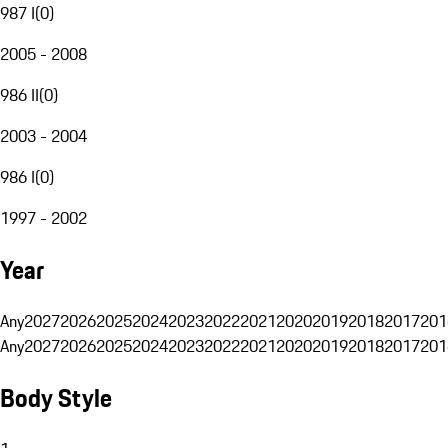
987 I
(
0
)
2005 - 2008
986 II
(
0
)
2003 - 2004
986 I
(
0
)
1997 - 2002
Year
Any
2027
2026
2025
2024
2023
2022
2021
2020
2019
2018
2017
201
Any
2027
2026
2025
2024
2023
2022
2021
2020
2019
2018
2017
201
Body Style