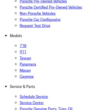
Porsche Pre-Owned Vehicles
Porsche Certified Pre-Owned Vehicles
Non-Porsche Vehicles
Porsche Car Configurator
Request Test Drive
Models
718
911
Taycan
Panamera
Macan
Cayenne
Service & Parts
Schedule Service
Service Center
Porsche Genuine Parts, Tires, Oil