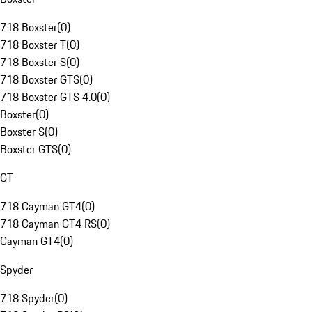
718 Boxster
(
0
)
718 Boxster T
(
0
)
718 Boxster S
(
0
)
718 Boxster GTS
(
0
)
718 Boxster GTS 4.0
(
0
)
Boxster
(
0
)
Boxster S
(
0
)
Boxster GTS
(
0
)
GT
718 Cayman GT4
(
0
)
718 Cayman GT4 RS
(
0
)
Cayman GT4
(
0
)
Spyder
718 Spyder
(
0
)