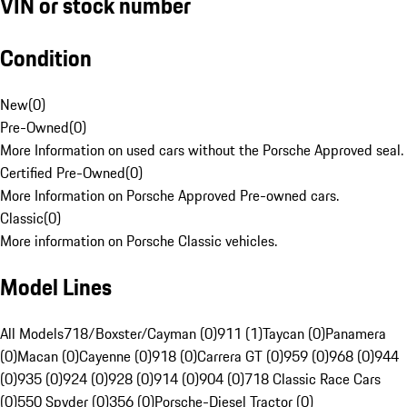
VIN or stock number
Condition
New
(
0
)
Pre-Owned
(
0
)
More Information on used cars without the Porsche Approved seal.
Certified Pre-Owned
(
0
)
More Information on Porsche Approved Pre-owned cars.
Classic
(
0
)
More information on Porsche Classic vehicles.
Model Lines
All Models
718/Boxster/Cayman (0)
911 (1)
Taycan (0)
Panamera
(0)
Macan (0)
Cayenne (0)
918 (0)
Carrera GT (0)
959 (0)
968 (0)
944
(0)
935 (0)
924 (0)
928 (0)
914 (0)
904 (0)
718 Classic Race Cars
(0)
550 Spyder (0)
356 (0)
Porsche-Diesel Tractor (0)