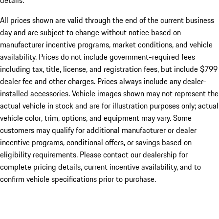
details.
All prices shown are valid through the end of the current business
day and are subject to change without notice based on
manufacturer incentive programs, market conditions, and vehicle
availability. Prices do not include government-required fees
including tax, title, license, and registration fees, but include $799
dealer fee and other charges. Prices always include any dealer-
installed accessories. Vehicle images shown may not represent the
actual vehicle in stock and are for illustration purposes only; actual
vehicle color, trim, options, and equipment may vary. Some
customers may qualify for additional manufacturer or dealer
incentive programs, conditional offers, or savings based on
eligibility requirements. Please contact our dealership for
complete pricing details, current incentive availability, and to
confirm vehicle specifications prior to purchase.