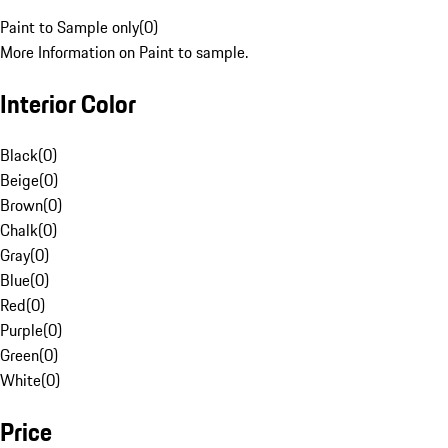
Paint to Sample only
(
0
)
More Information on Paint to sample.
Interior Color
Black
(
0
)
Beige
(
0
)
Brown
(
0
)
Chalk
(
0
)
Gray
(
0
)
Blue
(
0
)
Red
(
0
)
Purple
(
0
)
Green
(
0
)
White
(
0
)
Price