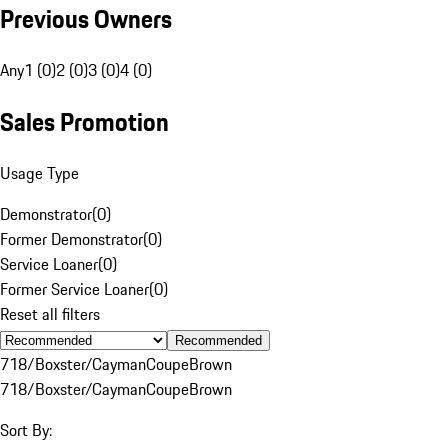
Previous Owners
Any
1 (0)
2 (0)
3 (0)
4 (0)
Sales Promotion
Usage Type
Demonstrator
(
0
)
Former Demonstrator
(
0
)
Service Loaner
(
0
)
Former Service Loaner
(
0
)
Reset all filters
Recommended
718/Boxster/Cayman
Coupe
Brown
718/Boxster/Cayman
Coupe
Brown
Sort By: