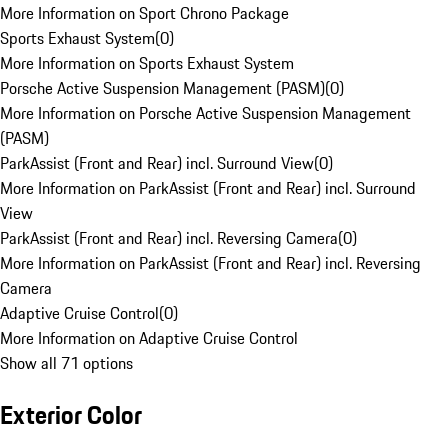
More Information on Sport Chrono Package
Sports Exhaust System
(
0
)
More Information on Sports Exhaust System
Porsche Active Suspension Management (PASM)
(
0
)
More Information on Porsche Active Suspension Management
(PASM)
ParkAssist (Front and Rear) incl. Surround View
(
0
)
More Information on ParkAssist (Front and Rear) incl. Surround
View
ParkAssist (Front and Rear) incl. Reversing Camera
(
0
)
More Information on ParkAssist (Front and Rear) incl. Reversing
Camera
Adaptive Cruise Control
(
0
)
More Information on Adaptive Cruise Control
Show all 71 options
Exterior Color