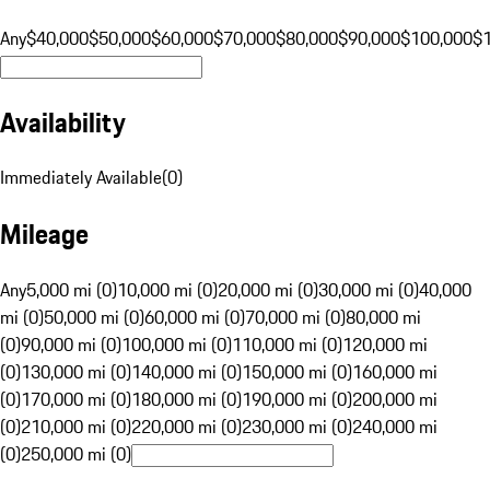
Any
$40,000
$50,000
$60,000
$70,000
$80,000
$90,000
$100,000
$
Availability
Immediately Available
(
0
)
Mileage
Any
5,000 mi (0)
10,000 mi (0)
20,000 mi (0)
30,000 mi (0)
40,000
mi (0)
50,000 mi (0)
60,000 mi (0)
70,000 mi (0)
80,000 mi
(0)
90,000 mi (0)
100,000 mi (0)
110,000 mi (0)
120,000 mi
(0)
130,000 mi (0)
140,000 mi (0)
150,000 mi (0)
160,000 mi
(0)
170,000 mi (0)
180,000 mi (0)
190,000 mi (0)
200,000 mi
(0)
210,000 mi (0)
220,000 mi (0)
230,000 mi (0)
240,000 mi
(0)
250,000 mi (0)