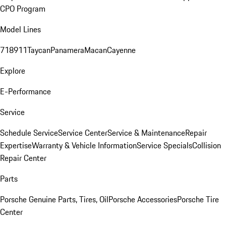
CPO Program
Model Lines
718
911
Taycan
Panamera
Macan
Cayenne
Explore
E-Performance
Service
Schedule Service
Service Center
Service & Maintenance
Repair
Expertise
Warranty & Vehicle Information
Service Specials
Collision
Repair Center
Parts
Porsche Genuine Parts, Tires, Oil
Porsche Accessories
Porsche Tire
Center