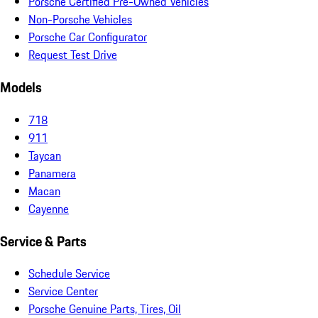
Porsche Certified Pre-Owned Vehicles
Non-Porsche Vehicles
Porsche Car Configurator
Request Test Drive
Models
718
911
Taycan
Panamera
Macan
Cayenne
Service & Parts
Schedule Service
Service Center
Porsche Genuine Parts, Tires, Oil