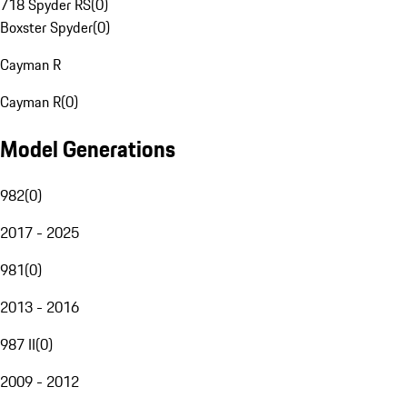
718 Spyder RS
(
0
)
Boxster Spyder
(
0
)
Cayman R
Cayman R
(
0
)
Model Generations
982
(
0
)
2017 - 2025
981
(
0
)
2013 - 2016
987 II
(
0
)
2009 - 2012