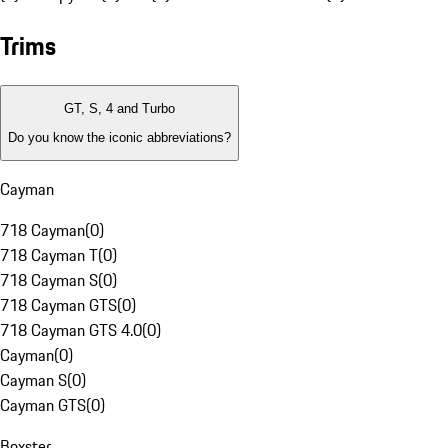
Trims
GT, S, 4 and Turbo
Do you know the iconic abbreviations?
Cayman
718 Cayman
(
0
)
718 Cayman T
(
0
)
718 Cayman S
(
0
)
718 Cayman GTS
(
0
)
718 Cayman GTS 4.0
(
0
)
Cayman
(
0
)
Cayman S
(
0
)
Cayman GTS
(
0
)
Boxster