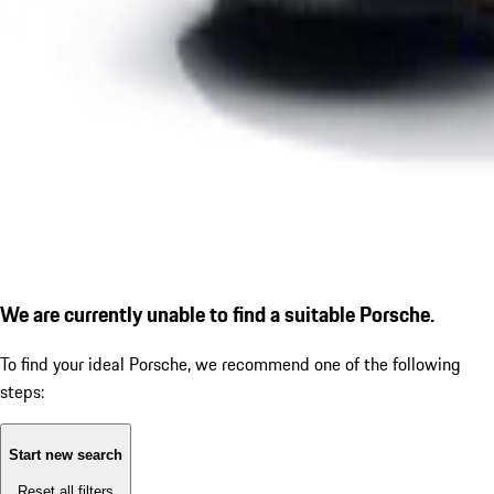
We are currently unable to find a suitable Porsche.
To find your ideal Porsche, we recommend one of the following
steps:
Start new search
Reset all filters