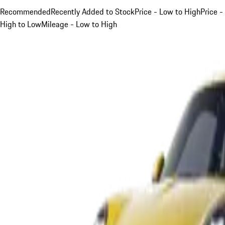
Recommended
Recently Added to Stock
Price - Low to High
Price -
High to Low
Mileage - Low to High