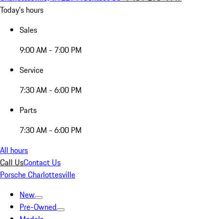
Today's hours
Sales
9:00 AM - 7:00 PM
Service
7:30 AM - 6:00 PM
Parts
7:30 AM - 6:00 PM
All hours
Call Us
Contact Us
Porsche Charlottesville
New
Pre-Owned