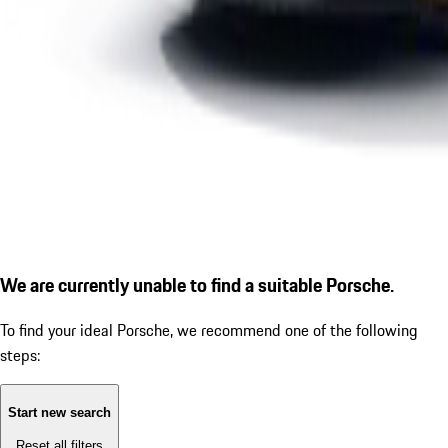
We are currently unable to find a suitable Porsche.
To find your ideal Porsche, we recommend one of the following
steps:
Start new search
Reset all filters