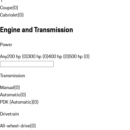
1
Coupe
(
0
)
Cabriolet
(
0
)
Engine and Transmission
Power
Any
200 hp (0)
300 hp (0)
400 hp (0)
500 hp (0)
Transmission
Manual
(
0
)
Automatic
(
0
)
PDK (Automatic)
(
0
)
Drivetrain
All-wheel-drive
(
0
)