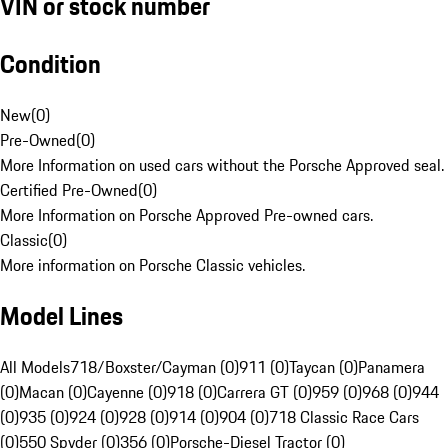
VIN or stock number
Condition
New
(
0
)
Pre-Owned
(
0
)
More Information on used cars without the Porsche Approved seal.
Certified Pre-Owned
(
0
)
More Information on Porsche Approved Pre-owned cars.
Classic
(
0
)
More information on Porsche Classic vehicles.
Model Lines
All Models
718/Boxster/Cayman (0)
911 (0)
Taycan (0)
Panamera
(0)
Macan (0)
Cayenne (0)
918 (0)
Carrera GT (0)
959 (0)
968 (0)
944
(0)
935 (0)
924 (0)
928 (0)
914 (0)
904 (0)
718 Classic Race Cars
(0)
550 Spyder (0)
356 (0)
Porsche-Diesel Tractor (0)