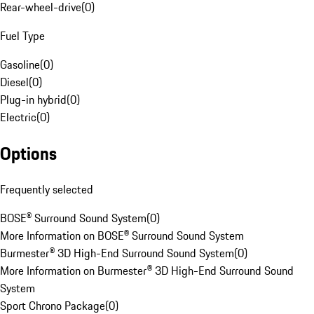
Rear-wheel-drive
(
0
)
Fuel Type
Gasoline
(
0
)
Diesel
(
0
)
Plug-in hybrid
(
0
)
Electric
(
0
)
Options
Frequently selected
BOSE® Surround Sound System
(
0
)
More Information on BOSE® Surround Sound System
Burmester® 3D High-End Surround Sound System
(
0
)
More Information on Burmester® 3D High-End Surround Sound
System
Sport Chrono Package
(
0
)