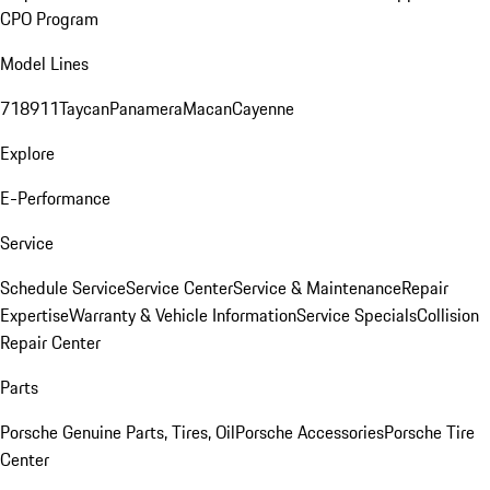
CPO Program
Model Lines
718
911
Taycan
Panamera
Macan
Cayenne
Explore
E-Performance
Service
Schedule Service
Service Center
Service & Maintenance
Repair
Expertise
Warranty & Vehicle Information
Service Specials
Collision
Repair Center
Parts
Porsche Genuine Parts, Tires, Oil
Porsche Accessories
Porsche Tire
Center