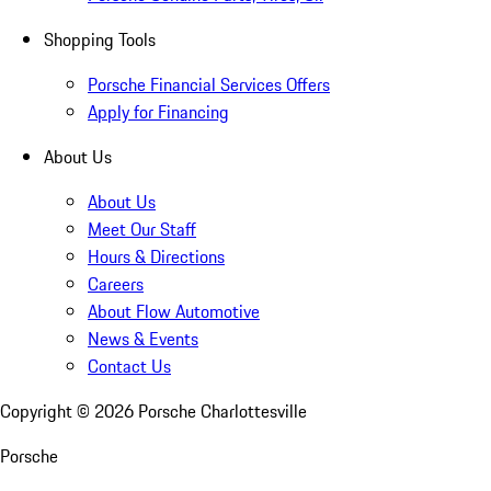
Shopping Tools
Porsche Financial Services Offers
Apply for Financing
About Us
About Us
Meet Our Staff
Hours & Directions
Careers
About Flow Automotive
News & Events
Contact Us
Copyright ©
2026
Porsche Charlottesville
Porsche