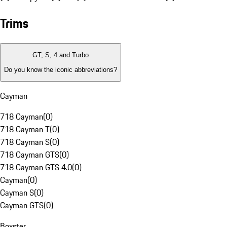
Trims
GT, S, 4 and Turbo
Do you know the iconic abbreviations?
Cayman
718 Cayman
(
0
)
718 Cayman T
(
0
)
718 Cayman S
(
0
)
718 Cayman GTS
(
0
)
718 Cayman GTS 4.0
(
0
)
Cayman
(
0
)
Cayman S
(
0
)
Cayman GTS
(
0
)
Boxster