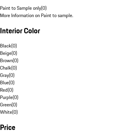
Paint to Sample only
(
0
)
More Information on Paint to sample.
Interior Color
Black
(
0
)
Beige
(
0
)
Brown
(
0
)
Chalk
(
0
)
Gray
(
0
)
Blue
(
0
)
Red
(
0
)
Purple
(
0
)
Green
(
0
)
White
(
0
)
Price