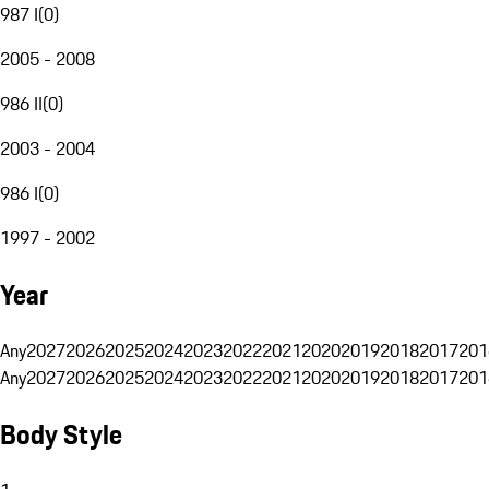
987 I
(
0
)
2005 - 2008
986 II
(
0
)
2003 - 2004
986 I
(
0
)
1997 - 2002
Year
Any
2027
2026
2025
2024
2023
2022
2021
2020
2019
2018
2017
201
Any
2027
2026
2025
2024
2023
2022
2021
2020
2019
2018
2017
201
Body Style