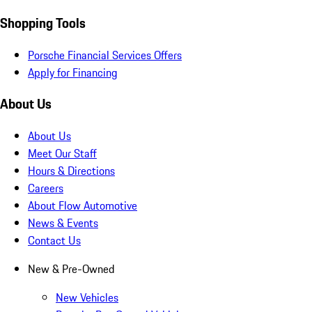
Shopping Tools
Porsche Financial Services Offers
Apply for Financing
About Us
About Us
Meet Our Staff
Hours & Directions
Careers
About Flow Automotive
News & Events
Contact Us
New & Pre-Owned
New Vehicles