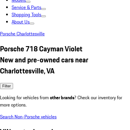
Models
Service & Parts
Shopping Tools
About Us
Porsche Charlottesville
Porsche 718 Cayman Violet
New and pre-owned cars near
Charlottesville, VA
Filter
Looking for vehicles from
other brands
? Check our inventory for
more options.
Search Non-Porsche vehicles