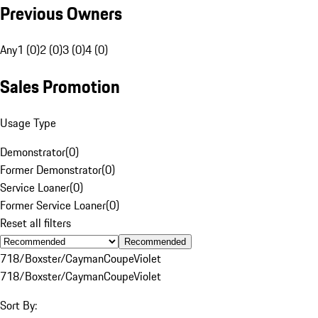
Previous Owners
Any
1 (0)
2 (0)
3 (0)
4 (0)
Sales Promotion
Usage Type
Demonstrator
(
0
)
Former Demonstrator
(
0
)
Service Loaner
(
0
)
Former Service Loaner
(
0
)
Reset all filters
Recommended
718/Boxster/Cayman
Coupe
Violet
718/Boxster/Cayman
Coupe
Violet
Sort By: