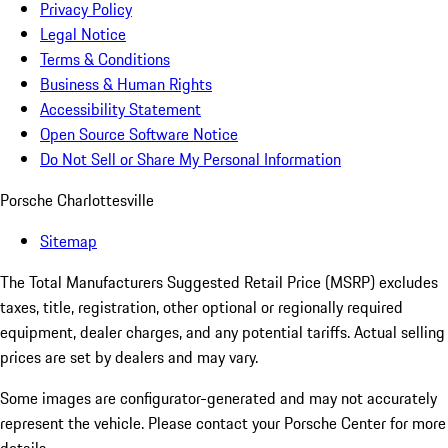
Privacy Policy
Legal Notice
Terms & Conditions
Business & Human Rights
Accessibility Statement
Open Source Software Notice
Do Not Sell or Share My Personal Information
Porsche Charlottesville
Sitemap
The Total Manufacturers Suggested Retail Price (MSRP) excludes
taxes, title, registration, other optional or regionally required
equipment, dealer charges, and any potential tariffs. Actual selling
prices are set by dealers and may vary.
Some images are configurator-generated and may not accurately
represent the vehicle. Please contact your Porsche Center for more