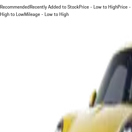
Recommended
Recently Added to Stock
Price - Low to High
Price -
High to Low
Mileage - Low to High