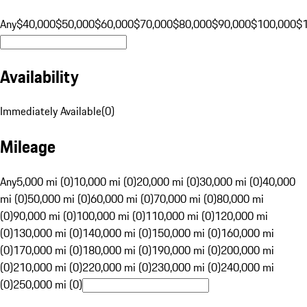
Any
$40,000
$50,000
$60,000
$70,000
$80,000
$90,000
$100,000
$
Availability
Immediately Available
(
0
)
Mileage
Any
5,000 mi (0)
10,000 mi (0)
20,000 mi (0)
30,000 mi (0)
40,000
mi (0)
50,000 mi (0)
60,000 mi (0)
70,000 mi (0)
80,000 mi
(0)
90,000 mi (0)
100,000 mi (0)
110,000 mi (0)
120,000 mi
(0)
130,000 mi (0)
140,000 mi (0)
150,000 mi (0)
160,000 mi
(0)
170,000 mi (0)
180,000 mi (0)
190,000 mi (0)
200,000 mi
(0)
210,000 mi (0)
220,000 mi (0)
230,000 mi (0)
240,000 mi
(0)
250,000 mi (0)