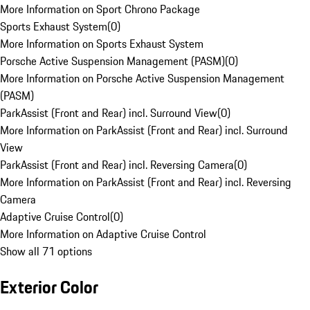
More Information on Sport Chrono Package
Sports Exhaust System
(
0
)
More Information on Sports Exhaust System
Porsche Active Suspension Management (PASM)
(
0
)
More Information on Porsche Active Suspension Management
(PASM)
ParkAssist (Front and Rear) incl. Surround View
(
0
)
More Information on ParkAssist (Front and Rear) incl. Surround
View
ParkAssist (Front and Rear) incl. Reversing Camera
(
0
)
More Information on ParkAssist (Front and Rear) incl. Reversing
Camera
Adaptive Cruise Control
(
0
)
More Information on Adaptive Cruise Control
Show all 71 options
Exterior Color