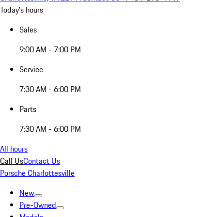
Today's hours
Sales
9:00 AM - 7:00 PM
Service
7:30 AM - 6:00 PM
Parts
7:30 AM - 6:00 PM
All hours
Call Us
Contact Us
Porsche Charlottesville
New
Pre-Owned