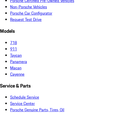
Porsche Certified Pre-Owned Vehicles
Non-Porsche Vehicles
Porsche Car Configurator
Request Test Drive
Models
718
911
Taycan
Panamera
Macan
Cayenne
Service & Parts
Schedule Service
Service Center
Porsche Genuine Parts, Tires, Oil