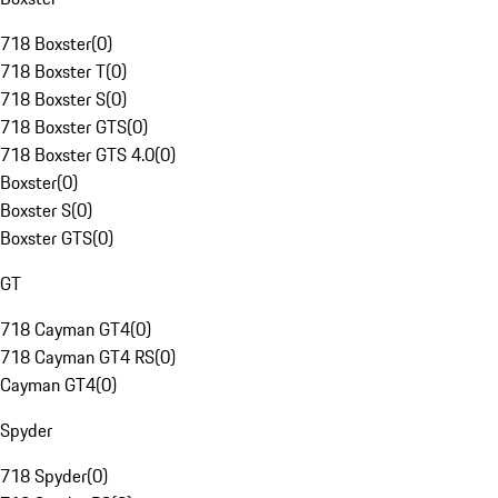
718 Boxster
(
0
)
718 Boxster T
(
0
)
718 Boxster S
(
0
)
718 Boxster GTS
(
0
)
718 Boxster GTS 4.0
(
0
)
Boxster
(
0
)
Boxster S
(
0
)
Boxster GTS
(
0
)
GT
718 Cayman GT4
(
0
)
718 Cayman GT4 RS
(
0
)
Cayman GT4
(
0
)
Spyder
718 Spyder
(
0
)