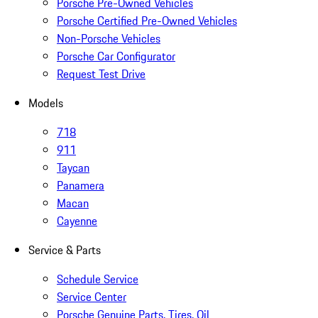
Porsche Pre-Owned Vehicles
Porsche Certified Pre-Owned Vehicles
Non-Porsche Vehicles
Porsche Car Configurator
Request Test Drive
Models
718
911
Taycan
Panamera
Macan
Cayenne
Service & Parts
Schedule Service
Service Center
Porsche Genuine Parts, Tires, Oil