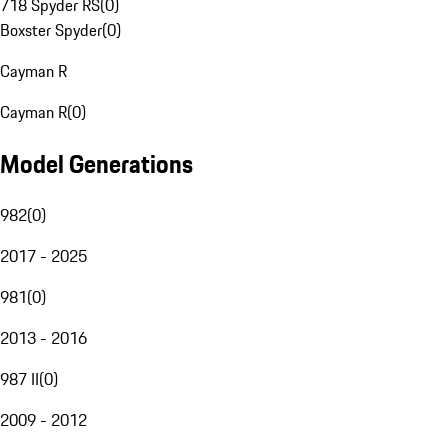
718 Spyder RS
(
0
)
Boxster Spyder
(
0
)
Cayman R
Cayman R
(
0
)
Model Generations
982
(
0
)
2017 - 2025
981
(
0
)
2013 - 2016
987 II
(
0
)
2009 - 2012