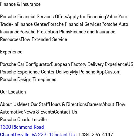
Finance & Insurance
Porsche Financial Services Offers
Apply for Financing
Value Your
Trade-In
Finance Center
Porsche Financial Services
Porsche Auto
Insurance
Porsche Protection Plans
Finance and Insurance
Resources
Flow Extended Service
Experience
Porsche Car Configurator
European Factory Delivery Experience
US
Porsche Experience Center Delivery
My Porsche App
Custom
Porsche Design Timepieces
Our Location
About Us
Meet Our Staff
Hours & Directions
Careers
About Flow
Automotive
News & Events
Contact Us
Porsche Charlottesville
1300 Richmond Road
Charlottesville, VA 22911
Contact Us
+1 434-296-4147