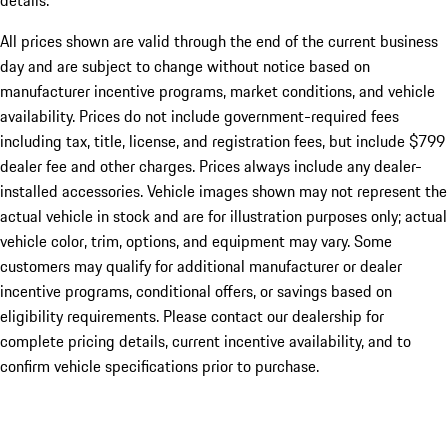
details.
All prices shown are valid through the end of the current business
day and are subject to change without notice based on
manufacturer incentive programs, market conditions, and vehicle
availability. Prices do not include government-required fees
including tax, title, license, and registration fees, but include $799
dealer fee and other charges. Prices always include any dealer-
installed accessories. Vehicle images shown may not represent the
actual vehicle in stock and are for illustration purposes only; actual
vehicle color, trim, options, and equipment may vary. Some
customers may qualify for additional manufacturer or dealer
incentive programs, conditional offers, or savings based on
eligibility requirements. Please contact our dealership for
complete pricing details, current incentive availability, and to
confirm vehicle specifications prior to purchase.