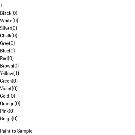
1
Black
(
0
)
White
(
0
)
Silver
(
0
)
Chalk
(
0
)
Grey
(
0
)
Blue
(
0
)
Red
(
0
)
Brown
(
0
)
Yellow
(
1
)
Green
(
0
)
Violet
(
0
)
Gold
(
0
)
Orange
(
0
)
Pink
(
0
)
Beige
(
0
)
Paint to Sample