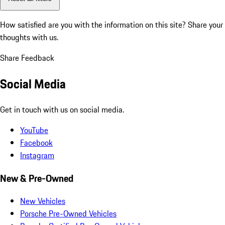
How satisfied are you with the information on this site?
Share your
thoughts with us.
Share Feedback
Social Media
Get in touch with us on social media.
YouTube
Facebook
Instagram
New & Pre-Owned
New Vehicles
Porsche Pre-Owned Vehicles