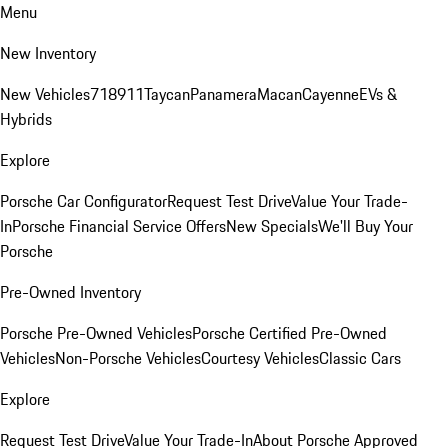
Menu
New Inventory
New Vehicles
718
911
Taycan
Panamera
Macan
Cayenne
EVs &
Hybrids
Explore
Porsche Car Configurator
Request Test Drive
Value Your Trade-
In
Porsche Financial Service Offers
New Specials
We'll Buy Your
Porsche
Pre-Owned Inventory
Porsche Pre-Owned Vehicles
Porsche Certified Pre-Owned
Vehicles
Non-Porsche Vehicles
Courtesy Vehicles
Classic Cars
Explore
Request Test Drive
Value Your Trade-In
About Porsche Approved