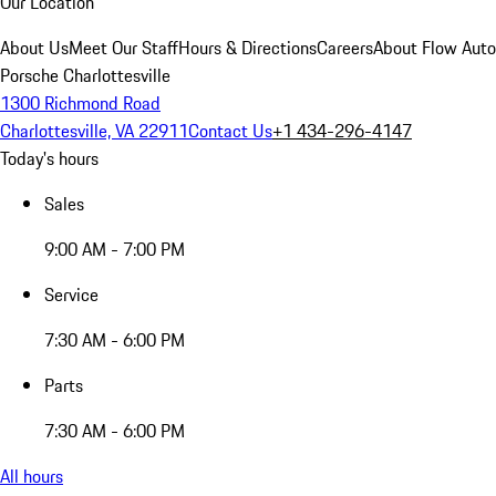
Our Location
About Us
Meet Our Staff
Hours & Directions
Careers
About Flow Aut
Porsche Charlottesville
1300 Richmond Road
Charlottesville, VA 22911
Contact Us
+1 434-296-4147
Today's hours
Sales
9:00 AM - 7:00 PM
Service
7:30 AM - 6:00 PM
Parts
7:30 AM - 6:00 PM
All hours