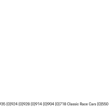
935 (0)
924 (0)
928 (0)
914 (0)
904 (0)
718 Classic Race Cars (0)
550