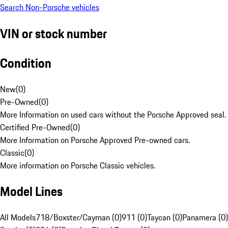
Search Non-Porsche vehicles
VIN or stock number
Condition
New
(
0
)
Pre-Owned
(
0
)
More Information on used cars without the Porsche Approved seal.
Certified Pre-Owned
(
0
)
More Information on Porsche Approved Pre-owned cars.
Classic
(
0
)
More information on Porsche Classic vehicles.
Model Lines
All Models
718/Boxster/Cayman (0)
911 (0)
Taycan (0)
Panamera (0)