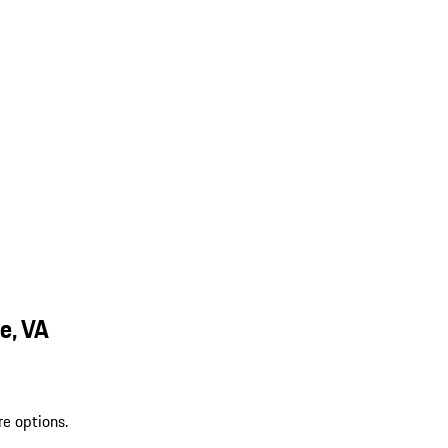
e, VA
re options.