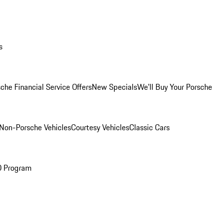
s
che Financial Service Offers
New Specials
We'll Buy Your Porsche
Non-Porsche Vehicles
Courtesy Vehicles
Classic Cars
O Program