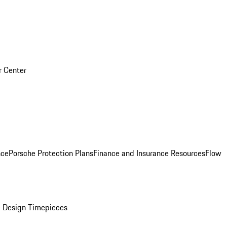
r Center
nce
Porsche Protection Plans
Finance and Insurance Resources
Flow
 Design Timepieces