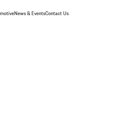
omotive
News & Events
Contact Us