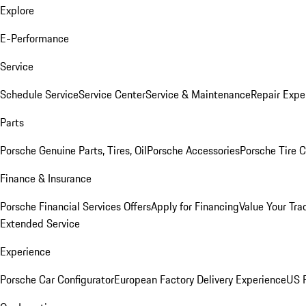
Explore
E-Performance
Service
Schedule Service
Service Center
Service & Maintenance
Repair Expe
Parts
Porsche Genuine Parts, Tires, Oil
Porsche Accessories
Porsche Tire 
Finance & Insurance
Porsche Financial Services Offers
Apply for Financing
Value Your Tra
Extended Service
Experience
Porsche Car Configurator
European Factory Delivery Experience
US P