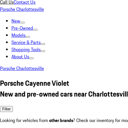
Call Us
Contact Us
Porsche Charlottesville
New
Pre-Owned
Models
Service & Parts
Shopping Tools
About Us
Porsche Charlottesville
Porsche Cayenne Violet
New and pre-owned cars near Charlottesvill
Filter
Looking for vehicles from
other brands
? Check our inventory for mo