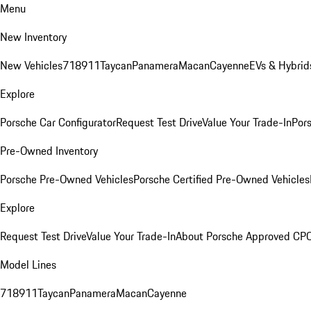
Menu
New Inventory
New Vehicles
718
911
Taycan
Panamera
Macan
Cayenne
EVs & Hybrid
Explore
Porsche Car Configurator
Request Test Drive
Value Your Trade-In
Pors
Pre-Owned Inventory
Porsche Pre-Owned Vehicles
Porsche Certified Pre-Owned Vehicles
Explore
Request Test Drive
Value Your Trade-In
About Porsche Approved CP
Model Lines
718
911
Taycan
Panamera
Macan
Cayenne