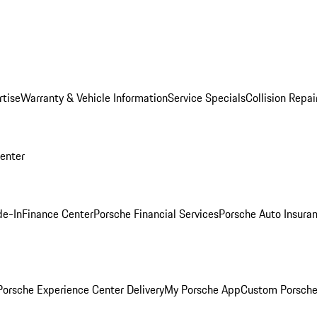
rtise
Warranty & Vehicle Information
Service Specials
Collision Repai
Center
de-In
Finance Center
Porsche Financial Services
Porsche Auto Insura
orsche Experience Center Delivery
My Porsche App
Custom Porsche