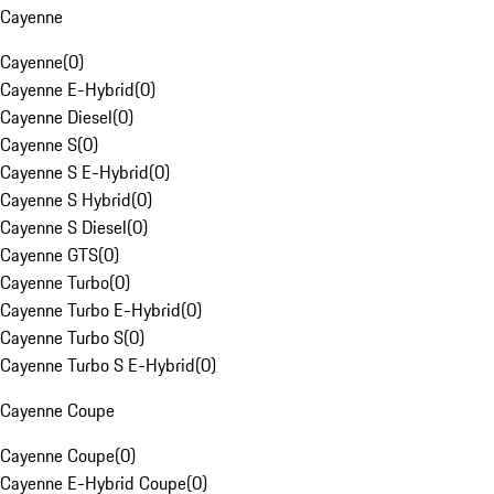
Cayenne
Cayenne
(
0
)
Cayenne E-Hybrid
(
0
)
Cayenne Diesel
(
0
)
Cayenne S
(
0
)
Cayenne S E-Hybrid
(
0
)
Cayenne S Hybrid
(
0
)
Cayenne S Diesel
(
0
)
Cayenne GTS
(
0
)
Cayenne Turbo
(
0
)
Cayenne Turbo E-Hybrid
(
0
)
Cayenne Turbo S
(
0
)
Cayenne Turbo S E-Hybrid
(
0
)
Cayenne Coupe
Cayenne Coupe
(
0
)
Cayenne E-Hybrid Coupe
(
0
)