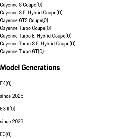
Cayenne S Coupe
(
0
)
Cayenne S E-Hybrid Coupe
(
0
)
Cayenne GTS Coupe
(
0
)
Cayenne Turbo Coupe
(
0
)
Cayenne Turbo E-Hybrid Coupe
(
0
)
Cayenne Turbo S E-Hybrid Coupe
(
0
)
Cayenne Turbo GT
(
0
)
Model Generations
E4
(
0
)
since 2025
E3 II
(
0
)
since 2023
E3
(
0
)