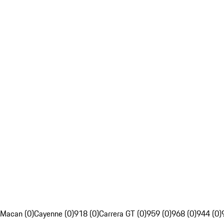
Macan (0)
Cayenne (0)
918 (0)
Carrera GT (0)
959 (0)
968 (0)
944 (0)