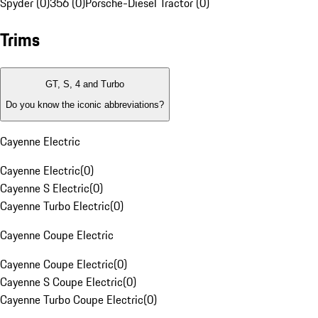
Spyder (0)
356 (0)
Porsche-Diesel Tractor (0)
Trims
GT, S, 4 and Turbo
Do you know the iconic abbreviations?
Cayenne Electric
Cayenne Electric
(
0
)
Cayenne S Electric
(
0
)
Cayenne Turbo Electric
(
0
)
Cayenne Coupe Electric
Cayenne Coupe Electric
(
0
)
Cayenne S Coupe Electric
(
0
)
Cayenne Turbo Coupe Electric
(
0
)