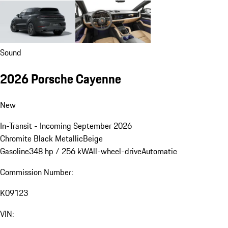
Sound
2026 Porsche Cayenne
New
In-Transit - Incoming September 2026
Chromite Black Metallic
Beige
Gasoline
348 hp / 256 kW
All-wheel-drive
Automatic
Commission Number:
K09123
VIN: