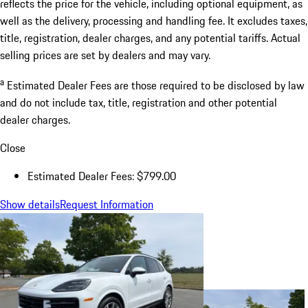
reflects the price for the vehicle, including optional equipment, as
well as the delivery, processing and handling fee. It excludes taxes,
title, registration, dealer charges, and any potential tariffs. Actual
selling prices are set by dealers and may vary.
a
Estimated Dealer Fees are those required to be disclosed by law
and do not include tax, title, registration and other potential
dealer charges.
Close
Estimated Dealer Fees: $799.00
Show details
Request Information