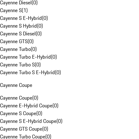
Cayenne Diesel
(
0
)
Cayenne S
(
1
)
Cayenne S E-Hybrid
(
0
)
Cayenne S Hybrid
(
0
)
Cayenne S Diesel
(
0
)
Cayenne GTS
(
0
)
Cayenne Turbo
(
0
)
Cayenne Turbo E-Hybrid
(
0
)
Cayenne Turbo S
(
0
)
Cayenne Turbo S E-Hybrid
(
0
)
Cayenne Coupe
Cayenne Coupe
(
0
)
Cayenne E-Hybrid Coupe
(
0
)
Cayenne S Coupe
(
0
)
Cayenne S E-Hybrid Coupe
(
0
)
Cayenne GTS Coupe
(
0
)
Cayenne Turbo Coupe
(
0
)