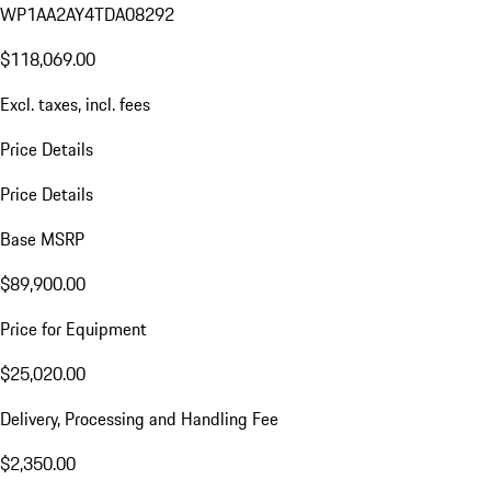
WP1AA2AY4TDA08292
$118,069.00
Excl. taxes, incl. fees
Price Details
Price Details
Base MSRP
$89,900.00
Price for Equipment
$25,020.00
Delivery, Processing and Handling Fee
$2,350.00