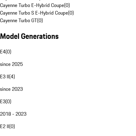
Cayenne Turbo E-Hybrid Coupe
(
0
)
Cayenne Turbo S E-Hybrid Coupe
(
0
)
Cayenne Turbo GT
(
0
)
Model Generations
E4
(
0
)
since 2025
E3 II
(
4
)
since 2023
E3
(
0
)
2018 - 2023
E2 II
(
0
)