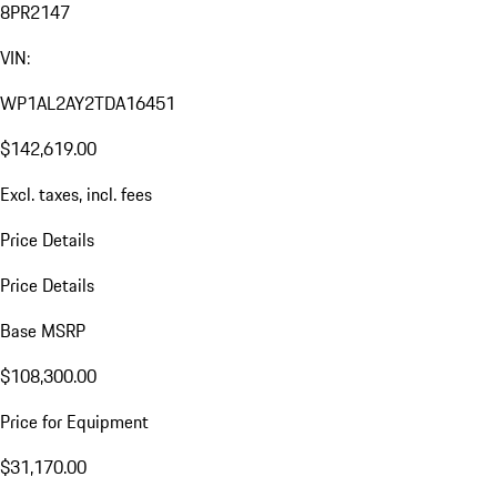
8PR2147
VIN:
WP1AL2AY2TDA16451
$142,619.00
Excl. taxes, incl. fees
Price Details
Price Details
Base MSRP
$108,300.00
Price for Equipment
$31,170.00