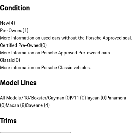
Condition
New
(
4
)
Pre-Owned
(
1
)
More Information on used cars without the Porsche Approved seal.
Certified Pre-Owned
(
0
)
More Information on Porsche Approved Pre-owned cars.
Classic
(
0
)
More information on Porsche Classic vehicles.
Model Lines
All Models
718/Boxster/Cayman (0)
911 (0)
Taycan (0)
Panamera
(0)
Macan (8)
Cayenne (4)
Trims