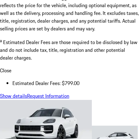
reflects the price for the vehicle, including optional equipment, as
well as the delivery, processing and handling fee. It excludes taxes,
title, registration, dealer charges, and any potential tariffs. Actual
selling prices are set by dealers and may vary.
a
Estimated Dealer Fees are those required to be disclosed by law
and do not include tax, title, registration and other potential
dealer charges.
Close
Estimated Dealer Fees: $799.00
Show details
Request Information