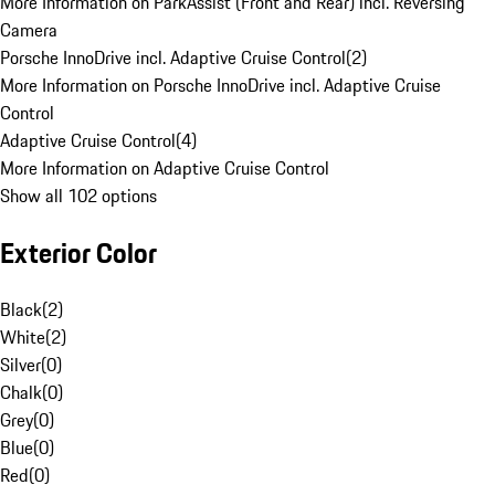
More Information on ParkAssist (Front and Rear) incl. Reversing
Camera
Porsche InnoDrive incl. Adaptive Cruise Control
(
2
)
More Information on Porsche InnoDrive incl. Adaptive Cruise
Control
Adaptive Cruise Control
(
4
)
More Information on Adaptive Cruise Control
Show all 102 options
Exterior Color
Black
(
2
)
White
(
2
)
Silver
(
0
)
Chalk
(
0
)
Grey
(
0
)
Blue
(
0
)
Red
(
0
)