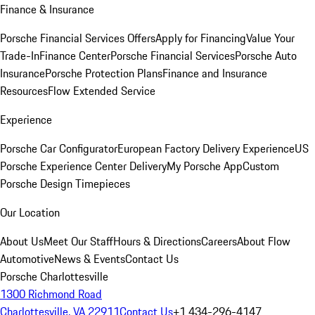
Finance & Insurance
Porsche Financial Services Offers
Apply for Financing
Value Your
Trade-In
Finance Center
Porsche Financial Services
Porsche Auto
Insurance
Porsche Protection Plans
Finance and Insurance
Resources
Flow Extended Service
Experience
Porsche Car Configurator
European Factory Delivery Experience
US
Porsche Experience Center Delivery
My Porsche App
Custom
Porsche Design Timepieces
Our Location
About Us
Meet Our Staff
Hours & Directions
Careers
About Flow
Automotive
News & Events
Contact Us
Porsche Charlottesville
1300 Richmond Road
Charlottesville, VA 22911
Contact Us
+1 434-296-4147