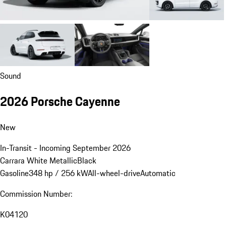
Sound
2026 Porsche Cayenne
New
In-Transit - Incoming September 2026
Carrara White Metallic
Black
Gasoline
348 hp / 256 kW
All-wheel-drive
Automatic
Commission Number:
K04120