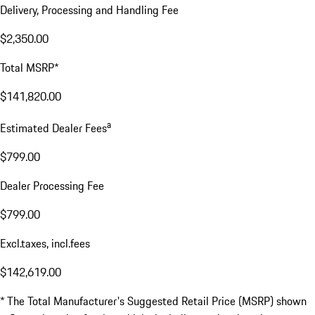
Delivery, Processing and Handling Fee
$2,350.00
Total MSRP*
$141,820.00
a
Estimated Dealer Fees
$799.00
Dealer Processing Fee
$799.00
Excl.taxes, incl.fees
$142,619.00
* The Total Manufacturer's Suggested Retail Price (MSRP) shown