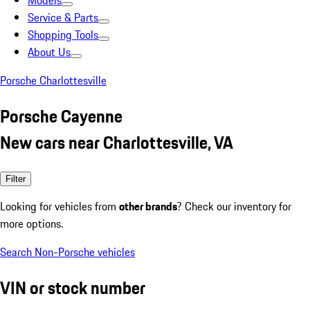
Models
Service & Parts
Shopping Tools
About Us
Porsche Charlottesville
Porsche Cayenne
New cars near Charlottesville, VA
Filter
Looking for vehicles from
other brands
? Check our inventory for
more options.
Search Non-Porsche vehicles
VIN or stock number