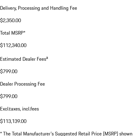
Delivery, Processing and Handling Fee
$2,350.00
Total MSRP*
$112,340.00
a
Estimated Dealer Fees
$799.00
Dealer Processing Fee
$799.00
Excl.taxes, incl.fees
$113,139.00
* The Total Manufacturer's Suggested Retail Price (MSRP) shown