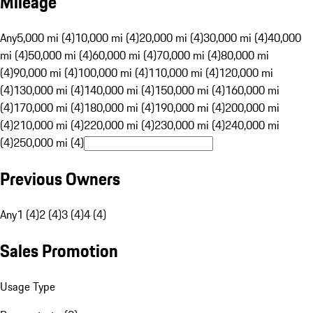
Mileage
Any
5,000 mi (4)
10,000 mi (4)
20,000 mi (4)
30,000 mi (4)
40,000
mi (4)
50,000 mi (4)
60,000 mi (4)
70,000 mi (4)
80,000 mi
(4)
90,000 mi (4)
100,000 mi (4)
110,000 mi (4)
120,000 mi
(4)
130,000 mi (4)
140,000 mi (4)
150,000 mi (4)
160,000 mi
(4)
170,000 mi (4)
180,000 mi (4)
190,000 mi (4)
200,000 mi
(4)
210,000 mi (4)
220,000 mi (4)
230,000 mi (4)
240,000 mi
(4)
250,000 mi (4)
Previous Owners
Any
1 (4)
2 (4)
3 (4)
4 (4)
Sales Promotion
Usage Type