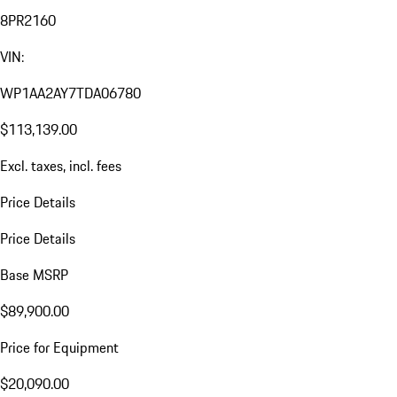
8PR2160
VIN:
WP1AA2AY7TDA06780
$113,139.00
Excl. taxes, incl. fees
Price Details
Price Details
Base MSRP
$89,900.00
Price for Equipment
$20,090.00