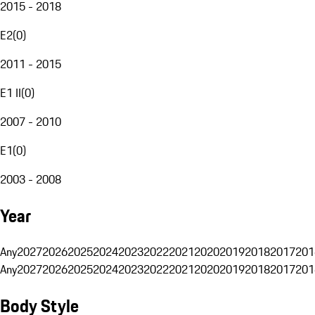
2015 - 2018
E2
(
0
)
2011 - 2015
E1 II
(
0
)
2007 - 2010
E1
(
0
)
2003 - 2008
Year
Any
2027
2026
2025
2024
2023
2022
2021
2020
2019
2018
2017
201
Any
2027
2026
2025
2024
2023
2022
2021
2020
2019
2018
2017
201
Body Style