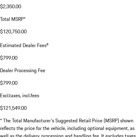
$2,350.00
Total MSRP*
$120,750.00
a
Estimated Dealer Fees
$799.00
Dealer Processing Fee
$799.00
Excl.taxes, incl.fees
$121,549.00
* The Total Manufacturer's Suggested Retail Price (MSRP) shown
reflects the price for the vehicle, including optional equipment, as
well as the delivery, processing and handling fee. It excludes taxes,