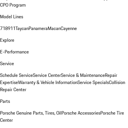
CPO Program
Model Lines
718
911
Taycan
Panamera
Macan
Cayenne
Explore
E-Performance
Service
Schedule Service
Service Center
Service & Maintenance
Repair
Expertise
Warranty & Vehicle Information
Service Specials
Collision
Repair Center
Parts
Porsche Genuine Parts, Tires, Oil
Porsche Accessories
Porsche Tire
Center