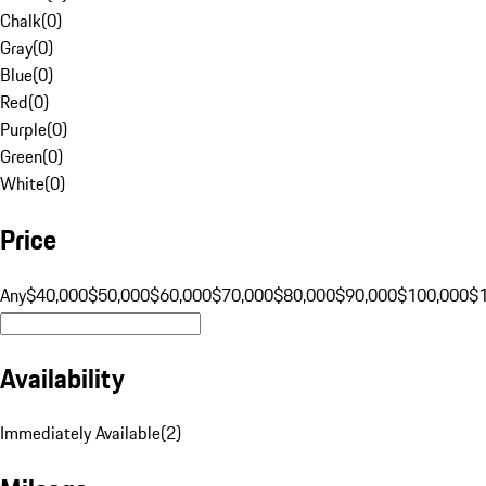
Chalk
(
0
)
Gray
(
0
)
Blue
(
0
)
Red
(
0
)
Purple
(
0
)
Green
(
0
)
White
(
0
)
Price
Any
$40,000
$50,000
$60,000
$70,000
$80,000
$90,000
$100,000
$
Availability
Immediately Available
(
2
)