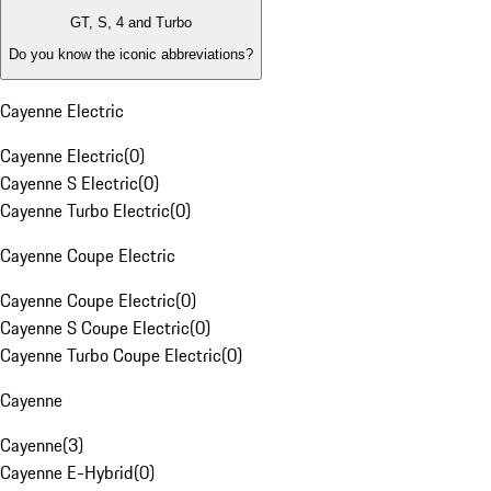
GT, S, 4 and Turbo
Do you know the iconic abbreviations?
Cayenne Electric
Cayenne Electric
(
0
)
Cayenne S Electric
(
0
)
Cayenne Turbo Electric
(
0
)
Cayenne Coupe Electric
Cayenne Coupe Electric
(
0
)
Cayenne S Coupe Electric
(
0
)
Cayenne Turbo Coupe Electric
(
0
)
Cayenne
Cayenne
(
3
)
Cayenne E-Hybrid
(
0
)