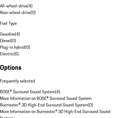
All-wheel-drive
(
4
)
Rear-wheel-drive
(
0
)
Fuel Type
Gasoline
(
4
)
Diesel
(
0
)
Plug-in hybrid
(
0
)
Electric
(
0
)
Options
Frequently selected
BOSE® Surround Sound System
(
4
)
More Information on BOSE® Surround Sound System
Burmester® 3D High-End Surround Sound System
(
0
)
More Information on Burmester® 3D High-End Surround Sound