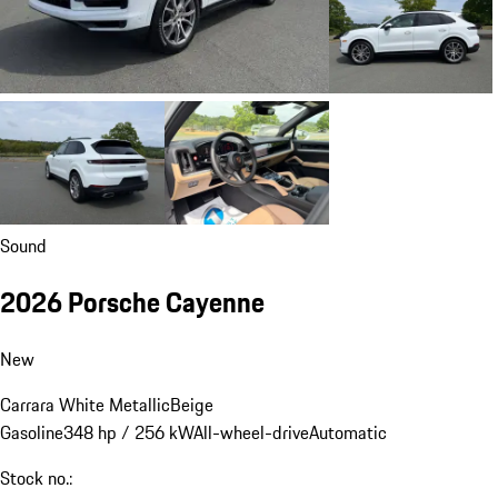
Sound
2026 Porsche Cayenne
New
Carrara White Metallic
Beige
Gasoline
348 hp / 256 kW
All-wheel-drive
Automatic
Stock no.: