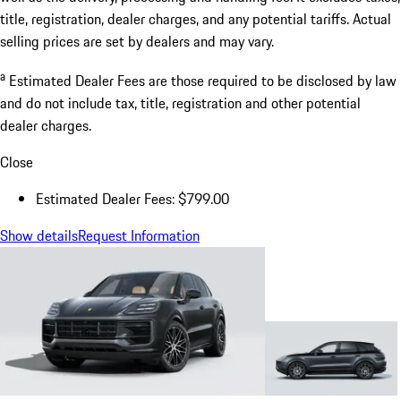
title, registration, dealer charges, and any potential tariffs. Actual
selling prices are set by dealers and may vary.
a
Estimated Dealer Fees are those required to be disclosed by law
and do not include tax, title, registration and other potential
dealer charges.
Close
Estimated Dealer Fees: $799.00
Show details
Request Information