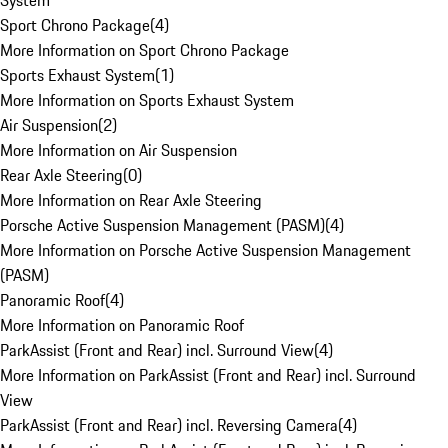
System
Sport Chrono Package
(
4
)
More Information on Sport Chrono Package
Sports Exhaust System
(
1
)
More Information on Sports Exhaust System
Air Suspension
(
2
)
More Information on Air Suspension
Rear Axle Steering
(
0
)
More Information on Rear Axle Steering
Porsche Active Suspension Management (PASM)
(
4
)
More Information on Porsche Active Suspension Management
(PASM)
Panoramic Roof
(
4
)
More Information on Panoramic Roof
ParkAssist (Front and Rear) incl. Surround View
(
4
)
More Information on ParkAssist (Front and Rear) incl. Surround
View
ParkAssist (Front and Rear) incl. Reversing Camera
(
4
)