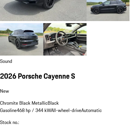
Sound
2026 Porsche Cayenne S
New
Chromite Black Metallic
Black
Gasoline
468 hp / 344 kW
All-wheel-drive
Automatic
Stock no.: