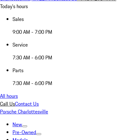
Today's hours
Sales
9:00 AM - 7:00 PM
Service
7:30 AM - 6:00 PM
Parts
7:30 AM - 6:00 PM
All hours
Call Us
Contact Us
Porsche Charlottesville
New
Pre-Owned