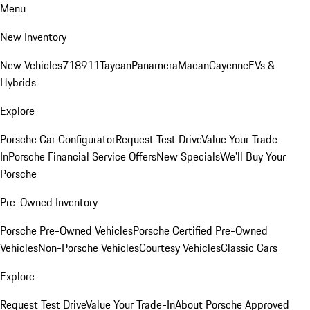
Menu
New Inventory
New Vehicles
718
911
Taycan
Panamera
Macan
Cayenne
EVs &
Hybrids
Explore
Porsche Car Configurator
Request Test Drive
Value Your Trade-
In
Porsche Financial Service Offers
New Specials
We'll Buy Your
Porsche
Pre-Owned Inventory
Porsche Pre-Owned Vehicles
Porsche Certified Pre-Owned
Vehicles
Non-Porsche Vehicles
Courtesy Vehicles
Classic Cars
Explore
Request Test Drive
Value Your Trade-In
About Porsche Approved