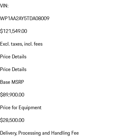
VIN:
WP1AA2AY5TDA08009
$121,549.00
Excl. taxes, incl. fees
Price Details
Price Details
Base MSRP
$89,900.00
Price for Equipment
$28,500.00
Delivery, Processing and Handling Fee