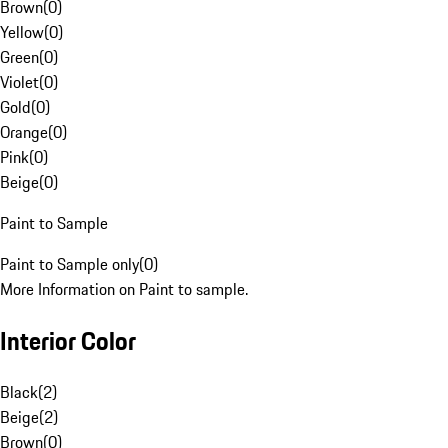
Brown
(
0
)
Yellow
(
0
)
Green
(
0
)
Violet
(
0
)
Gold
(
0
)
Orange
(
0
)
Pink
(
0
)
Beige
(
0
)
Paint to Sample
Paint to Sample only
(
0
)
More Information on Paint to sample.
Interior Color
Black
(
2
)
Beige
(
2
)
Brown
(
0
)