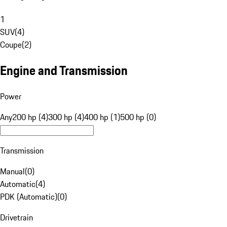
1
SUV
(
4
)
Coupe
(
2
)
Engine and Transmission
Power
Any
200 hp (4)
300 hp (4)
400 hp (1)
500 hp (0)
Transmission
Manual
(
0
)
Automatic
(
4
)
PDK (Automatic)
(
0
)
Drivetrain