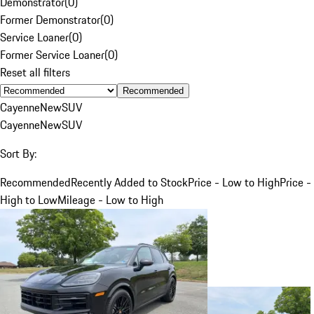
Demonstrator
(
0
)
Former Demonstrator
(
0
)
Service Loaner
(
0
)
Former Service Loaner
(
0
)
Reset all filters
Recommended
Cayenne
New
SUV
Cayenne
New
SUV
Sort By:
Recommended
Recently Added to Stock
Price - Low to High
Price -
High to Low
Mileage - Low to High