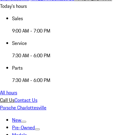
Today's hours
Sales
9:00 AM - 7:00 PM
Service
7:30 AM - 6:00 PM
Parts
7:30 AM - 6:00 PM
All hours
Call Us
Contact Us
Porsche Charlottesville
New
Pre-Owned