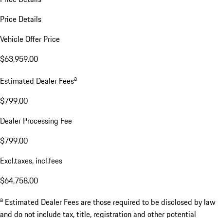
Price Details
Vehicle Offer Price
$63,959.00
a
Estimated Dealer Fees
$799.00
Dealer Processing Fee
$799.00
Excl.taxes, incl.fees
$64,758.00
a
Estimated Dealer Fees are those required to be disclosed by law
and do not include tax, title, registration and other potential