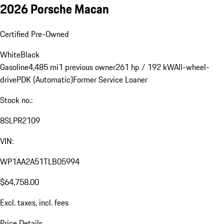
2026 Porsche Macan
Certified Pre-Owned
White
Black
Gasoline
4,485 mi
1 previous owner
261 hp / 192 kW
All-wheel-
drive
PDK (Automatic)
Former Service Loaner
Stock no.:
8SLPR2109
VIN:
WP1AA2A51TLB05994
$64,758.00
Excl. taxes, incl. fees
Price Details