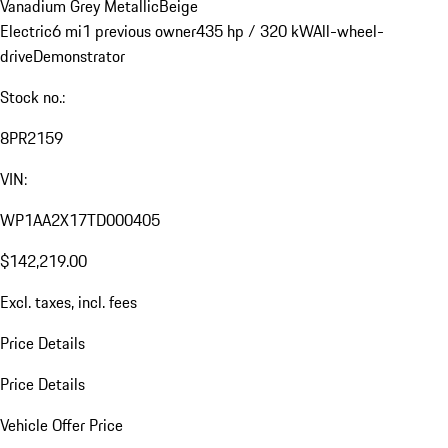
Vanadium Grey Metallic
Beige
Electric
6 mi
1 previous owner
435 hp / 320 kW
All-wheel-
drive
Demonstrator
Stock no.:
8PR2159
VIN:
WP1AA2X17TD000405
$142,219.00
Excl. taxes, incl. fees
Price Details
Price Details
Vehicle Offer Price