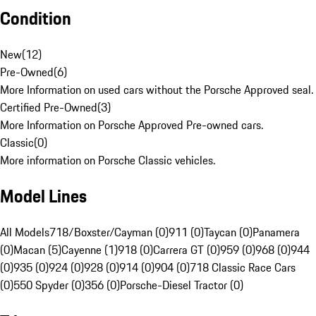
Condition
New
(
12
)
Pre-Owned
(
6
)
More Information on used cars without the Porsche Approved seal.
Certified Pre-Owned
(
3
)
More Information on Porsche Approved Pre-owned cars.
Classic
(
0
)
More information on Porsche Classic vehicles.
Model Lines
All Models
718/Boxster/Cayman (0)
911 (0)
Taycan (0)
Panamera
(0)
Macan (5)
Cayenne (1)
918 (0)
Carrera GT (0)
959 (0)
968 (0)
944
(0)
935 (0)
924 (0)
928 (0)
914 (0)
904 (0)
718 Classic Race Cars
(0)
550 Spyder (0)
356 (0)
Porsche-Diesel Tractor (0)