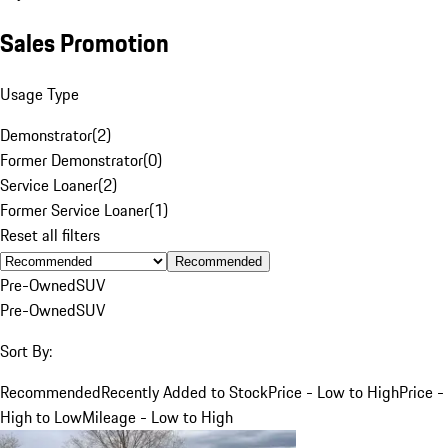
Sales Promotion
Usage Type
Demonstrator
(
2
)
Former Demonstrator
(
0
)
Service Loaner
(
2
)
Former Service Loaner
(
1
)
Reset all filters
Recommended
Pre-Owned
SUV
Pre-Owned
SUV
Sort By:
Recommended
Recently Added to Stock
Price - Low to High
Price -
High to Low
Mileage - Low to High