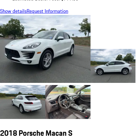
Show details
Request Information
2018 Porsche Macan S