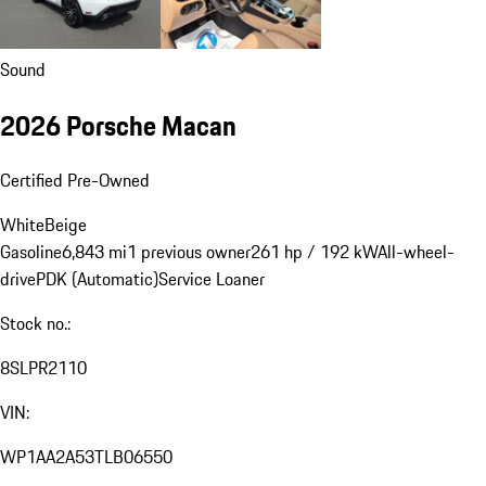
Sound
2026 Porsche Macan
Certified Pre-Owned
White
Beige
Gasoline
6,843 mi
1 previous owner
261 hp / 192 kW
All-wheel-
drive
PDK (Automatic)
Service Loaner
Stock no.:
8SLPR2110
VIN:
WP1AA2A53TLB06550