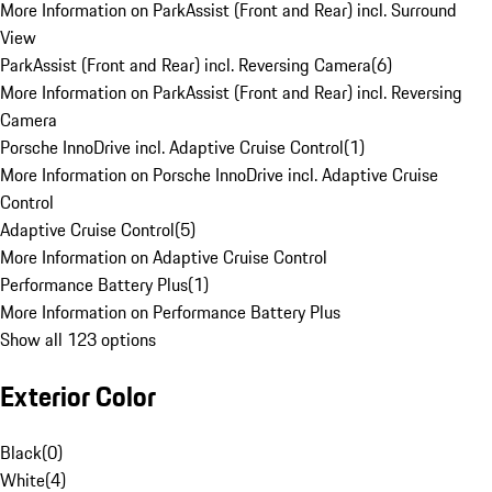
More Information on ParkAssist (Front and Rear) incl. Surround
View
ParkAssist (Front and Rear) incl. Reversing Camera
(
6
)
More Information on ParkAssist (Front and Rear) incl. Reversing
Camera
Porsche InnoDrive incl. Adaptive Cruise Control
(
1
)
More Information on Porsche InnoDrive incl. Adaptive Cruise
Control
Adaptive Cruise Control
(
5
)
More Information on Adaptive Cruise Control
Performance Battery Plus
(
1
)
More Information on Performance Battery Plus
Show all 123 options
Exterior Color
Black
(
0
)
White
(
4
)