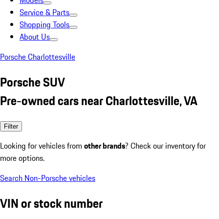
Models
Service & Parts
Shopping Tools
About Us
Porsche Charlottesville
Porsche SUV
Pre-owned cars near Charlottesville, VA
Filter
Looking for vehicles from
other brands
? Check our inventory for
more options.
Search Non-Porsche vehicles
VIN or stock number