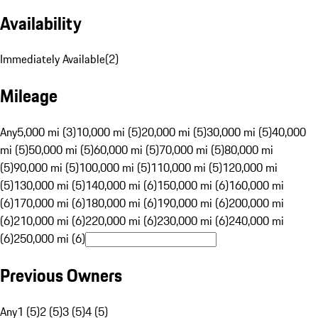
Availability
Immediately Available
(
2
)
Mileage
Any
5,000 mi (3)
10,000 mi (5)
20,000 mi (5)
30,000 mi (5)
40,000
mi (5)
50,000 mi (5)
60,000 mi (5)
70,000 mi (5)
80,000 mi
(5)
90,000 mi (5)
100,000 mi (5)
110,000 mi (5)
120,000 mi
(5)
130,000 mi (5)
140,000 mi (6)
150,000 mi (6)
160,000 mi
(6)
170,000 mi (6)
180,000 mi (6)
190,000 mi (6)
200,000 mi
(6)
210,000 mi (6)
220,000 mi (6)
230,000 mi (6)
240,000 mi
(6)
250,000 mi (6)
Previous Owners
Any
1 (5)
2 (5)
3 (5)
4 (5)