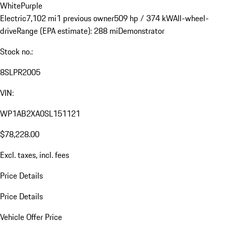
White
Purple
Electric
7,102 mi
1 previous owner
509 hp / 374 kW
All-wheel-
drive
Range (EPA estimate): 288 mi
Demonstrator
Stock no.:
8SLPR2005
VIN:
WP1AB2XA0SL151121
$78,228.00
Excl. taxes, incl. fees
Price Details
Price Details
Vehicle Offer Price