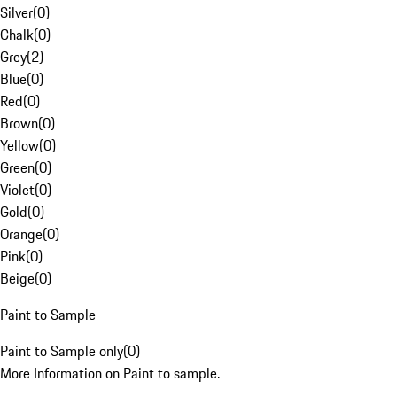
Silver
(
0
)
Chalk
(
0
)
Grey
(
2
)
Blue
(
0
)
Red
(
0
)
Brown
(
0
)
Yellow
(
0
)
Green
(
0
)
Violet
(
0
)
Gold
(
0
)
Orange
(
0
)
Pink
(
0
)
Beige
(
0
)
Paint to Sample
Paint to Sample only
(
0
)
More Information on Paint to sample.