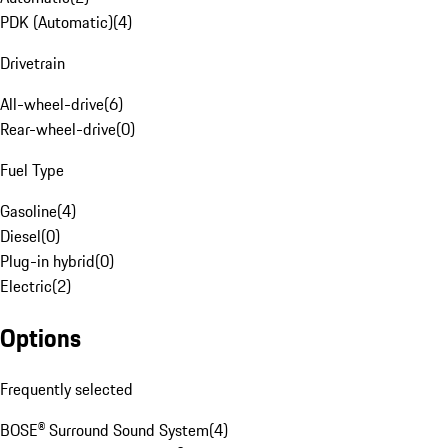
PDK (Automatic)
(
4
)
Drivetrain
All-wheel-drive
(
6
)
Rear-wheel-drive
(
0
)
Fuel Type
Gasoline
(
4
)
Diesel
(
0
)
Plug-in hybrid
(
0
)
Electric
(
2
)
Options
Frequently selected
BOSE® Surround Sound System
(
4
)