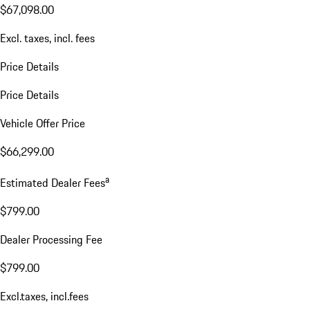
$67,098.00
Excl. taxes, incl. fees
Price Details
Price Details
Vehicle Offer Price
$66,299.00
a
Estimated Dealer Fees
$799.00
Dealer Processing Fee
$799.00
Excl.taxes, incl.fees