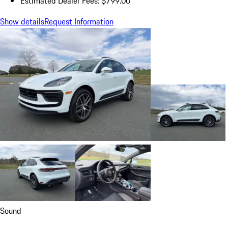
Estimated Dealer Fees: $799.00
Show details
Request Information
Sound