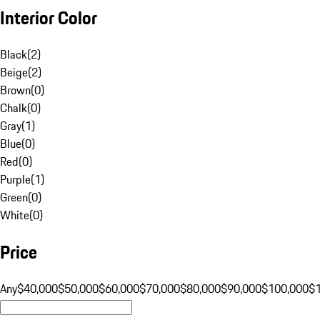
Interior Color
Black
(
2
)
Beige
(
2
)
Brown
(
0
)
Chalk
(
0
)
Gray
(
1
)
Blue
(
0
)
Red
(
0
)
Purple
(
1
)
Green
(
0
)
White
(
0
)
Price
Any
$40,000
$50,000
$60,000
$70,000
$80,000
$90,000
$100,000
$