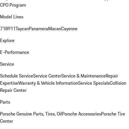
CPO Program
Model Lines
718
911
Taycan
Panamera
Macan
Cayenne
Explore
E-Performance
Service
Schedule Service
Service Center
Service & Maintenance
Repair
Expertise
Warranty & Vehicle Information
Service Specials
Collision
Repair Center
Parts
Porsche Genuine Parts, Tires, Oil
Porsche Accessories
Porsche Tire
Center