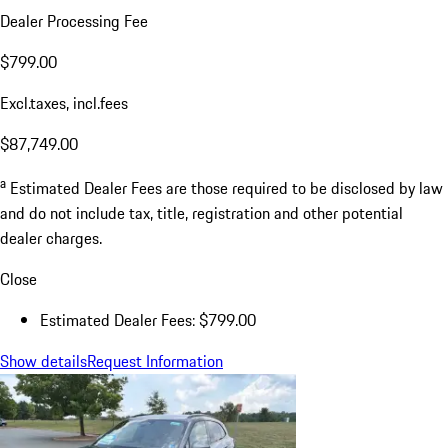
Dealer Processing Fee
$799.00
Excl.taxes, incl.fees
$87,749.00
a
Estimated Dealer Fees are those required to be disclosed by law
and do not include tax, title, registration and other potential
dealer charges.
Close
Estimated Dealer Fees: $799.00
Show details
Request Information