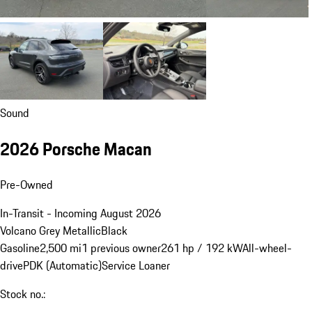
Sound
2026 Porsche Macan
Pre-Owned
In-Transit - Incoming August 2026
Volcano Grey Metallic
Black
Gasoline
2,500 mi
1 previous owner
261 hp / 192 kW
All-wheel-
drive
PDK (Automatic)
Service Loaner
Stock no.: