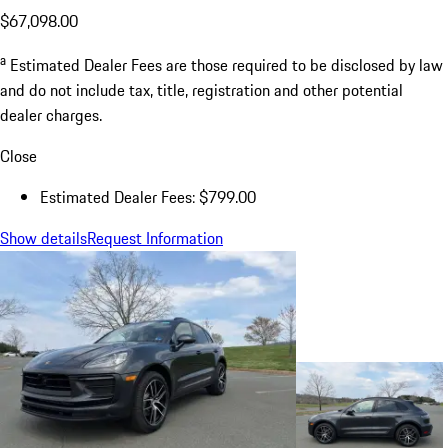
$67,098.00
a
Estimated Dealer Fees are those required to be disclosed by law
and do not include tax, title, registration and other potential
dealer charges.
Close
Estimated Dealer Fees: $799.00
Show details
Request Information