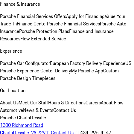
Finance & Insurance
Porsche Financial Services Offers
Apply for Financing
Value Your
Trade-In
Finance Center
Porsche Financial Services
Porsche Auto
Insurance
Porsche Protection Plans
Finance and Insurance
Resources
Flow Extended Service
Experience
Porsche Car Configurator
European Factory Delivery Experience
US
Porsche Experience Center Delivery
My Porsche App
Custom
Porsche Design Timepieces
Our Location
About Us
Meet Our Staff
Hours & Directions
Careers
About Flow
Automotive
News & Events
Contact Us
Porsche Charlottesville
1300 Richmond Road
Charlottesville, VA 22911
Contact Us
+1 434-296-4147