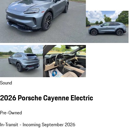
Sound
2026 Porsche Cayenne Electric
Pre-Owned
In-Transit - Incoming September 2026