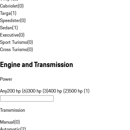
Cabriolet
(
0
)
Targa
(
1
)
Speedster
(
0
)
Sedan
(
1
)
Executive
(
0
)
Sport Turismo
(
0
)
Cross Turismo
(
0
)
Engine and Transmission
Power
Any
200 hp (6)
300 hp (3)
400 hp (2)
500 hp (1)
Transmission
Manual
(
0
)
Automatic
(
2
)