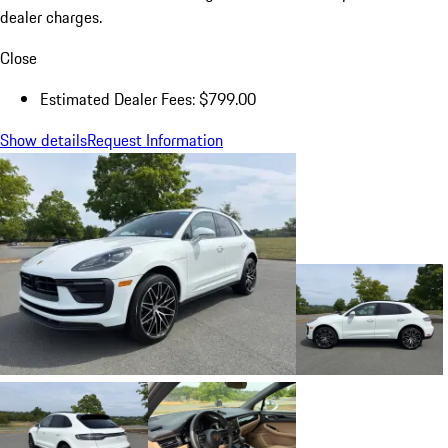
dealer charges.
Close
Estimated Dealer Fees: $799.00
Show details
Request Information