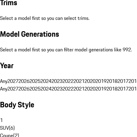
Trims
Select a model first so you can select trims.
Model Generations
Select a model first so you can filter model generations like 992.
Year
Any
2027
2026
2025
2024
2023
2022
2021
2020
2019
2018
2017
201
Any
2027
2026
2025
2024
2023
2022
2021
2020
2019
2018
2017
201
Body Style
1
SUV
(
6
)
Coupe
(
2
)