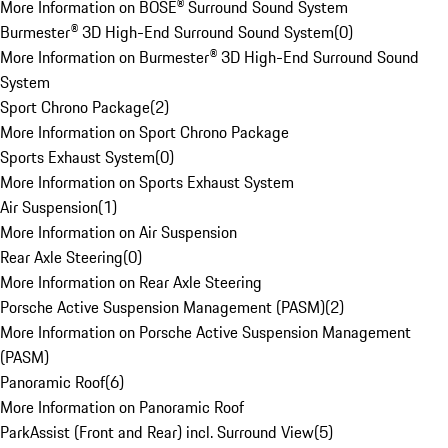
More Information on BOSE® Surround Sound System
Burmester® 3D High-End Surround Sound System
(
0
)
More Information on Burmester® 3D High-End Surround Sound
System
Sport Chrono Package
(
2
)
More Information on Sport Chrono Package
Sports Exhaust System
(
0
)
More Information on Sports Exhaust System
Air Suspension
(
1
)
More Information on Air Suspension
Rear Axle Steering
(
0
)
More Information on Rear Axle Steering
Porsche Active Suspension Management (PASM)
(
2
)
More Information on Porsche Active Suspension Management
(PASM)
Panoramic Roof
(
6
)
More Information on Panoramic Roof
ParkAssist (Front and Rear) incl. Surround View
(
5
)