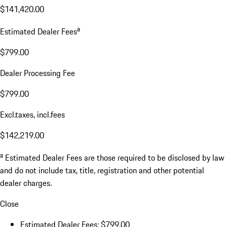
$141,420.00
a
Estimated Dealer Fees
$799.00
Dealer Processing Fee
$799.00
Excl.taxes, incl.fees
$142,219.00
a
Estimated Dealer Fees are those required to be disclosed by law
and do not include tax, title, registration and other potential
dealer charges.
Close
Estimated Dealer Fees: $799.00