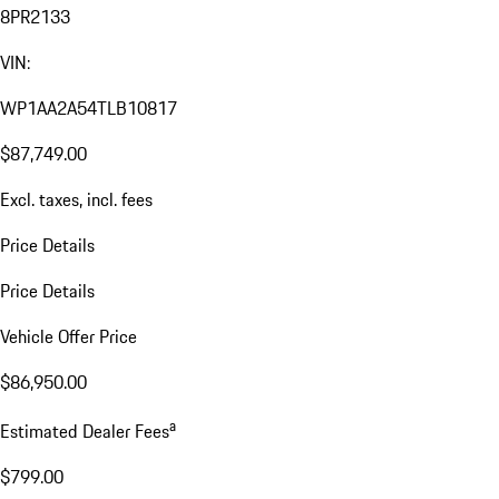
8PR2133
VIN:
WP1AA2A54TLB10817
$87,749.00
Excl. taxes, incl. fees
Price Details
Price Details
Vehicle Offer Price
$86,950.00
a
Estimated Dealer Fees
$799.00