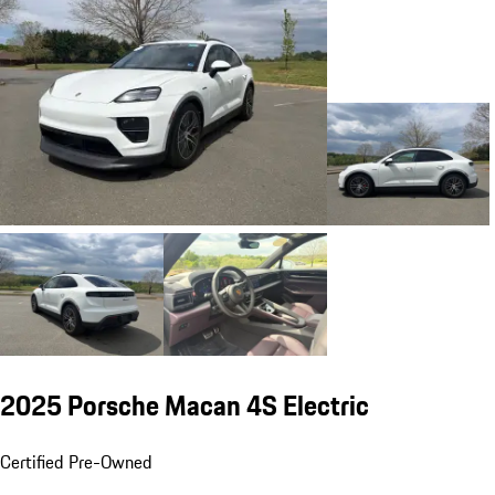
2025 Porsche Macan 4S Electric
Certified Pre-Owned