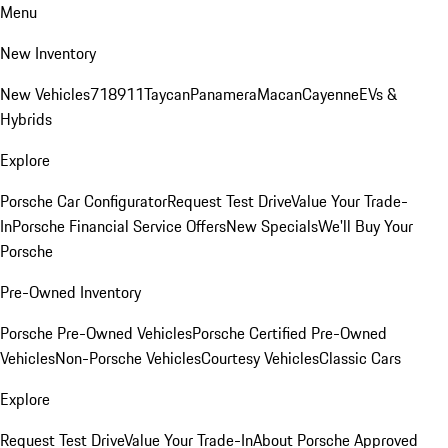
Menu
New Inventory
New Vehicles
718
911
Taycan
Panamera
Macan
Cayenne
EVs &
Hybrids
Explore
Porsche Car Configurator
Request Test Drive
Value Your Trade-
In
Porsche Financial Service Offers
New Specials
We'll Buy Your
Porsche
Pre-Owned Inventory
Porsche Pre-Owned Vehicles
Porsche Certified Pre-Owned
Vehicles
Non-Porsche Vehicles
Courtesy Vehicles
Classic Cars
Explore
Request Test Drive
Value Your Trade-In
About Porsche Approved