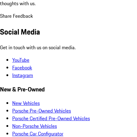
thoughts with us.
Share Feedback
Social Media
Get in touch with us on social media.
YouTube
Facebook
Instagram
New & Pre-Owned
New Vehicles
Porsche Pre-Owned Vehicles
Porsche Certified Pre-Owned Vehicles
Non-Porsche Vehicles
Porsche Car Configurator