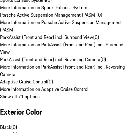
Sports Exhaust System
(
0
)
More Information on Sports Exhaust System
Porsche Active Suspension Management (PASM)
(
0
)
More Information on Porsche Active Suspension Management
(PASM)
ParkAssist (Front and Rear) incl. Surround View
(
0
)
More Information on ParkAssist (Front and Rear) incl. Surround
View
ParkAssist (Front and Rear) incl. Reversing Camera
(
0
)
More Information on ParkAssist (Front and Rear) incl. Reversing
Camera
Adaptive Cruise Control
(
0
)
More Information on Adaptive Cruise Control
Show all 71 options
Exterior Color
Black
(
0
)