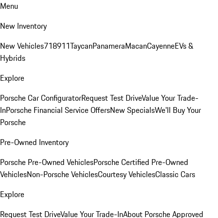
Menu
New Inventory
New Vehicles
718
911
Taycan
Panamera
Macan
Cayenne
EVs &
Hybrids
Explore
Porsche Car Configurator
Request Test Drive
Value Your Trade-
In
Porsche Financial Service Offers
New Specials
We'll Buy Your
Porsche
Pre-Owned Inventory
Porsche Pre-Owned Vehicles
Porsche Certified Pre-Owned
Vehicles
Non-Porsche Vehicles
Courtesy Vehicles
Classic Cars
Explore
Request Test Drive
Value Your Trade-In
About Porsche Approved