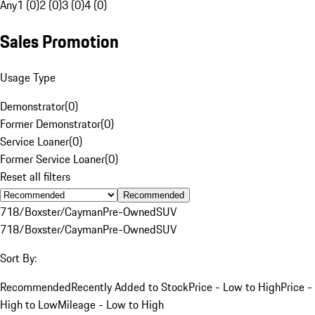
Any
1 (0)
2 (0)
3 (0)
4 (0)
Sales Promotion
Usage Type
Demonstrator
(
0
)
Former Demonstrator
(
0
)
Service Loaner
(
0
)
Former Service Loaner
(
0
)
Reset all filters
Recommended
718/Boxster/Cayman
Pre-Owned
SUV
718/Boxster/Cayman
Pre-Owned
SUV
Sort By:
Recommended
Recently Added to Stock
Price - Low to High
Price -
High to Low
Mileage - Low to High