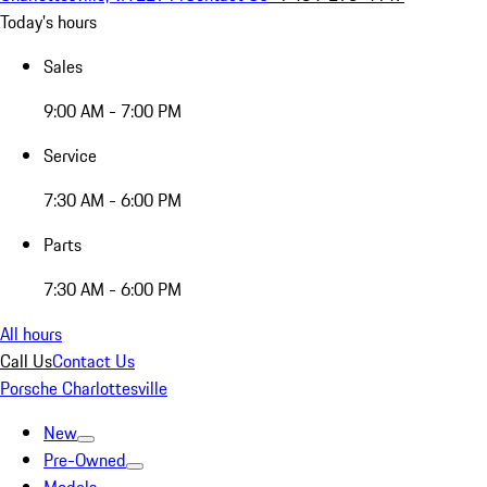
Today's hours
Sales
9:00 AM - 7:00 PM
Service
7:30 AM - 6:00 PM
Parts
7:30 AM - 6:00 PM
All hours
Call Us
Contact Us
Porsche Charlottesville
New
Pre-Owned