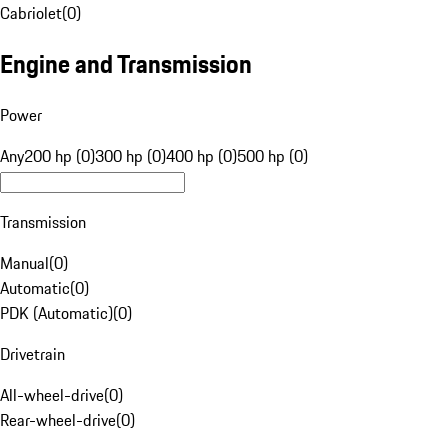
Cabriolet
(
0
)
Engine and Transmission
Power
Any
200 hp (0)
300 hp (0)
400 hp (0)
500 hp (0)
Transmission
Manual
(
0
)
Automatic
(
0
)
PDK (Automatic)
(
0
)
Drivetrain
All-wheel-drive
(
0
)
Rear-wheel-drive
(
0
)