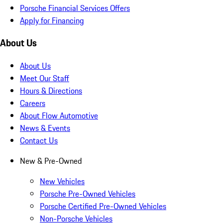
Porsche Financial Services Offers
Apply for Financing
About Us
About Us
Meet Our Staff
Hours & Directions
Careers
About Flow Automotive
News & Events
Contact Us
New & Pre-Owned
New Vehicles
Porsche Pre-Owned Vehicles
Porsche Certified Pre-Owned Vehicles
Non-Porsche Vehicles