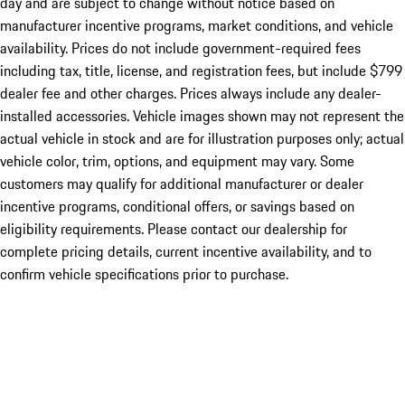
day and are subject to change without notice based on
manufacturer incentive programs, market conditions, and vehicle
availability. Prices do not include government-required fees
including tax, title, license, and registration fees, but include $799
dealer fee and other charges. Prices always include any dealer-
installed accessories. Vehicle images shown may not represent the
actual vehicle in stock and are for illustration purposes only; actual
vehicle color, trim, options, and equipment may vary. Some
customers may qualify for additional manufacturer or dealer
incentive programs, conditional offers, or savings based on
eligibility requirements. Please contact our dealership for
complete pricing details, current incentive availability, and to
confirm vehicle specifications prior to purchase.