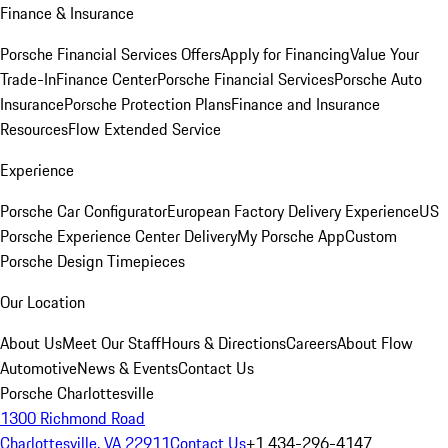
Finance & Insurance
Porsche Financial Services Offers
Apply for Financing
Value Your
Trade-In
Finance Center
Porsche Financial Services
Porsche Auto
Insurance
Porsche Protection Plans
Finance and Insurance
Resources
Flow Extended Service
Experience
Porsche Car Configurator
European Factory Delivery Experience
US
Porsche Experience Center Delivery
My Porsche App
Custom
Porsche Design Timepieces
Our Location
About Us
Meet Our Staff
Hours & Directions
Careers
About Flow
Automotive
News & Events
Contact Us
Porsche Charlottesville
1300 Richmond Road
Charlottesville, VA 22911
Contact Us
+1 434-296-4147