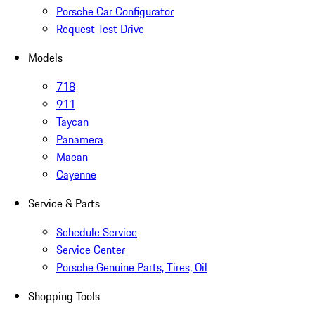
Porsche Car Configurator
Request Test Drive
Models
718
911
Taycan
Panamera
Macan
Cayenne
Service & Parts
Schedule Service
Service Center
Porsche Genuine Parts, Tires, Oil
Shopping Tools