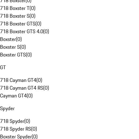
718 Boxster
(
0
)
718 Boxster T
(
0
)
718 Boxster S
(
0
)
718 Boxster GTS
(
0
)
718 Boxster GTS 4.0
(
0
)
Boxster
(
0
)
Boxster S
(
0
)
Boxster GTS
(
0
)
GT
718 Cayman GT4
(
0
)
718 Cayman GT4 RS
(
0
)
Cayman GT4
(
0
)
Spyder
718 Spyder
(
0
)
718 Spyder RS
(
0
)
Boxster Spyder
(
0
)