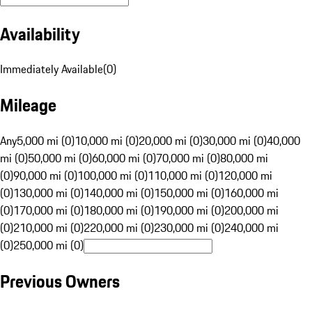
Availability
Immediately Available
(
0
)
Mileage
Any
5,000 mi (0)
10,000 mi (0)
20,000 mi (0)
30,000 mi (0)
40,000
mi (0)
50,000 mi (0)
60,000 mi (0)
70,000 mi (0)
80,000 mi
(0)
90,000 mi (0)
100,000 mi (0)
110,000 mi (0)
120,000 mi
(0)
130,000 mi (0)
140,000 mi (0)
150,000 mi (0)
160,000 mi
(0)
170,000 mi (0)
180,000 mi (0)
190,000 mi (0)
200,000 mi
(0)
210,000 mi (0)
220,000 mi (0)
230,000 mi (0)
240,000 mi
(0)
250,000 mi (0)
Previous Owners