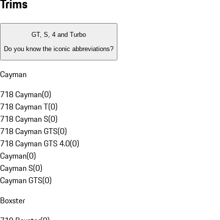
Trims
GT, S, 4 and Turbo
Do you know the iconic abbreviations?
Cayman
718 Cayman
(
0
)
718 Cayman T
(
0
)
718 Cayman S
(
0
)
718 Cayman GTS
(
0
)
718 Cayman GTS 4.0
(
0
)
Cayman
(
0
)
Cayman S
(
0
)
Cayman GTS
(
0
)
Boxster