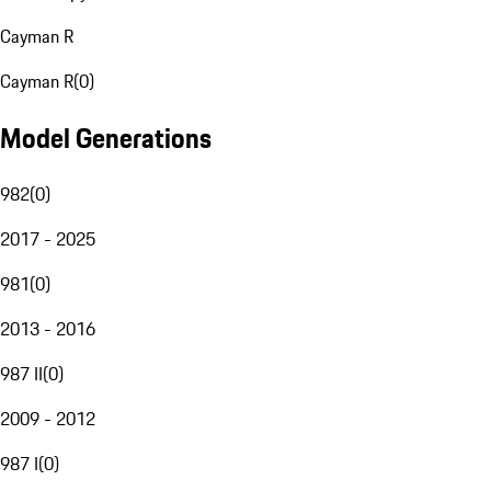
Cayman R
Cayman R
(
0
)
Model Generations
982
(
0
)
2017 - 2025
981
(
0
)
2013 - 2016
987 II
(
0
)
2009 - 2012
987 I
(
0
)