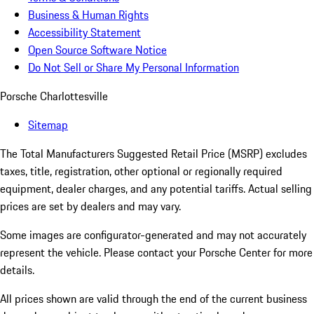
Business & Human Rights
Accessibility Statement
Open Source Software Notice
Do Not Sell or Share My Personal Information
Porsche Charlottesville
Sitemap
The Total Manufacturers Suggested Retail Price (MSRP) excludes
taxes, title, registration, other optional or regionally required
equipment, dealer charges, and any potential tariffs. Actual selling
prices are set by dealers and may vary.
Some images are configurator-generated and may not accurately
represent the vehicle. Please contact your Porsche Center for more
details.
All prices shown are valid through the end of the current business