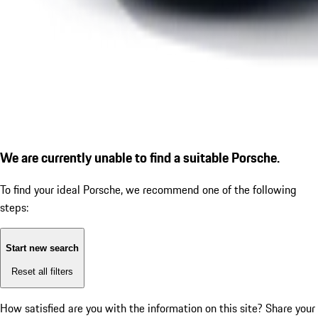
We are currently unable to find a suitable Porsche.
To find your ideal Porsche, we recommend one of the following
steps:
Start new search
Reset all filters
How satisfied are you with the information on this site?
Share your