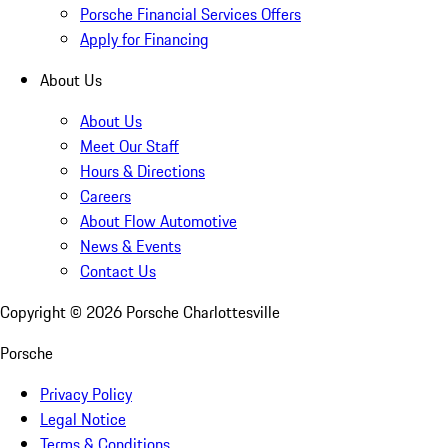
Porsche Financial Services Offers
Apply for Financing
About Us
About Us
Meet Our Staff
Hours & Directions
Careers
About Flow Automotive
News & Events
Contact Us
Copyright ©
2026
Porsche Charlottesville
Porsche
Privacy Policy
Legal Notice
Terms & Conditions