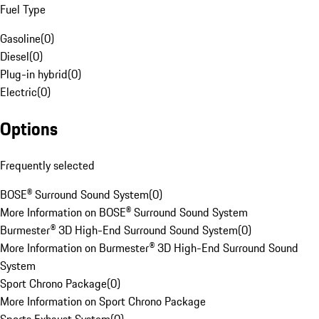
Fuel Type
Gasoline
(
0
)
Diesel
(
0
)
Plug-in hybrid
(
0
)
Electric
(
0
)
Options
Frequently selected
BOSE® Surround Sound System
(
0
)
More Information on BOSE® Surround Sound System
Burmester® 3D High-End Surround Sound System
(
0
)
More Information on Burmester® 3D High-End Surround Sound
System
Sport Chrono Package
(
0
)
More Information on Sport Chrono Package