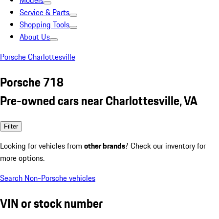
Models
Service & Parts
Shopping Tools
About Us
Porsche Charlottesville
Porsche 718
Pre-owned cars near Charlottesville, VA
Filter
Looking for vehicles from
other brands
? Check our inventory for
more options.
Search Non-Porsche vehicles
VIN or stock number