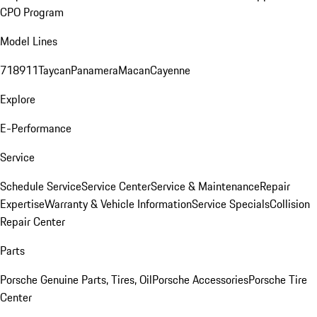
CPO Program
Model Lines
718
911
Taycan
Panamera
Macan
Cayenne
Explore
E-Performance
Service
Schedule Service
Service Center
Service & Maintenance
Repair
Expertise
Warranty & Vehicle Information
Service Specials
Collision
Repair Center
Parts
Porsche Genuine Parts, Tires, Oil
Porsche Accessories
Porsche Tire
Center