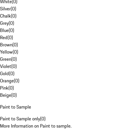
White
(
0
)
Silver
(
0
)
Chalk
(
0
)
Grey
(
0
)
Blue
(
0
)
Red
(
0
)
Brown
(
0
)
Yellow
(
0
)
Green
(
0
)
Violet
(
0
)
Gold
(
0
)
Orange
(
0
)
Pink
(
0
)
Beige
(
0
)
Paint to Sample
Paint to Sample only
(
0
)
More Information on Paint to sample.