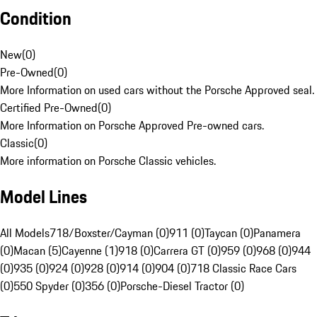
Condition
New
(
0
)
Pre-Owned
(
0
)
More Information on used cars without the Porsche Approved seal.
Certified Pre-Owned
(
0
)
More Information on Porsche Approved Pre-owned cars.
Classic
(
0
)
More information on Porsche Classic vehicles.
Model Lines
All Models
718/Boxster/Cayman (0)
911 (0)
Taycan (0)
Panamera
(0)
Macan (5)
Cayenne (1)
918 (0)
Carrera GT (0)
959 (0)
968 (0)
944
(0)
935 (0)
924 (0)
928 (0)
914 (0)
904 (0)
718 Classic Race Cars
(0)
550 Spyder (0)
356 (0)
Porsche-Diesel Tractor (0)