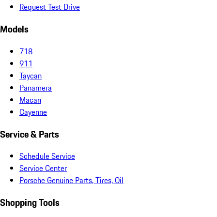
Request Test Drive
Models
718
911
Taycan
Panamera
Macan
Cayenne
Service & Parts
Schedule Service
Service Center
Porsche Genuine Parts, Tires, Oil
Shopping Tools