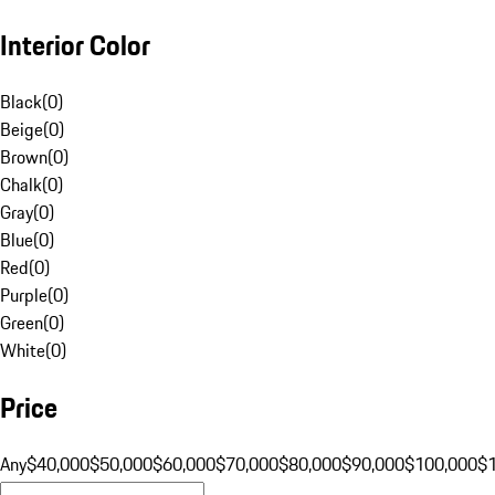
Interior Color
Black
(
0
)
Beige
(
0
)
Brown
(
0
)
Chalk
(
0
)
Gray
(
0
)
Blue
(
0
)
Red
(
0
)
Purple
(
0
)
Green
(
0
)
White
(
0
)
Price
Any
$40,000
$50,000
$60,000
$70,000
$80,000
$90,000
$100,000
$