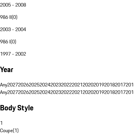
2005 - 2008
986 II
(
0
)
2003 - 2004
986 I
(
0
)
1997 - 2002
Year
Any
2027
2026
2025
2024
2023
2022
2021
2020
2019
2018
2017
201
Any
2027
2026
2025
2024
2023
2022
2021
2020
2019
2018
2017
201
Body Style
1
Coupe
(
1
)