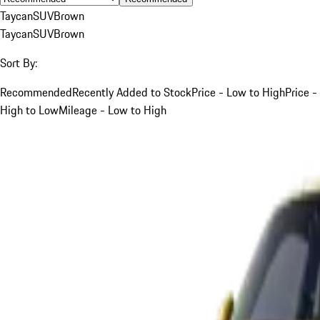
Taycan
SUV
Brown
Taycan
SUV
Brown
Sort By:
Recommended
Recently Added to Stock
Price - Low to High
Price -
High to Low
Mileage - Low to High