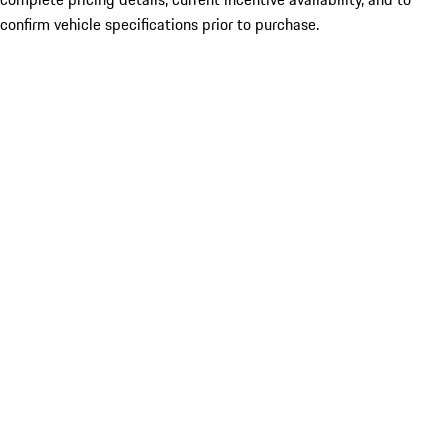
confirm vehicle specifications prior to purchase.