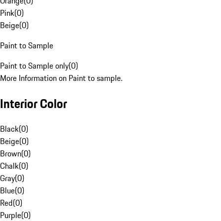
Orange
(
0
)
Pink
(
0
)
Beige
(
0
)
Paint to Sample
Paint to Sample only
(
0
)
More Information on Paint to sample.
Interior Color
Black
(
0
)
Beige
(
0
)
Brown
(
0
)
Chalk
(
0
)
Gray
(
0
)
Blue
(
0
)
Red
(
0
)
Purple
(
0
)