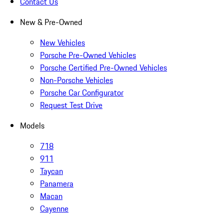
Contact Us
New & Pre-Owned
New Vehicles
Porsche Pre-Owned Vehicles
Porsche Certified Pre-Owned Vehicles
Non-Porsche Vehicles
Porsche Car Configurator
Request Test Drive
Models
718
911
Taycan
Panamera
Macan
Cayenne