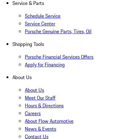
Service & Parts
Schedule Service
Service Center
Porsche Genuine Parts, Tires, Oil
Shopping Tools
Porsche Financial Services Offers
Apply for Financing
About Us
About Us
Meet Our Staff
Hours & Directions
Careers
About Flow Automotive
News & Events
Contact Us