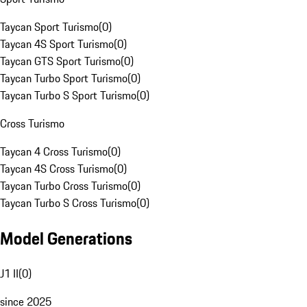
Taycan Sport Turismo
(
0
)
Taycan 4S Sport Turismo
(
0
)
Taycan GTS Sport Turismo
(
0
)
Taycan Turbo Sport Turismo
(
0
)
Taycan Turbo S Sport Turismo
(
0
)
Cross Turismo
Taycan 4 Cross Turismo
(
0
)
Taycan 4S Cross Turismo
(
0
)
Taycan Turbo Cross Turismo
(
0
)
Taycan Turbo S Cross Turismo
(
0
)
Model Generations
J1 II
(
0
)
since 2025