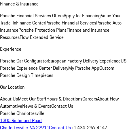
Finance & Insurance
Porsche Financial Services Offers
Apply for Financing
Value Your
Trade-In
Finance Center
Porsche Financial Services
Porsche Auto
Insurance
Porsche Protection Plans
Finance and Insurance
Resources
Flow Extended Service
Experience
Porsche Car Configurator
European Factory Delivery Experience
US
Porsche Experience Center Delivery
My Porsche App
Custom
Porsche Design Timepieces
Our Location
About Us
Meet Our Staff
Hours & Directions
Careers
About Flow
Automotive
News & Events
Contact Us
Porsche Charlottesville
1300 Richmond Road
Charlottesville, VA 22911
Contact Us
+1 434-296-4147