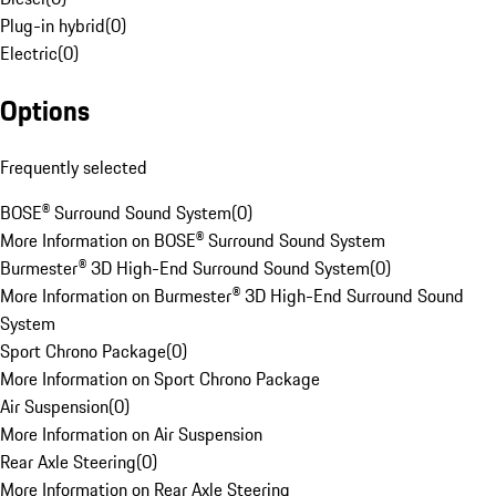
Plug-in hybrid
(
0
)
Electric
(
0
)
Options
Frequently selected
BOSE® Surround Sound System
(
0
)
More Information on BOSE® Surround Sound System
Burmester® 3D High-End Surround Sound System
(
0
)
More Information on Burmester® 3D High-End Surround Sound
System
Sport Chrono Package
(
0
)
More Information on Sport Chrono Package
Air Suspension
(
0
)
More Information on Air Suspension
Rear Axle Steering
(
0
)
More Information on Rear Axle Steering