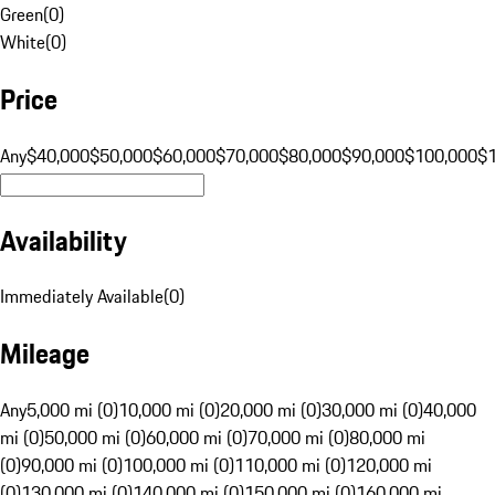
Green
(
0
)
White
(
0
)
Price
Any
$40,000
$50,000
$60,000
$70,000
$80,000
$90,000
$100,000
$
Availability
Immediately Available
(
0
)
Mileage
Any
5,000 mi (0)
10,000 mi (0)
20,000 mi (0)
30,000 mi (0)
40,000
mi (0)
50,000 mi (0)
60,000 mi (0)
70,000 mi (0)
80,000 mi
(0)
90,000 mi (0)
100,000 mi (0)
110,000 mi (0)
120,000 mi
(0)
130,000 mi (0)
140,000 mi (0)
150,000 mi (0)
160,000 mi