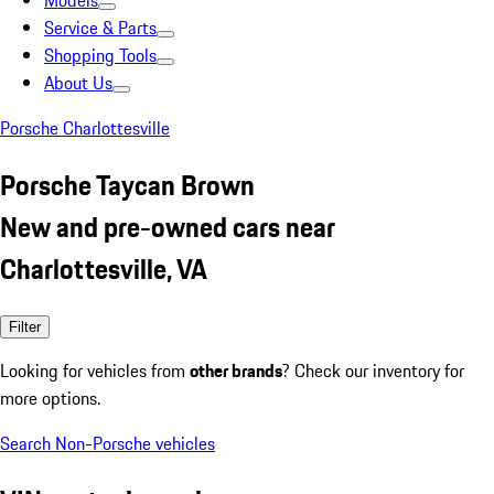
Models
Service & Parts
Shopping Tools
About Us
Porsche Charlottesville
Porsche Taycan Brown
New and pre-owned cars near
Charlottesville, VA
Filter
Looking for vehicles from
other brands
? Check our inventory for
more options.
Search Non-Porsche vehicles