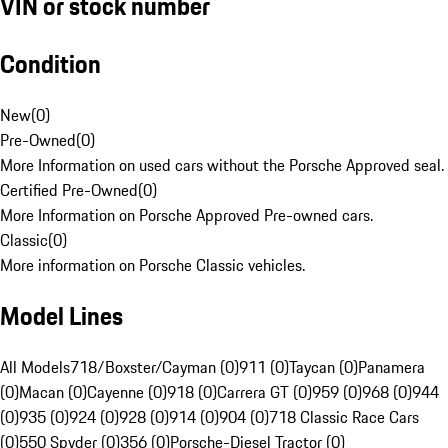
VIN or stock number
Condition
New
(
0
)
Pre-Owned
(
0
)
More Information on used cars without the Porsche Approved seal.
Certified Pre-Owned
(
0
)
More Information on Porsche Approved Pre-owned cars.
Classic
(
0
)
More information on Porsche Classic vehicles.
Model Lines
All Models
718/Boxster/Cayman (0)
911 (0)
Taycan (0)
Panamera
(0)
Macan (0)
Cayenne (0)
918 (0)
Carrera GT (0)
959 (0)
968 (0)
944
(0)
935 (0)
924 (0)
928 (0)
914 (0)
904 (0)
718 Classic Race Cars
(0)
550 Spyder (0)
356 (0)
Porsche-Diesel Tractor (0)