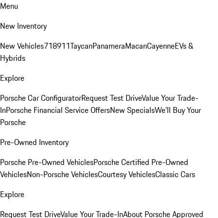
Menu
New Inventory
New Vehicles
718
911
Taycan
Panamera
Macan
Cayenne
EVs &
Hybrids
Explore
Porsche Car Configurator
Request Test Drive
Value Your Trade-
In
Porsche Financial Service Offers
New Specials
We'll Buy Your
Porsche
Pre-Owned Inventory
Porsche Pre-Owned Vehicles
Porsche Certified Pre-Owned
Vehicles
Non-Porsche Vehicles
Courtesy Vehicles
Classic Cars
Explore
Request Test Drive
Value Your Trade-In
About Porsche Approved