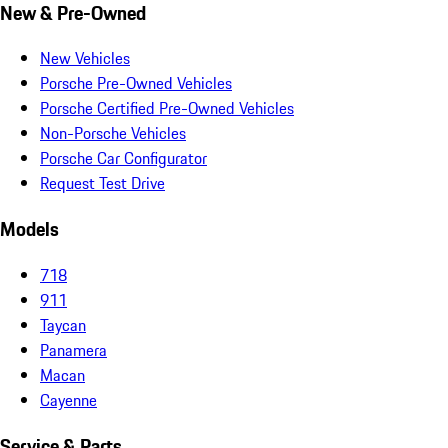
New & Pre-Owned
New Vehicles
Porsche Pre-Owned Vehicles
Porsche Certified Pre-Owned Vehicles
Non-Porsche Vehicles
Porsche Car Configurator
Request Test Drive
Models
718
911
Taycan
Panamera
Macan
Cayenne
Service & Parts