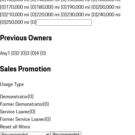
(0)
170,000 mi (0)
180,000 mi (0)
190,000 mi (0)
200,000 mi
(0)
210,000 mi (0)
220,000 mi (0)
230,000 mi (0)
240,000 mi
(0)
250,000 mi (0)
Previous Owners
Any
1 (0)
2 (0)
3 (0)
4 (0)
Sales Promotion
Usage Type
Demonstrator
(
0
)
Former Demonstrator
(
0
)
Service Loaner
(
0
)
Former Service Loaner
(
0
)
Reset all filters
Recommended