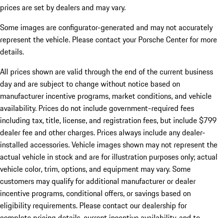
prices are set by dealers and may vary.
Some images are configurator-generated and may not accurately
represent the vehicle. Please contact your Porsche Center for more
details.
All prices shown are valid through the end of the current business
day and are subject to change without notice based on
manufacturer incentive programs, market conditions, and vehicle
availability. Prices do not include government-required fees
including tax, title, license, and registration fees, but include $799
dealer fee and other charges. Prices always include any dealer-
installed accessories. Vehicle images shown may not represent the
actual vehicle in stock and are for illustration purposes only; actual
vehicle color, trim, options, and equipment may vary. Some
customers may qualify for additional manufacturer or dealer
incentive programs, conditional offers, or savings based on
eligibility requirements. Please contact our dealership for
complete pricing details, current incentive availability, and to