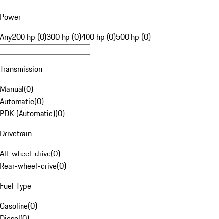
Power
Any
200 hp (0)
300 hp (0)
400 hp (0)
500 hp (0)
Transmission
Manual
(
0
)
Automatic
(
0
)
PDK (Automatic)
(
0
)
Drivetrain
All-wheel-drive
(
0
)
Rear-wheel-drive
(
0
)
Fuel Type
Gasoline
(
0
)
Diesel
(
0
)