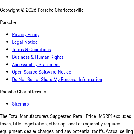
Copyright ©
2026
Porsche Charlottesville
Porsche
Privacy Policy
Legal Notice
Terms & Conditions
Business & Human Rights
Accessibility Statement
Open Source Software Notice
Do Not Sell or Share My Personal Information
Porsche Charlottesville
Sitemap
The Total Manufacturers Suggested Retail Price (MSRP) excludes
taxes, title, registration, other optional or regionally required
equipment, dealer charges, and any potential tariffs. Actual selling