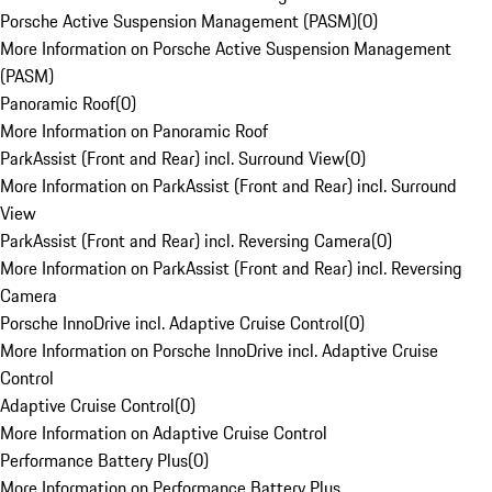
Porsche Active Suspension Management (PASM)
(
0
)
More Information on Porsche Active Suspension Management
(PASM)
Panoramic Roof
(
0
)
More Information on Panoramic Roof
ParkAssist (Front and Rear) incl. Surround View
(
0
)
More Information on ParkAssist (Front and Rear) incl. Surround
View
ParkAssist (Front and Rear) incl. Reversing Camera
(
0
)
More Information on ParkAssist (Front and Rear) incl. Reversing
Camera
Porsche InnoDrive incl. Adaptive Cruise Control
(
0
)
More Information on Porsche InnoDrive incl. Adaptive Cruise
Control
Adaptive Cruise Control
(
0
)
More Information on Adaptive Cruise Control
Performance Battery Plus
(
0
)
More Information on Performance Battery Plus