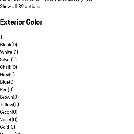
Show all 89 options
Exterior Color
1
Black
(
0
)
White
(
0
)
Silver
(
0
)
Chalk
(
0
)
Grey
(
0
)
Blue
(
0
)
Red
(
0
)
Brown
(
0
)
Yellow
(
0
)
Green
(
0
)
Violet
(
0
)
Gold
(
0
)