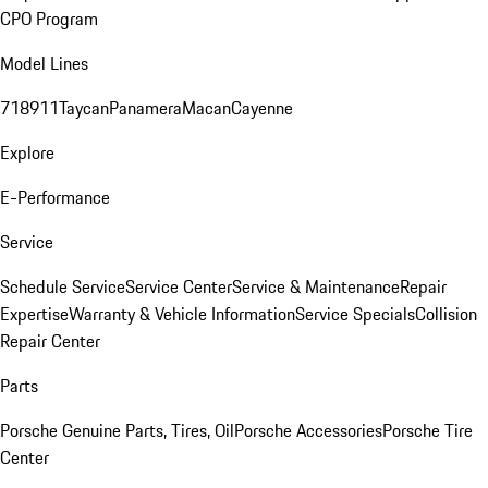
CPO Program
Model Lines
718
911
Taycan
Panamera
Macan
Cayenne
Explore
E-Performance
Service
Schedule Service
Service Center
Service & Maintenance
Repair
Expertise
Warranty & Vehicle Information
Service Specials
Collision
Repair Center
Parts
Porsche Genuine Parts, Tires, Oil
Porsche Accessories
Porsche Tire
Center