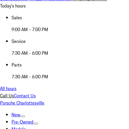
Today's hours
Sales
9:00 AM - 7:00 PM
Service
7:30 AM - 6:00 PM
Parts
7:30 AM - 6:00 PM
All hours
Call Us
Contact Us
Porsche Charlottesville
New
Pre-Owned