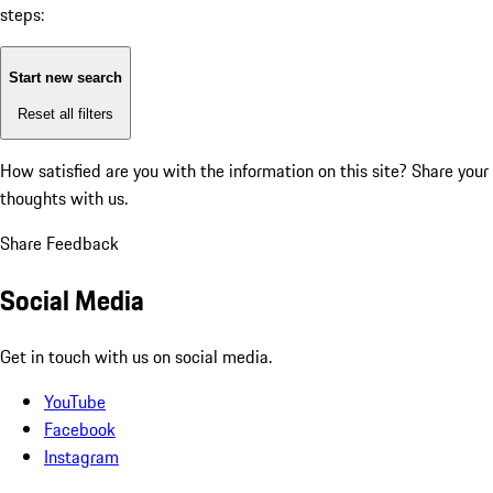
steps:
Start new search
Reset all filters
How satisfied are you with the information on this site?
Share your
thoughts with us.
Share Feedback
Social Media
Get in touch with us on social media.
YouTube
Facebook
Instagram