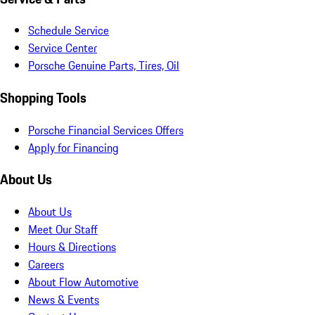
Schedule Service
Service Center
Porsche Genuine Parts, Tires, Oil
Shopping Tools
Porsche Financial Services Offers
Apply for Financing
About Us
About Us
Meet Our Staff
Hours & Directions
Careers
About Flow Automotive
News & Events