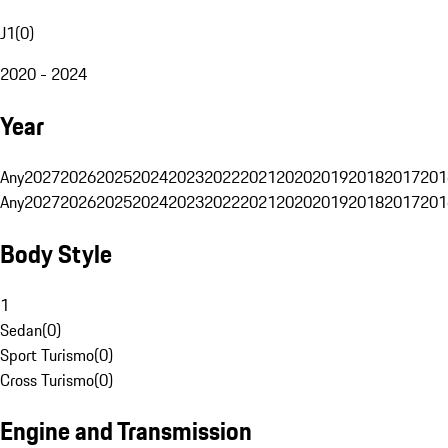
J1
(
0
)
2020 - 2024
Year
Any
2027
2026
2025
2024
2023
2022
2021
2020
2019
2018
2017
201
Any
2027
2026
2025
2024
2023
2022
2021
2020
2019
2018
2017
201
Body Style
1
Sedan
(
0
)
Sport Turismo
(
0
)
Cross Turismo
(
0
)
Engine and Transmission