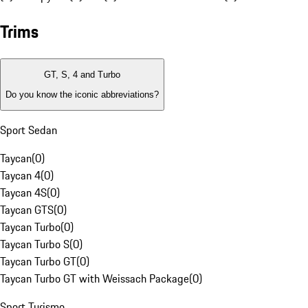
Trims
GT, S, 4 and Turbo
Do you know the iconic abbreviations?
Sport Sedan
Taycan
(
0
)
Taycan 4
(
0
)
Taycan 4S
(
0
)
Taycan GTS
(
0
)
Taycan Turbo
(
0
)
Taycan Turbo S
(
0
)
Taycan Turbo GT
(
0
)
Taycan Turbo GT with Weissach Package
(
0
)
Sport Turismo