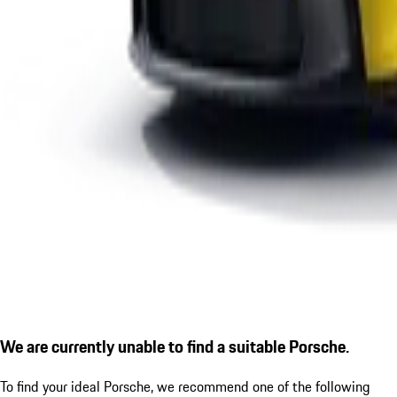
We are currently unable to find a suitable Porsche.
To find your ideal Porsche, we recommend one of the following