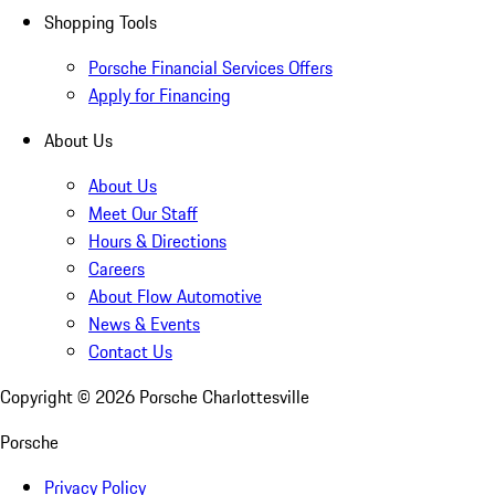
Shopping Tools
Porsche Financial Services Offers
Apply for Financing
About Us
About Us
Meet Our Staff
Hours & Directions
Careers
About Flow Automotive
News & Events
Contact Us
Copyright ©
2026
Porsche Charlottesville
Porsche
Privacy Policy