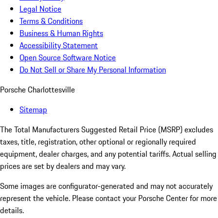
Legal Notice
Terms & Conditions
Business & Human Rights
Accessibility Statement
Open Source Software Notice
Do Not Sell or Share My Personal Information
Porsche Charlottesville
Sitemap
The Total Manufacturers Suggested Retail Price (MSRP) excludes
taxes, title, registration, other optional or regionally required
equipment, dealer charges, and any potential tariffs. Actual selling
prices are set by dealers and may vary.
Some images are configurator-generated and may not accurately
represent the vehicle. Please contact your Porsche Center for more
details.