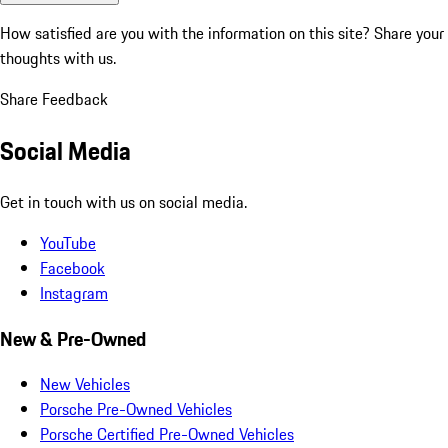
How satisfied are you with the information on this site?
Share your
thoughts with us.
Share Feedback
Social Media
Get in touch with us on social media.
YouTube
Facebook
Instagram
New & Pre-Owned
New Vehicles
Porsche Pre-Owned Vehicles
Porsche Certified Pre-Owned Vehicles