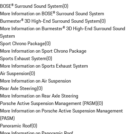
BOSE® Surround Sound System
(
0
)
More Information on BOSE® Surround Sound System
Burmester® 3D High-End Surround Sound System
(
0
)
More Information on Burmester® 3D High-End Surround Sound
System
Sport Chrono Package
(
0
)
More Information on Sport Chrono Package
Sports Exhaust System
(
0
)
More Information on Sports Exhaust System
Air Suspension
(
0
)
More Information on Air Suspension
Rear Axle Steering
(
0
)
More Information on Rear Axle Steering
Porsche Active Suspension Management (PASM)
(
0
)
More Information on Porsche Active Suspension Management
(PASM)
Panoramic Roof
(
0
)
More Information on Panoramic Roof