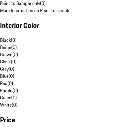
Paint to Sample only
(
0
)
More Information on Paint to sample.
Interior Color
Black
(
0
)
Beige
(
0
)
Brown
(
0
)
Chalk
(
0
)
Gray
(
0
)
Blue
(
0
)
Red
(
0
)
Purple
(
0
)
Green
(
0
)
White
(
0
)
Price