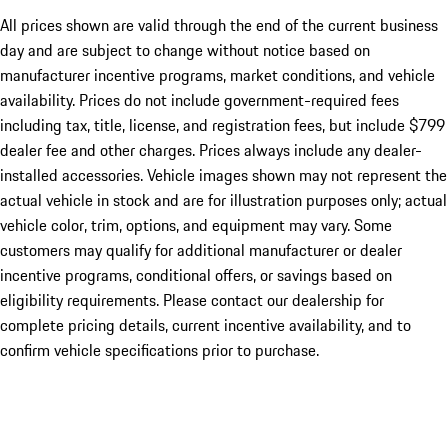
All prices shown are valid through the end of the current business
day and are subject to change without notice based on
manufacturer incentive programs, market conditions, and vehicle
availability. Prices do not include government-required fees
including tax, title, license, and registration fees, but include $799
dealer fee and other charges. Prices always include any dealer-
installed accessories. Vehicle images shown may not represent the
actual vehicle in stock and are for illustration purposes only; actual
vehicle color, trim, options, and equipment may vary. Some
customers may qualify for additional manufacturer or dealer
incentive programs, conditional offers, or savings based on
eligibility requirements. Please contact our dealership for
complete pricing details, current incentive availability, and to
confirm vehicle specifications prior to purchase.