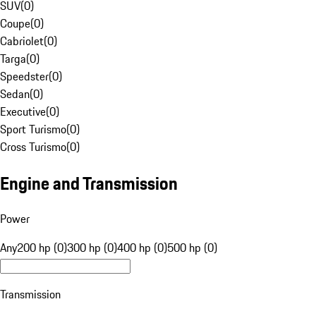
SUV
(
0
)
Coupe
(
0
)
Cabriolet
(
0
)
Targa
(
0
)
Speedster
(
0
)
Sedan
(
0
)
Executive
(
0
)
Sport Turismo
(
0
)
Cross Turismo
(
0
)
Engine and Transmission
Power
Any
200 hp (0)
300 hp (0)
400 hp (0)
500 hp (0)
Transmission