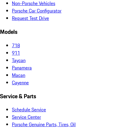
Non-Porsche Vehicles
Porsche Car Configurator
Request Test Drive
Models
718
911
Taycan
Panamera
Macan
Cayenne
Service & Parts
Schedule Service
Service Center
Porsche Genuine Parts, Tires, Oil