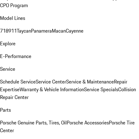
CPO Program
Model Lines
718
911
Taycan
Panamera
Macan
Cayenne
Explore
E-Performance
Service
Schedule Service
Service Center
Service & Maintenance
Repair
Expertise
Warranty & Vehicle Information
Service Specials
Collision
Repair Center
Parts
Porsche Genuine Parts, Tires, Oil
Porsche Accessories
Porsche Tire
Center