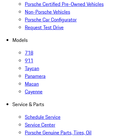
Porsche Certified Pre-Owned Vehicles
Non-Porsche Vehicles
Porsche Car Configurator
Request Test Drive
Models
718
911
Taycan
Panamera
Macan
Cayenne
Service & Parts
Schedule Service
Service Center
Porsche Genuine Parts, Tires, Oil