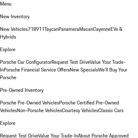
Menu
New Inventory
New Vehicles
718
911
Taycan
Panamera
Macan
Cayenne
EVs &
Hybrids
Explore
Porsche Car Configurator
Request Test Drive
Value Your Trade-
In
Porsche Financial Service Offers
New Specials
We'll Buy Your
Porsche
Pre-Owned Inventory
Porsche Pre-Owned Vehicles
Porsche Certified Pre-Owned
Vehicles
Non-Porsche Vehicles
Courtesy Vehicles
Classic Cars
Explore
Request Test Drive
Value Your Trade-In
About Porsche Approved