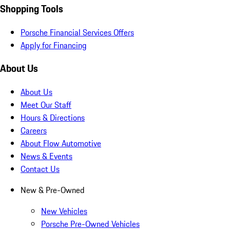
Shopping Tools
Porsche Financial Services Offers
Apply for Financing
About Us
About Us
Meet Our Staff
Hours & Directions
Careers
About Flow Automotive
News & Events
Contact Us
New & Pre-Owned
New Vehicles
Porsche Pre-Owned Vehicles