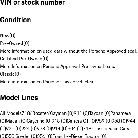
VIN or stock number
Condition
New
(
0
)
Pre-Owned
(
0
)
More Information on used cars without the Porsche Approved seal.
Certified Pre-Owned
(
0
)
More Information on Porsche Approved Pre-owned cars.
Classic
(
0
)
More information on Porsche Classic vehicles.
Model Lines
All Models
718/Boxster/Cayman (0)
911 (0)
Taycan (0)
Panamera
(0)
Macan (0)
Cayenne (0)
918 (0)
Carrera GT (0)
959 (0)
968 (0)
944
(0)
935 (0)
924 (0)
928 (0)
914 (0)
904 (0)
718 Classic Race Cars
(0)
550 Spyder (0)
356 (0)
Porsche-Diesel Tractor (0)