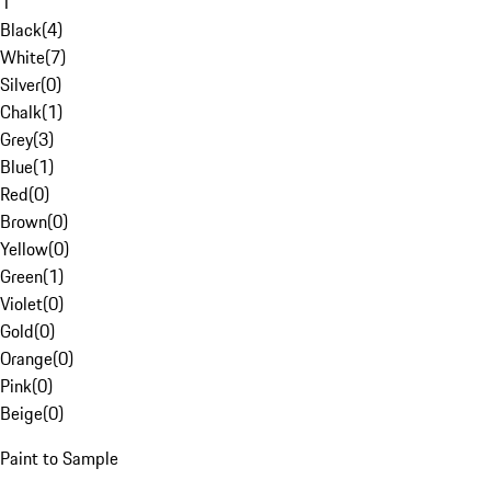
1
Black
(
4
)
White
(
7
)
Silver
(
0
)
Chalk
(
1
)
Grey
(
3
)
Blue
(
1
)
Red
(
0
)
Brown
(
0
)
Yellow
(
0
)
Green
(
1
)
Violet
(
0
)
Gold
(
0
)
Orange
(
0
)
Pink
(
0
)
Beige
(
0
)
Paint to Sample