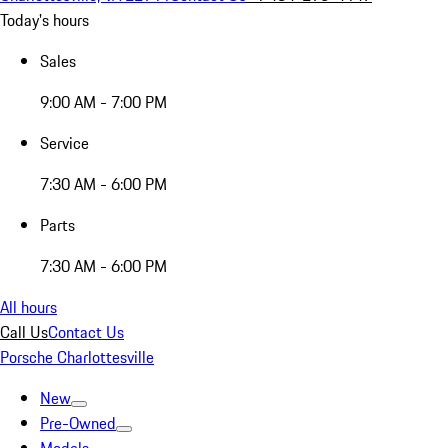
Today's hours
Sales
9:00 AM - 7:00 PM
Service
7:30 AM - 6:00 PM
Parts
7:30 AM - 6:00 PM
All hours
Call Us
Contact Us
Porsche Charlottesville
New
Pre-Owned