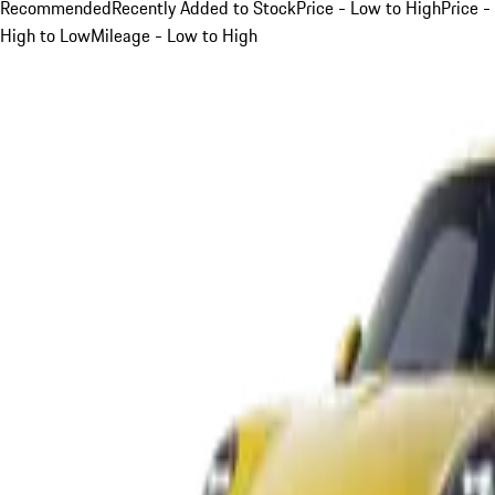
Recommended
Recently Added to Stock
Price - Low to High
Price -
High to Low
Mileage - Low to High