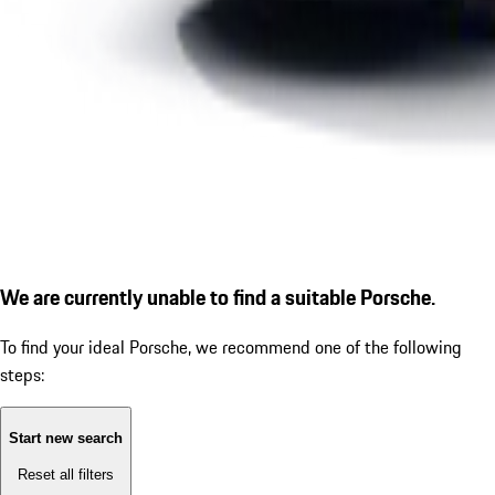
We are currently unable to find a suitable Porsche.
To find your ideal Porsche, we recommend one of the following
steps:
Start new search
Reset all filters