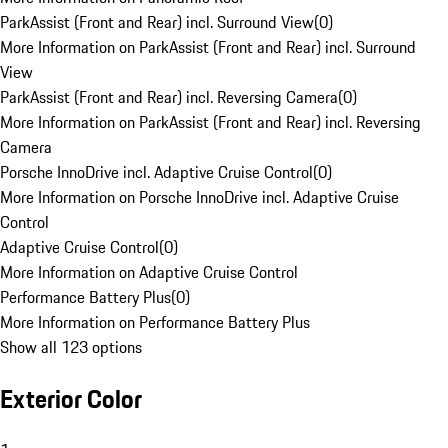
ParkAssist (Front and Rear) incl. Surround View
(
0
)
More Information on ParkAssist (Front and Rear) incl. Surround
View
ParkAssist (Front and Rear) incl. Reversing Camera
(
0
)
More Information on ParkAssist (Front and Rear) incl. Reversing
Camera
Porsche InnoDrive incl. Adaptive Cruise Control
(
0
)
More Information on Porsche InnoDrive incl. Adaptive Cruise
Control
Adaptive Cruise Control
(
0
)
More Information on Adaptive Cruise Control
Performance Battery Plus
(
0
)
More Information on Performance Battery Plus
Show all 123 options
Exterior Color