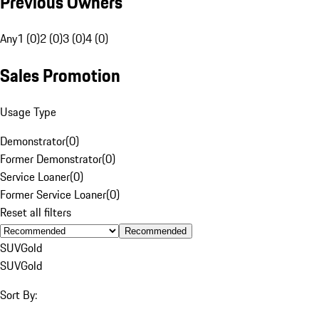
Previous Owners
Any
1 (0)
2 (0)
3 (0)
4 (0)
Sales Promotion
Usage Type
Demonstrator
(
0
)
Former Demonstrator
(
0
)
Service Loaner
(
0
)
Former Service Loaner
(
0
)
Reset all filters
Recommended
SUV
Gold
SUV
Gold
Sort By: