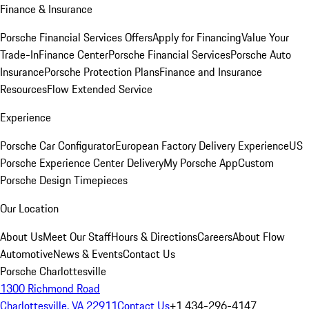
Finance & Insurance
Porsche Financial Services Offers
Apply for Financing
Value Your
Trade-In
Finance Center
Porsche Financial Services
Porsche Auto
Insurance
Porsche Protection Plans
Finance and Insurance
Resources
Flow Extended Service
Experience
Porsche Car Configurator
European Factory Delivery Experience
US
Porsche Experience Center Delivery
My Porsche App
Custom
Porsche Design Timepieces
Our Location
About Us
Meet Our Staff
Hours & Directions
Careers
About Flow
Automotive
News & Events
Contact Us
Porsche Charlottesville
1300 Richmond Road
Charlottesville, VA 22911
Contact Us
+1 434-296-4147