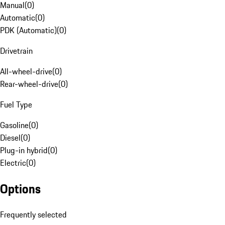
Manual
(
0
)
Automatic
(
0
)
PDK (Automatic)
(
0
)
Drivetrain
All-wheel-drive
(
0
)
Rear-wheel-drive
(
0
)
Fuel Type
Gasoline
(
0
)
Diesel
(
0
)
Plug-in hybrid
(
0
)
Electric
(
0
)
Options
Frequently selected