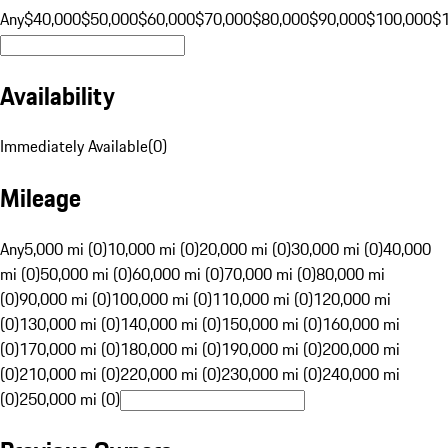
Any
$40,000
$50,000
$60,000
$70,000
$80,000
$90,000
$100,000
$
Availability
Immediately Available
(
0
)
Mileage
Any
5,000 mi (0)
10,000 mi (0)
20,000 mi (0)
30,000 mi (0)
40,000
mi (0)
50,000 mi (0)
60,000 mi (0)
70,000 mi (0)
80,000 mi
(0)
90,000 mi (0)
100,000 mi (0)
110,000 mi (0)
120,000 mi
(0)
130,000 mi (0)
140,000 mi (0)
150,000 mi (0)
160,000 mi
(0)
170,000 mi (0)
180,000 mi (0)
190,000 mi (0)
200,000 mi
(0)
210,000 mi (0)
220,000 mi (0)
230,000 mi (0)
240,000 mi
(0)
250,000 mi (0)