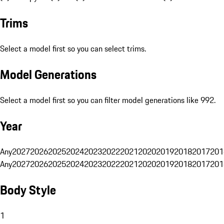
Trims
Select a model first so you can select trims.
Model Generations
Select a model first so you can filter model generations like 992.
Year
Any
2027
2026
2025
2024
2023
2022
2021
2020
2019
2018
2017
201
Any
2027
2026
2025
2024
2023
2022
2021
2020
2019
2018
2017
201
Body Style
1