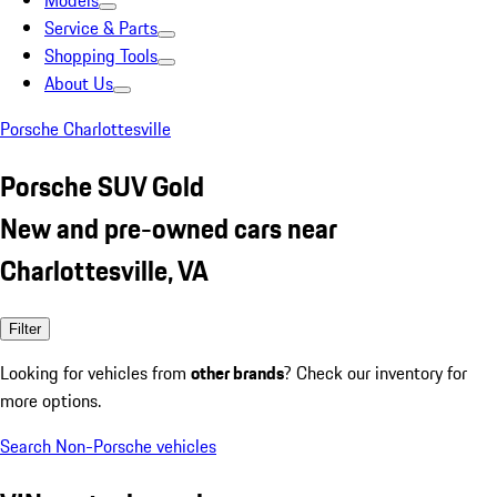
Models
Service & Parts
Shopping Tools
About Us
Porsche Charlottesville
Porsche SUV Gold
New and pre-owned cars near
Charlottesville, VA
Filter
Looking for vehicles from
other brands
? Check our inventory for
more options.
Search Non-Porsche vehicles