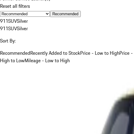
Reset all filters
Recommended
911
SUV
Silver
911
SUV
Silver
Sort By:
Recommended
Recently Added to Stock
Price - Low to High
Price -
High to Low
Mileage - Low to High