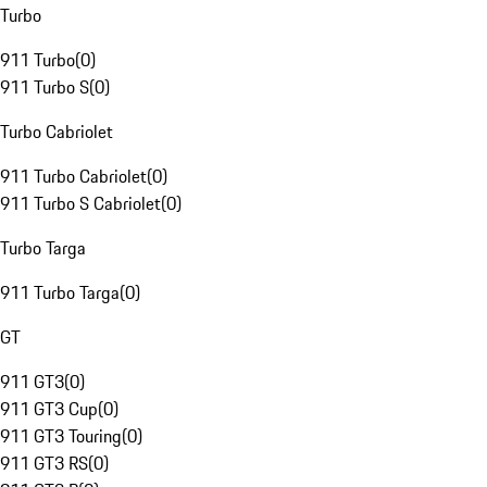
Turbo
911 Turbo
(
0
)
911 Turbo S
(
0
)
Turbo Cabriolet
911 Turbo Cabriolet
(
0
)
911 Turbo S Cabriolet
(
0
)
Turbo Targa
911 Turbo Targa
(
0
)
GT
911 GT3
(
0
)
911 GT3 Cup
(
0
)
911 GT3 Touring
(
0
)
911 GT3 RS
(
0
)