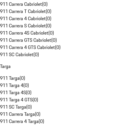
911 Carrera Cabriolet
(
0
)
911 Carrera T Cabriolet
(
0
)
911 Carrera 4 Cabriolet
(
0
)
911 Carrera S Cabriolet
(
0
)
911 Carrera 4S Cabriolet
(
0
)
911 Carrera GTS Cabriolet
(
0
)
911 Carrera 4 GTS Cabriolet
(
0
)
911 SC Cabriolet
(
0
)
Targa
911 Targa
(
0
)
911 Targa 4
(
0
)
911 Targa 4S
(
0
)
911 Targa 4 GTS
(
0
)
911 SC Targa
(
0
)
911 Carrera Targa
(
0
)
911 Carrera 4 Targa
(
0
)