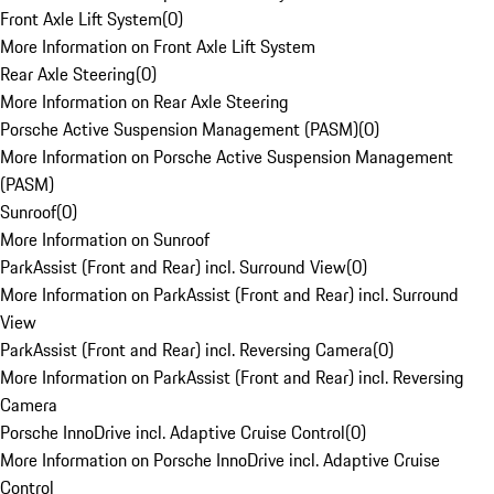
Front Axle Lift System
(
0
)
More Information on Front Axle Lift System
Rear Axle Steering
(
0
)
More Information on Rear Axle Steering
Porsche Active Suspension Management (PASM)
(
0
)
More Information on Porsche Active Suspension Management
(PASM)
Sunroof
(
0
)
More Information on Sunroof
ParkAssist (Front and Rear) incl. Surround View
(
0
)
More Information on ParkAssist (Front and Rear) incl. Surround
View
ParkAssist (Front and Rear) incl. Reversing Camera
(
0
)
More Information on ParkAssist (Front and Rear) incl. Reversing
Camera
Porsche InnoDrive incl. Adaptive Cruise Control
(
0
)
More Information on Porsche InnoDrive incl. Adaptive Cruise
Control