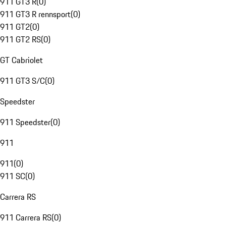
911 GT3 R
(
0
)
911 GT3 R rennsport
(
0
)
911 GT2
(
0
)
911 GT2 RS
(
0
)
GT Cabriolet
911 GT3 S/C
(
0
)
Speedster
911 Speedster
(
0
)
911
911
(
0
)
911 SC
(
0
)
Carrera RS
911 Carrera RS
(
0
)