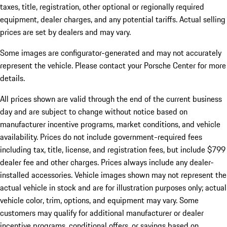
taxes, title, registration, other optional or regionally required
equipment, dealer charges, and any potential tariffs. Actual selling
prices are set by dealers and may vary.
Some images are configurator-generated and may not accurately
represent the vehicle. Please contact your Porsche Center for more
details.
All prices shown are valid through the end of the current business
day and are subject to change without notice based on
manufacturer incentive programs, market conditions, and vehicle
availability. Prices do not include government-required fees
including tax, title, license, and registration fees, but include $799
dealer fee and other charges. Prices always include any dealer-
installed accessories. Vehicle images shown may not represent the
actual vehicle in stock and are for illustration purposes only; actual
vehicle color, trim, options, and equipment may vary. Some
customers may qualify for additional manufacturer or dealer
incentive programs, conditional offers, or savings based on