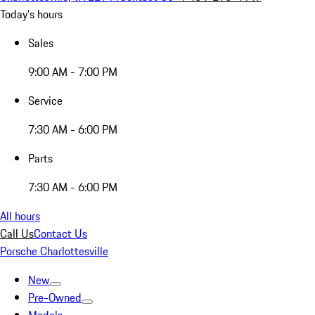
Today's hours
Sales
9:00 AM - 7:00 PM
Service
7:30 AM - 6:00 PM
Parts
7:30 AM - 6:00 PM
All hours
Call Us
Contact Us
Porsche Charlottesville
New
Pre-Owned