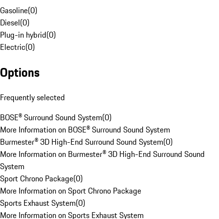
Gasoline
(
0
)
Diesel
(
0
)
Plug-in hybrid
(
0
)
Electric
(
0
)
Options
Frequently selected
BOSE® Surround Sound System
(
0
)
More Information on BOSE® Surround Sound System
Burmester® 3D High-End Surround Sound System
(
0
)
More Information on Burmester® 3D High-End Surround Sound
System
Sport Chrono Package
(
0
)
More Information on Sport Chrono Package
Sports Exhaust System
(
0
)
More Information on Sports Exhaust System