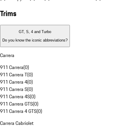
Trims
GT, S, 4 and Turbo
Do you know the iconic abbreviations?
Carrera
911 Carrera
(
0
)
911 Carrera T
(
0
)
911 Carrera 4
(
0
)
911 Carrera S
(
0
)
911 Carrera 4S
(
0
)
911 Carrera GTS
(
0
)
911 Carrera 4 GTS
(
0
)
Carrera Cabriolet