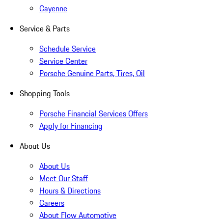
Cayenne
Service & Parts
Schedule Service
Service Center
Porsche Genuine Parts, Tires, Oil
Shopping Tools
Porsche Financial Services Offers
Apply for Financing
About Us
About Us
Meet Our Staff
Hours & Directions
Careers
About Flow Automotive