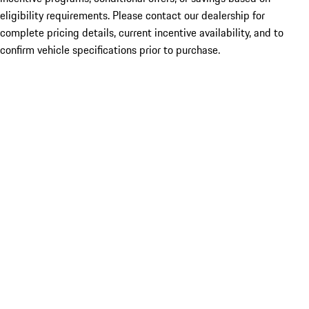
eligibility requirements. Please contact our dealership for
complete pricing details, current incentive availability, and to
confirm vehicle specifications prior to purchase.