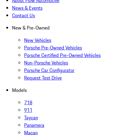
About Flow Automotive
News & Events
Contact Us
New & Pre-Owned
New Vehicles
Porsche Pre-Owned Vehicles
Porsche Certified Pre-Owned Vehicles
Non-Porsche Vehicles
Porsche Car Configurator
Request Test Drive
Models
718
911
Taycan
Panamera
Macan