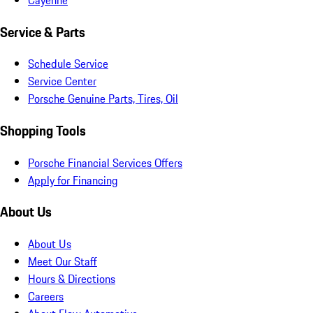
Service & Parts
Schedule Service
Service Center
Porsche Genuine Parts, Tires, Oil
Shopping Tools
Porsche Financial Services Offers
Apply for Financing
About Us
About Us
Meet Our Staff
Hours & Directions
Careers