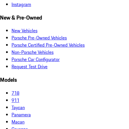
Instagram
New & Pre-Owned
New Vehicles
Porsche Pre-Owned Vehicles
Porsche Certified Pre-Owned Vehicles
Non-Porsche Vehicles
Porsche Car Configurator
Request Test Drive
Models
718
911
Taycan
Panamera
Macan
Cayenne