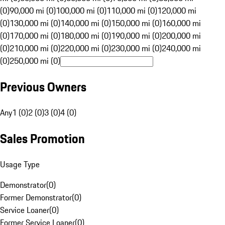
(0)
90,000 mi (0)
100,000 mi (0)
110,000 mi (0)
120,000 mi
(0)
130,000 mi (0)
140,000 mi (0)
150,000 mi (0)
160,000 mi
(0)
170,000 mi (0)
180,000 mi (0)
190,000 mi (0)
200,000 mi
(0)
210,000 mi (0)
220,000 mi (0)
230,000 mi (0)
240,000 mi
(0)
250,000 mi (0)
Previous Owners
Any
1 (0)
2 (0)
3 (0)
4 (0)
Sales Promotion
Usage Type
Demonstrator
(
0
)
Former Demonstrator
(
0
)
Service Loaner
(
0
)
Former Service Loaner
(
0
)