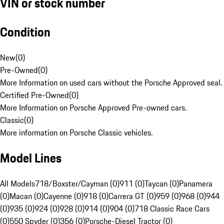
VIN or stock number
Condition
New
(
0
)
Pre-Owned
(
0
)
More Information on used cars without the Porsche Approved seal.
Certified Pre-Owned
(
0
)
More Information on Porsche Approved Pre-owned cars.
Classic
(
0
)
More information on Porsche Classic vehicles.
Model Lines
All Models
718/Boxster/Cayman (0)
911 (0)
Taycan (0)
Panamera
(0)
Macan (0)
Cayenne (0)
918 (0)
Carrera GT (0)
959 (0)
968 (0)
944
(0)
935 (0)
924 (0)
928 (0)
914 (0)
904 (0)
718 Classic Race Cars
(0)
550 Spyder (0)
356 (0)
Porsche-Diesel Tractor (0)