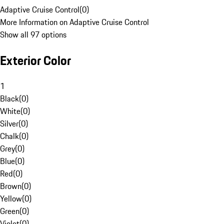
Adaptive Cruise Control
(
0
)
More Information on Adaptive Cruise Control
Show all 97 options
Exterior Color
1
Black
(
0
)
White
(
0
)
Silver
(
0
)
Chalk
(
0
)
Grey
(
0
)
Blue
(
0
)
Red
(
0
)
Brown
(
0
)
Yellow
(
0
)
Green
(
0
)
Violet
(
0
)