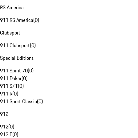
RS America
911 RS America
(
0
)
Clubsport
911 Clubsport
(
0
)
Special Editions
911 Spirit 70
(
0
)
911 Dakar
(
0
)
911 S/T
(
0
)
911 R
(
0
)
911 Sport Classic
(
0
)
912
912
(
0
)
912 E
(
0
)