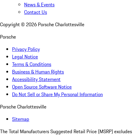
News & Events
Contact Us
Copyright ©
2026
Porsche Charlottesville
Porsche
Privacy Policy
Legal Notice
Terms & Conditions
Business & Human Rights
Accessibility Statement
Open Source Software Notice
Do Not Sell or Share My Personal Information
Porsche Charlottesville
Sitemap
The Total Manufacturers Suggested Retail Price (MSRP) excludes