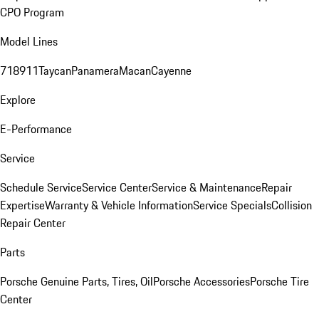
CPO Program
Model Lines
718
911
Taycan
Panamera
Macan
Cayenne
Explore
E-Performance
Service
Schedule Service
Service Center
Service & Maintenance
Repair
Expertise
Warranty & Vehicle Information
Service Specials
Collision
Repair Center
Parts
Porsche Genuine Parts, Tires, Oil
Porsche Accessories
Porsche Tire
Center