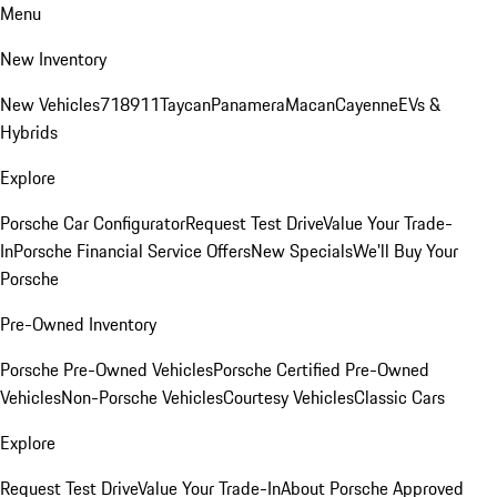
Menu
New Inventory
New Vehicles
718
911
Taycan
Panamera
Macan
Cayenne
EVs &
Hybrids
Explore
Porsche Car Configurator
Request Test Drive
Value Your Trade-
In
Porsche Financial Service Offers
New Specials
We'll Buy Your
Porsche
Pre-Owned Inventory
Porsche Pre-Owned Vehicles
Porsche Certified Pre-Owned
Vehicles
Non-Porsche Vehicles
Courtesy Vehicles
Classic Cars
Explore
Request Test Drive
Value Your Trade-In
About Porsche Approved