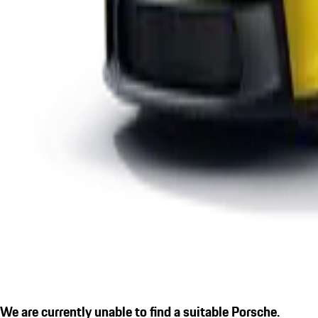
We are currently unable to find a suitable Porsche.