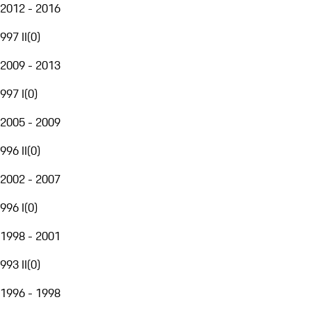
2012 - 2016
997 II
(
0
)
2009 - 2013
997 I
(
0
)
2005 - 2009
996 II
(
0
)
2002 - 2007
996 I
(
0
)
1998 - 2001
993 II
(
0
)
1996 - 1998