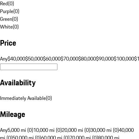
Red
(
0
)
Purple
(
0
)
Green
(
0
)
White
(
0
)
Price
Any
$40,000
$50,000
$60,000
$70,000
$80,000
$90,000
$100,000
$
Availability
Immediately Available
(
0
)
Mileage
Any
5,000 mi (0)
10,000 mi (0)
20,000 mi (0)
30,000 mi (0)
40,000
mi (0)
50,000 mi (0)
60,000 mi (0)
70,000 mi (0)
80,000 mi