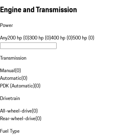
Engine and Transmission
Power
Any
200 hp (0)
300 hp (0)
400 hp (0)
500 hp (0)
Transmission
Manual
(
0
)
Automatic
(
0
)
PDK (Automatic)
(
0
)
Drivetrain
All-wheel-drive
(
0
)
Rear-wheel-drive
(
0
)
Fuel Type