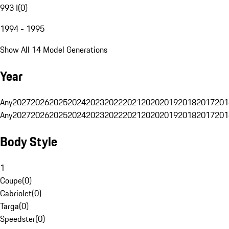
993 I
(
0
)
1994 - 1995
Show All 14 Model Generations
Year
Any
2027
2026
2025
2024
2023
2022
2021
2020
2019
2018
2017
201
Any
2027
2026
2025
2024
2023
2022
2021
2020
2019
2018
2017
201
Body Style
1
Coupe
(
0
)
Cabriolet
(
0
)
Targa
(
0
)
Speedster
(
0
)