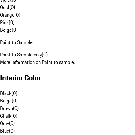
Gold
(
0
)
Orange
(
0
)
Pink
(
0
)
Beige
(
0
)
Paint to Sample
Paint to Sample only
(
0
)
More Information on Paint to sample.
Interior Color
Black
(
0
)
Beige
(
0
)
Brown
(
0
)
Chalk
(
0
)
Gray
(
0
)
Blue
(
0
)