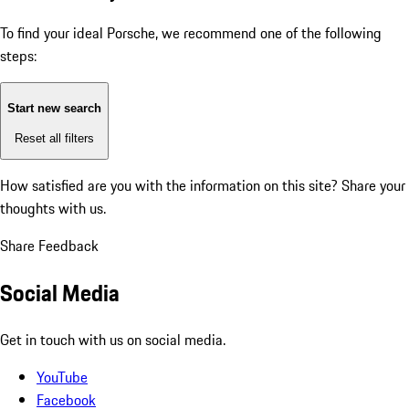
To find your ideal Porsche, we recommend one of the following
steps:
Start new search
Reset all filters
How satisfied are you with the information on this site?
Share your
thoughts with us.
Share Feedback
Social Media
Get in touch with us on social media.
YouTube
Facebook