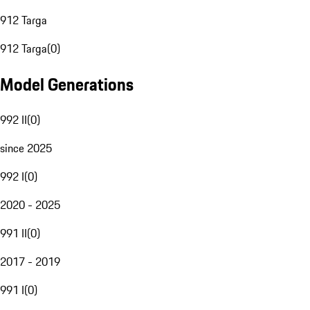
912 Targa
912 Targa
(
0
)
Model Generations
992 II
(
0
)
since 2025
992 I
(
0
)
2020 - 2025
991 II
(
0
)
2017 - 2019
991 I
(
0
)