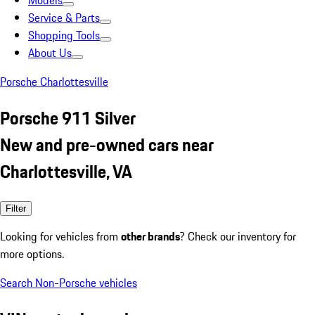
Models
Service & Parts
Shopping Tools
About Us
Porsche Charlottesville
Porsche 911 Silver
New and pre-owned cars near
Charlottesville, VA
Filter
Looking for vehicles from
other brands
? Check our inventory for
more options.
Search Non-Porsche vehicles