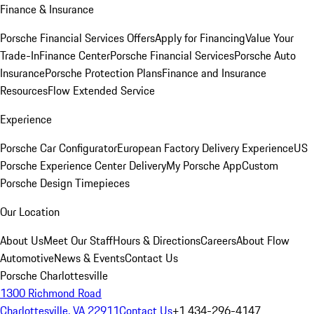
Finance & Insurance
Porsche Financial Services Offers
Apply for Financing
Value Your
Trade-In
Finance Center
Porsche Financial Services
Porsche Auto
Insurance
Porsche Protection Plans
Finance and Insurance
Resources
Flow Extended Service
Experience
Porsche Car Configurator
European Factory Delivery Experience
US
Porsche Experience Center Delivery
My Porsche App
Custom
Porsche Design Timepieces
Our Location
About Us
Meet Our Staff
Hours & Directions
Careers
About Flow
Automotive
News & Events
Contact Us
Porsche Charlottesville
1300 Richmond Road
Charlottesville, VA 22911
Contact Us
+1 434-296-4147