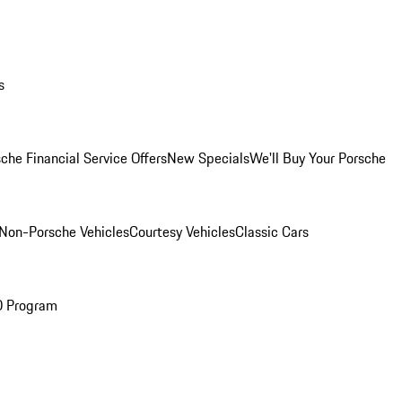
s
che Financial Service Offers
New Specials
We'll Buy Your Porsche
Non-Porsche Vehicles
Courtesy Vehicles
Classic Cars
O Program