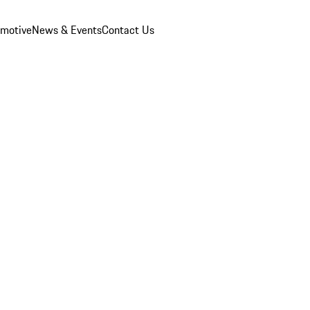
omotive
News & Events
Contact Us