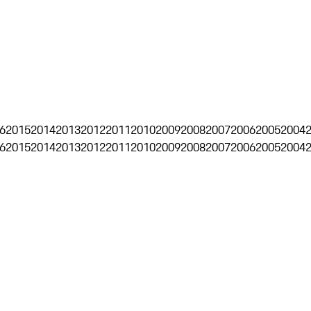
6
2015
2014
2013
2012
2011
2010
2009
2008
2007
2006
2005
2004
6
2015
2014
2013
2012
2011
2010
2009
2008
2007
2006
2005
2004