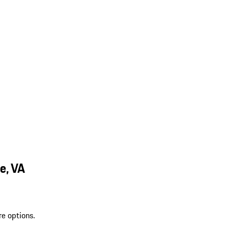
e, VA
re options.