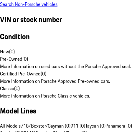
Search Non-Porsche vehicles
VIN or stock number
Condition
New
(
0
)
Pre-Owned
(
0
)
More Information on used cars without the Porsche Approved seal.
Certified Pre-Owned
(
0
)
More Information on Porsche Approved Pre-owned cars.
Classic
(
0
)
More information on Porsche Classic vehicles.
Model Lines
All Models
718/Boxster/Cayman (0)
911 (0)
Taycan (0)
Panamera (0)