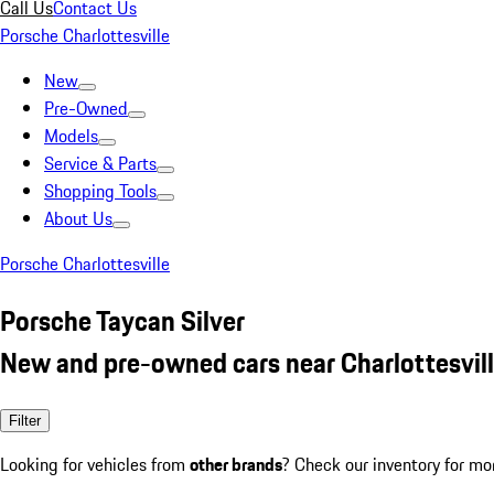
Call Us
Contact Us
Porsche Charlottesville
New
Pre-Owned
Models
Service & Parts
Shopping Tools
About Us
Porsche Charlottesville
Porsche Taycan Silver
New and pre-owned cars near Charlottesvill
Filter
Looking for vehicles from
other brands
? Check our inventory for mo