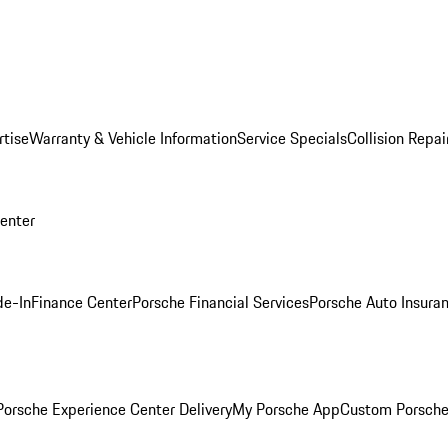
rtise
Warranty & Vehicle Information
Service Specials
Collision Repai
Center
de-In
Finance Center
Porsche Financial Services
Porsche Auto Insura
orsche Experience Center Delivery
My Porsche App
Custom Porsche