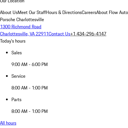
Our Location
About Us
Meet Our Staff
Hours & Directions
Careers
About Flow Aut
Porsche Charlottesville
1300 Richmond Road
Charlottesville, VA 22911
Contact Us
+1 434-296-4147
Today's hours
Sales
9:00 AM - 6:00 PM
Service
8:00 AM - 1:00 PM
Parts
8:00 AM - 1:00 PM
All hours