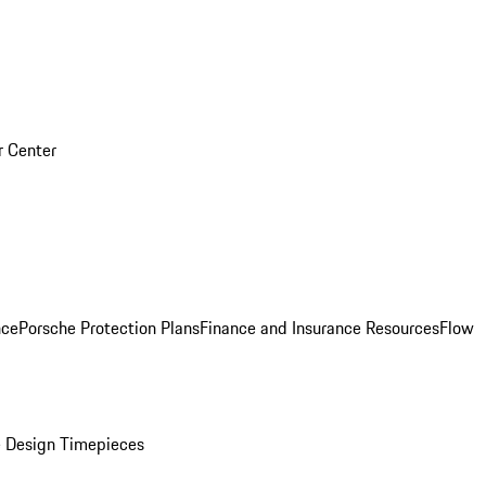
r Center
nce
Porsche Protection Plans
Finance and Insurance Resources
Flow
 Design Timepieces