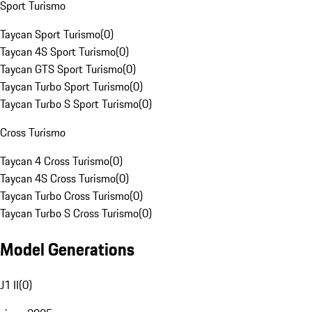
Sport Turismo
Taycan Sport Turismo
(
0
)
Taycan 4S Sport Turismo
(
0
)
Taycan GTS Sport Turismo
(
0
)
Taycan Turbo Sport Turismo
(
0
)
Taycan Turbo S Sport Turismo
(
0
)
Cross Turismo
Taycan 4 Cross Turismo
(
0
)
Taycan 4S Cross Turismo
(
0
)
Taycan Turbo Cross Turismo
(
0
)
Taycan Turbo S Cross Turismo
(
0
)
Model Generations
J1 II
(
0
)