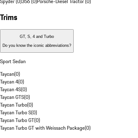
Spyder (0)
356 (0)
Porsche-Diesel Tractor (0)
Trims
GT, S, 4 and Turbo
Do you know the iconic abbreviations?
Sport Sedan
Taycan
(
0
)
Taycan 4
(
0
)
Taycan 4S
(
0
)
Taycan GTS
(
0
)
Taycan Turbo
(
0
)
Taycan Turbo S
(
0
)
Taycan Turbo GT
(
0
)
Taycan Turbo GT with Weissach Package
(
0
)