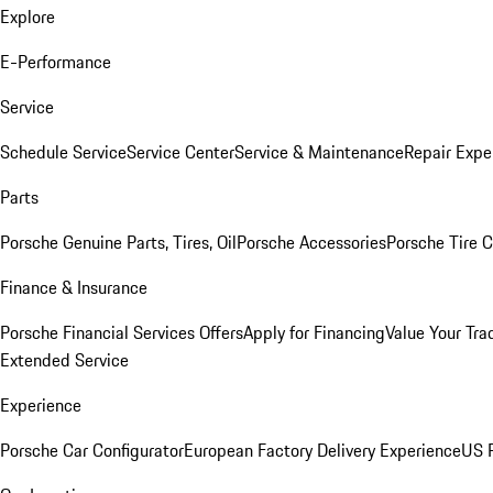
Explore
E-Performance
Service
Schedule Service
Service Center
Service & Maintenance
Repair Expe
Parts
Porsche Genuine Parts, Tires, Oil
Porsche Accessories
Porsche Tire 
Finance & Insurance
Porsche Financial Services Offers
Apply for Financing
Value Your Tra
Extended Service
Experience
Porsche Car Configurator
European Factory Delivery Experience
US P