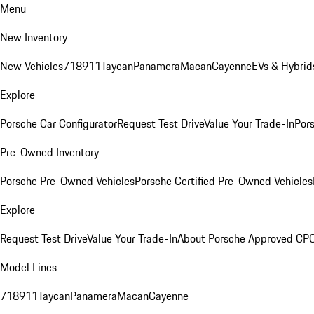
Menu
New Inventory
New Vehicles
718
911
Taycan
Panamera
Macan
Cayenne
EVs & Hybrid
Explore
Porsche Car Configurator
Request Test Drive
Value Your Trade-In
Pors
Pre-Owned Inventory
Porsche Pre-Owned Vehicles
Porsche Certified Pre-Owned Vehicles
Explore
Request Test Drive
Value Your Trade-In
About Porsche Approved CP
Model Lines
718
911
Taycan
Panamera
Macan
Cayenne