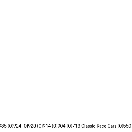
935 (0)
924 (0)
928 (0)
914 (0)
904 (0)
718 Classic Race Cars (0)
550