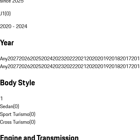
since 2025
J1
(
0
)
2020 - 2024
Year
Any
2027
2026
2025
2024
2023
2022
2021
2020
2019
2018
2017
201
Any
2027
2026
2025
2024
2023
2022
2021
2020
2019
2018
2017
201
Body Style
1
Sedan
(
0
)
Sport Turismo
(
0
)
Cross Turismo
(
0
)
Engine and Transmission