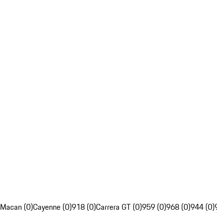
Macan (0)
Cayenne (0)
918 (0)
Carrera GT (0)
959 (0)
968 (0)
944 (0)