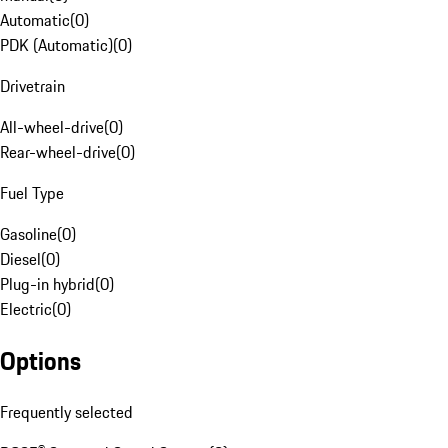
Automatic
(
0
)
PDK (Automatic)
(
0
)
Drivetrain
All-wheel-drive
(
0
)
Rear-wheel-drive
(
0
)
Fuel Type
Gasoline
(
0
)
Diesel
(
0
)
Plug-in hybrid
(
0
)
Electric
(
0
)
Options
Frequently selected