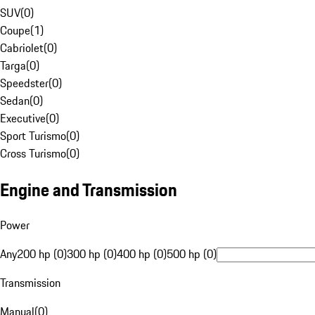
SUV
(
0
)
Coupe
(
1
)
Cabriolet
(
0
)
Targa
(
0
)
Speedster
(
0
)
Sedan
(
0
)
Executive
(
0
)
Sport Turismo
(
0
)
Cross Turismo
(
0
)
Engine and Transmission
Power
Any
200 hp (0)
300 hp (0)
400 hp (0)
500 hp (0)
Transmission
Manual
(
0
)