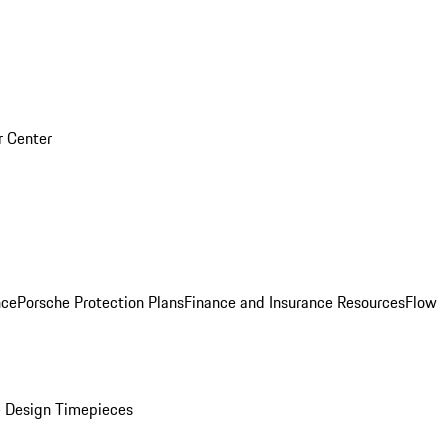
r Center
nce
Porsche Protection Plans
Finance and Insurance Resources
Flow
 Design Timepieces