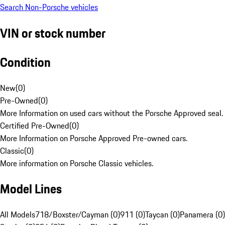
Search Non-Porsche vehicles
VIN or stock number
Condition
New
(
0
)
Pre-Owned
(
0
)
More Information on used cars without the Porsche Approved seal.
Certified Pre-Owned
(
0
)
More Information on Porsche Approved Pre-owned cars.
Classic
(
0
)
More information on Porsche Classic vehicles.
Model Lines
All Models
718/Boxster/Cayman (0)
911 (0)
Taycan (0)
Panamera (0)