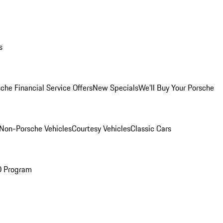
s
che Financial Service Offers
New Specials
We'll Buy Your Porsche
Non-Porsche Vehicles
Courtesy Vehicles
Classic Cars
O Program