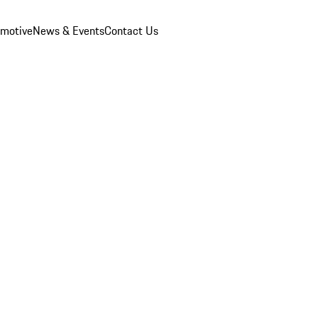
omotive
News & Events
Contact Us