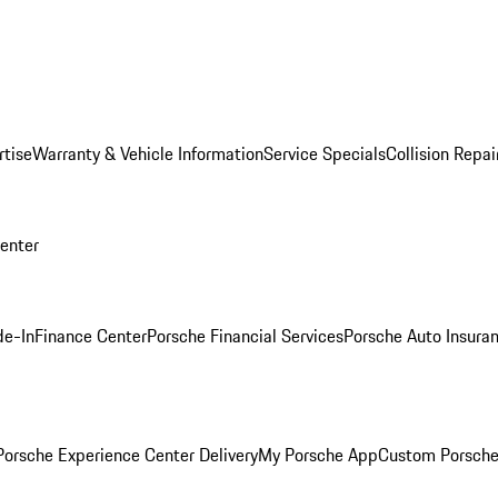
rtise
Warranty & Vehicle Information
Service Specials
Collision Repai
Center
de-In
Finance Center
Porsche Financial Services
Porsche Auto Insura
orsche Experience Center Delivery
My Porsche App
Custom Porsche