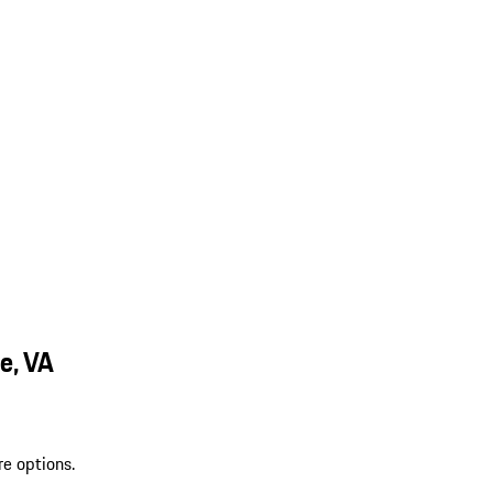
e, VA
re options.