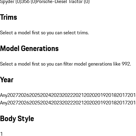
Spyder (0)
356 (0)
Porsche-Diesel Tractor (0)
Trims
Select a model first so you can select trims.
Model Generations
Select a model first so you can filter model generations like 992.
Year
Any
2027
2026
2025
2024
2023
2022
2021
2020
2019
2018
2017
201
Any
2027
2026
2025
2024
2023
2022
2021
2020
2019
2018
2017
201
Body Style
1