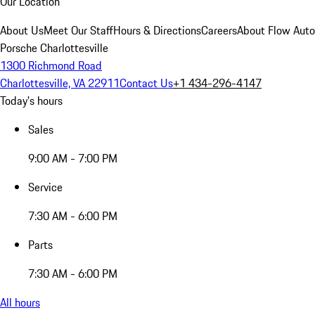
Our Location
About Us
Meet Our Staff
Hours & Directions
Careers
About Flow Aut
Porsche Charlottesville
1300 Richmond Road
Charlottesville, VA 22911
Contact Us
+1 434-296-4147
Today's hours
Sales
9:00 AM - 7:00 PM
Service
7:30 AM - 6:00 PM
Parts
7:30 AM - 6:00 PM
All hours