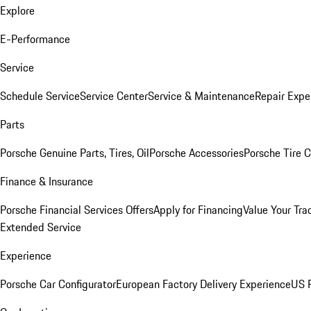
Explore
E-Performance
Service
Schedule Service
Service Center
Service & Maintenance
Repair Expe
Parts
Porsche Genuine Parts, Tires, Oil
Porsche Accessories
Porsche Tire 
Finance & Insurance
Porsche Financial Services Offers
Apply for Financing
Value Your Tra
Extended Service
Experience
Porsche Car Configurator
European Factory Delivery Experience
US P