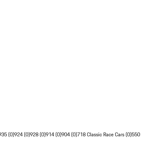
935 (0)
924 (0)
928 (0)
914 (0)
904 (0)
718 Classic Race Cars (0)
550