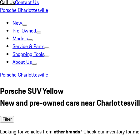
Call Us
Contact Us
Porsche Charlottesville
New
Pre-Owned
Models
Service & Parts
Shopping Tools
About Us
Porsche Charlottesville
Porsche SUV Yellow
New and pre-owned cars near Charlottesvill
Filter
Looking for vehicles from
other brands
? Check our inventory for mo