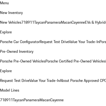
Menu
New Inventory
New Vehicles
718
911
Taycan
Panamera
Macan
Cayenne
EVs & Hybrid
Explore
Porsche Car Configurator
Request Test Drive
Value Your Trade-In
Pors
Pre-Owned Inventory
Porsche Pre-Owned Vehicles
Porsche Certified Pre-Owned Vehicles
Explore
Request Test Drive
Value Your Trade-In
About Porsche Approved CP
Model Lines
718
911
Taycan
Panamera
Macan
Cayenne