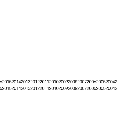
6
2015
2014
2013
2012
2011
2010
2009
2008
2007
2006
2005
2004
6
2015
2014
2013
2012
2011
2010
2009
2008
2007
2006
2005
2004