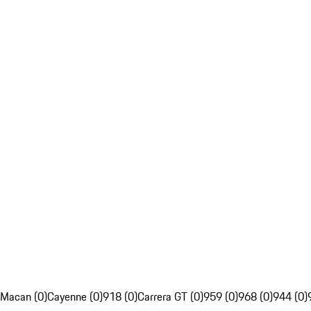
Macan (0)
Cayenne (0)
918 (0)
Carrera GT (0)
959 (0)
968 (0)
944 (0)