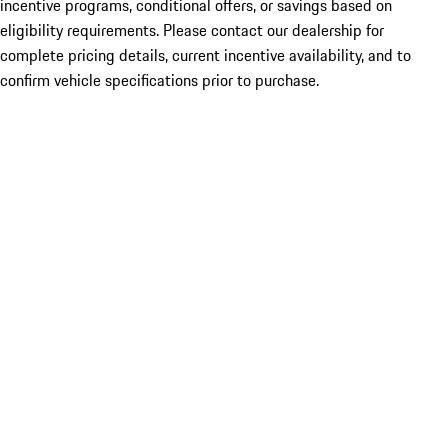
incentive programs, conditional offers, or savings based on
eligibility requirements. Please contact our dealership for
complete pricing details, current incentive availability, and to
confirm vehicle specifications prior to purchase.