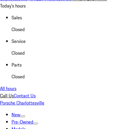
Today's hours
Sales
Closed
Service
Closed
Parts
Closed
All hours
Call Us
Contact Us
Porsche Charlottesville
New
Pre-Owned