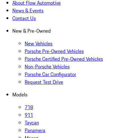
About Flow Automotive
News & Events
Contact Us
New & Pre-Owned
New Vehicles
Porsche Pre-Owned Vehicles
Porsche Certified Pre-Owned Vehicles
Non-Porsche Vehicles
Porsche Car Configurator
Request Test Drive
Models
718
911
Taycan
Panamera