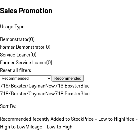
Sales Promotion
Usage Type
Demonstrator
(
0
)
Former Demonstrator
(
0
)
Service Loaner
(
0
)
Former Service Loaner
(
0
)
Reset all filters
Recommended
718/Boxster/Cayman
New
718 Boxster
Blue
718/Boxster/Cayman
New
718 Boxster
Blue
Sort By:
Recommended
Recently Added to Stock
Price - Low to High
Price -
High to Low
Mileage - Low to High