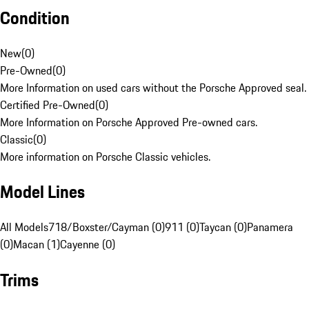
Condition
New
(
0
)
Pre-Owned
(
0
)
More Information on used cars without the Porsche Approved seal.
Certified Pre-Owned
(
0
)
More Information on Porsche Approved Pre-owned cars.
Classic
(
0
)
More information on Porsche Classic vehicles.
Model Lines
All Models
718/Boxster/Cayman (0)
911 (0)
Taycan (0)
Panamera
(0)
Macan (1)
Cayenne (0)
Trims