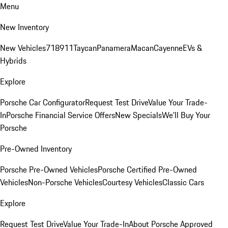
Menu
New Inventory
New Vehicles
718
911
Taycan
Panamera
Macan
Cayenne
EVs &
Hybrids
Explore
Porsche Car Configurator
Request Test Drive
Value Your Trade-
In
Porsche Financial Service Offers
New Specials
We'll Buy Your
Porsche
Pre-Owned Inventory
Porsche Pre-Owned Vehicles
Porsche Certified Pre-Owned
Vehicles
Non-Porsche Vehicles
Courtesy Vehicles
Classic Cars
Explore
Request Test Drive
Value Your Trade-In
About Porsche Approved