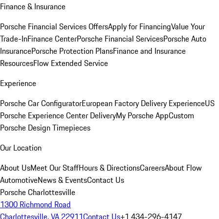
Finance & Insurance
Porsche Financial Services Offers
Apply for Financing
Value Your
Trade-In
Finance Center
Porsche Financial Services
Porsche Auto
Insurance
Porsche Protection Plans
Finance and Insurance
Resources
Flow Extended Service
Experience
Porsche Car Configurator
European Factory Delivery Experience
US
Porsche Experience Center Delivery
My Porsche App
Custom
Porsche Design Timepieces
Our Location
About Us
Meet Our Staff
Hours & Directions
Careers
About Flow
Automotive
News & Events
Contact Us
Porsche Charlottesville
1300 Richmond Road
Charlottesville, VA 22911
Contact Us
+1 434-296-4147