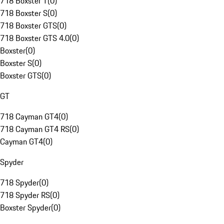
718 Boxster T
(
0
)
718 Boxster S
(
0
)
718 Boxster GTS
(
0
)
718 Boxster GTS 4.0
(
0
)
Boxster
(
0
)
Boxster S
(
0
)
Boxster GTS
(
0
)
GT
718 Cayman GT4
(
0
)
718 Cayman GT4 RS
(
0
)
Cayman GT4
(
0
)
Spyder
718 Spyder
(
0
)
718 Spyder RS
(
0
)
Boxster Spyder
(
0
)