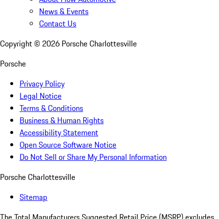
News & Events
Contact Us
Copyright ©
2026
Porsche Charlottesville
Porsche
Privacy Policy
Legal Notice
Terms & Conditions
Business & Human Rights
Accessibility Statement
Open Source Software Notice
Do Not Sell or Share My Personal Information
Porsche Charlottesville
Sitemap
The Total Manufacturers Suggested Retail Price (MSRP) excludes