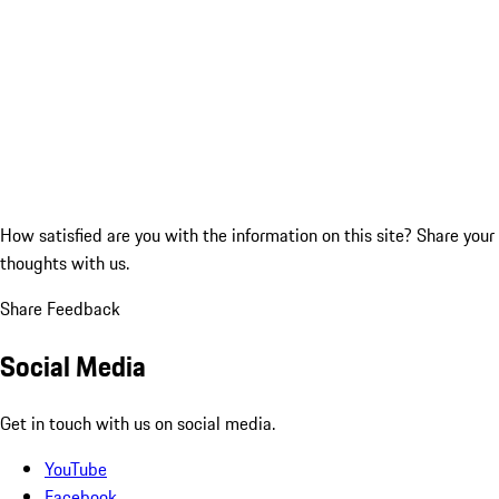
How satisfied are you with the information on this site?
Share your
thoughts with us.
Share Feedback
Social Media
Get in touch with us on social media.
YouTube
Facebook