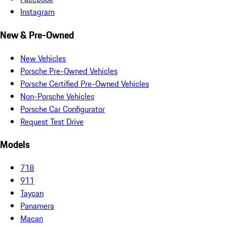
Instagram
New & Pre-Owned
New Vehicles
Porsche Pre-Owned Vehicles
Porsche Certified Pre-Owned Vehicles
Non-Porsche Vehicles
Porsche Car Configurator
Request Test Drive
Models
718
911
Taycan
Panamera
Macan