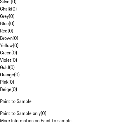
Silver
(
0
)
Chalk
(
0
)
Grey
(
0
)
Blue
(
0
)
Red
(
0
)
Brown
(
0
)
Yellow
(
0
)
Green
(
0
)
Violet
(
0
)
Gold
(
0
)
Orange
(
0
)
Pink
(
0
)
Beige
(
0
)
Paint to Sample
Paint to Sample only
(
0
)
More Information on Paint to sample.