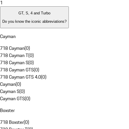
1
GT, S, 4 and Turbo
Do you know the iconic abbreviations?
Cayman
718 Cayman
(
0
)
718 Cayman T
(
0
)
718 Cayman S
(
0
)
718 Cayman GTS
(
0
)
718 Cayman GTS 4.0
(
0
)
Cayman
(
0
)
Cayman S
(
0
)
Cayman GTS
(
0
)
Boxster
718 Boxster
(
0
)