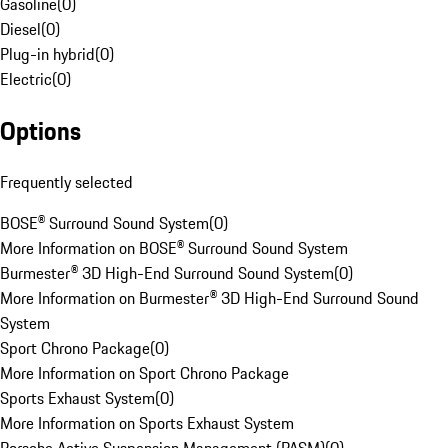
Gasoline
(
0
)
Diesel
(
0
)
Plug-in hybrid
(
0
)
Electric
(
0
)
Options
Frequently selected
BOSE® Surround Sound System
(
0
)
More Information on BOSE® Surround Sound System
Burmester® 3D High-End Surround Sound System
(
0
)
More Information on Burmester® 3D High-End Surround Sound
System
Sport Chrono Package
(
0
)
More Information on Sport Chrono Package
Sports Exhaust System
(
0
)
More Information on Sports Exhaust System