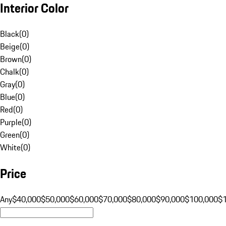
Interior Color
Black
(
0
)
Beige
(
0
)
Brown
(
0
)
Chalk
(
0
)
Gray
(
0
)
Blue
(
0
)
Red
(
0
)
Purple
(
0
)
Green
(
0
)
White
(
0
)
Price
Any
$40,000
$50,000
$60,000
$70,000
$80,000
$90,000
$100,000
$