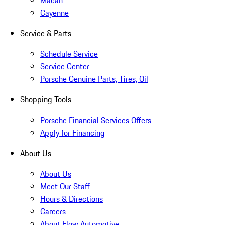
Macan
Cayenne
Service & Parts
Schedule Service
Service Center
Porsche Genuine Parts, Tires, Oil
Shopping Tools
Porsche Financial Services Offers
Apply for Financing
About Us
About Us
Meet Our Staff
Hours & Directions
Careers
About Flow Automotive