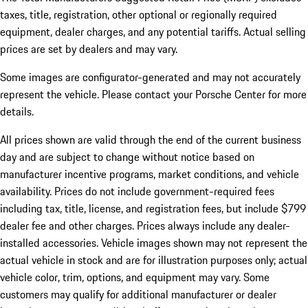
taxes, title, registration, other optional or regionally required
equipment, dealer charges, and any potential tariffs. Actual selling
prices are set by dealers and may vary.
Some images are configurator-generated and may not accurately
represent the vehicle. Please contact your Porsche Center for more
details.
All prices shown are valid through the end of the current business
day and are subject to change without notice based on
manufacturer incentive programs, market conditions, and vehicle
availability. Prices do not include government-required fees
including tax, title, license, and registration fees, but include $799
dealer fee and other charges. Prices always include any dealer-
installed accessories. Vehicle images shown may not represent the
actual vehicle in stock and are for illustration purposes only; actual
vehicle color, trim, options, and equipment may vary. Some
customers may qualify for additional manufacturer or dealer