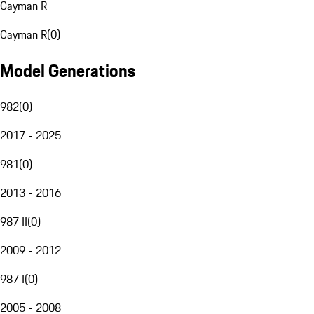
Cayman R
Cayman R
(
0
)
Model Generations
982
(
0
)
2017 - 2025
981
(
0
)
2013 - 2016
987 II
(
0
)
2009 - 2012
987 I
(
0
)
2005 - 2008