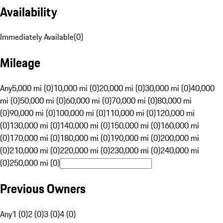
Availability
Immediately Available
(
0
)
Mileage
Any
5,000 mi (0)
10,000 mi (0)
20,000 mi (0)
30,000 mi (0)
40,000
mi (0)
50,000 mi (0)
60,000 mi (0)
70,000 mi (0)
80,000 mi
(0)
90,000 mi (0)
100,000 mi (0)
110,000 mi (0)
120,000 mi
(0)
130,000 mi (0)
140,000 mi (0)
150,000 mi (0)
160,000 mi
(0)
170,000 mi (0)
180,000 mi (0)
190,000 mi (0)
200,000 mi
(0)
210,000 mi (0)
220,000 mi (0)
230,000 mi (0)
240,000 mi
(0)
250,000 mi (0)
Previous Owners
Any
1 (0)
2 (0)
3 (0)
4 (0)