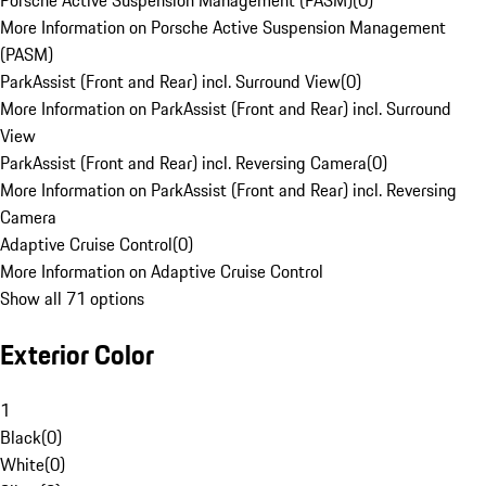
Porsche Active Suspension Management (PASM)
(
0
)
More Information on Porsche Active Suspension Management
(PASM)
ParkAssist (Front and Rear) incl. Surround View
(
0
)
More Information on ParkAssist (Front and Rear) incl. Surround
View
ParkAssist (Front and Rear) incl. Reversing Camera
(
0
)
More Information on ParkAssist (Front and Rear) incl. Reversing
Camera
Adaptive Cruise Control
(
0
)
More Information on Adaptive Cruise Control
Show all 71 options
Exterior Color
1
Black
(
0
)
White
(
0
)