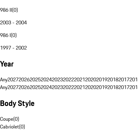
986 II
(
0
)
2003 - 2004
986 I
(
0
)
1997 - 2002
Year
Any
2027
2026
2025
2024
2023
2022
2021
2020
2019
2018
2017
201
Any
2027
2026
2025
2024
2023
2022
2021
2020
2019
2018
2017
201
Body Style
Coupe
(
0
)
Cabriolet
(
0
)