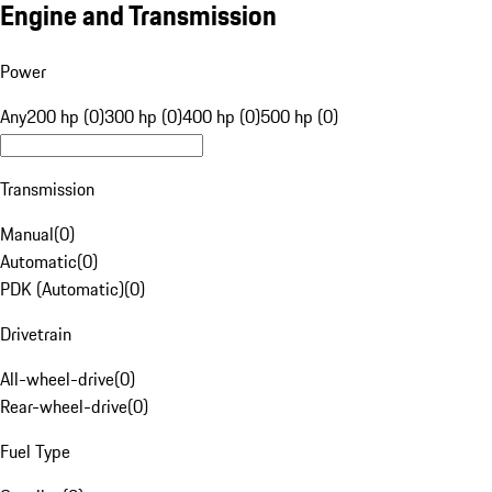
Engine and Transmission
Power
Any
200 hp (0)
300 hp (0)
400 hp (0)
500 hp (0)
Transmission
Manual
(
0
)
Automatic
(
0
)
PDK (Automatic)
(
0
)
Drivetrain
All-wheel-drive
(
0
)
Rear-wheel-drive
(
0
)
Fuel Type