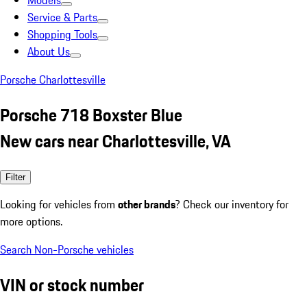
Models
Service & Parts
Shopping Tools
About Us
Porsche Charlottesville
Porsche 718 Boxster Blue
New cars near Charlottesville, VA
Filter
Looking for vehicles from
other brands
? Check our inventory for
more options.
Search Non-Porsche vehicles
VIN or stock number