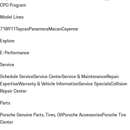
CPO Program
Model Lines
718
911
Taycan
Panamera
Macan
Cayenne
Explore
E-Performance
Service
Schedule Service
Service Center
Service & Maintenance
Repair
Expertise
Warranty & Vehicle Information
Service Specials
Collision
Repair Center
Parts
Porsche Genuine Parts, Tires, Oil
Porsche Accessories
Porsche Tire
Center