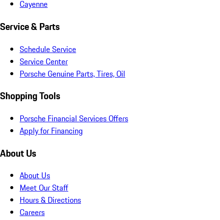
Cayenne
Service & Parts
Schedule Service
Service Center
Porsche Genuine Parts, Tires, Oil
Shopping Tools
Porsche Financial Services Offers
Apply for Financing
About Us
About Us
Meet Our Staff
Hours & Directions
Careers