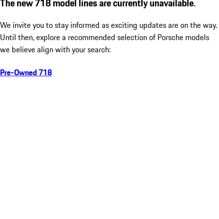
The new 718 model lines are currently unavailable.
We invite you to stay informed as exciting updates are on the way.
Until then, explore a recommended selection of Porsche models
we believe align with your search:
Pre-Owned 718