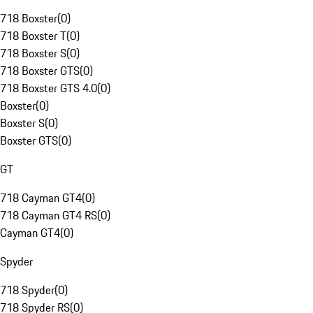
718 Boxster
(
0
)
718 Boxster T
(
0
)
718 Boxster S
(
0
)
718 Boxster GTS
(
0
)
718 Boxster GTS 4.0
(
0
)
Boxster
(
0
)
Boxster S
(
0
)
Boxster GTS
(
0
)
GT
718 Cayman GT4
(
0
)
718 Cayman GT4 RS
(
0
)
Cayman GT4
(
0
)
Spyder
718 Spyder
(
0
)
718 Spyder RS
(
0
)