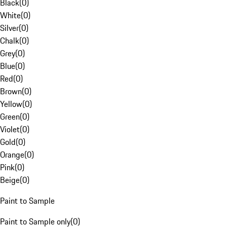
Black
(
0
)
White
(
0
)
Silver
(
0
)
Chalk
(
0
)
Grey
(
0
)
Blue
(
0
)
Red
(
0
)
Brown
(
0
)
Yellow
(
0
)
Green
(
0
)
Violet
(
0
)
Gold
(
0
)
Orange
(
0
)
Pink
(
0
)
Beige
(
0
)
Paint to Sample
Paint to Sample only
(
0
)