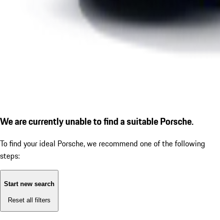
We are currently unable to find a suitable Porsche.
To find your ideal Porsche, we recommend one of the following
steps:
Start new search
Reset all filters