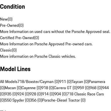
Condition
New
(
0
)
Pre-Owned
(
0
)
More Information on used cars without the Porsche Approved seal.
Certified Pre-Owned
(
0
)
More Information on Porsche Approved Pre-owned cars.
Classic
(
0
)
More information on Porsche Classic vehicles.
Model Lines
All Models
718/Boxster/Cayman (0)
911 (0)
Taycan (0)
Panamera
(0)
Macan (0)
Cayenne (0)
918 (0)
Carrera GT (0)
959 (0)
968 (0)
944
(0)
935 (0)
924 (0)
928 (0)
914 (0)
904 (0)
718 Classic Race Cars
(0)
550 Spyder (0)
356 (0)
Porsche-Diesel Tractor (0)