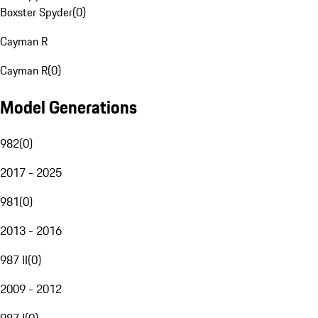
Boxster Spyder
(
0
)
Cayman R
Cayman R
(
0
)
Model Generations
982
(
0
)
2017 - 2025
981
(
0
)
2013 - 2016
987 II
(
0
)
2009 - 2012
987 I
(
0
)