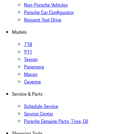
Non-Porsche Vehicles
Porsche Car Configurator
Request Test Drive
Models
718
911
Taycan
Panamera
Macan
Cayenne
Service & Parts
Schedule Service
Service Center
Porsche Genuine Parts, Tires, Oil
Shopping Tools