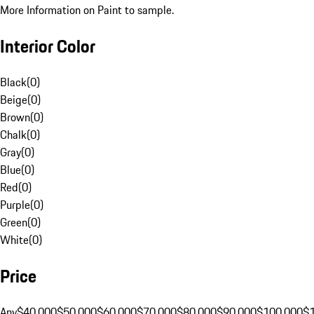
More Information on Paint to sample.
Interior Color
Black
(
0
)
Beige
(
0
)
Brown
(
0
)
Chalk
(
0
)
Gray
(
0
)
Blue
(
0
)
Red
(
0
)
Purple
(
0
)
Green
(
0
)
White
(
0
)
Price
Any
$40,000
$50,000
$60,000
$70,000
$80,000
$90,000
$100,000
$