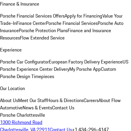
Finance & Insurance
Porsche Financial Services Offers
Apply for Financing
Value Your
Trade-In
Finance Center
Porsche Financial Services
Porsche Auto
Insurance
Porsche Protection Plans
Finance and Insurance
Resources
Flow Extended Service
Experience
Porsche Car Configurator
European Factory Delivery Experience
US
Porsche Experience Center Delivery
My Porsche App
Custom
Porsche Design Timepieces
Our Location
About Us
Meet Our Staff
Hours & Directions
Careers
About Flow
Automotive
News & Events
Contact Us
Porsche Charlottesville
1300 Richmond Road
Charlottesville, VA 22911
Contact Us
+1 434-296-4147