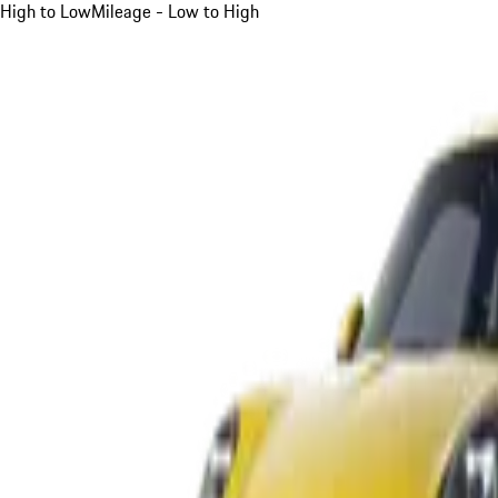
High to Low
Mileage - Low to High