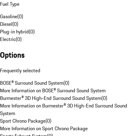
Fuel Type
Gasoline
(
0
)
Diesel
(
0
)
Plug-in hybrid
(
0
)
Electric
(
0
)
Options
Frequently selected
BOSE® Surround Sound System
(
0
)
More Information on BOSE® Surround Sound System
Burmester® 3D High-End Surround Sound System
(
0
)
More Information on Burmester® 3D High-End Surround Sound
System
Sport Chrono Package
(
0
)
More Information on Sport Chrono Package