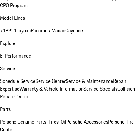
CPO Program
Model Lines
718
911
Taycan
Panamera
Macan
Cayenne
Explore
E-Performance
Service
Schedule Service
Service Center
Service & Maintenance
Repair
Expertise
Warranty & Vehicle Information
Service Specials
Collision
Repair Center
Parts
Porsche Genuine Parts, Tires, Oil
Porsche Accessories
Porsche Tire
Center