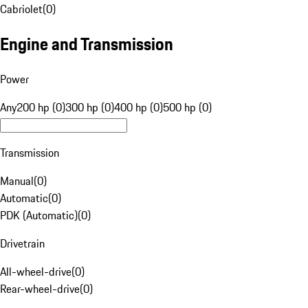
Cabriolet
(
0
)
Engine and Transmission
Power
Any
200 hp (0)
300 hp (0)
400 hp (0)
500 hp (0)
Transmission
Manual
(
0
)
Automatic
(
0
)
PDK (Automatic)
(
0
)
Drivetrain
All-wheel-drive
(
0
)
Rear-wheel-drive
(
0
)