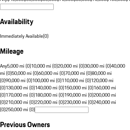
Availability
Immediately Available
(
0
)
Mileage
Any
5,000 mi (0)
10,000 mi (0)
20,000 mi (0)
30,000 mi (0)
40,000
mi (0)
50,000 mi (0)
60,000 mi (0)
70,000 mi (0)
80,000 mi
(0)
90,000 mi (0)
100,000 mi (0)
110,000 mi (0)
120,000 mi
(0)
130,000 mi (0)
140,000 mi (0)
150,000 mi (0)
160,000 mi
(0)
170,000 mi (0)
180,000 mi (0)
190,000 mi (0)
200,000 mi
(0)
210,000 mi (0)
220,000 mi (0)
230,000 mi (0)
240,000 mi
(0)
250,000 mi (0)
Previous Owners