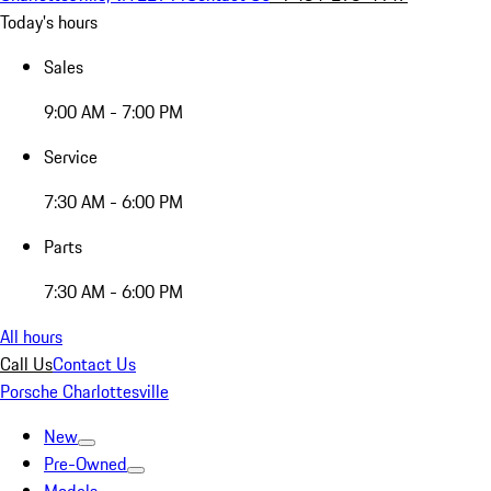
Today's hours
Sales
9:00 AM - 7:00 PM
Service
7:30 AM - 6:00 PM
Parts
7:30 AM - 6:00 PM
All hours
Call Us
Contact Us
Porsche Charlottesville
New
Pre-Owned