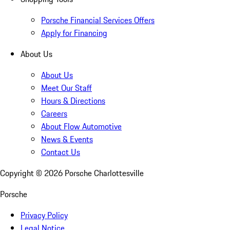
Porsche Financial Services Offers
Apply for Financing
About Us
About Us
Meet Our Staff
Hours & Directions
Careers
About Flow Automotive
News & Events
Contact Us
Copyright ©
2026
Porsche Charlottesville
Porsche
Privacy Policy
Legal Notice