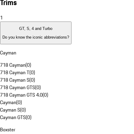
Trims
1
GT, S, 4 and Turbo
Do you know the iconic abbreviations?
Cayman
718 Cayman
(
0
)
718 Cayman T
(
0
)
718 Cayman S
(
0
)
718 Cayman GTS
(
0
)
718 Cayman GTS 4.0
(
0
)
Cayman
(
0
)
Cayman S
(
0
)
Cayman GTS
(
0
)
Boxster