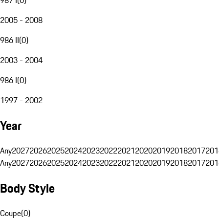
2005 - 2008
986 II
(
0
)
2003 - 2004
986 I
(
0
)
1997 - 2002
Year
Any
2027
2026
2025
2024
2023
2022
2021
2020
2019
2018
2017
201
Any
2027
2026
2025
2024
2023
2022
2021
2020
2019
2018
2017
201
Body Style
Coupe
(
0
)