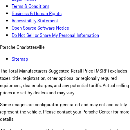
Terms & Conditions
Business & Human Rights
Accessibility Statement
Open Source Software Notice
Do Not Sell or Share My Personal Information
Porsche Charlottesville
Sitemap
The Total Manufacturers Suggested Retail Price (MSRP) excludes
taxes, title, registration, other optional or regionally required
equipment, dealer charges, and any potential tariffs. Actual selling
prices are set by dealers and may vary.
Some images are configurator-generated and may not accurately
represent the vehicle. Please contact your Porsche Center for more
details.