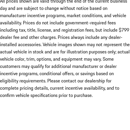
All prices shown are valid through the end of the current business
day and are subject to change without notice based on
manufacturer incentive programs, market conditions, and vehicle
availability. Prices do not include government-required fees
including tax, title, license, and registration fees, but include $799
dealer fee and other charges. Prices always include any dealer-
installed accessories. Vehicle images shown may not represent the
actual vehicle in stock and are for illustration purposes only; actual
vehicle color, trim, options, and equipment may vary. Some
customers may qualify for additional manufacturer or dealer
incentive programs, conditional offers, or savings based on
eligibility requirements. Please contact our dealership for
complete pricing details, current incentive availability, and to
confirm vehicle specifications prior to purchase.