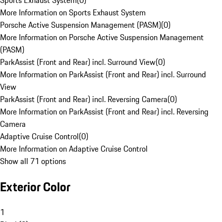
Sports Exhaust System
(
0
)
More Information on Sports Exhaust System
Porsche Active Suspension Management (PASM)
(
0
)
More Information on Porsche Active Suspension Management
(PASM)
ParkAssist (Front and Rear) incl. Surround View
(
0
)
More Information on ParkAssist (Front and Rear) incl. Surround
View
ParkAssist (Front and Rear) incl. Reversing Camera
(
0
)
More Information on ParkAssist (Front and Rear) incl. Reversing
Camera
Adaptive Cruise Control
(
0
)
More Information on Adaptive Cruise Control
Show all 71 options
Exterior Color
1