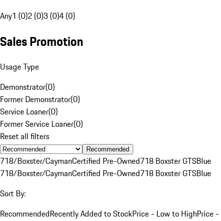
Any
1 (0)
2 (0)
3 (0)
4 (0)
Sales Promotion
Usage Type
Demonstrator
(
0
)
Former Demonstrator
(
0
)
Service Loaner
(
0
)
Former Service Loaner
(
0
)
Reset all filters
Recommended
718/Boxster/Cayman
Certified Pre-Owned
718 Boxster GTS
Blue
718/Boxster/Cayman
Certified Pre-Owned
718 Boxster GTS
Blue
Sort By:
Recommended
Recently Added to Stock
Price - Low to High
Price -