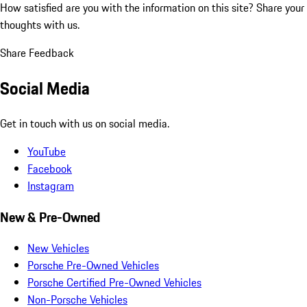
How satisfied are you with the information on this site?
Share your
thoughts with us.
Share Feedback
Social Media
Get in touch with us on social media.
YouTube
Facebook
Instagram
New & Pre-Owned
New Vehicles
Porsche Pre-Owned Vehicles
Porsche Certified Pre-Owned Vehicles
Non-Porsche Vehicles