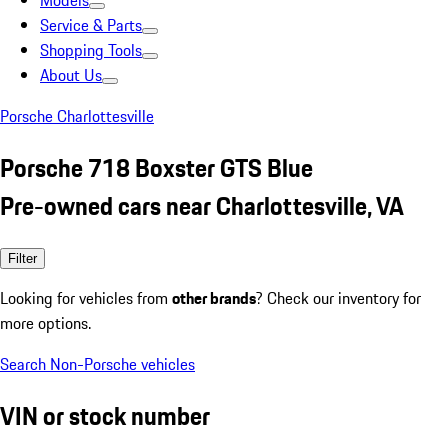
Models
Service & Parts
Shopping Tools
About Us
Porsche Charlottesville
Porsche 718 Boxster GTS Blue
Pre-owned cars near Charlottesville, VA
Filter
Looking for vehicles from
other brands
? Check our inventory for
more options.
Search Non-Porsche vehicles
VIN or stock number