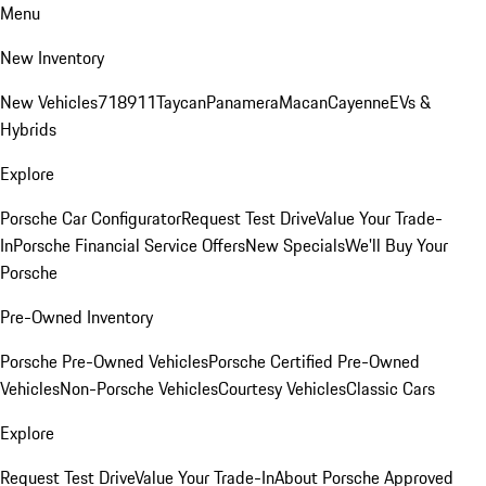
Menu
New Inventory
New Vehicles
718
911
Taycan
Panamera
Macan
Cayenne
EVs &
Hybrids
Explore
Porsche Car Configurator
Request Test Drive
Value Your Trade-
In
Porsche Financial Service Offers
New Specials
We'll Buy Your
Porsche
Pre-Owned Inventory
Porsche Pre-Owned Vehicles
Porsche Certified Pre-Owned
Vehicles
Non-Porsche Vehicles
Courtesy Vehicles
Classic Cars
Explore
Request Test Drive
Value Your Trade-In
About Porsche Approved