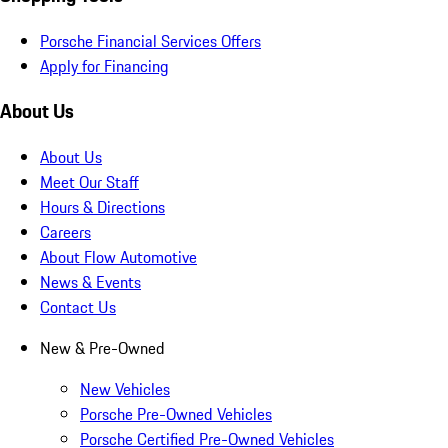
Porsche Financial Services Offers
Apply for Financing
About Us
About Us
Meet Our Staff
Hours & Directions
Careers
About Flow Automotive
News & Events
Contact Us
New & Pre-Owned
New Vehicles
Porsche Pre-Owned Vehicles
Porsche Certified Pre-Owned Vehicles