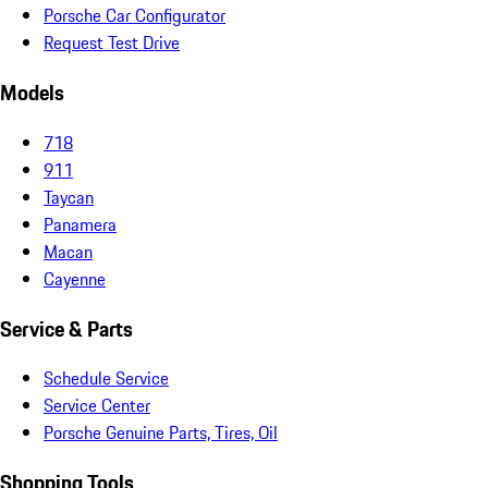
Porsche Car Configurator
Request Test Drive
Models
718
911
Taycan
Panamera
Macan
Cayenne
Service & Parts
Schedule Service
Service Center
Porsche Genuine Parts, Tires, Oil
Shopping Tools