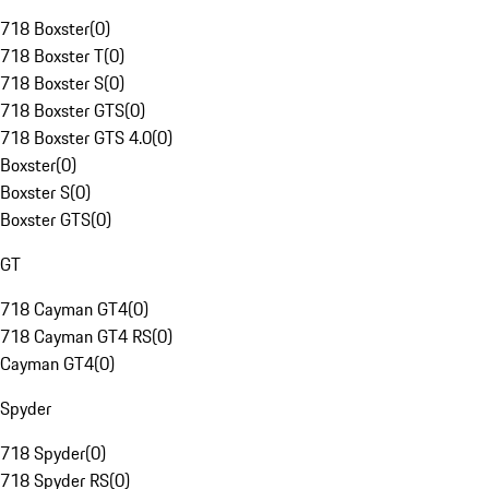
718 Boxster
(
0
)
718 Boxster T
(
0
)
718 Boxster S
(
0
)
718 Boxster GTS
(
0
)
718 Boxster GTS 4.0
(
0
)
Boxster
(
0
)
Boxster S
(
0
)
Boxster GTS
(
0
)
GT
718 Cayman GT4
(
0
)
718 Cayman GT4 RS
(
0
)
Cayman GT4
(
0
)
Spyder
718 Spyder
(
0
)
718 Spyder RS
(
0
)