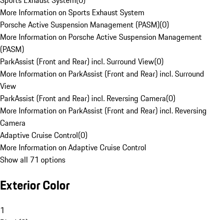
Sports Exhaust System
(
0
)
More Information on Sports Exhaust System
Porsche Active Suspension Management (PASM)
(
0
)
More Information on Porsche Active Suspension Management
(PASM)
ParkAssist (Front and Rear) incl. Surround View
(
0
)
More Information on ParkAssist (Front and Rear) incl. Surround
View
ParkAssist (Front and Rear) incl. Reversing Camera
(
0
)
More Information on ParkAssist (Front and Rear) incl. Reversing
Camera
Adaptive Cruise Control
(
0
)
More Information on Adaptive Cruise Control
Show all 71 options
Exterior Color
1