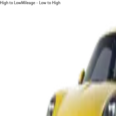
High to Low
Mileage - Low to High