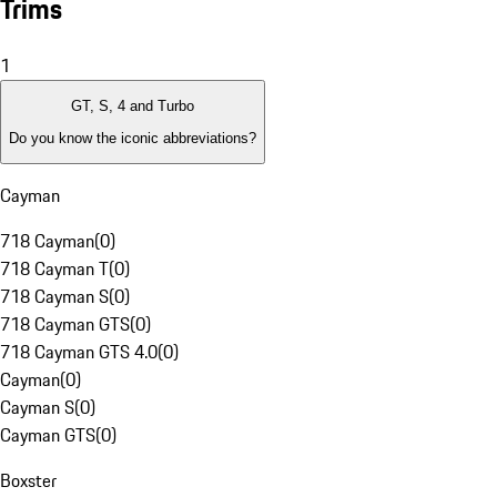
Trims
1
GT, S, 4 and Turbo
Do you know the iconic abbreviations?
Cayman
718 Cayman
(
0
)
718 Cayman T
(
0
)
718 Cayman S
(
0
)
718 Cayman GTS
(
0
)
718 Cayman GTS 4.0
(
0
)
Cayman
(
0
)
Cayman S
(
0
)
Cayman GTS
(
0
)
Boxster