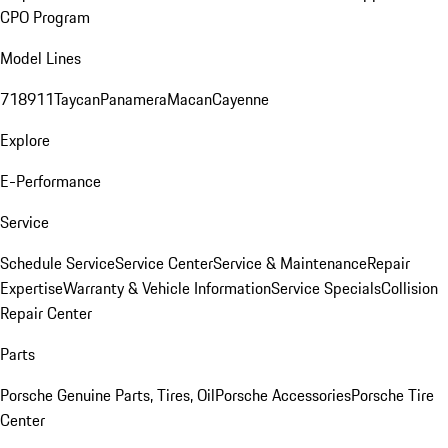
CPO Program
Model Lines
718
911
Taycan
Panamera
Macan
Cayenne
Explore
E-Performance
Service
Schedule Service
Service Center
Service & Maintenance
Repair
Expertise
Warranty & Vehicle Information
Service Specials
Collision
Repair Center
Parts
Porsche Genuine Parts, Tires, Oil
Porsche Accessories
Porsche Tire
Center