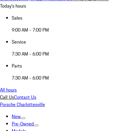
Today's hours
Sales
9:00 AM - 7:00 PM
Service
7:30 AM - 6:00 PM
Parts
7:30 AM - 6:00 PM
All hours
Call Us
Contact Us
Porsche Charlottesville
New
Pre-Owned