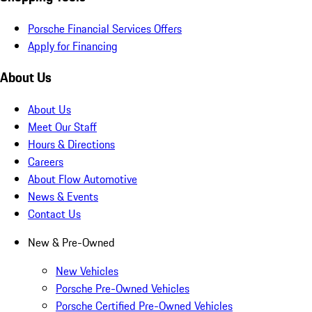
Porsche Financial Services Offers
Apply for Financing
About Us
About Us
Meet Our Staff
Hours & Directions
Careers
About Flow Automotive
News & Events
Contact Us
New & Pre-Owned
New Vehicles
Porsche Pre-Owned Vehicles
Porsche Certified Pre-Owned Vehicles