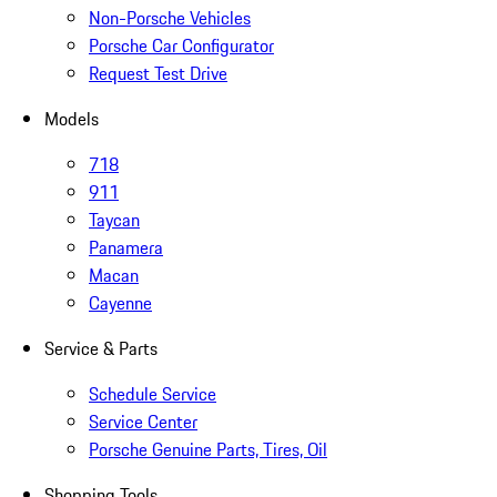
Non-Porsche Vehicles
Porsche Car Configurator
Request Test Drive
Models
718
911
Taycan
Panamera
Macan
Cayenne
Service & Parts
Schedule Service
Service Center
Porsche Genuine Parts, Tires, Oil
Shopping Tools