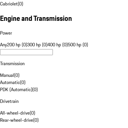
Cabriolet
(
0
)
Engine and Transmission
Power
Any
200 hp (0)
300 hp (0)
400 hp (0)
500 hp (0)
Transmission
Manual
(
0
)
Automatic
(
0
)
PDK (Automatic)
(
0
)
Drivetrain
All-wheel-drive
(
0
)
Rear-wheel-drive
(
0
)