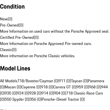
Condition
New
(
0
)
Pre-Owned
(
0
)
More Information on used cars without the Porsche Approved seal.
Certified Pre-Owned
(
0
)
More Information on Porsche Approved Pre-owned cars.
Classic
(
0
)
More information on Porsche Classic vehicles.
Model Lines
All Models
718/Boxster/Cayman (0)
911 (0)
Taycan (0)
Panamera
(0)
Macan (0)
Cayenne (0)
918 (0)
Carrera GT (0)
959 (0)
968 (0)
944
(0)
935 (0)
924 (0)
928 (0)
914 (0)
904 (0)
718 Classic Race Cars
(0)
550 Spyder (0)
356 (0)
Porsche-Diesel Tractor (0)