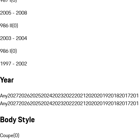
2005 - 2008
986 II
(
0
)
2003 - 2004
986 I
(
0
)
1997 - 2002
Year
Any
2027
2026
2025
2024
2023
2022
2021
2020
2019
2018
2017
201
Any
2027
2026
2025
2024
2023
2022
2021
2020
2019
2018
2017
201
Body Style
Coupe
(
0
)