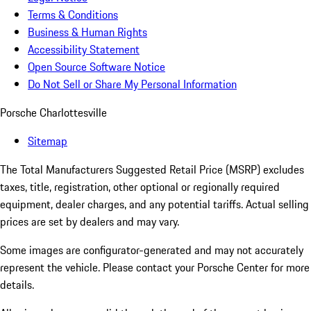
Terms & Conditions
Business & Human Rights
Accessibility Statement
Open Source Software Notice
Do Not Sell or Share My Personal Information
Porsche Charlottesville
Sitemap
The Total Manufacturers Suggested Retail Price (MSRP) excludes
taxes, title, registration, other optional or regionally required
equipment, dealer charges, and any potential tariffs. Actual selling
prices are set by dealers and may vary.
Some images are configurator-generated and may not accurately
represent the vehicle. Please contact your Porsche Center for more
details.