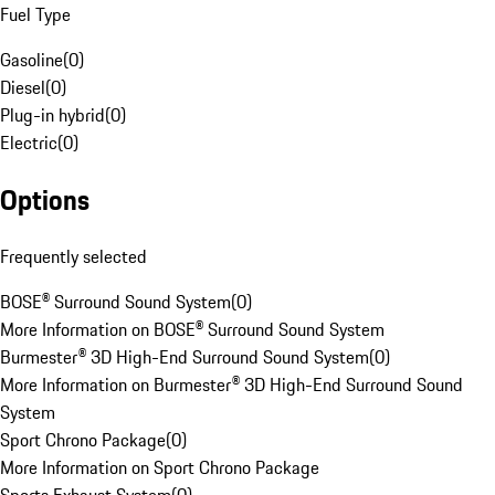
Fuel Type
Gasoline
(
0
)
Diesel
(
0
)
Plug-in hybrid
(
0
)
Electric
(
0
)
Options
Frequently selected
BOSE® Surround Sound System
(
0
)
More Information on BOSE® Surround Sound System
Burmester® 3D High-End Surround Sound System
(
0
)
More Information on Burmester® 3D High-End Surround Sound
System
Sport Chrono Package
(
0
)
More Information on Sport Chrono Package