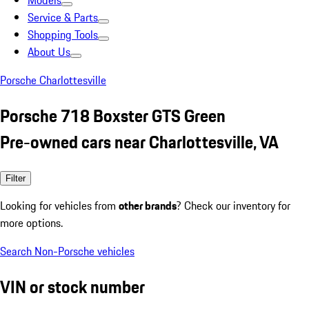
Models
Service & Parts
Shopping Tools
About Us
Porsche Charlottesville
Porsche 718 Boxster GTS Green
Pre-owned cars near Charlottesville, VA
Filter
Looking for vehicles from
other brands
? Check our inventory for
more options.
Search Non-Porsche vehicles
VIN or stock number