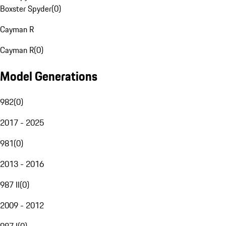
Boxster Spyder
(
0
)
Cayman R
Cayman R
(
0
)
Model Generations
982
(
0
)
2017 - 2025
981
(
0
)
2013 - 2016
987 II
(
0
)
2009 - 2012
987 I
(
0
)