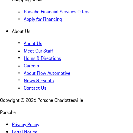
Porsche Financial Services Offers
Apply for Financing
About Us
About Us
Meet Our Staff
Hours & Directions
Careers
About Flow Automotive
News & Events
Contact Us
Copyright ©
2026
Porsche Charlottesville
Porsche
Privacy Policy
Legal Notice