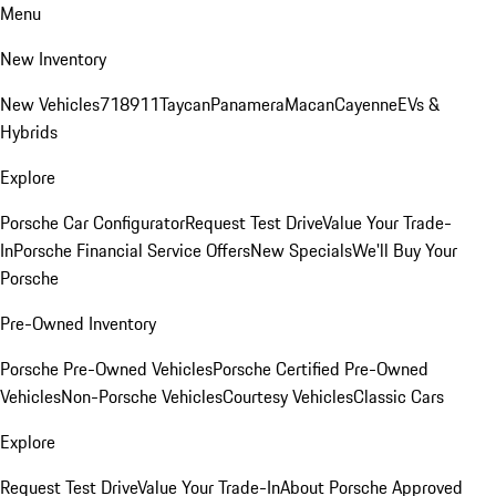
Menu
New Inventory
New Vehicles
718
911
Taycan
Panamera
Macan
Cayenne
EVs &
Hybrids
Explore
Porsche Car Configurator
Request Test Drive
Value Your Trade-
In
Porsche Financial Service Offers
New Specials
We'll Buy Your
Porsche
Pre-Owned Inventory
Porsche Pre-Owned Vehicles
Porsche Certified Pre-Owned
Vehicles
Non-Porsche Vehicles
Courtesy Vehicles
Classic Cars
Explore
Request Test Drive
Value Your Trade-In
About Porsche Approved