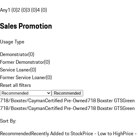
Any
1 (0)
2 (0)
3 (0)
4 (0)
Sales Promotion
Usage Type
Demonstrator
(
0
)
Former Demonstrator
(
0
)
Service Loaner
(
0
)
Former Service Loaner
(
0
)
Reset all filters
Recommended
718/Boxster/Cayman
Certified Pre-Owned
718 Boxster GTS
Green
718/Boxster/Cayman
Certified Pre-Owned
718 Boxster GTS
Green
Sort By:
Recommended
Recently Added to Stock
Price - Low to High
Price -