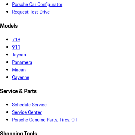
Porsche Car Configurator
Request Test Drive
Models
718
911
Taycan
Panamera
Macan
Cayenne
Service & Parts
Schedule Service
Service Center
Porsche Genuine Parts, Tires, Oil
Shopping Tools