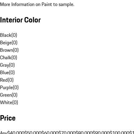
More Information on Paint to sample.
Interior Color
Black
(
0
)
Beige
(
0
)
Brown
(
0
)
Chalk
(
0
)
Gray
(
0
)
Blue
(
0
)
Red
(
0
)
Purple
(
0
)
Green
(
0
)
White
(
0
)
Price
Any
$40,000
$50,000
$60,000
$70,000
$80,000
$90,000
$100,000
$