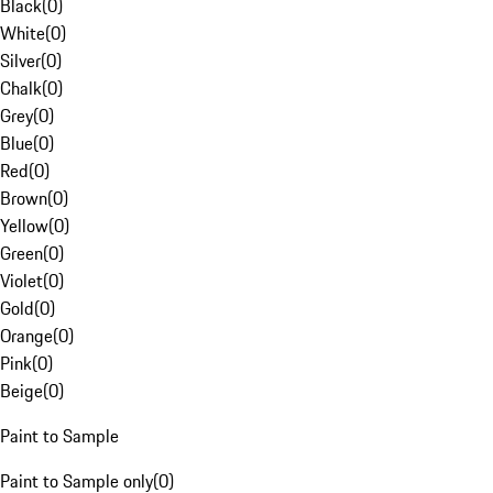
Black
(
0
)
White
(
0
)
Silver
(
0
)
Chalk
(
0
)
Grey
(
0
)
Blue
(
0
)
Red
(
0
)
Brown
(
0
)
Yellow
(
0
)
Green
(
0
)
Violet
(
0
)
Gold
(
0
)
Orange
(
0
)
Pink
(
0
)
Beige
(
0
)
Paint to Sample
Paint to Sample only
(
0
)