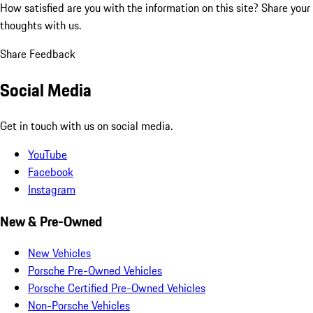
How satisfied are you with the information on this site?
Share your
thoughts with us.
Share Feedback
Social Media
Get in touch with us on social media.
YouTube
Facebook
Instagram
New & Pre-Owned
New Vehicles
Porsche Pre-Owned Vehicles
Porsche Certified Pre-Owned Vehicles
Non-Porsche Vehicles