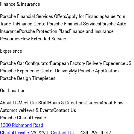
Finance & Insurance
Porsche Financial Services Offers
Apply for Financing
Value Your
Trade-In
Finance Center
Porsche Financial Services
Porsche Auto
Insurance
Porsche Protection Plans
Finance and Insurance
Resources
Flow Extended Service
Experience
Porsche Car Configurator
European Factory Delivery Experience
US
Porsche Experience Center Delivery
My Porsche App
Custom
Porsche Design Timepieces
Our Location
About Us
Meet Our Staff
Hours & Directions
Careers
About Flow
Automotive
News & Events
Contact Us
Porsche Charlottesville
1300 Richmond Road
Charlottesville, VA 22911
Contact Us
+1 434-296-4147