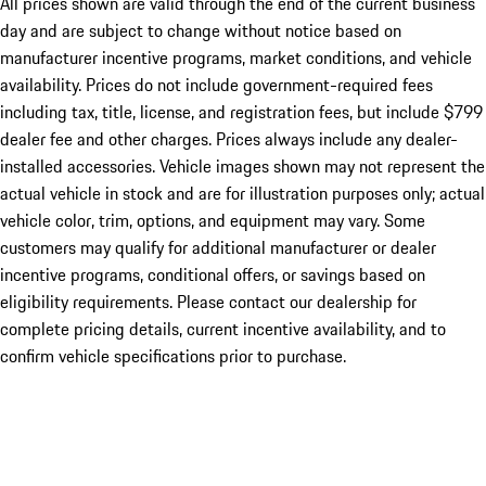
All prices shown are valid through the end of the current business
day and are subject to change without notice based on
manufacturer incentive programs, market conditions, and vehicle
availability. Prices do not include government-required fees
including tax, title, license, and registration fees, but include $799
dealer fee and other charges. Prices always include any dealer-
installed accessories. Vehicle images shown may not represent the
actual vehicle in stock and are for illustration purposes only; actual
vehicle color, trim, options, and equipment may vary. Some
customers may qualify for additional manufacturer or dealer
incentive programs, conditional offers, or savings based on
eligibility requirements. Please contact our dealership for
complete pricing details, current incentive availability, and to
confirm vehicle specifications prior to purchase.