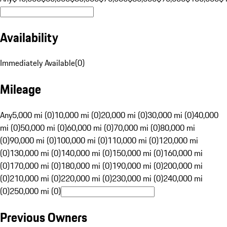
Availability
Immediately Available
(
0
)
Mileage
Any
5,000 mi (0)
10,000 mi (0)
20,000 mi (0)
30,000 mi (0)
40,000
mi (0)
50,000 mi (0)
60,000 mi (0)
70,000 mi (0)
80,000 mi
(0)
90,000 mi (0)
100,000 mi (0)
110,000 mi (0)
120,000 mi
(0)
130,000 mi (0)
140,000 mi (0)
150,000 mi (0)
160,000 mi
(0)
170,000 mi (0)
180,000 mi (0)
190,000 mi (0)
200,000 mi
(0)
210,000 mi (0)
220,000 mi (0)
230,000 mi (0)
240,000 mi
(0)
250,000 mi (0)
Previous Owners