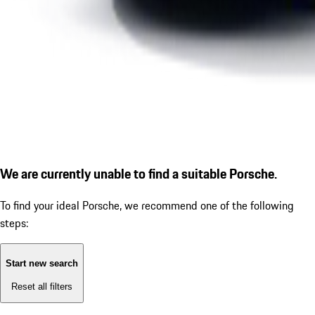
We are currently unable to find a suitable Porsche.
To find your ideal Porsche, we recommend one of the following
steps:
Start new search
Reset all filters