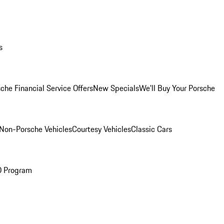
s
che Financial Service Offers
New Specials
We'll Buy Your Porsche
Non-Porsche Vehicles
Courtesy Vehicles
Classic Cars
O Program