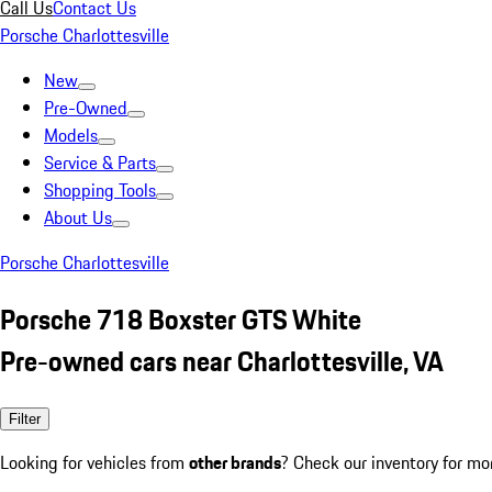
Call Us
Contact Us
Porsche Charlottesville
New
Pre-Owned
Models
Service & Parts
Shopping Tools
About Us
Porsche Charlottesville
Porsche 718 Boxster GTS White
Pre-owned cars near Charlottesville, VA
Filter
Looking for vehicles from
other brands
? Check our inventory for mo