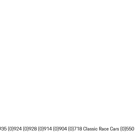
935 (0)
924 (0)
928 (0)
914 (0)
904 (0)
718 Classic Race Cars (0)
550