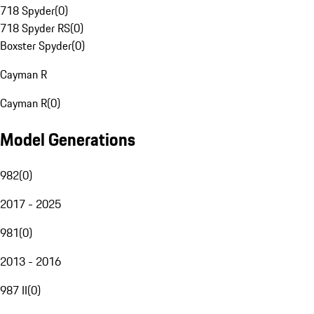
718 Spyder
(
0
)
718 Spyder RS
(
0
)
Boxster Spyder
(
0
)
Cayman R
Cayman R
(
0
)
Model Generations
982
(
0
)
2017 - 2025
981
(
0
)
2013 - 2016
987 II
(
0
)