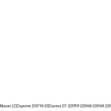
Macan (2)
Cayenne (0)
918 (0)
Carrera GT (0)
959 (0)
968 (0)
944 (0)