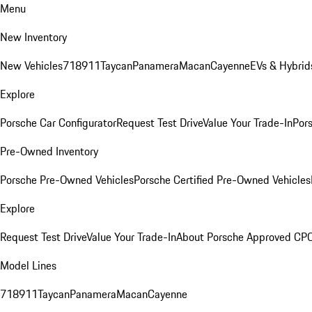
Menu
New Inventory
New Vehicles
718
911
Taycan
Panamera
Macan
Cayenne
EVs & Hybrid
Explore
Porsche Car Configurator
Request Test Drive
Value Your Trade-In
Pors
Pre-Owned Inventory
Porsche Pre-Owned Vehicles
Porsche Certified Pre-Owned Vehicles
Explore
Request Test Drive
Value Your Trade-In
About Porsche Approved CP
Model Lines
718
911
Taycan
Panamera
Macan
Cayenne