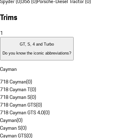
Spyder (0)
356 (0)
Porsche-Diesel Tractor (0)
Trims
1
GT, S, 4 and Turbo
Do you know the iconic abbreviations?
Cayman
718 Cayman
(
0
)
718 Cayman T
(
0
)
718 Cayman S
(
0
)
718 Cayman GTS
(
0
)
718 Cayman GTS 4.0
(
0
)
Cayman
(
0
)
Cayman S
(
0
)
Cayman GTS
(
0
)