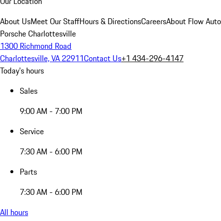
Our Location
About Us
Meet Our Staff
Hours & Directions
Careers
About Flow Aut
Porsche Charlottesville
1300 Richmond Road
Charlottesville, VA 22911
Contact Us
+1 434-296-4147
Today's hours
Sales
9:00 AM - 7:00 PM
Service
7:30 AM - 6:00 PM
Parts
7:30 AM - 6:00 PM
All hours