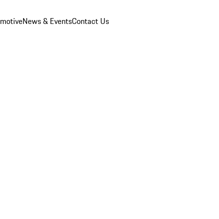
omotive
News & Events
Contact Us