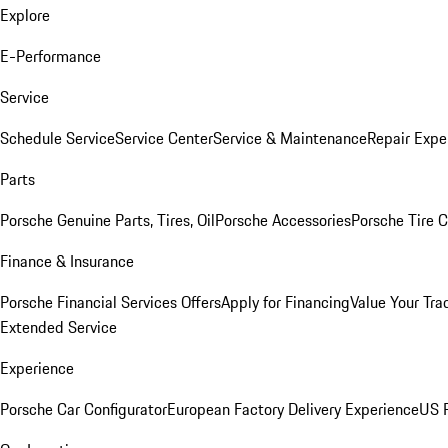
Explore
E-Performance
Service
Schedule Service
Service Center
Service & Maintenance
Repair Expe
Parts
Porsche Genuine Parts, Tires, Oil
Porsche Accessories
Porsche Tire 
Finance & Insurance
Porsche Financial Services Offers
Apply for Financing
Value Your Tra
Extended Service
Experience
Porsche Car Configurator
European Factory Delivery Experience
US P