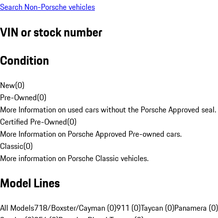
Search Non-Porsche vehicles
VIN or stock number
Condition
New
(
0
)
Pre-Owned
(
0
)
More Information on used cars without the Porsche Approved seal.
Certified Pre-Owned
(
0
)
More Information on Porsche Approved Pre-owned cars.
Classic
(
0
)
More information on Porsche Classic vehicles.
Model Lines
All Models
718/Boxster/Cayman (0)
911 (0)
Taycan (0)
Panamera (0)