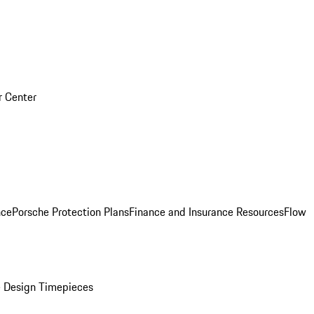
r Center
nce
Porsche Protection Plans
Finance and Insurance Resources
Flow
 Design Timepieces