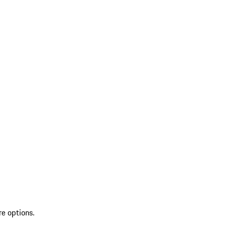
re options.