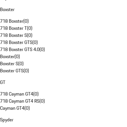
Boxster
718 Boxster
(
0
)
718 Boxster T
(
0
)
718 Boxster S
(
0
)
718 Boxster GTS
(
0
)
718 Boxster GTS 4.0
(
0
)
Boxster
(
0
)
Boxster S
(
0
)
Boxster GTS
(
0
)
GT
718 Cayman GT4
(
0
)
718 Cayman GT4 RS
(
0
)
Cayman GT4
(
0
)
Spyder