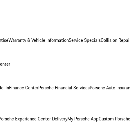
rtise
Warranty & Vehicle Information
Service Specials
Collision Repai
Center
de-In
Finance Center
Porsche Financial Services
Porsche Auto Insura
orsche Experience Center Delivery
My Porsche App
Custom Porsche