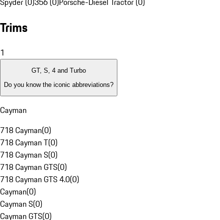
Spyder (0)
356 (0)
Porsche-Diesel Tractor (0)
Trims
1
GT, S, 4 and Turbo
Do you know the iconic abbreviations?
Cayman
718 Cayman
(
0
)
718 Cayman T
(
0
)
718 Cayman S
(
0
)
718 Cayman GTS
(
0
)
718 Cayman GTS 4.0
(
0
)
Cayman
(
0
)
Cayman S
(
0
)
Cayman GTS
(
0
)