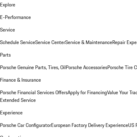
Explore
E-Performance
Service
Schedule Service
Service Center
Service & Maintenance
Repair Expe
Parts
Porsche Genuine Parts, Tires, Oil
Porsche Accessories
Porsche Tire 
Finance & Insurance
Porsche Financial Services Offers
Apply for Financing
Value Your Tra
Extended Service
Experience
Porsche Car Configurator
European Factory Delivery Experience
US P