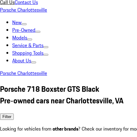
Call Us
Contact Us
Porsche Charlottesville
New
Pre-Owned
Models
Service & Parts
Shopping Tools
About Us
Porsche Charlottesville
Porsche 718 Boxster GTS Black
Pre-owned cars near Charlottesville, VA
Filter
Looking for vehicles from
other brands
? Check our inventory for mo