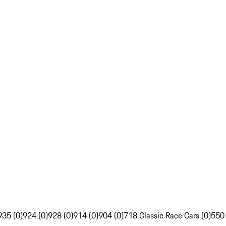
935 (0)
924 (0)
928 (0)
914 (0)
904 (0)
718 Classic Race Cars (0)
550