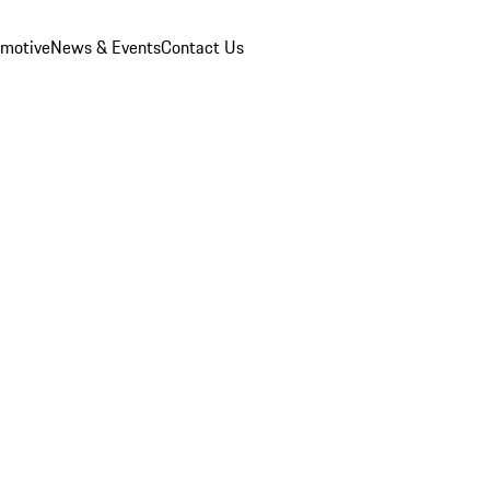
omotive
News & Events
Contact Us