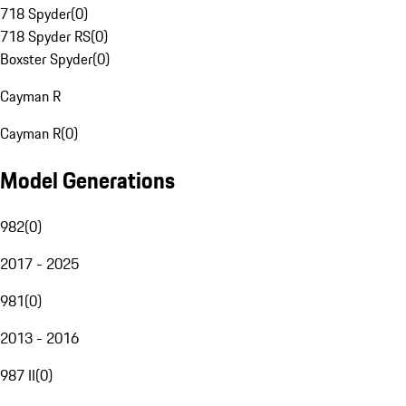
718 Spyder
(
0
)
718 Spyder RS
(
0
)
Boxster Spyder
(
0
)
Cayman R
Cayman R
(
0
)
Model Generations
982
(
0
)
2017 - 2025
981
(
0
)
2013 - 2016
987 II
(
0
)