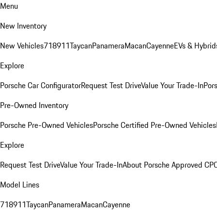
Menu
New Inventory
New Vehicles
718
911
Taycan
Panamera
Macan
Cayenne
EVs & Hybrid
Explore
Porsche Car Configurator
Request Test Drive
Value Your Trade-In
Pors
Pre-Owned Inventory
Porsche Pre-Owned Vehicles
Porsche Certified Pre-Owned Vehicles
Explore
Request Test Drive
Value Your Trade-In
About Porsche Approved CP
Model Lines
718
911
Taycan
Panamera
Macan
Cayenne