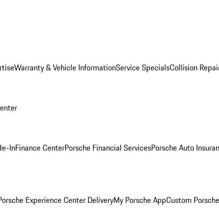
rtise
Warranty & Vehicle Information
Service Specials
Collision Repai
Center
de-In
Finance Center
Porsche Financial Services
Porsche Auto Insura
orsche Experience Center Delivery
My Porsche App
Custom Porsche