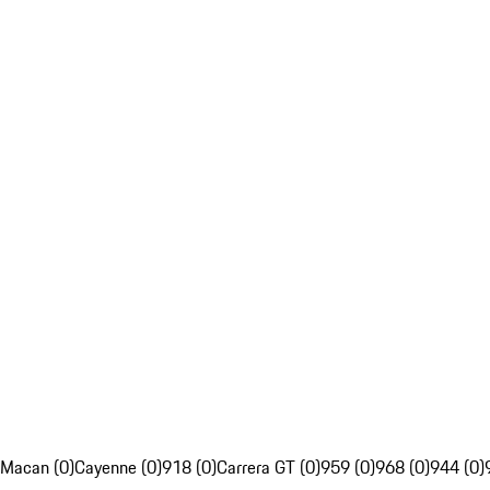
Macan (0)
Cayenne (0)
918 (0)
Carrera GT (0)
959 (0)
968 (0)
944 (0)