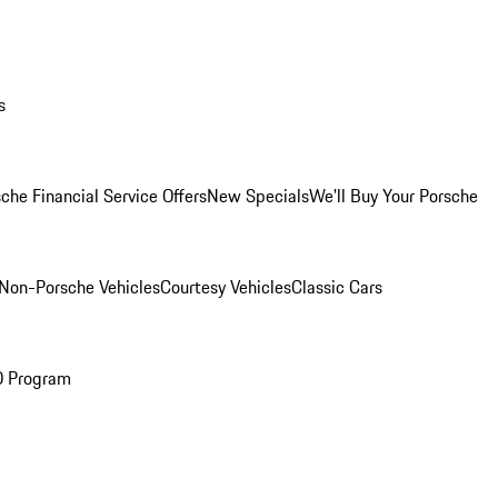
s
che Financial Service Offers
New Specials
We'll Buy Your Porsche
Non-Porsche Vehicles
Courtesy Vehicles
Classic Cars
O Program