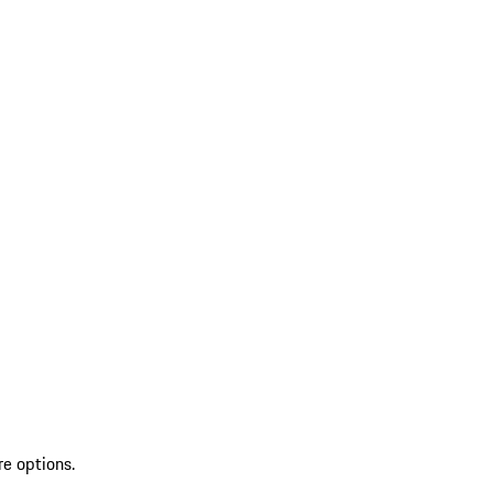
re options.