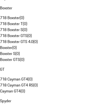
Boxster
718 Boxster
(
0
)
718 Boxster T
(
0
)
718 Boxster S
(
0
)
718 Boxster GTS
(
0
)
718 Boxster GTS 4.0
(
0
)
Boxster
(
0
)
Boxster S
(
0
)
Boxster GTS
(
0
)
GT
718 Cayman GT4
(
0
)
718 Cayman GT4 RS
(
0
)
Cayman GT4
(
0
)
Spyder