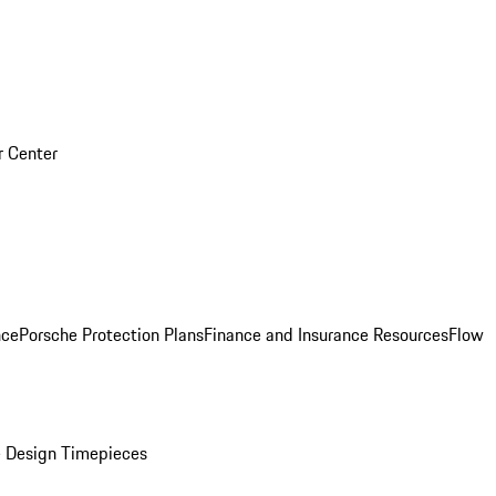
r Center
nce
Porsche Protection Plans
Finance and Insurance Resources
Flow
 Design Timepieces