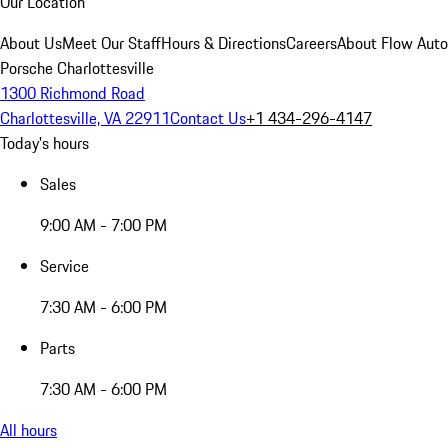
Our Location
About Us
Meet Our Staff
Hours & Directions
Careers
About Flow Aut
Porsche Charlottesville
1300 Richmond Road
Charlottesville, VA 22911
Contact Us
+1 434-296-4147
Today's hours
Sales
9:00 AM - 7:00 PM
Service
7:30 AM - 6:00 PM
Parts
7:30 AM - 6:00 PM
All hours