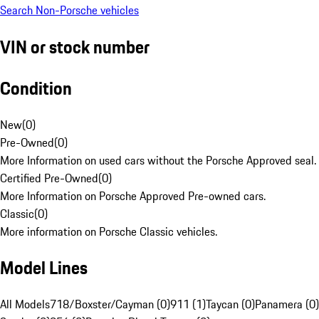
Search Non-Porsche vehicles
VIN or stock number
Condition
New
(
0
)
Pre-Owned
(
0
)
More Information on used cars without the Porsche Approved seal.
Certified Pre-Owned
(
0
)
More Information on Porsche Approved Pre-owned cars.
Classic
(
0
)
More information on Porsche Classic vehicles.
Model Lines
All Models
718/Boxster/Cayman (0)
911 (1)
Taycan (0)
Panamera (0)