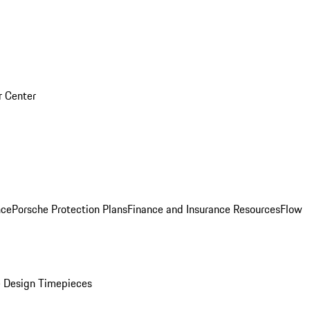
r Center
nce
Porsche Protection Plans
Finance and Insurance Resources
Flow
 Design Timepieces