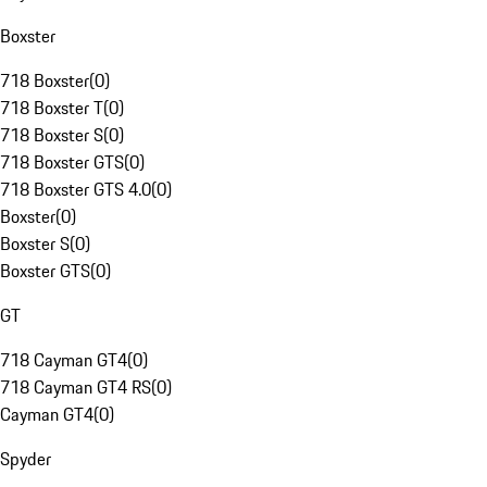
Boxster
718 Boxster
(
0
)
718 Boxster T
(
0
)
718 Boxster S
(
0
)
718 Boxster GTS
(
0
)
718 Boxster GTS 4.0
(
0
)
Boxster
(
0
)
Boxster S
(
0
)
Boxster GTS
(
0
)
GT
718 Cayman GT4
(
0
)
718 Cayman GT4 RS
(
0
)
Cayman GT4
(
0
)
Spyder