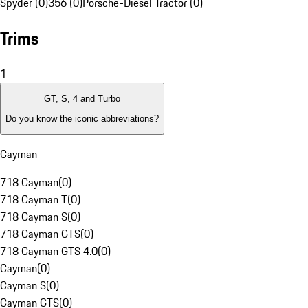
Spyder (0)
356 (0)
Porsche-Diesel Tractor (0)
Trims
1
GT, S, 4 and Turbo
Do you know the iconic abbreviations?
Cayman
718 Cayman
(
0
)
718 Cayman T
(
0
)
718 Cayman S
(
0
)
718 Cayman GTS
(
0
)
718 Cayman GTS 4.0
(
0
)
Cayman
(
0
)
Cayman S
(
0
)
Cayman GTS
(
0
)