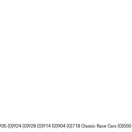
935 (0)
924 (0)
928 (0)
914 (0)
904 (0)
718 Classic Race Cars (0)
550