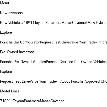
Menu
New Inventory
New Vehicles
718
911
Taycan
Panamera
Macan
Cayenne
EVs & Hybrid
Explore
Porsche Car Configurator
Request Test Drive
Value Your Trade-In
Pors
Pre-Owned Inventory
Porsche Pre-Owned Vehicles
Porsche Certified Pre-Owned Vehicles
Explore
Request Test Drive
Value Your Trade-In
About Porsche Approved CP
Model Lines
718
911
Taycan
Panamera
Macan
Cayenne