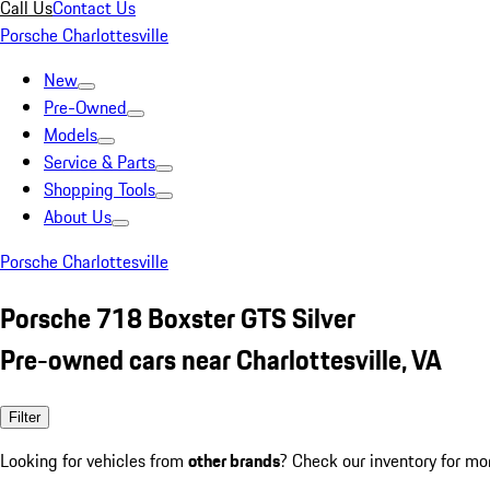
Call Us
Contact Us
Porsche Charlottesville
New
Pre-Owned
Models
Service & Parts
Shopping Tools
About Us
Porsche Charlottesville
Porsche 718 Boxster GTS Silver
Pre-owned cars near Charlottesville, VA
Filter
Looking for vehicles from
other brands
? Check our inventory for mo