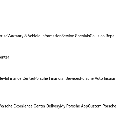
rtise
Warranty & Vehicle Information
Service Specials
Collision Repai
Center
de-In
Finance Center
Porsche Financial Services
Porsche Auto Insura
orsche Experience Center Delivery
My Porsche App
Custom Porsche