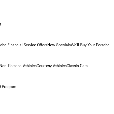
s
che Financial Service Offers
New Specials
We'll Buy Your Porsche
Non-Porsche Vehicles
Courtesy Vehicles
Classic Cars
O Program