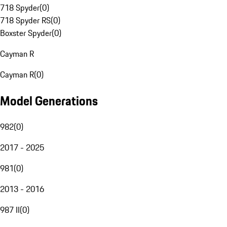
718 Spyder
(
0
)
718 Spyder RS
(
0
)
Boxster Spyder
(
0
)
Cayman R
Cayman R
(
0
)
Model Generations
982
(
0
)
2017 - 2025
981
(
0
)
2013 - 2016
987 II
(
0
)