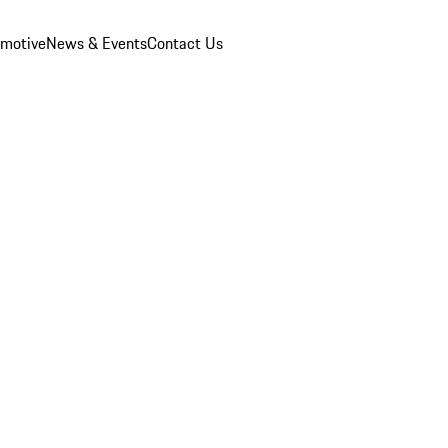
omotive
News & Events
Contact Us