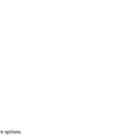
re options.