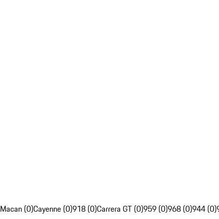
Macan (0)
Cayenne (0)
918 (0)
Carrera GT (0)
959 (0)
968 (0)
944 (0)