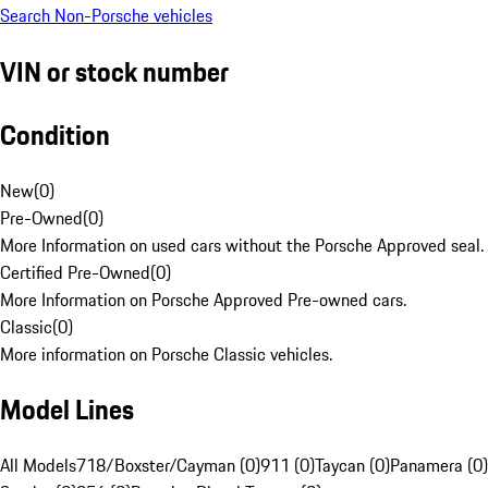
Search Non-Porsche vehicles
VIN or stock number
Condition
New
(
0
)
Pre-Owned
(
0
)
More Information on used cars without the Porsche Approved seal.
Certified Pre-Owned
(
0
)
More Information on Porsche Approved Pre-owned cars.
Classic
(
0
)
More information on Porsche Classic vehicles.
Model Lines
All Models
718/Boxster/Cayman (0)
911 (0)
Taycan (0)
Panamera (0)