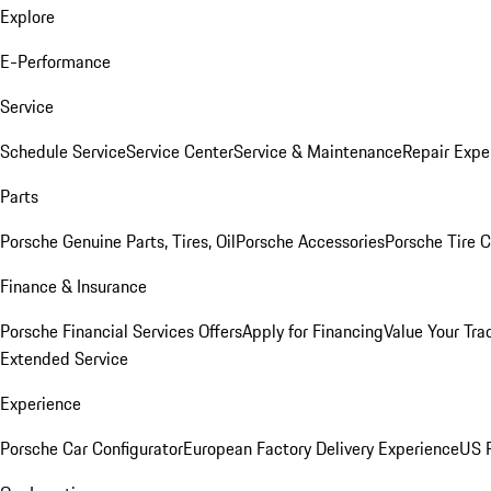
Explore
E-Performance
Service
Schedule Service
Service Center
Service & Maintenance
Repair Expe
Parts
Porsche Genuine Parts, Tires, Oil
Porsche Accessories
Porsche Tire 
Finance & Insurance
Porsche Financial Services Offers
Apply for Financing
Value Your Tra
Extended Service
Experience
Porsche Car Configurator
European Factory Delivery Experience
US P