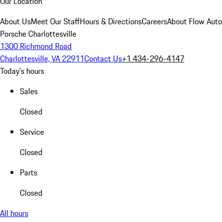
Our Location
About Us
Meet Our Staff
Hours & Directions
Careers
About Flow Aut
Porsche Charlottesville
1300 Richmond Road
Charlottesville, VA 22911
Contact Us
+1 434-296-4147
Today's hours
Sales
Closed
Service
Closed
Parts
Closed
All hours