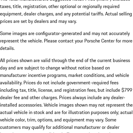
taxes, title, registration, other optional or regionally required
equipment, dealer charges, and any potential tariffs. Actual selling
prices are set by dealers and may vary.
Some images are configurator-generated and may not accurately
represent the vehicle. Please contact your Porsche Center for more
details.
All prices shown are valid through the end of the current business
day and are subject to change without notice based on
manufacturer incentive programs, market conditions, and vehicle
availability. Prices do not include government-required fees
including tax, title, license, and registration fees, but include $799
dealer fee and other charges. Prices always include any dealer-
installed accessories. Vehicle images shown may not represent the
actual vehicle in stock and are for illustration purposes only; actual
vehicle color, trim, options, and equipment may vary. Some
customers may qualify for additional manufacturer or dealer