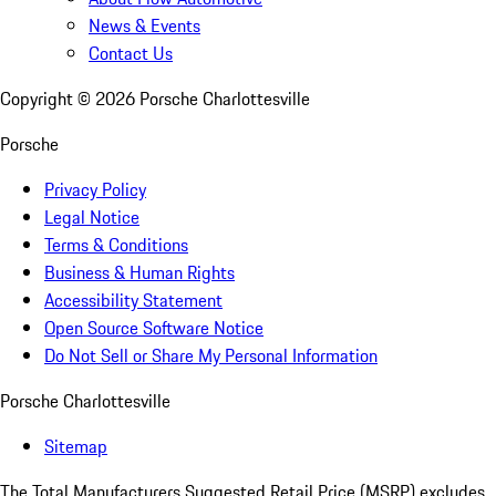
News & Events
Contact Us
Copyright ©
2026
Porsche Charlottesville
Porsche
Privacy Policy
Legal Notice
Terms & Conditions
Business & Human Rights
Accessibility Statement
Open Source Software Notice
Do Not Sell or Share My Personal Information
Porsche Charlottesville
Sitemap
The Total Manufacturers Suggested Retail Price (MSRP) excludes