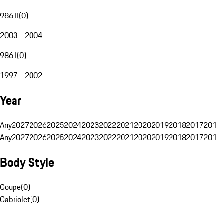
986 II
(
0
)
2003 - 2004
986 I
(
0
)
1997 - 2002
Year
Any
2027
2026
2025
2024
2023
2022
2021
2020
2019
2018
2017
201
Any
2027
2026
2025
2024
2023
2022
2021
2020
2019
2018
2017
201
Body Style
Coupe
(
0
)
Cabriolet
(
0
)