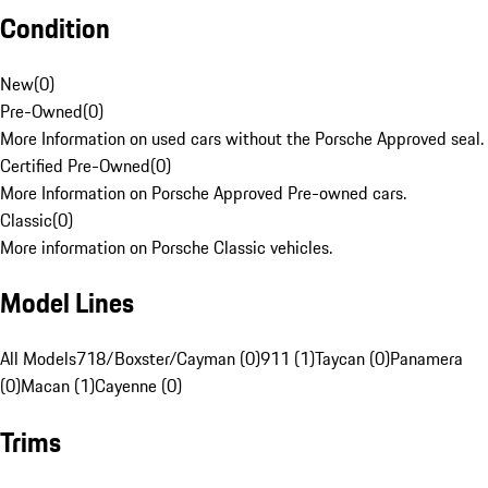
Condition
New
(
0
)
Pre-Owned
(
0
)
More Information on used cars without the Porsche Approved seal.
Certified Pre-Owned
(
0
)
More Information on Porsche Approved Pre-owned cars.
Classic
(
0
)
More information on Porsche Classic vehicles.
Model Lines
All Models
718/Boxster/Cayman (0)
911 (1)
Taycan (0)
Panamera
(0)
Macan (1)
Cayenne (0)
Trims