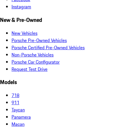
Instagram
New & Pre-Owned
New Vehicles
Porsche Pre-Owned Vehicles
Porsche Certified Pre-Owned Vehicles
Non-Porsche Vehicles
Porsche Car Configurator
Request Test Drive
Models
718
911
Taycan
Panamera
Macan