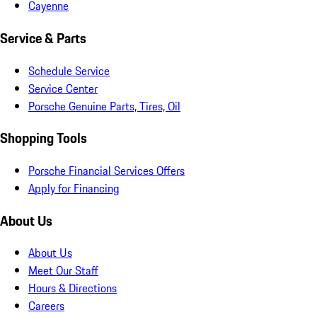
Cayenne
Service & Parts
Schedule Service
Service Center
Porsche Genuine Parts, Tires, Oil
Shopping Tools
Porsche Financial Services Offers
Apply for Financing
About Us
About Us
Meet Our Staff
Hours & Directions
Careers