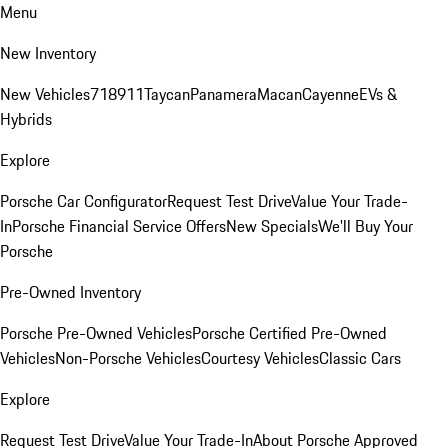
Menu
New Inventory
New Vehicles
718
911
Taycan
Panamera
Macan
Cayenne
EVs &
Hybrids
Explore
Porsche Car Configurator
Request Test Drive
Value Your Trade-
In
Porsche Financial Service Offers
New Specials
We'll Buy Your
Porsche
Pre-Owned Inventory
Porsche Pre-Owned Vehicles
Porsche Certified Pre-Owned
Vehicles
Non-Porsche Vehicles
Courtesy Vehicles
Classic Cars
Explore
Request Test Drive
Value Your Trade-In
About Porsche Approved