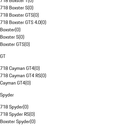
718 Boxster T
(
0
)
718 Boxster S
(
0
)
718 Boxster GTS
(
0
)
718 Boxster GTS 4.0
(
0
)
Boxster
(
0
)
Boxster S
(
0
)
Boxster GTS
(
0
)
GT
718 Cayman GT4
(
0
)
718 Cayman GT4 RS
(
0
)
Cayman GT4
(
0
)
Spyder
718 Spyder
(
0
)
718 Spyder RS
(
0
)
Boxster Spyder
(
0
)