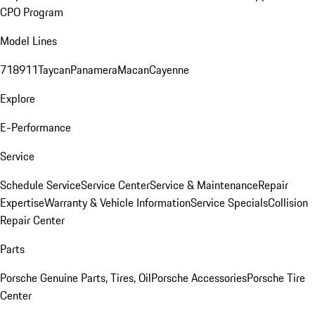
CPO Program
Model Lines
718
911
Taycan
Panamera
Macan
Cayenne
Explore
E-Performance
Service
Schedule Service
Service Center
Service & Maintenance
Repair
Expertise
Warranty & Vehicle Information
Service Specials
Collision
Repair Center
Parts
Porsche Genuine Parts, Tires, Oil
Porsche Accessories
Porsche Tire
Center