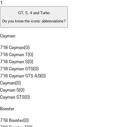
1
GT, S, 4 and Turbo
Do you know the iconic abbreviations?
Cayman
718 Cayman
(
0
)
718 Cayman T
(
0
)
718 Cayman S
(
0
)
718 Cayman GTS
(
0
)
718 Cayman GTS 4.0
(
0
)
Cayman
(
0
)
Cayman S
(
0
)
Cayman GTS
(
0
)
Boxster
718 Boxster
(
0
)