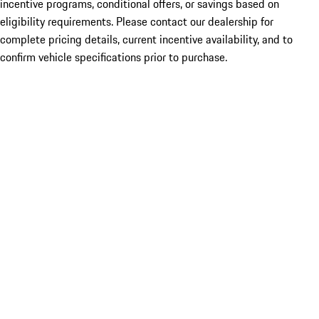
incentive programs, conditional offers, or savings based on
eligibility requirements. Please contact our dealership for
complete pricing details, current incentive availability, and to
confirm vehicle specifications prior to purchase.