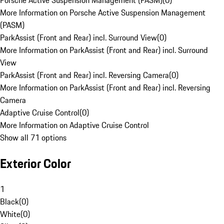
Porsche Active Suspension Management (PASM)
(
0
)
More Information on Porsche Active Suspension Management
(PASM)
ParkAssist (Front and Rear) incl. Surround View
(
0
)
More Information on ParkAssist (Front and Rear) incl. Surround
View
ParkAssist (Front and Rear) incl. Reversing Camera
(
0
)
More Information on ParkAssist (Front and Rear) incl. Reversing
Camera
Adaptive Cruise Control
(
0
)
More Information on Adaptive Cruise Control
Show all 71 options
Exterior Color
1
Black
(
0
)
White
(
0
)