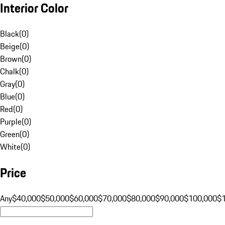
Interior Color
Black
(
0
)
Beige
(
0
)
Brown
(
0
)
Chalk
(
0
)
Gray
(
0
)
Blue
(
0
)
Red
(
0
)
Purple
(
0
)
Green
(
0
)
White
(
0
)
Price
Any
$40,000
$50,000
$60,000
$70,000
$80,000
$90,000
$100,000
$