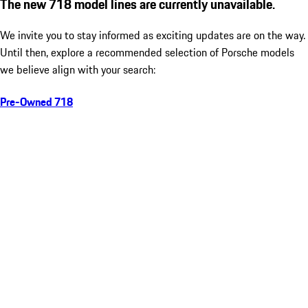
The new 718 model lines are currently unavailable.
We invite you to stay informed as exciting updates are on the way.
Until then, explore a recommended selection of Porsche models
we believe align with your search:
Pre-Owned 718