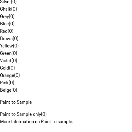
Silver
(
0
)
Chalk
(
0
)
Grey
(
0
)
Blue
(
0
)
Red
(
0
)
Brown
(
0
)
Yellow
(
0
)
Green
(
0
)
Violet
(
0
)
Gold
(
0
)
Orange
(
0
)
Pink
(
0
)
Beige
(
0
)
Paint to Sample
Paint to Sample only
(
0
)
More Information on Paint to sample.