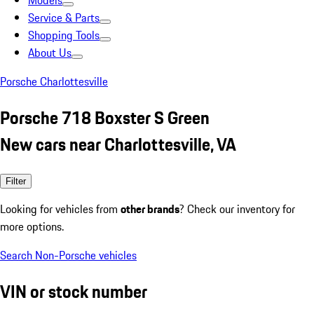
Models
Service & Parts
Shopping Tools
About Us
Porsche Charlottesville
Porsche 718 Boxster S Green
New cars near Charlottesville, VA
Filter
Looking for vehicles from
other brands
? Check our inventory for
more options.
Search Non-Porsche vehicles
VIN or stock number