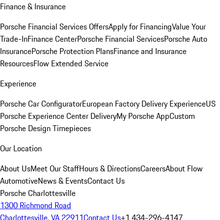
Finance & Insurance
Porsche Financial Services Offers
Apply for Financing
Value Your
Trade-In
Finance Center
Porsche Financial Services
Porsche Auto
Insurance
Porsche Protection Plans
Finance and Insurance
Resources
Flow Extended Service
Experience
Porsche Car Configurator
European Factory Delivery Experience
US
Porsche Experience Center Delivery
My Porsche App
Custom
Porsche Design Timepieces
Our Location
About Us
Meet Our Staff
Hours & Directions
Careers
About Flow
Automotive
News & Events
Contact Us
Porsche Charlottesville
1300 Richmond Road
Charlottesville, VA 22911
Contact Us
+1 434-296-4147