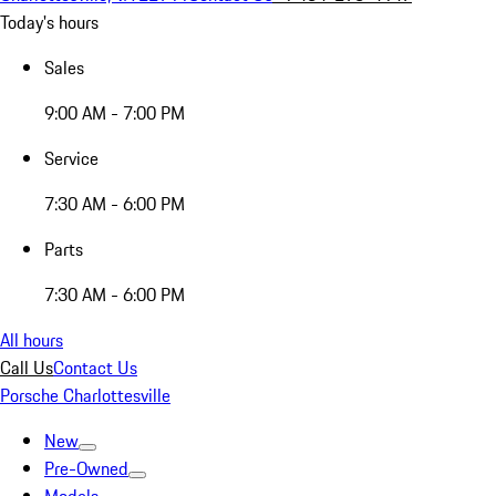
Today's hours
Sales
9:00 AM - 7:00 PM
Service
7:30 AM - 6:00 PM
Parts
7:30 AM - 6:00 PM
All hours
Call Us
Contact Us
Porsche Charlottesville
New
Pre-Owned