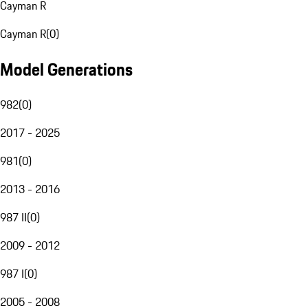
Cayman R
Cayman R
(
0
)
Model Generations
982
(
0
)
2017 - 2025
981
(
0
)
2013 - 2016
987 II
(
0
)
2009 - 2012
987 I
(
0
)
2005 - 2008