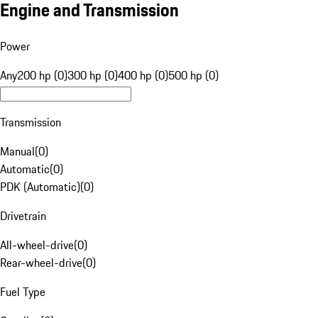
Engine and Transmission
Power
Any
200 hp (0)
300 hp (0)
400 hp (0)
500 hp (0)
Transmission
Manual
(
0
)
Automatic
(
0
)
PDK (Automatic)
(
0
)
Drivetrain
All-wheel-drive
(
0
)
Rear-wheel-drive
(
0
)
Fuel Type