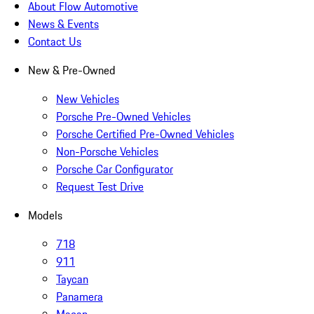
About Flow Automotive
News & Events
Contact Us
New & Pre-Owned
New Vehicles
Porsche Pre-Owned Vehicles
Porsche Certified Pre-Owned Vehicles
Non-Porsche Vehicles
Porsche Car Configurator
Request Test Drive
Models
718
911
Taycan
Panamera