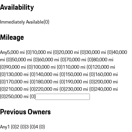
Availability
Immediately Available
(
0
)
Mileage
Any
5,000 mi (0)
10,000 mi (0)
20,000 mi (0)
30,000 mi (0)
40,000
mi (0)
50,000 mi (0)
60,000 mi (0)
70,000 mi (0)
80,000 mi
(0)
90,000 mi (0)
100,000 mi (0)
110,000 mi (0)
120,000 mi
(0)
130,000 mi (0)
140,000 mi (0)
150,000 mi (0)
160,000 mi
(0)
170,000 mi (0)
180,000 mi (0)
190,000 mi (0)
200,000 mi
(0)
210,000 mi (0)
220,000 mi (0)
230,000 mi (0)
240,000 mi
(0)
250,000 mi (0)
Previous Owners
Any
1 (0)
2 (0)
3 (0)
4 (0)