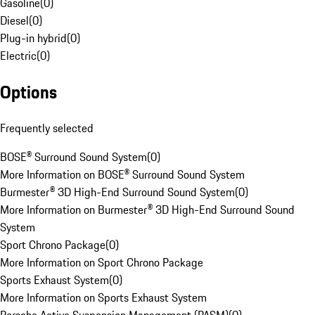
Gasoline
(
0
)
Diesel
(
0
)
Plug-in hybrid
(
0
)
Electric
(
0
)
Options
Frequently selected
BOSE® Surround Sound System
(
0
)
More Information on BOSE® Surround Sound System
Burmester® 3D High-End Surround Sound System
(
0
)
More Information on Burmester® 3D High-End Surround Sound
System
Sport Chrono Package
(
0
)
More Information on Sport Chrono Package
Sports Exhaust System
(
0
)
More Information on Sports Exhaust System