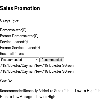
Sales Promotion
Usage Type
Demonstrator
(
0
)
Former Demonstrator
(
0
)
Service Loaner
(
0
)
Former Service Loaner
(
0
)
Reset all filters
Recommended
718/Boxster/Cayman
New
718 Boxster S
Green
718/Boxster/Cayman
New
718 Boxster S
Green
Sort By:
Recommended
Recently Added to Stock
Price - Low to High
Price -
High to Low
Mileage - Low to High