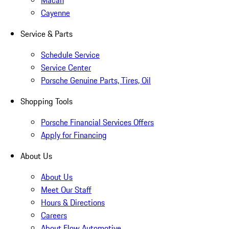
Macan
Cayenne
Service & Parts
Schedule Service
Service Center
Porsche Genuine Parts, Tires, Oil
Shopping Tools
Porsche Financial Services Offers
Apply for Financing
About Us
About Us
Meet Our Staff
Hours & Directions
Careers
About Flow Automotive