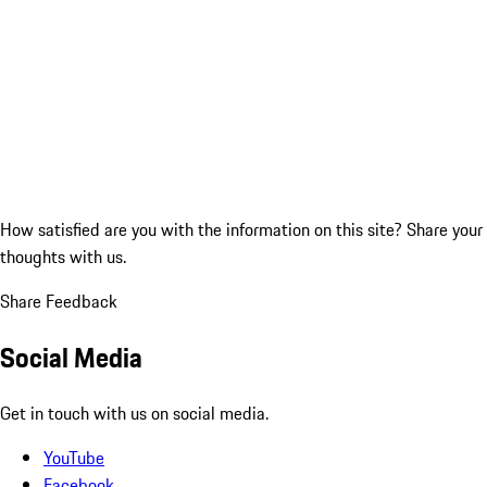
How satisfied are you with the information on this site?
Share your
thoughts with us.
Share Feedback
Social Media
Get in touch with us on social media.
YouTube
Facebook