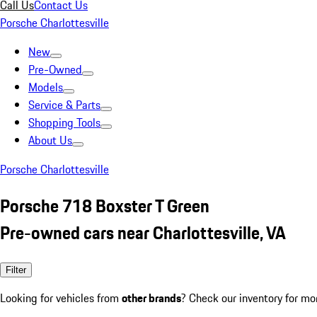
Call Us
Contact Us
Porsche Charlottesville
New
Pre-Owned
Models
Service & Parts
Shopping Tools
About Us
Porsche Charlottesville
Porsche 718 Boxster T Green
Pre-owned cars near Charlottesville, VA
Filter
Looking for vehicles from
other brands
? Check our inventory for mo