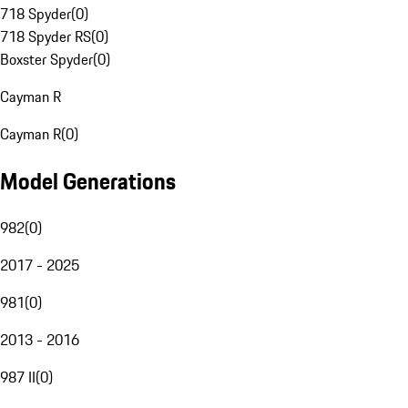
718 Spyder
(
0
)
718 Spyder RS
(
0
)
Boxster Spyder
(
0
)
Cayman R
Cayman R
(
0
)
Model Generations
982
(
0
)
2017 - 2025
981
(
0
)
2013 - 2016
987 II
(
0
)