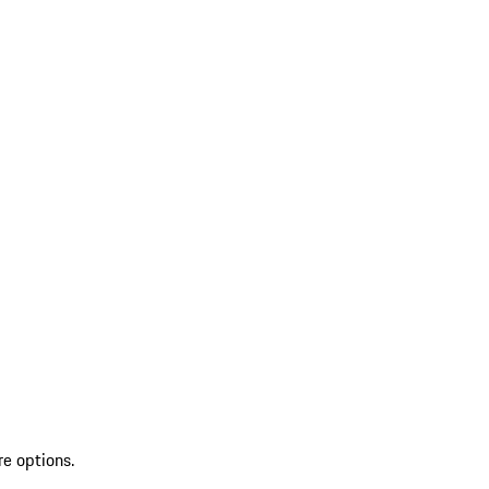
re options.