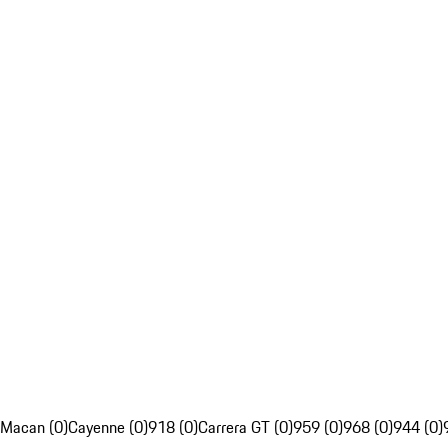
Macan (0)
Cayenne (0)
918 (0)
Carrera GT (0)
959 (0)
968 (0)
944 (0)