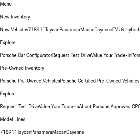
Menu
New Inventory
New Vehicles
718
911
Taycan
Panamera
Macan
Cayenne
EVs & Hybrid
Explore
Porsche Car Configurator
Request Test Drive
Value Your Trade-In
Pors
Pre-Owned Inventory
Porsche Pre-Owned Vehicles
Porsche Certified Pre-Owned Vehicles
Explore
Request Test Drive
Value Your Trade-In
About Porsche Approved CP
Model Lines
718
911
Taycan
Panamera
Macan
Cayenne