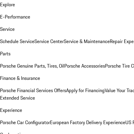
Explore
E-Performance
Service
Schedule Service
Service Center
Service & Maintenance
Repair Expe
Parts
Porsche Genuine Parts, Tires, Oil
Porsche Accessories
Porsche Tire 
Finance & Insurance
Porsche Financial Services Offers
Apply for Financing
Value Your Tra
Extended Service
Experience
Porsche Car Configurator
European Factory Delivery Experience
US P