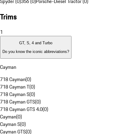
Spyder (0)
356 (0)
Porsche-Diesel Tractor (0)
Trims
1
GT, S, 4 and Turbo
Do you know the iconic abbreviations?
Cayman
718 Cayman
(
0
)
718 Cayman T
(
0
)
718 Cayman S
(
0
)
718 Cayman GTS
(
0
)
718 Cayman GTS 4.0
(
0
)
Cayman
(
0
)
Cayman S
(
0
)
Cayman GTS
(
0
)