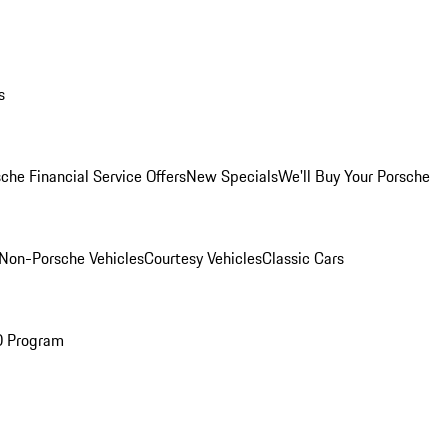
s
che Financial Service Offers
New Specials
We'll Buy Your Porsche
Non-Porsche Vehicles
Courtesy Vehicles
Classic Cars
O Program