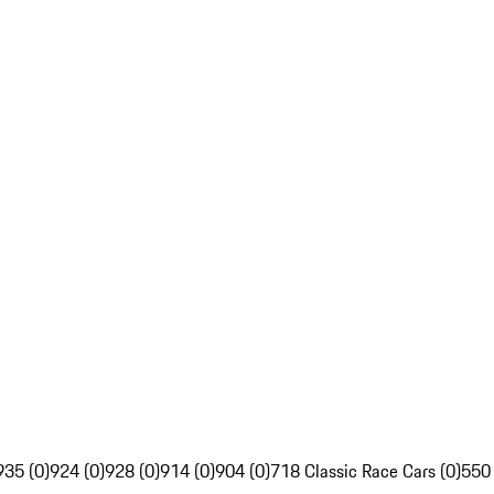
935 (0)
924 (0)
928 (0)
914 (0)
904 (0)
718 Classic Race Cars (0)
550