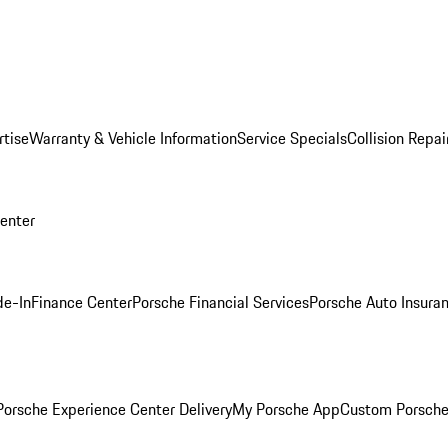
rtise
Warranty & Vehicle Information
Service Specials
Collision Repai
Center
de-In
Finance Center
Porsche Financial Services
Porsche Auto Insura
orsche Experience Center Delivery
My Porsche App
Custom Porsche