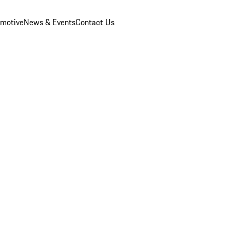
omotive
News & Events
Contact Us