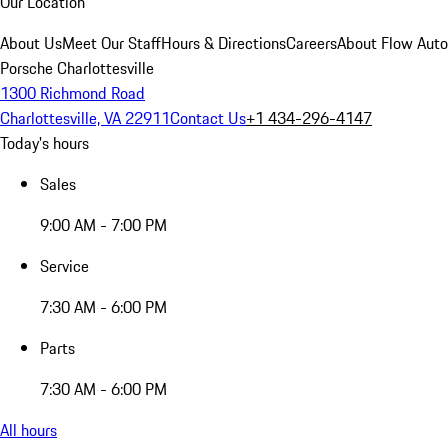
Our Location
About Us
Meet Our Staff
Hours & Directions
Careers
About Flow Aut
Porsche Charlottesville
1300 Richmond Road
Charlottesville, VA 22911
Contact Us
+1 434-296-4147
Today's hours
Sales
9:00 AM - 7:00 PM
Service
7:30 AM - 6:00 PM
Parts
7:30 AM - 6:00 PM
All hours