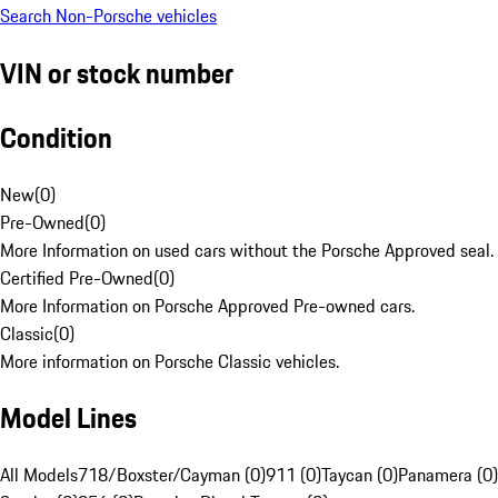
Search Non-Porsche vehicles
VIN or stock number
Condition
New
(
0
)
Pre-Owned
(
0
)
More Information on used cars without the Porsche Approved seal.
Certified Pre-Owned
(
0
)
More Information on Porsche Approved Pre-owned cars.
Classic
(
0
)
More information on Porsche Classic vehicles.
Model Lines
All Models
718/Boxster/Cayman (0)
911 (0)
Taycan (0)
Panamera (0)