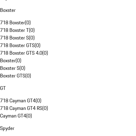
Boxster
718 Boxster
(
0
)
718 Boxster T
(
0
)
718 Boxster S
(
0
)
718 Boxster GTS
(
0
)
718 Boxster GTS 4.0
(
0
)
Boxster
(
0
)
Boxster S
(
0
)
Boxster GTS
(
0
)
GT
718 Cayman GT4
(
0
)
718 Cayman GT4 RS
(
0
)
Cayman GT4
(
0
)
Spyder