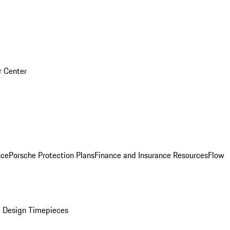
r Center
nce
Porsche Protection Plans
Finance and Insurance Resources
Flow
 Design Timepieces