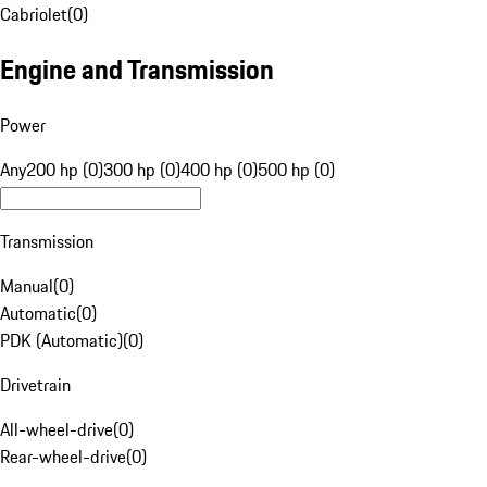
Cabriolet
(
0
)
Engine and Transmission
Power
Any
200 hp (0)
300 hp (0)
400 hp (0)
500 hp (0)
Transmission
Manual
(
0
)
Automatic
(
0
)
PDK (Automatic)
(
0
)
Drivetrain
All-wheel-drive
(
0
)
Rear-wheel-drive
(
0
)