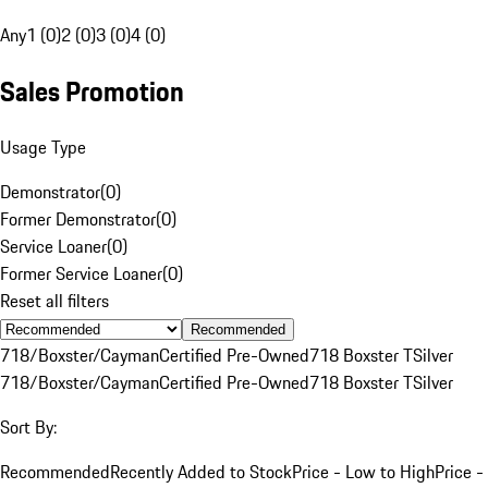
Any
1 (0)
2 (0)
3 (0)
4 (0)
Sales Promotion
Usage Type
Demonstrator
(
0
)
Former Demonstrator
(
0
)
Service Loaner
(
0
)
Former Service Loaner
(
0
)
Reset all filters
Recommended
718/Boxster/Cayman
Certified Pre-Owned
718 Boxster T
Silver
718/Boxster/Cayman
Certified Pre-Owned
718 Boxster T
Silver
Sort By:
Recommended
Recently Added to Stock
Price - Low to High
Price -