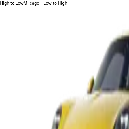
High to Low
Mileage - Low to High