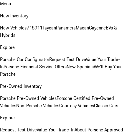
Menu
New Inventory
New Vehicles
718
911
Taycan
Panamera
Macan
Cayenne
EVs &
Hybrids
Explore
Porsche Car Configurator
Request Test Drive
Value Your Trade-
In
Porsche Financial Service Offers
New Specials
We'll Buy Your
Porsche
Pre-Owned Inventory
Porsche Pre-Owned Vehicles
Porsche Certified Pre-Owned
Vehicles
Non-Porsche Vehicles
Courtesy Vehicles
Classic Cars
Explore
Request Test Drive
Value Your Trade-In
About Porsche Approved