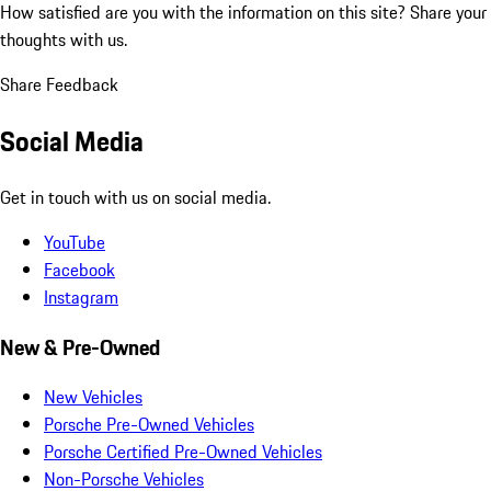
How satisfied are you with the information on this site?
Share your
thoughts with us.
Share Feedback
Social Media
Get in touch with us on social media.
YouTube
Facebook
Instagram
New & Pre-Owned
New Vehicles
Porsche Pre-Owned Vehicles
Porsche Certified Pre-Owned Vehicles
Non-Porsche Vehicles