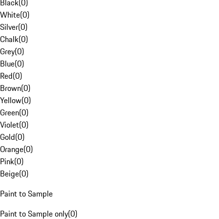
Black
(
0
)
White
(
0
)
Silver
(
0
)
Chalk
(
0
)
Grey
(
0
)
Blue
(
0
)
Red
(
0
)
Brown
(
0
)
Yellow
(
0
)
Green
(
0
)
Violet
(
0
)
Gold
(
0
)
Orange
(
0
)
Pink
(
0
)
Beige
(
0
)
Paint to Sample
Paint to Sample only
(
0
)