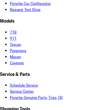
Porsche Car Configurator
Request Test Drive
Models
718
911
Taycan
Panamera
Macan
Cayenne
Service & Parts
Schedule Service
Service Center
Porsche Genuine Parts, Tires, Oil
Shopping Tools