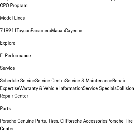
CPO Program
Model Lines
718
911
Taycan
Panamera
Macan
Cayenne
Explore
E-Performance
Service
Schedule Service
Service Center
Service & Maintenance
Repair
Expertise
Warranty & Vehicle Information
Service Specials
Collision
Repair Center
Parts
Porsche Genuine Parts, Tires, Oil
Porsche Accessories
Porsche Tire
Center