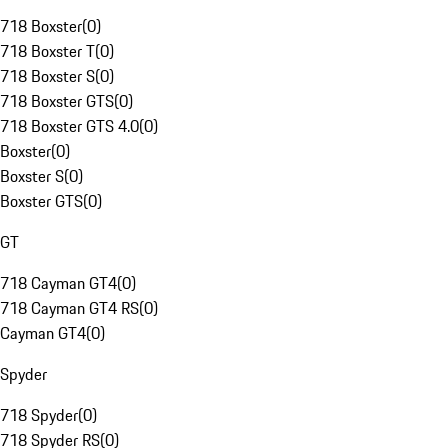
718 Boxster
(
0
)
718 Boxster T
(
0
)
718 Boxster S
(
0
)
718 Boxster GTS
(
0
)
718 Boxster GTS 4.0
(
0
)
Boxster
(
0
)
Boxster S
(
0
)
Boxster GTS
(
0
)
GT
718 Cayman GT4
(
0
)
718 Cayman GT4 RS
(
0
)
Cayman GT4
(
0
)
Spyder
718 Spyder
(
0
)
718 Spyder RS
(
0
)