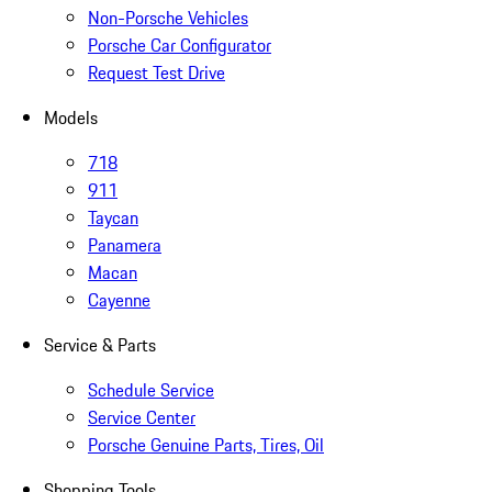
Non-Porsche Vehicles
Porsche Car Configurator
Request Test Drive
Models
718
911
Taycan
Panamera
Macan
Cayenne
Service & Parts
Schedule Service
Service Center
Porsche Genuine Parts, Tires, Oil
Shopping Tools