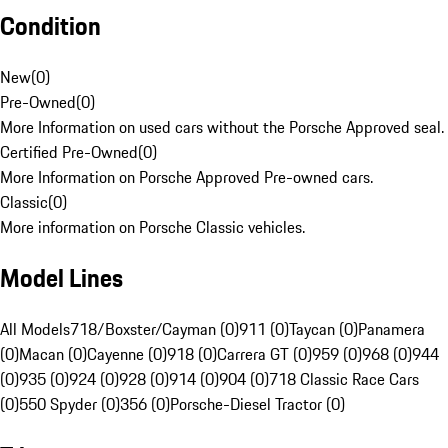
Condition
New
(
0
)
Pre-Owned
(
0
)
More Information on used cars without the Porsche Approved seal.
Certified Pre-Owned
(
0
)
More Information on Porsche Approved Pre-owned cars.
Classic
(
0
)
More information on Porsche Classic vehicles.
Model Lines
All Models
718/Boxster/Cayman (0)
911 (0)
Taycan (0)
Panamera
(0)
Macan (0)
Cayenne (0)
918 (0)
Carrera GT (0)
959 (0)
968 (0)
944
(0)
935 (0)
924 (0)
928 (0)
914 (0)
904 (0)
718 Classic Race Cars
(0)
550 Spyder (0)
356 (0)
Porsche-Diesel Tractor (0)