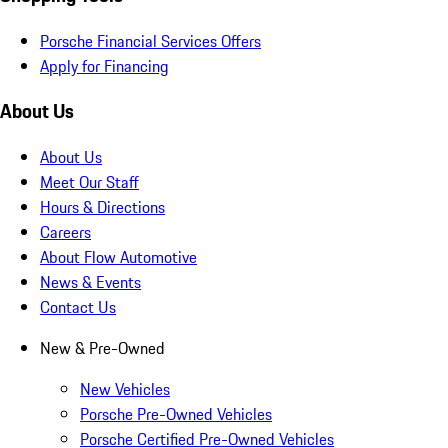
Porsche Financial Services Offers
Apply for Financing
About Us
About Us
Meet Our Staff
Hours & Directions
Careers
About Flow Automotive
News & Events
Contact Us
New & Pre-Owned
New Vehicles
Porsche Pre-Owned Vehicles
Porsche Certified Pre-Owned Vehicles