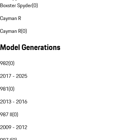
Boxster Spyder
(
0
)
Cayman R
Cayman R
(
0
)
Model Generations
982
(
0
)
2017 - 2025
981
(
0
)
2013 - 2016
987 II
(
0
)
2009 - 2012
987 I
(
0
)