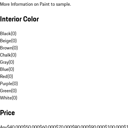
More Information on Paint to sample.
Interior Color
Black
(
0
)
Beige
(
0
)
Brown
(
0
)
Chalk
(
0
)
Gray
(
0
)
Blue
(
0
)
Red
(
0
)
Purple
(
0
)
Green
(
0
)
White
(
0
)
Price
Any
$40,000
$50,000
$60,000
$70,000
$80,000
$90,000
$100,000
$