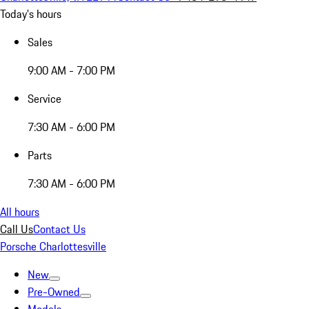
Today's hours
Sales
9:00 AM - 7:00 PM
Service
7:30 AM - 6:00 PM
Parts
7:30 AM - 6:00 PM
All hours
Call Us
Contact Us
Porsche Charlottesville
New
Pre-Owned