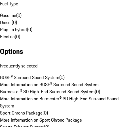
Fuel Type
Gasoline
(
0
)
Diesel
(
0
)
Plug-in hybrid
(
0
)
Electric
(
0
)
Options
Frequently selected
BOSE® Surround Sound System
(
0
)
More Information on BOSE® Surround Sound System
Burmester® 3D High-End Surround Sound System
(
0
)
More Information on Burmester® 3D High-End Surround Sound
System
Sport Chrono Package
(
0
)
More Information on Sport Chrono Package