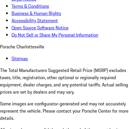
Terms & Conditions
Business & Human Rights
Accessibility Statement
Open Source Software Notice
Do Not Sell or Share My Personal Information
Porsche Charlottesville
Sitemap
The Total Manufacturers Suggested Retail Price (MSRP) excludes
taxes, title, registration, other optional or regionally required
equipment, dealer charges, and any potential tariffs. Actual selling
prices are set by dealers and may vary.
Some images are configurator-generated and may not accurately
represent the vehicle. Please contact your Porsche Center for more
details.