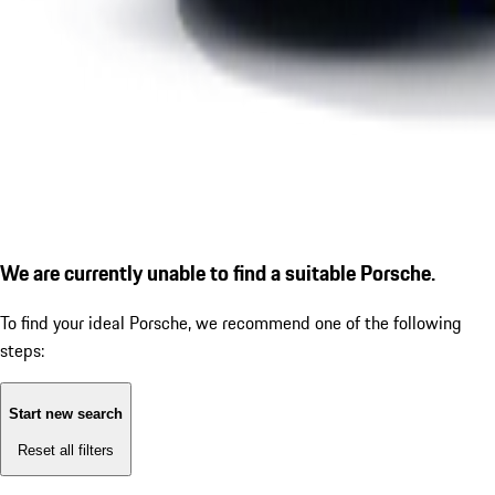
We are currently unable to find a suitable Porsche.
To find your ideal Porsche, we recommend one of the following
steps:
Start new search
Reset all filters