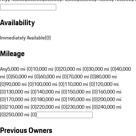
Availability
Immediately Available
(
0
)
Mileage
Any
5,000 mi (0)
10,000 mi (0)
20,000 mi (0)
30,000 mi (0)
40,000
mi (0)
50,000 mi (0)
60,000 mi (0)
70,000 mi (0)
80,000 mi
(0)
90,000 mi (0)
100,000 mi (0)
110,000 mi (0)
120,000 mi
(0)
130,000 mi (0)
140,000 mi (0)
150,000 mi (0)
160,000 mi
(0)
170,000 mi (0)
180,000 mi (0)
190,000 mi (0)
200,000 mi
(0)
210,000 mi (0)
220,000 mi (0)
230,000 mi (0)
240,000 mi
(0)
250,000 mi (0)
Previous Owners