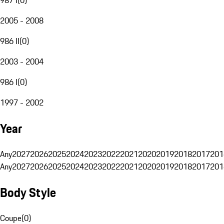
2005 - 2008
986 II
(
0
)
2003 - 2004
986 I
(
0
)
1997 - 2002
Year
Any
2027
2026
2025
2024
2023
2022
2021
2020
2019
2018
2017
201
Any
2027
2026
2025
2024
2023
2022
2021
2020
2019
2018
2017
201
Body Style
Coupe
(
0
)