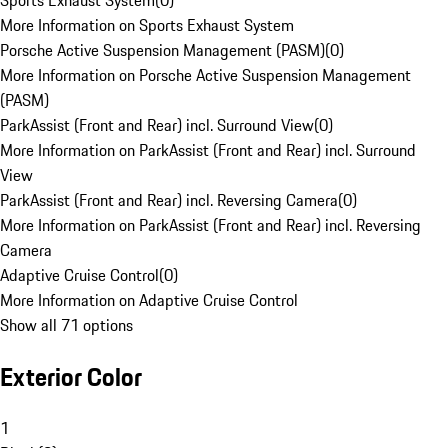
Sports Exhaust System
(
0
)
More Information on Sports Exhaust System
Porsche Active Suspension Management (PASM)
(
0
)
More Information on Porsche Active Suspension Management
(PASM)
ParkAssist (Front and Rear) incl. Surround View
(
0
)
More Information on ParkAssist (Front and Rear) incl. Surround
View
ParkAssist (Front and Rear) incl. Reversing Camera
(
0
)
More Information on ParkAssist (Front and Rear) incl. Reversing
Camera
Adaptive Cruise Control
(
0
)
More Information on Adaptive Cruise Control
Show all 71 options
Exterior Color
1