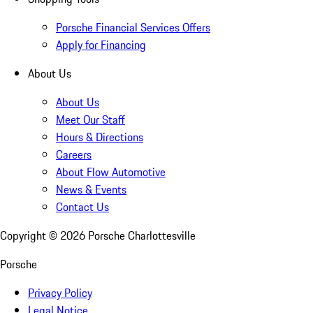
Porsche Financial Services Offers
Apply for Financing
About Us
About Us
Meet Our Staff
Hours & Directions
Careers
About Flow Automotive
News & Events
Contact Us
Copyright ©
2026
Porsche Charlottesville
Porsche
Privacy Policy
Legal Notice