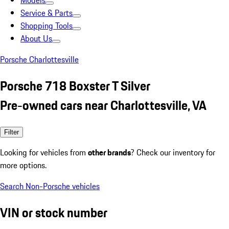
Models
Service & Parts
Shopping Tools
About Us
Porsche Charlottesville
Porsche 718 Boxster T Silver
Pre-owned cars near Charlottesville, VA
Filter
Looking for vehicles from
other brands
? Check our inventory for
more options.
Search Non-Porsche vehicles
VIN or stock number