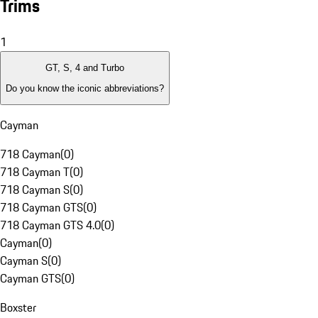
Trims
1
GT, S, 4 and Turbo
Do you know the iconic abbreviations?
Cayman
718 Cayman
(
0
)
718 Cayman T
(
0
)
718 Cayman S
(
0
)
718 Cayman GTS
(
0
)
718 Cayman GTS 4.0
(
0
)
Cayman
(
0
)
Cayman S
(
0
)
Cayman GTS
(
0
)
Boxster