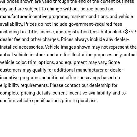
All prices shown are valid through the end of the current business
day and are subject to change without notice based on
manufacturer incentive programs, market conditions, and vehicle
availability. Prices do not include government-required fees
including tax, title, license, and registration fees, but include $799
dealer fee and other charges. Prices always include any dealer-
installed accessories. Vehicle images shown may not represent the
actual vehicle in stock and are for illustration purposes only; actual
vehicle color, trim, options, and equipment may vary. Some
customers may qualify for additional manufacturer or dealer
incentive programs, conditional offers, or savings based on
eligibility requirements. Please contact our dealership for
complete pricing details, current incentive availability, and to
confirm vehicle specifications prior to purchase.