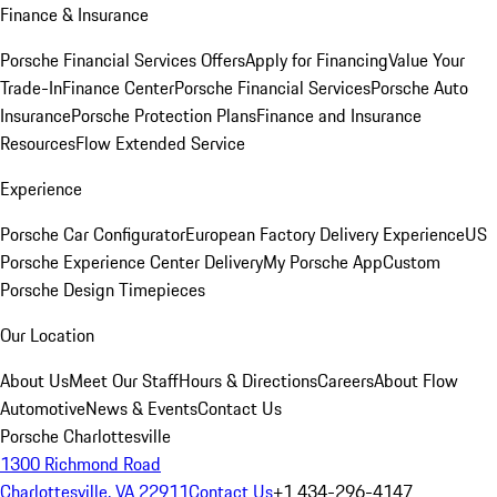
Finance & Insurance
Porsche Financial Services Offers
Apply for Financing
Value Your
Trade-In
Finance Center
Porsche Financial Services
Porsche Auto
Insurance
Porsche Protection Plans
Finance and Insurance
Resources
Flow Extended Service
Experience
Porsche Car Configurator
European Factory Delivery Experience
US
Porsche Experience Center Delivery
My Porsche App
Custom
Porsche Design Timepieces
Our Location
About Us
Meet Our Staff
Hours & Directions
Careers
About Flow
Automotive
News & Events
Contact Us
Porsche Charlottesville
1300 Richmond Road
Charlottesville, VA 22911
Contact Us
+1 434-296-4147