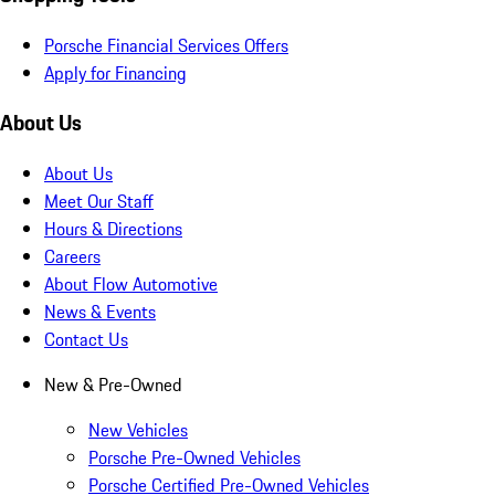
Porsche Financial Services Offers
Apply for Financing
About Us
About Us
Meet Our Staff
Hours & Directions
Careers
About Flow Automotive
News & Events
Contact Us
New & Pre-Owned
New Vehicles
Porsche Pre-Owned Vehicles
Porsche Certified Pre-Owned Vehicles