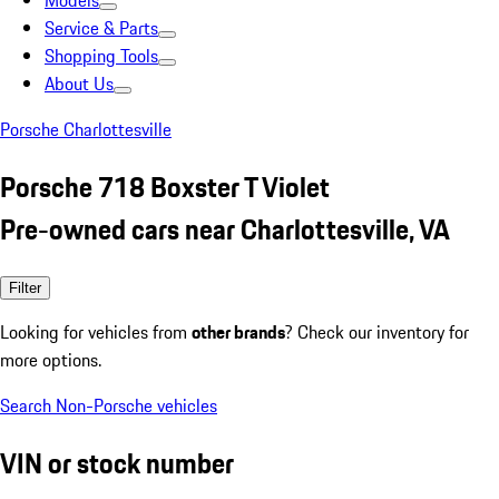
Models
Service & Parts
Shopping Tools
About Us
Porsche Charlottesville
Porsche 718 Boxster T Violet
Pre-owned cars near Charlottesville, VA
Filter
Looking for vehicles from
other brands
? Check our inventory for
more options.
Search Non-Porsche vehicles
VIN or stock number