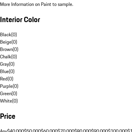
More Information on Paint to sample.
Interior Color
Black
(
0
)
Beige
(
0
)
Brown
(
0
)
Chalk
(
0
)
Gray
(
0
)
Blue
(
0
)
Red
(
0
)
Purple
(
0
)
Green
(
0
)
White
(
0
)
Price
Any
$40,000
$50,000
$60,000
$70,000
$80,000
$90,000
$100,000
$