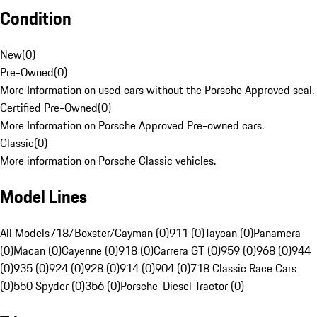
Condition
New
(
0
)
Pre-Owned
(
0
)
More Information on used cars without the Porsche Approved seal.
Certified Pre-Owned
(
0
)
More Information on Porsche Approved Pre-owned cars.
Classic
(
0
)
More information on Porsche Classic vehicles.
Model Lines
All Models
718/Boxster/Cayman (0)
911 (0)
Taycan (0)
Panamera
(0)
Macan (0)
Cayenne (0)
918 (0)
Carrera GT (0)
959 (0)
968 (0)
944
(0)
935 (0)
924 (0)
928 (0)
914 (0)
904 (0)
718 Classic Race Cars
(0)
550 Spyder (0)
356 (0)
Porsche-Diesel Tractor (0)