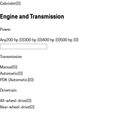
Cabriolet
(
0
)
Engine and Transmission
Power
Any
200 hp (0)
300 hp (0)
400 hp (0)
500 hp (0)
Transmission
Manual
(
0
)
Automatic
(
0
)
PDK (Automatic)
(
0
)
Drivetrain
All-wheel-drive
(
0
)
Rear-wheel-drive
(
0
)