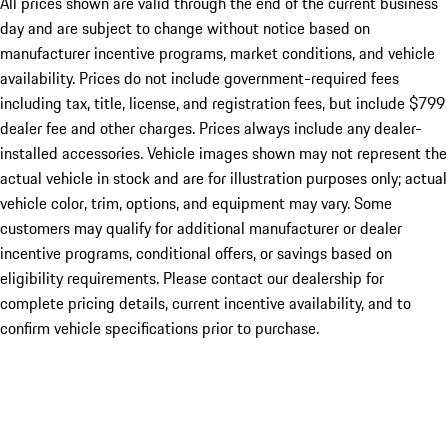
All prices shown are valid through the end of the current business
day and are subject to change without notice based on
manufacturer incentive programs, market conditions, and vehicle
availability. Prices do not include government-required fees
including tax, title, license, and registration fees, but include $799
dealer fee and other charges. Prices always include any dealer-
installed accessories. Vehicle images shown may not represent the
actual vehicle in stock and are for illustration purposes only; actual
vehicle color, trim, options, and equipment may vary. Some
customers may qualify for additional manufacturer or dealer
incentive programs, conditional offers, or savings based on
eligibility requirements. Please contact our dealership for
complete pricing details, current incentive availability, and to
confirm vehicle specifications prior to purchase.