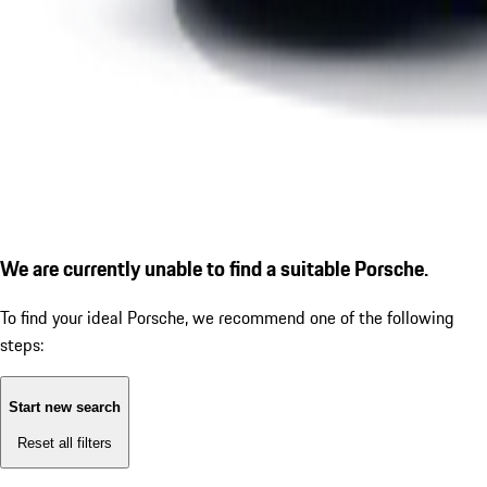
We are currently unable to find a suitable Porsche.
To find your ideal Porsche, we recommend one of the following
steps:
Start new search
Reset all filters