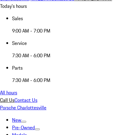
Today's hours
Sales
9:00 AM - 7:00 PM
Service
7:30 AM - 6:00 PM
Parts
7:30 AM - 6:00 PM
All hours
Call Us
Contact Us
Porsche Charlottesville
New
Pre-Owned