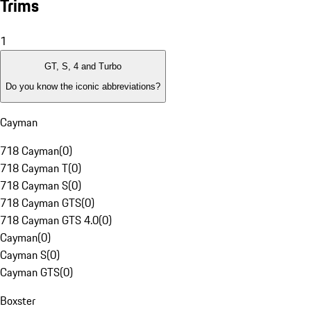
Trims
1
GT, S, 4 and Turbo
Do you know the iconic abbreviations?
Cayman
718 Cayman
(
0
)
718 Cayman T
(
0
)
718 Cayman S
(
0
)
718 Cayman GTS
(
0
)
718 Cayman GTS 4.0
(
0
)
Cayman
(
0
)
Cayman S
(
0
)
Cayman GTS
(
0
)
Boxster