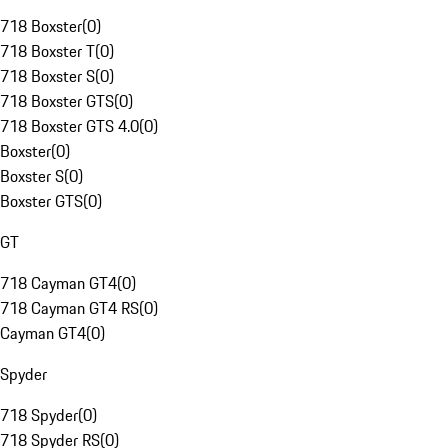
718 Boxster
(
0
)
718 Boxster T
(
0
)
718 Boxster S
(
0
)
718 Boxster GTS
(
0
)
718 Boxster GTS 4.0
(
0
)
Boxster
(
0
)
Boxster S
(
0
)
Boxster GTS
(
0
)
GT
718 Cayman GT4
(
0
)
718 Cayman GT4 RS
(
0
)
Cayman GT4
(
0
)
Spyder
718 Spyder
(
0
)
718 Spyder RS
(
0
)