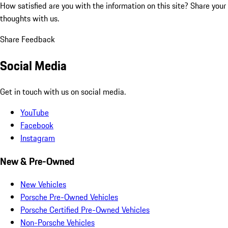
How satisfied are you with the information on this site?
Share your
thoughts with us.
Share Feedback
Social Media
Get in touch with us on social media.
YouTube
Facebook
Instagram
New & Pre-Owned
New Vehicles
Porsche Pre-Owned Vehicles
Porsche Certified Pre-Owned Vehicles
Non-Porsche Vehicles