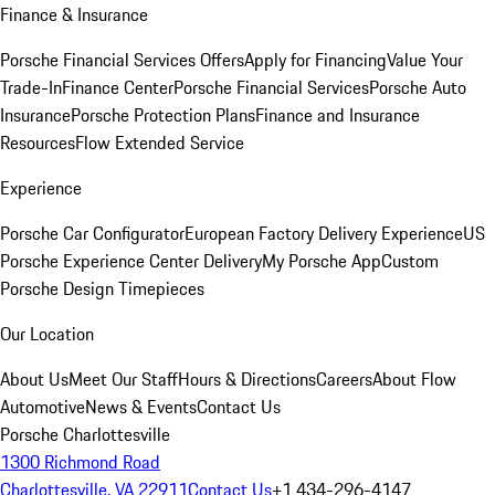
Finance & Insurance
Porsche Financial Services Offers
Apply for Financing
Value Your
Trade-In
Finance Center
Porsche Financial Services
Porsche Auto
Insurance
Porsche Protection Plans
Finance and Insurance
Resources
Flow Extended Service
Experience
Porsche Car Configurator
European Factory Delivery Experience
US
Porsche Experience Center Delivery
My Porsche App
Custom
Porsche Design Timepieces
Our Location
About Us
Meet Our Staff
Hours & Directions
Careers
About Flow
Automotive
News & Events
Contact Us
Porsche Charlottesville
1300 Richmond Road
Charlottesville, VA 22911
Contact Us
+1 434-296-4147