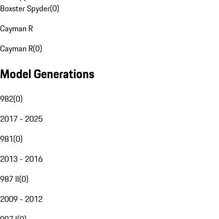
Boxster Spyder
(
0
)
Cayman R
Cayman R
(
0
)
Model Generations
982
(
0
)
2017 - 2025
981
(
0
)
2013 - 2016
987 II
(
0
)
2009 - 2012
987 I
(
0
)