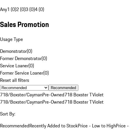
Any
1 (0)
2 (0)
3 (0)
4 (0)
Sales Promotion
Usage Type
Demonstrator
(
0
)
Former Demonstrator
(
0
)
Service Loaner
(
0
)
Former Service Loaner
(
0
)
Reset all filters
Recommended
718/Boxster/Cayman
Pre-Owned
718 Boxster T
Violet
718/Boxster/Cayman
Pre-Owned
718 Boxster T
Violet
Sort By:
Recommended
Recently Added to Stock
Price - Low to High
Price -