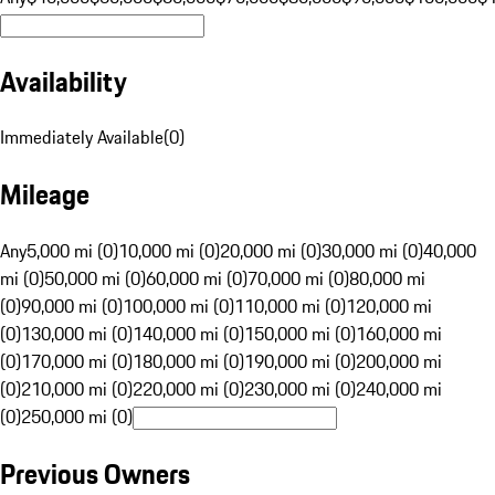
Availability
Immediately Available
(
0
)
Mileage
Any
5,000 mi (0)
10,000 mi (0)
20,000 mi (0)
30,000 mi (0)
40,000
mi (0)
50,000 mi (0)
60,000 mi (0)
70,000 mi (0)
80,000 mi
(0)
90,000 mi (0)
100,000 mi (0)
110,000 mi (0)
120,000 mi
(0)
130,000 mi (0)
140,000 mi (0)
150,000 mi (0)
160,000 mi
(0)
170,000 mi (0)
180,000 mi (0)
190,000 mi (0)
200,000 mi
(0)
210,000 mi (0)
220,000 mi (0)
230,000 mi (0)
240,000 mi
(0)
250,000 mi (0)
Previous Owners