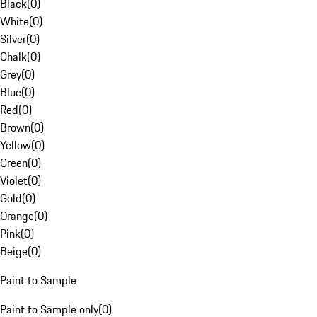
Black
(
0
)
White
(
0
)
Silver
(
0
)
Chalk
(
0
)
Grey
(
0
)
Blue
(
0
)
Red
(
0
)
Brown
(
0
)
Yellow
(
0
)
Green
(
0
)
Violet
(
0
)
Gold
(
0
)
Orange
(
0
)
Pink
(
0
)
Beige
(
0
)
Paint to Sample
Paint to Sample only
(
0
)