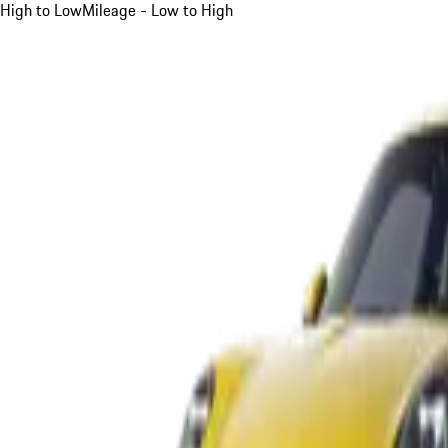
High to Low
Mileage - Low to High