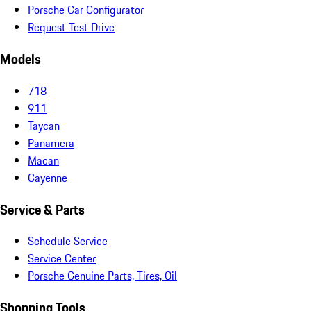
Porsche Car Configurator
Request Test Drive
Models
718
911
Taycan
Panamera
Macan
Cayenne
Service & Parts
Schedule Service
Service Center
Porsche Genuine Parts, Tires, Oil
Shopping Tools