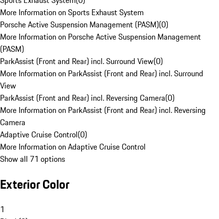
Sports Exhaust System
(
0
)
More Information on Sports Exhaust System
Porsche Active Suspension Management (PASM)
(
0
)
More Information on Porsche Active Suspension Management
(PASM)
ParkAssist (Front and Rear) incl. Surround View
(
0
)
More Information on ParkAssist (Front and Rear) incl. Surround
View
ParkAssist (Front and Rear) incl. Reversing Camera
(
0
)
More Information on ParkAssist (Front and Rear) incl. Reversing
Camera
Adaptive Cruise Control
(
0
)
More Information on Adaptive Cruise Control
Show all 71 options
Exterior Color
1