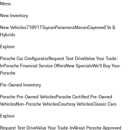
Menu
New Inventory
New Vehicles
718
911
Taycan
Panamera
Macan
Cayenne
EVs &
Hybrids
Explore
Porsche Car Configurator
Request Test Drive
Value Your Trade-
In
Porsche Financial Service Offers
New Specials
We'll Buy Your
Porsche
Pre-Owned Inventory
Porsche Pre-Owned Vehicles
Porsche Certified Pre-Owned
Vehicles
Non-Porsche Vehicles
Courtesy Vehicles
Classic Cars
Explore
Request Test Drive
Value Your Trade-In
About Porsche Approved