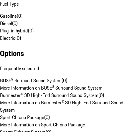
Fuel Type
Gasoline
(
0
)
Diesel
(
0
)
Plug-in hybrid
(
0
)
Electric
(
0
)
Options
Frequently selected
BOSE® Surround Sound System
(
0
)
More Information on BOSE® Surround Sound System
Burmester® 3D High-End Surround Sound System
(
0
)
More Information on Burmester® 3D High-End Surround Sound
System
Sport Chrono Package
(
0
)
More Information on Sport Chrono Package