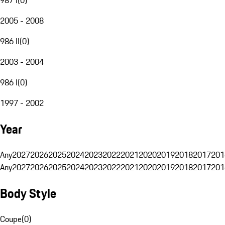
2005 - 2008
986 II
(
0
)
2003 - 2004
986 I
(
0
)
1997 - 2002
Year
Any
2027
2026
2025
2024
2023
2022
2021
2020
2019
2018
2017
201
Any
2027
2026
2025
2024
2023
2022
2021
2020
2019
2018
2017
201
Body Style
Coupe
(
0
)