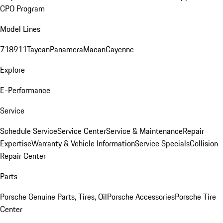
CPO Program
Model Lines
718
911
Taycan
Panamera
Macan
Cayenne
Explore
E-Performance
Service
Schedule Service
Service Center
Service & Maintenance
Repair
Expertise
Warranty & Vehicle Information
Service Specials
Collision
Repair Center
Parts
Porsche Genuine Parts, Tires, Oil
Porsche Accessories
Porsche Tire
Center