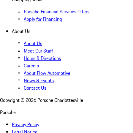
Porsche Financial Services Offers
Apply for Financing
About Us
About Us
Meet Our Staff
Hours & Directions
Careers
About Flow Automotive
News & Events
Contact Us
Copyright ©
2026
Porsche Charlottesville
Porsche
Privacy Policy
Legal Notice