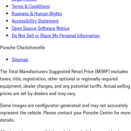
Terms & Conditions
Business & Human Rights
Accessibility Statement
Open Source Software Notice
Do Not Sell or Share My Personal Information
Porsche Charlottesville
Sitemap
The Total Manufacturers Suggested Retail Price (MSRP) excludes
taxes, title, registration, other optional or regionally required
equipment, dealer charges, and any potential tariffs. Actual selling
prices are set by dealers and may vary.
Some images are configurator-generated and may not accurately
represent the vehicle. Please contact your Porsche Center for more
details.