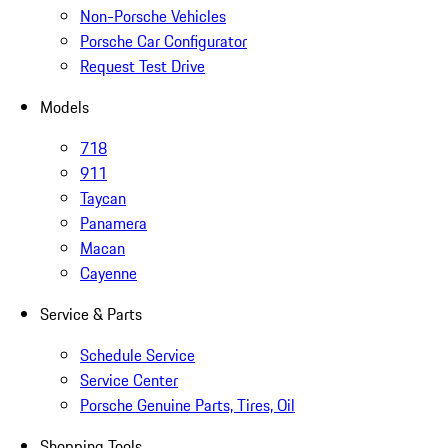
Non-Porsche Vehicles
Porsche Car Configurator
Request Test Drive
Models
718
911
Taycan
Panamera
Macan
Cayenne
Service & Parts
Schedule Service
Service Center
Porsche Genuine Parts, Tires, Oil
Shopping Tools