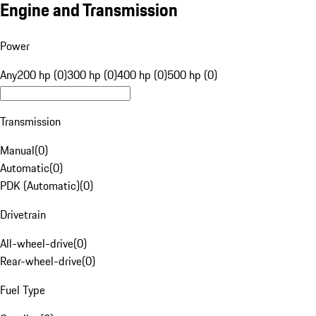
Engine and Transmission
Power
Any
200 hp (0)
300 hp (0)
400 hp (0)
500 hp (0)
Transmission
Manual
(
0
)
Automatic
(
0
)
PDK (Automatic)
(
0
)
Drivetrain
All-wheel-drive
(
0
)
Rear-wheel-drive
(
0
)
Fuel Type