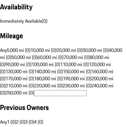
Availability
Immediately Available
(
0
)
Mileage
Any
5,000 mi (0)
10,000 mi (0)
20,000 mi (0)
30,000 mi (0)
40,000
mi (0)
50,000 mi (0)
60,000 mi (0)
70,000 mi (0)
80,000 mi
(0)
90,000 mi (0)
100,000 mi (0)
110,000 mi (0)
120,000 mi
(0)
130,000 mi (0)
140,000 mi (0)
150,000 mi (0)
160,000 mi
(0)
170,000 mi (0)
180,000 mi (0)
190,000 mi (0)
200,000 mi
(0)
210,000 mi (0)
220,000 mi (0)
230,000 mi (0)
240,000 mi
(0)
250,000 mi (0)
Previous Owners
Any
1 (0)
2 (0)
3 (0)
4 (0)