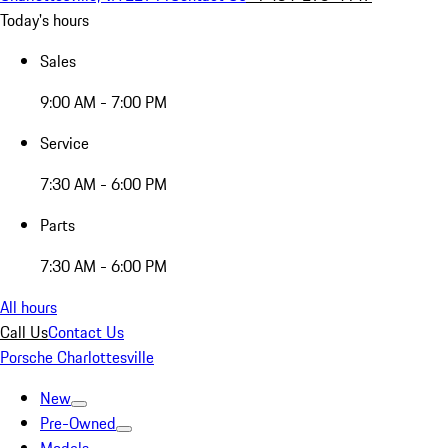
Today's hours
Sales
9:00 AM - 7:00 PM
Service
7:30 AM - 6:00 PM
Parts
7:30 AM - 6:00 PM
All hours
Call Us
Contact Us
Porsche Charlottesville
New
Pre-Owned