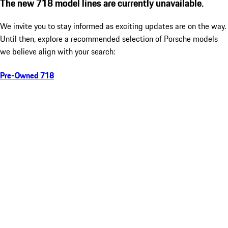
The new 718 model lines are currently unavailable.
We invite you to stay informed as exciting updates are on the way.
Until then, explore a recommended selection of Porsche models
we believe align with your search:
Pre-Owned 718