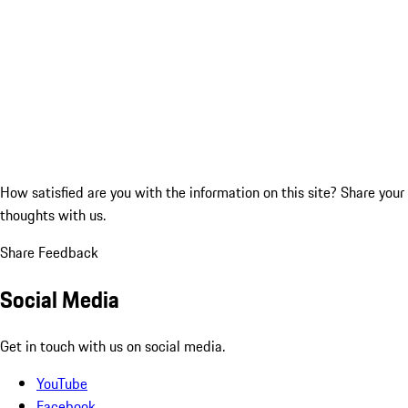
How satisfied are you with the information on this site?
Share your
thoughts with us.
Share Feedback
Social Media
Get in touch with us on social media.
YouTube
Facebook