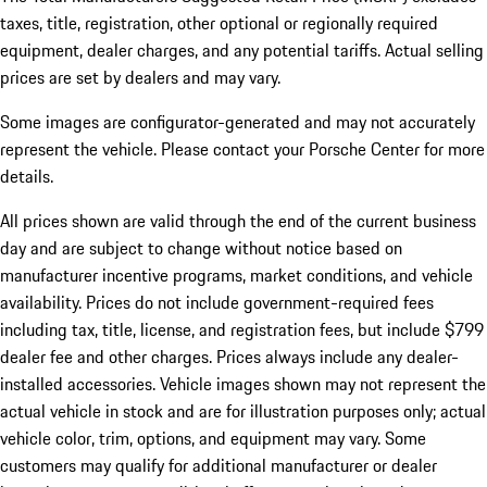
taxes, title, registration, other optional or regionally required
equipment, dealer charges, and any potential tariffs. Actual selling
prices are set by dealers and may vary.
Some images are configurator-generated and may not accurately
represent the vehicle. Please contact your Porsche Center for more
details.
All prices shown are valid through the end of the current business
day and are subject to change without notice based on
manufacturer incentive programs, market conditions, and vehicle
availability. Prices do not include government-required fees
including tax, title, license, and registration fees, but include $799
dealer fee and other charges. Prices always include any dealer-
installed accessories. Vehicle images shown may not represent the
actual vehicle in stock and are for illustration purposes only; actual
vehicle color, trim, options, and equipment may vary. Some
customers may qualify for additional manufacturer or dealer