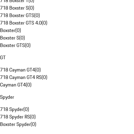
718 Boxster T
(
0
)
718 Boxster S
(
0
)
718 Boxster GTS
(
0
)
718 Boxster GTS 4.0
(
0
)
Boxster
(
0
)
Boxster S
(
0
)
Boxster GTS
(
0
)
GT
718 Cayman GT4
(
0
)
718 Cayman GT4 RS
(
0
)
Cayman GT4
(
0
)
Spyder
718 Spyder
(
0
)
718 Spyder RS
(
0
)
Boxster Spyder
(
0
)