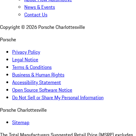
News & Events
Contact Us
Copyright ©
2026
Porsche Charlottesville
Porsche
Privacy Policy
Legal Notice
Terms & Conditions
Business & Human Rights
Accessibility Statement
Open Source Software Notice
Do Not Sell or Share My Personal Information
Porsche Charlottesville
Sitemap
The Total Manufacturers Suggested Retail Price (MSRP) excludes