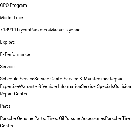
CPO Program
Model Lines
718
911
Taycan
Panamera
Macan
Cayenne
Explore
E-Performance
Service
Schedule Service
Service Center
Service & Maintenance
Repair
Expertise
Warranty & Vehicle Information
Service Specials
Collision
Repair Center
Parts
Porsche Genuine Parts, Tires, Oil
Porsche Accessories
Porsche Tire
Center