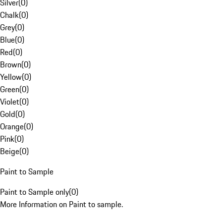
Silver
(
0
)
Chalk
(
0
)
Grey
(
0
)
Blue
(
0
)
Red
(
0
)
Brown
(
0
)
Yellow
(
0
)
Green
(
0
)
Violet
(
0
)
Gold
(
0
)
Orange
(
0
)
Pink
(
0
)
Beige
(
0
)
Paint to Sample
Paint to Sample only
(
0
)
More Information on Paint to sample.