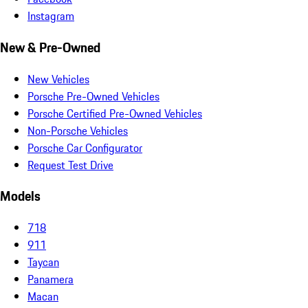
Instagram
New & Pre-Owned
New Vehicles
Porsche Pre-Owned Vehicles
Porsche Certified Pre-Owned Vehicles
Non-Porsche Vehicles
Porsche Car Configurator
Request Test Drive
Models
718
911
Taycan
Panamera
Macan