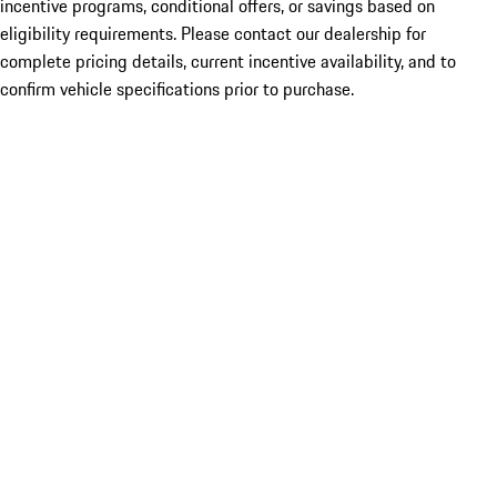
incentive programs, conditional offers, or savings based on
eligibility requirements. Please contact our dealership for
complete pricing details, current incentive availability, and to
confirm vehicle specifications prior to purchase.