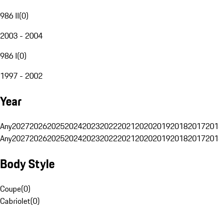
986 II
(
0
)
2003 - 2004
986 I
(
0
)
1997 - 2002
Year
Any
2027
2026
2025
2024
2023
2022
2021
2020
2019
2018
2017
201
Any
2027
2026
2025
2024
2023
2022
2021
2020
2019
2018
2017
201
Body Style
Coupe
(
0
)
Cabriolet
(
0
)