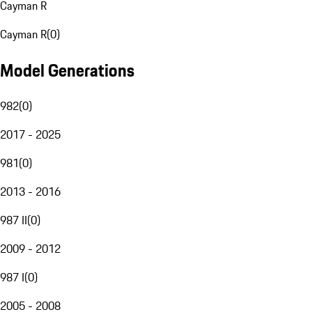
Cayman R
Cayman R
(
0
)
Model Generations
982
(
0
)
2017 - 2025
981
(
0
)
2013 - 2016
987 II
(
0
)
2009 - 2012
987 I
(
0
)
2005 - 2008