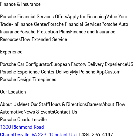
Finance & Insurance
Porsche Financial Services Offers
Apply for Financing
Value Your
Trade-In
Finance Center
Porsche Financial Services
Porsche Auto
Insurance
Porsche Protection Plans
Finance and Insurance
Resources
Flow Extended Service
Experience
Porsche Car Configurator
European Factory Delivery Experience
US
Porsche Experience Center Delivery
My Porsche App
Custom
Porsche Design Timepieces
Our Location
About Us
Meet Our Staff
Hours & Directions
Careers
About Flow
Automotive
News & Events
Contact Us
Porsche Charlottesville
1300 Richmond Road
Charlottesville, VA 22911
Contact Us
+1 434-296-4147