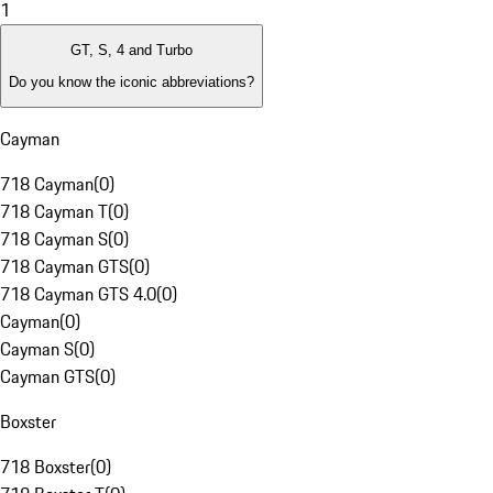
1
GT, S, 4 and Turbo
Do you know the iconic abbreviations?
Cayman
718 Cayman
(
0
)
718 Cayman T
(
0
)
718 Cayman S
(
0
)
718 Cayman GTS
(
0
)
718 Cayman GTS 4.0
(
0
)
Cayman
(
0
)
Cayman S
(
0
)
Cayman GTS
(
0
)
Boxster
718 Boxster
(
0
)