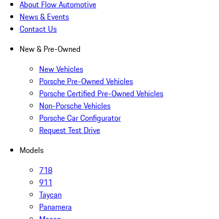
About Flow Automotive
News & Events
Contact Us
New & Pre-Owned
New Vehicles
Porsche Pre-Owned Vehicles
Porsche Certified Pre-Owned Vehicles
Non-Porsche Vehicles
Porsche Car Configurator
Request Test Drive
Models
718
911
Taycan
Panamera