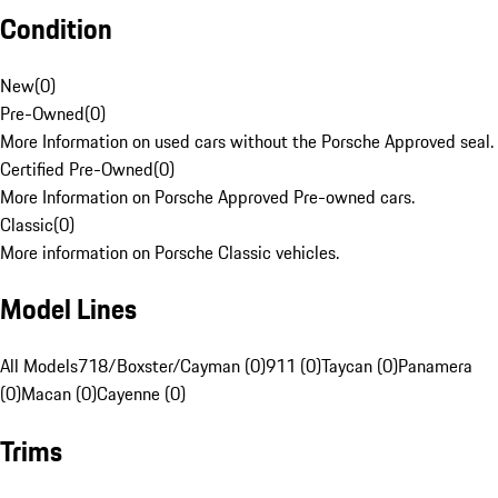
Condition
New
(
0
)
Pre-Owned
(
0
)
More Information on used cars without the Porsche Approved seal.
Certified Pre-Owned
(
0
)
More Information on Porsche Approved Pre-owned cars.
Classic
(
0
)
More information on Porsche Classic vehicles.
Model Lines
All Models
718/Boxster/Cayman (0)
911 (0)
Taycan (0)
Panamera
(0)
Macan (0)
Cayenne (0)
Trims