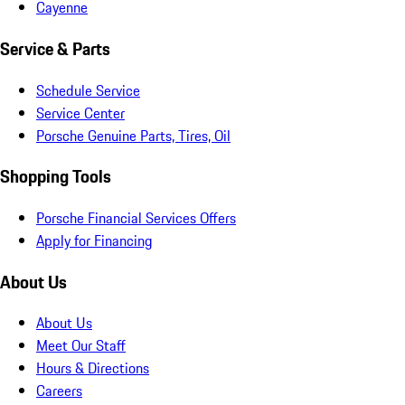
Cayenne
Service & Parts
Schedule Service
Service Center
Porsche Genuine Parts, Tires, Oil
Shopping Tools
Porsche Financial Services Offers
Apply for Financing
About Us
About Us
Meet Our Staff
Hours & Directions
Careers