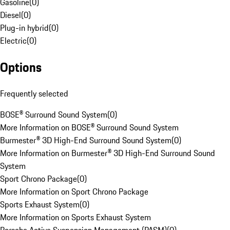
Gasoline
(
0
)
Diesel
(
0
)
Plug-in hybrid
(
0
)
Electric
(
0
)
Options
Frequently selected
BOSE® Surround Sound System
(
0
)
More Information on BOSE® Surround Sound System
Burmester® 3D High-End Surround Sound System
(
0
)
More Information on Burmester® 3D High-End Surround Sound
System
Sport Chrono Package
(
0
)
More Information on Sport Chrono Package
Sports Exhaust System
(
0
)
More Information on Sports Exhaust System