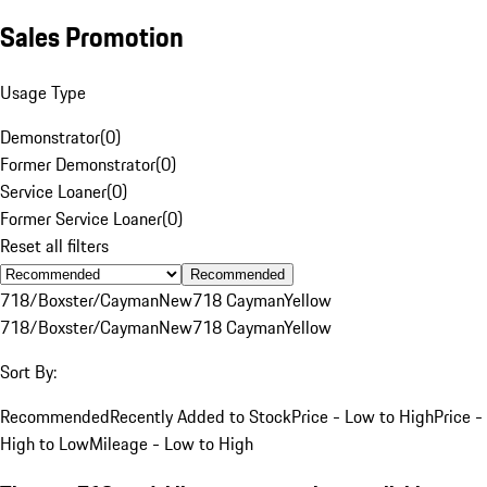
Sales Promotion
Usage Type
Demonstrator
(
0
)
Former Demonstrator
(
0
)
Service Loaner
(
0
)
Former Service Loaner
(
0
)
Reset all filters
Recommended
718/Boxster/Cayman
New
718 Cayman
Yellow
718/Boxster/Cayman
New
718 Cayman
Yellow
Sort By:
Recommended
Recently Added to Stock
Price - Low to High
Price -
High to Low
Mileage - Low to High