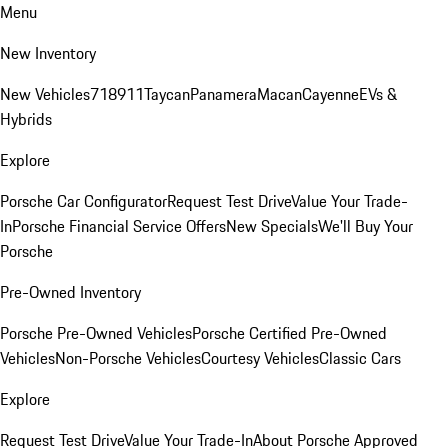
Menu
New Inventory
New Vehicles
718
911
Taycan
Panamera
Macan
Cayenne
EVs &
Hybrids
Explore
Porsche Car Configurator
Request Test Drive
Value Your Trade-
In
Porsche Financial Service Offers
New Specials
We'll Buy Your
Porsche
Pre-Owned Inventory
Porsche Pre-Owned Vehicles
Porsche Certified Pre-Owned
Vehicles
Non-Porsche Vehicles
Courtesy Vehicles
Classic Cars
Explore
Request Test Drive
Value Your Trade-In
About Porsche Approved