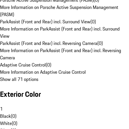
Porsche Active Suspension Management (PASM)
(
0
)
More Information on Porsche Active Suspension Management
(PASM)
ParkAssist (Front and Rear) incl. Surround View
(
0
)
More Information on ParkAssist (Front and Rear) incl. Surround
View
ParkAssist (Front and Rear) incl. Reversing Camera
(
0
)
More Information on ParkAssist (Front and Rear) incl. Reversing
Camera
Adaptive Cruise Control
(
0
)
More Information on Adaptive Cruise Control
Show all 71 options
Exterior Color
1
Black
(
0
)
White
(
0
)