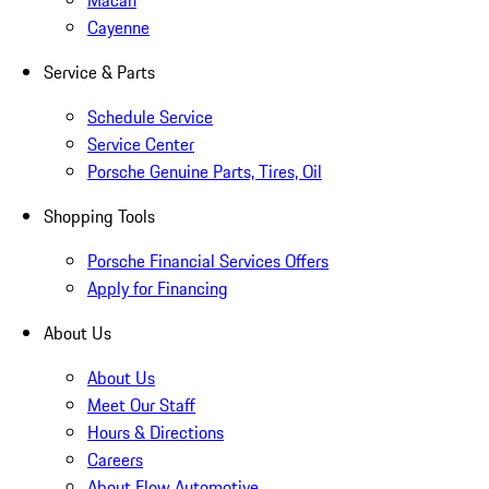
Macan
Cayenne
Service & Parts
Schedule Service
Service Center
Porsche Genuine Parts, Tires, Oil
Shopping Tools
Porsche Financial Services Offers
Apply for Financing
About Us
About Us
Meet Our Staff
Hours & Directions
Careers
About Flow Automotive