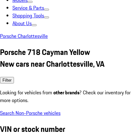
Models
Service & Parts
Shopping Tools
About Us
Porsche Charlottesville
Porsche 718 Cayman Yellow
New cars near Charlottesville, VA
Filter
Looking for vehicles from
other brands
? Check our inventory for
more options.
Search Non-Porsche vehicles
VIN or stock number