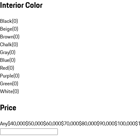
Interior Color
Black
(
0
)
Beige
(
0
)
Brown
(
0
)
Chalk
(
0
)
Gray
(
0
)
Blue
(
0
)
Red
(
0
)
Purple
(
0
)
Green
(
0
)
White
(
0
)
Price
Any
$40,000
$50,000
$60,000
$70,000
$80,000
$90,000
$100,000
$