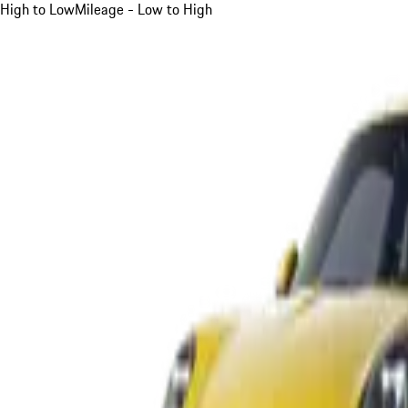
High to Low
Mileage - Low to High