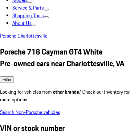
Models
Service & Parts
Shopping Tools
About Us
Porsche Charlottesville
Porsche 718 Cayman GT4 White
Pre-owned cars near Charlottesville, VA
Filter
Looking for vehicles from
other brands
? Check our inventory for
more options.
Search Non-Porsche vehicles
VIN or stock number