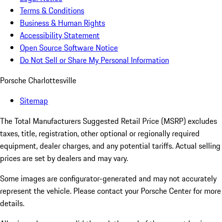
Terms & Conditions
Business & Human Rights
Accessibility Statement
Open Source Software Notice
Do Not Sell or Share My Personal Information
Porsche Charlottesville
Sitemap
The Total Manufacturers Suggested Retail Price (MSRP) excludes
taxes, title, registration, other optional or regionally required
equipment, dealer charges, and any potential tariffs. Actual selling
prices are set by dealers and may vary.
Some images are configurator-generated and may not accurately
represent the vehicle. Please contact your Porsche Center for more
details.