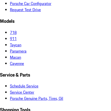
Porsche Car Configurator
Request Test Drive
Models
718
911
Taycan
Panamera
Macan
Cayenne
Service & Parts
Schedule Service
Service Center
Porsche Genuine Parts, Tires, Oil
Shopping Tools