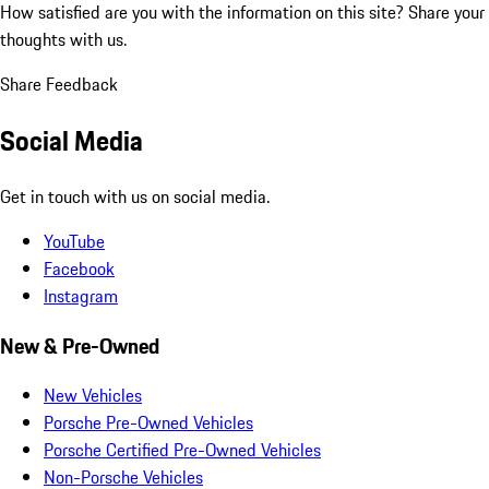
How satisfied are you with the information on this site?
Share your
thoughts with us.
Share Feedback
Social Media
Get in touch with us on social media.
YouTube
Facebook
Instagram
New & Pre-Owned
New Vehicles
Porsche Pre-Owned Vehicles
Porsche Certified Pre-Owned Vehicles
Non-Porsche Vehicles