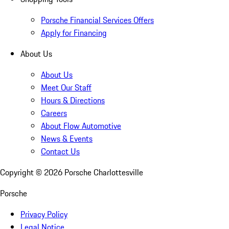
Porsche Financial Services Offers
Apply for Financing
About Us
About Us
Meet Our Staff
Hours & Directions
Careers
About Flow Automotive
News & Events
Contact Us
Copyright ©
2026
Porsche Charlottesville
Porsche
Privacy Policy
Legal Notice