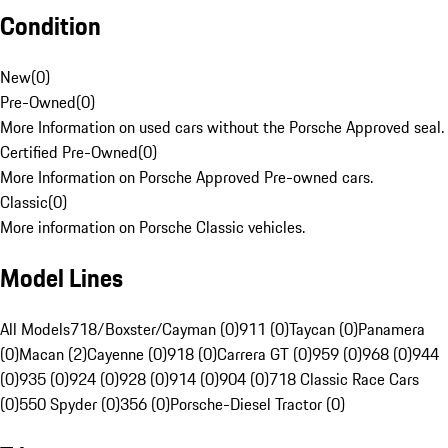
Condition
New
(
0
)
Pre-Owned
(
0
)
More Information on used cars without the Porsche Approved seal.
Certified Pre-Owned
(
0
)
More Information on Porsche Approved Pre-owned cars.
Classic
(
0
)
More information on Porsche Classic vehicles.
Model Lines
All Models
718/Boxster/Cayman (0)
911 (0)
Taycan (0)
Panamera
(0)
Macan (2)
Cayenne (0)
918 (0)
Carrera GT (0)
959 (0)
968 (0)
944
(0)
935 (0)
924 (0)
928 (0)
914 (0)
904 (0)
718 Classic Race Cars
(0)
550 Spyder (0)
356 (0)
Porsche-Diesel Tractor (0)