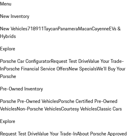
Menu
New Inventory
New Vehicles
718
911
Taycan
Panamera
Macan
Cayenne
EVs &
Hybrids
Explore
Porsche Car Configurator
Request Test Drive
Value Your Trade-
In
Porsche Financial Service Offers
New Specials
We'll Buy Your
Porsche
Pre-Owned Inventory
Porsche Pre-Owned Vehicles
Porsche Certified Pre-Owned
Vehicles
Non-Porsche Vehicles
Courtesy Vehicles
Classic Cars
Explore
Request Test Drive
Value Your Trade-In
About Porsche Approved