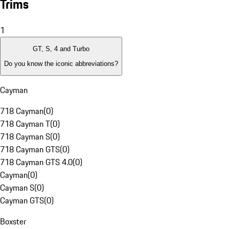
Trims
1
GT, S, 4 and Turbo
Do you know the iconic abbreviations?
Cayman
718 Cayman
(
0
)
718 Cayman T
(
0
)
718 Cayman S
(
0
)
718 Cayman GTS
(
0
)
718 Cayman GTS 4.0
(
0
)
Cayman
(
0
)
Cayman S
(
0
)
Cayman GTS
(
0
)
Boxster