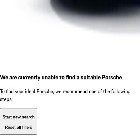
We are currently unable to find a suitable Porsche.
To find your ideal Porsche, we recommend one of the following
steps:
Start new search
Reset all filters