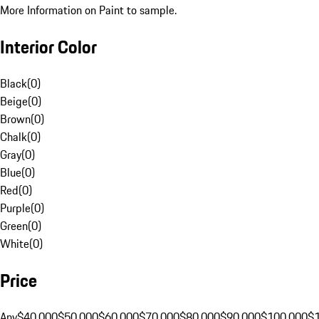
More Information on Paint to sample.
Interior Color
Black
(
0
)
Beige
(
0
)
Brown
(
0
)
Chalk
(
0
)
Gray
(
0
)
Blue
(
0
)
Red
(
0
)
Purple
(
0
)
Green
(
0
)
White
(
0
)
Price
Any
$40,000
$50,000
$60,000
$70,000
$80,000
$90,000
$100,000
$