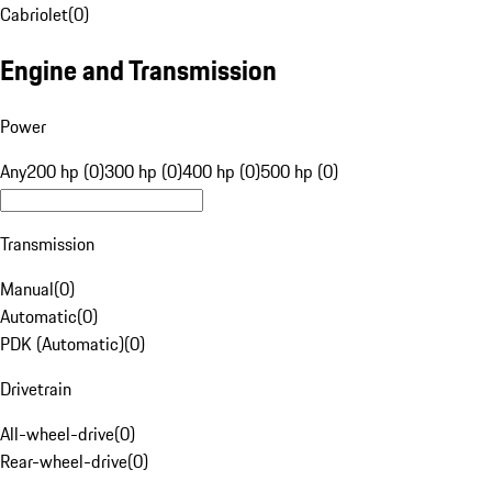
Cabriolet
(
0
)
Engine and Transmission
Power
Any
200 hp (0)
300 hp (0)
400 hp (0)
500 hp (0)
Transmission
Manual
(
0
)
Automatic
(
0
)
PDK (Automatic)
(
0
)
Drivetrain
All-wheel-drive
(
0
)
Rear-wheel-drive
(
0
)