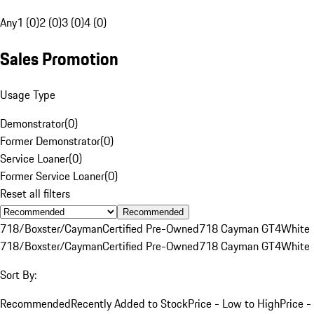
Any
1 (0)
2 (0)
3 (0)
4 (0)
Sales Promotion
Usage Type
Demonstrator
(
0
)
Former Demonstrator
(
0
)
Service Loaner
(
0
)
Former Service Loaner
(
0
)
Reset all filters
Recommended
718/Boxster/Cayman
Certified Pre-Owned
718 Cayman GT4
White
718/Boxster/Cayman
Certified Pre-Owned
718 Cayman GT4
White
Sort By:
Recommended
Recently Added to Stock
Price - Low to High
Price -