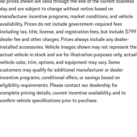
All prices shown are valid through the end of the current business
day and are subject to change without notice based on
manufacturer incentive programs, market conditions, and vehicle
availability. Prices do not include government-required fees
including tax, title, license, and registration fees, but include $799
dealer fee and other charges. Prices always include any dealer-
installed accessories. Vehicle images shown may not represent the
actual vehicle in stock and are for illustration purposes only; actual
vehicle color, trim, options, and equipment may vary. Some
customers may qualify for additional manufacturer or dealer
incentive programs, conditional offers, or savings based on
eligibility requirements. Please contact our dealership for
complete pricing details, current incentive availability, and to
confirm vehicle specifications prior to purchase.