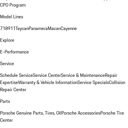
CPO Program
Model Lines
718
911
Taycan
Panamera
Macan
Cayenne
Explore
E-Performance
Service
Schedule Service
Service Center
Service & Maintenance
Repair
Expertise
Warranty & Vehicle Information
Service Specials
Collision
Repair Center
Parts
Porsche Genuine Parts, Tires, Oil
Porsche Accessories
Porsche Tire
Center