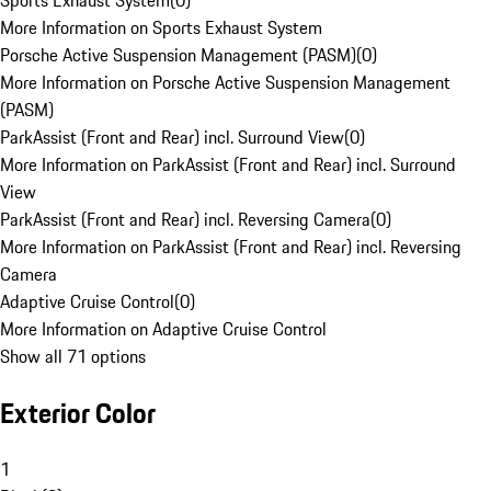
Sports Exhaust System
(
0
)
More Information on Sports Exhaust System
Porsche Active Suspension Management (PASM)
(
0
)
More Information on Porsche Active Suspension Management
(PASM)
ParkAssist (Front and Rear) incl. Surround View
(
0
)
More Information on ParkAssist (Front and Rear) incl. Surround
View
ParkAssist (Front and Rear) incl. Reversing Camera
(
0
)
More Information on ParkAssist (Front and Rear) incl. Reversing
Camera
Adaptive Cruise Control
(
0
)
More Information on Adaptive Cruise Control
Show all 71 options
Exterior Color
1