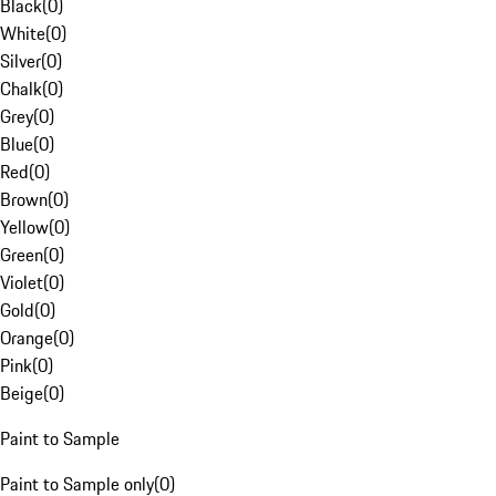
Black
(
0
)
White
(
0
)
Silver
(
0
)
Chalk
(
0
)
Grey
(
0
)
Blue
(
0
)
Red
(
0
)
Brown
(
0
)
Yellow
(
0
)
Green
(
0
)
Violet
(
0
)
Gold
(
0
)
Orange
(
0
)
Pink
(
0
)
Beige
(
0
)
Paint to Sample
Paint to Sample only
(
0
)