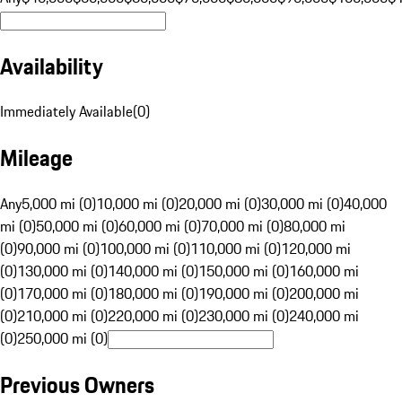
Availability
Immediately Available
(
0
)
Mileage
Any
5,000 mi (0)
10,000 mi (0)
20,000 mi (0)
30,000 mi (0)
40,000
mi (0)
50,000 mi (0)
60,000 mi (0)
70,000 mi (0)
80,000 mi
(0)
90,000 mi (0)
100,000 mi (0)
110,000 mi (0)
120,000 mi
(0)
130,000 mi (0)
140,000 mi (0)
150,000 mi (0)
160,000 mi
(0)
170,000 mi (0)
180,000 mi (0)
190,000 mi (0)
200,000 mi
(0)
210,000 mi (0)
220,000 mi (0)
230,000 mi (0)
240,000 mi
(0)
250,000 mi (0)
Previous Owners