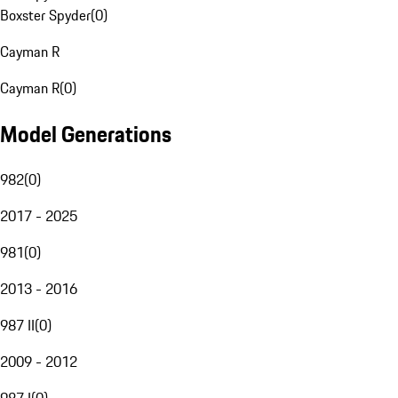
Boxster Spyder
(
0
)
Cayman R
Cayman R
(
0
)
Model Generations
982
(
0
)
2017 - 2025
981
(
0
)
2013 - 2016
987 II
(
0
)
2009 - 2012
987 I
(
0
)