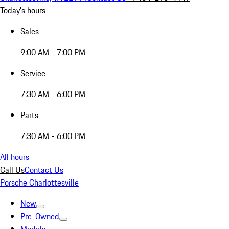
Today's hours
Sales
9:00 AM - 7:00 PM
Service
7:30 AM - 6:00 PM
Parts
7:30 AM - 6:00 PM
All hours
Call Us
Contact Us
Porsche Charlottesville
New
Pre-Owned