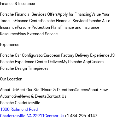
Finance & Insurance
Porsche Financial Services Offers
Apply for Financing
Value Your
Trade-In
Finance Center
Porsche Financial Services
Porsche Auto
Insurance
Porsche Protection Plans
Finance and Insurance
Resources
Flow Extended Service
Experience
Porsche Car Configurator
European Factory Delivery Experience
US
Porsche Experience Center Delivery
My Porsche App
Custom
Porsche Design Timepieces
Our Location
About Us
Meet Our Staff
Hours & Directions
Careers
About Flow
Automotive
News & Events
Contact Us
Porsche Charlottesville
1300 Richmond Road
Charlottesville, VA 22911
Contact Us
+1 434-296-4147