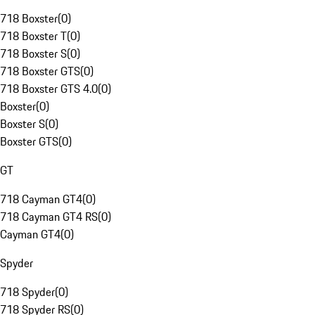
718 Boxster
(
0
)
718 Boxster T
(
0
)
718 Boxster S
(
0
)
718 Boxster GTS
(
0
)
718 Boxster GTS 4.0
(
0
)
Boxster
(
0
)
Boxster S
(
0
)
Boxster GTS
(
0
)
GT
718 Cayman GT4
(
0
)
718 Cayman GT4 RS
(
0
)
Cayman GT4
(
0
)
Spyder
718 Spyder
(
0
)
718 Spyder RS
(
0
)