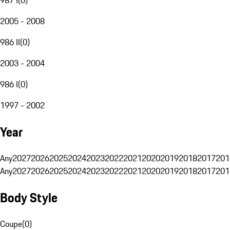
2005 - 2008
986 II
(
0
)
2003 - 2004
986 I
(
0
)
1997 - 2002
Year
Any
2027
2026
2025
2024
2023
2022
2021
2020
2019
2018
2017
201
Any
2027
2026
2025
2024
2023
2022
2021
2020
2019
2018
2017
201
Body Style
Coupe
(
0
)