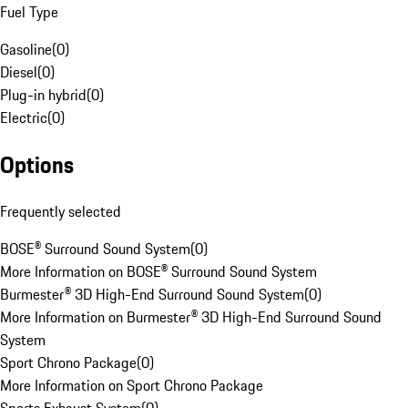
Fuel Type
Gasoline
(
0
)
Diesel
(
0
)
Plug-in hybrid
(
0
)
Electric
(
0
)
Options
Frequently selected
BOSE® Surround Sound System
(
0
)
More Information on BOSE® Surround Sound System
Burmester® 3D High-End Surround Sound System
(
0
)
More Information on Burmester® 3D High-End Surround Sound
System
Sport Chrono Package
(
0
)
More Information on Sport Chrono Package