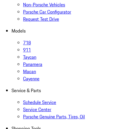
Non-Porsche Vehicles
Porsche Car Configurator
Request Test Drive
Models
718
911
Taycan
Panamera
Macan
Cayenne
Service & Parts
Schedule Service
Service Center
Porsche Genuine Parts, Tires, Oil
Shopping Tools