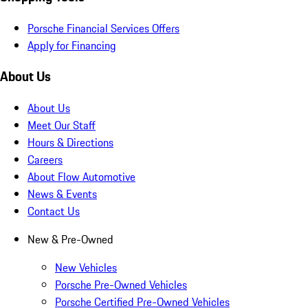
Porsche Financial Services Offers
Apply for Financing
About Us
About Us
Meet Our Staff
Hours & Directions
Careers
About Flow Automotive
News & Events
Contact Us
New & Pre-Owned
New Vehicles
Porsche Pre-Owned Vehicles
Porsche Certified Pre-Owned Vehicles