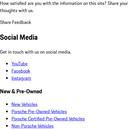
How satisfied are you with the information on this site?
Share your
thoughts with us.
Share Feedback
Social Media
Get in touch with us on social media.
YouTube
Facebook
Instagram
New & Pre-Owned
New Vehicles
Porsche Pre-Owned Vehicles
Porsche Certified Pre-Owned Vehicles
Non-Porsche Vehicles