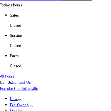
Today's hours
Sales
Closed
Service
Closed
Parts
Closed
All hours
Call Us
Contact Us
Porsche Charlottesville
New
Pre-Owned