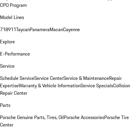
CPO Program
Model Lines
718
911
Taycan
Panamera
Macan
Cayenne
Explore
E-Performance
Service
Schedule Service
Service Center
Service & Maintenance
Repair
Expertise
Warranty & Vehicle Information
Service Specials
Collision
Repair Center
Parts
Porsche Genuine Parts, Tires, Oil
Porsche Accessories
Porsche Tire
Center