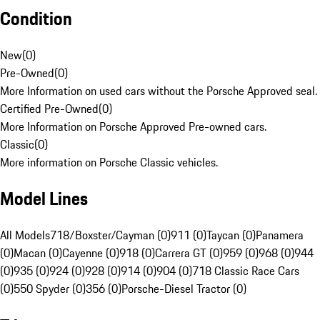
Condition
New
(
0
)
Pre-Owned
(
0
)
More Information on used cars without the Porsche Approved seal.
Certified Pre-Owned
(
0
)
More Information on Porsche Approved Pre-owned cars.
Classic
(
0
)
More information on Porsche Classic vehicles.
Model Lines
All Models
718/Boxster/Cayman (0)
911 (0)
Taycan (0)
Panamera
(0)
Macan (0)
Cayenne (0)
918 (0)
Carrera GT (0)
959 (0)
968 (0)
944
(0)
935 (0)
924 (0)
928 (0)
914 (0)
904 (0)
718 Classic Race Cars
(0)
550 Spyder (0)
356 (0)
Porsche-Diesel Tractor (0)