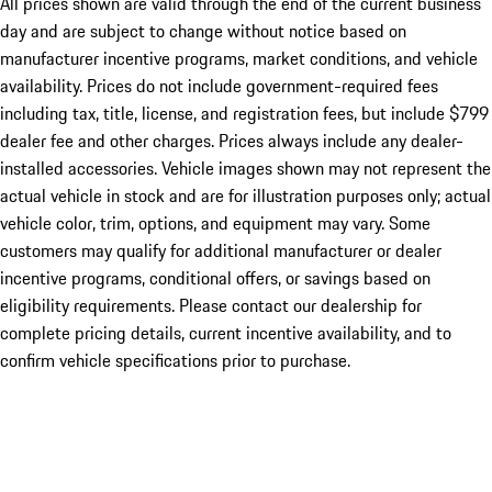
All prices shown are valid through the end of the current business
day and are subject to change without notice based on
manufacturer incentive programs, market conditions, and vehicle
availability. Prices do not include government-required fees
including tax, title, license, and registration fees, but include $799
dealer fee and other charges. Prices always include any dealer-
installed accessories. Vehicle images shown may not represent the
actual vehicle in stock and are for illustration purposes only; actual
vehicle color, trim, options, and equipment may vary. Some
customers may qualify for additional manufacturer or dealer
incentive programs, conditional offers, or savings based on
eligibility requirements. Please contact our dealership for
complete pricing details, current incentive availability, and to
confirm vehicle specifications prior to purchase.