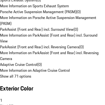
Sports Exhaust System
(
0
)
More Information on Sports Exhaust System
Porsche Active Suspension Management (PASM)
(
0
)
More Information on Porsche Active Suspension Management
(PASM)
ParkAssist (Front and Rear) incl. Surround View
(
0
)
More Information on ParkAssist (Front and Rear) incl. Surround
View
ParkAssist (Front and Rear) incl. Reversing Camera
(
0
)
More Information on ParkAssist (Front and Rear) incl. Reversing
Camera
Adaptive Cruise Control
(
0
)
More Information on Adaptive Cruise Control
Show all 71 options
Exterior Color
1