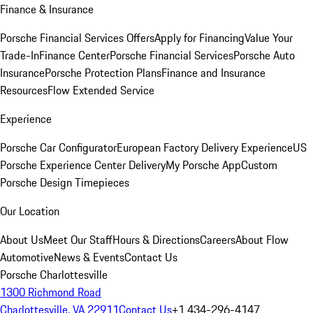
Finance & Insurance
Porsche Financial Services Offers
Apply for Financing
Value Your
Trade-In
Finance Center
Porsche Financial Services
Porsche Auto
Insurance
Porsche Protection Plans
Finance and Insurance
Resources
Flow Extended Service
Experience
Porsche Car Configurator
European Factory Delivery Experience
US
Porsche Experience Center Delivery
My Porsche App
Custom
Porsche Design Timepieces
Our Location
About Us
Meet Our Staff
Hours & Directions
Careers
About Flow
Automotive
News & Events
Contact Us
Porsche Charlottesville
1300 Richmond Road
Charlottesville, VA 22911
Contact Us
+1 434-296-4147