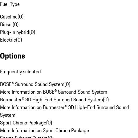
Fuel Type
Gasoline
(
0
)
Diesel
(
0
)
Plug-in hybrid
(
0
)
Electric
(
0
)
Options
Frequently selected
BOSE® Surround Sound System
(
0
)
More Information on BOSE® Surround Sound System
Burmester® 3D High-End Surround Sound System
(
0
)
More Information on Burmester® 3D High-End Surround Sound
System
Sport Chrono Package
(
0
)
More Information on Sport Chrono Package