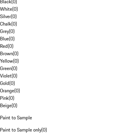
Black
(
0
)
White
(
0
)
Silver
(
0
)
Chalk
(
0
)
Grey
(
0
)
Blue
(
0
)
Red
(
0
)
Brown
(
0
)
Yellow
(
0
)
Green
(
0
)
Violet
(
0
)
Gold
(
0
)
Orange
(
0
)
Pink
(
0
)
Beige
(
0
)
Paint to Sample
Paint to Sample only
(
0
)