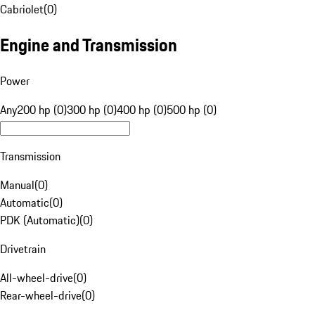
Cabriolet
(
0
)
Engine and Transmission
Power
Any
200 hp (0)
300 hp (0)
400 hp (0)
500 hp (0)
Transmission
Manual
(
0
)
Automatic
(
0
)
PDK (Automatic)
(
0
)
Drivetrain
All-wheel-drive
(
0
)
Rear-wheel-drive
(
0
)