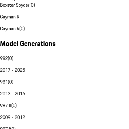
Boxster Spyder
(
0
)
Cayman R
Cayman R
(
0
)
Model Generations
982
(
0
)
2017 - 2025
981
(
0
)
2013 - 2016
987 II
(
0
)
2009 - 2012
987 I
(
0
)