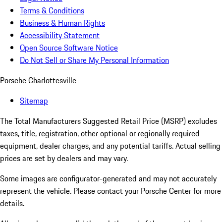
Terms & Conditions
Business & Human Rights
Accessibility Statement
Open Source Software Notice
Do Not Sell or Share My Personal Information
Porsche Charlottesville
Sitemap
The Total Manufacturers Suggested Retail Price (MSRP) excludes
taxes, title, registration, other optional or regionally required
equipment, dealer charges, and any potential tariffs. Actual selling
prices are set by dealers and may vary.
Some images are configurator-generated and may not accurately
represent the vehicle. Please contact your Porsche Center for more
details.