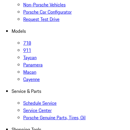
Non-Porsche Vehicles
Porsche Car Configurator
Request Test Drive
Models
718
911
Taycan
Panamera
Macan
Cayenne
Service & Parts
Schedule Service
Service Center
Porsche Genuine Parts, Tires, Oil
Shopping Tools