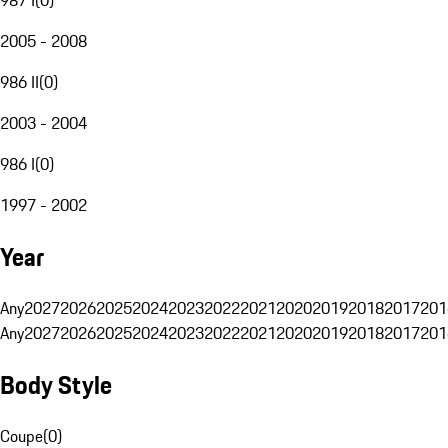
2005 - 2008
986 II
(
0
)
2003 - 2004
986 I
(
0
)
1997 - 2002
Year
Any
2027
2026
2025
2024
2023
2022
2021
2020
2019
2018
2017
201
Any
2027
2026
2025
2024
2023
2022
2021
2020
2019
2018
2017
201
Body Style
Coupe
(
0
)