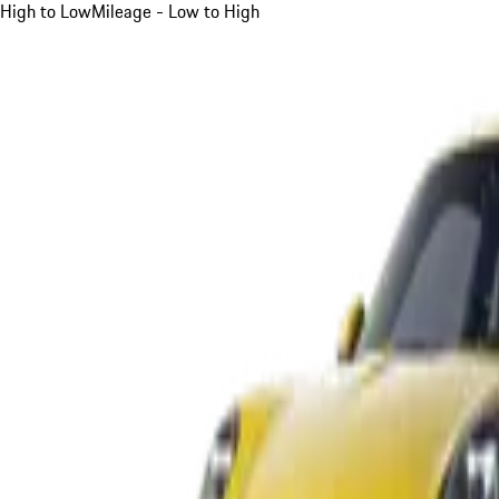
High to Low
Mileage - Low to High