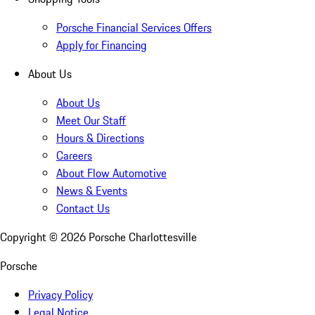
Porsche Financial Services Offers
Apply for Financing
About Us
About Us
Meet Our Staff
Hours & Directions
Careers
About Flow Automotive
News & Events
Contact Us
Copyright ©
2026
Porsche Charlottesville
Porsche
Privacy Policy
Legal Notice