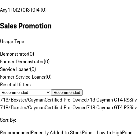
Any
1 (0)
2 (0)
3 (0)
4 (0)
Sales Promotion
Usage Type
Demonstrator
(
0
)
Former Demonstrator
(
0
)
Service Loaner
(
0
)
Former Service Loaner
(
0
)
Reset all filters
Recommended
718/Boxster/Cayman
Certified Pre-Owned
718 Cayman GT4 RS
Silv
718/Boxster/Cayman
Certified Pre-Owned
718 Cayman GT4 RS
Silv
Sort By:
Recommended
Recently Added to Stock
Price - Low to High
Price -