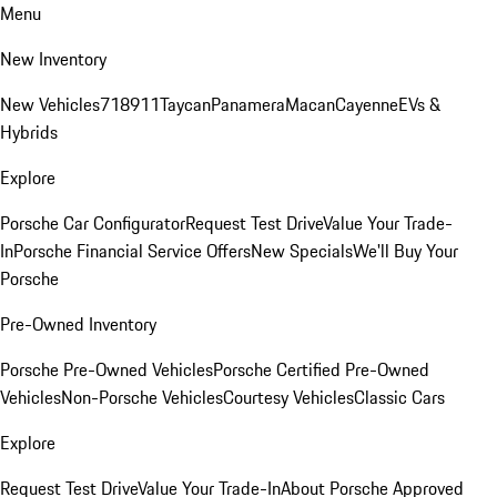
Menu
New Inventory
New Vehicles
718
911
Taycan
Panamera
Macan
Cayenne
EVs &
Hybrids
Explore
Porsche Car Configurator
Request Test Drive
Value Your Trade-
In
Porsche Financial Service Offers
New Specials
We'll Buy Your
Porsche
Pre-Owned Inventory
Porsche Pre-Owned Vehicles
Porsche Certified Pre-Owned
Vehicles
Non-Porsche Vehicles
Courtesy Vehicles
Classic Cars
Explore
Request Test Drive
Value Your Trade-In
About Porsche Approved