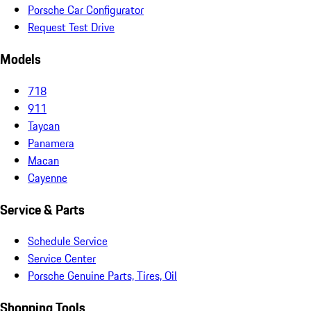
Porsche Car Configurator
Request Test Drive
Models
718
911
Taycan
Panamera
Macan
Cayenne
Service & Parts
Schedule Service
Service Center
Porsche Genuine Parts, Tires, Oil
Shopping Tools