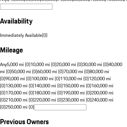
Availability
Immediately Available
(
0
)
Mileage
Any
5,000 mi (0)
10,000 mi (0)
20,000 mi (0)
30,000 mi (0)
40,000
mi (0)
50,000 mi (0)
60,000 mi (0)
70,000 mi (0)
80,000 mi
(0)
90,000 mi (0)
100,000 mi (0)
110,000 mi (0)
120,000 mi
(0)
130,000 mi (0)
140,000 mi (0)
150,000 mi (0)
160,000 mi
(0)
170,000 mi (0)
180,000 mi (0)
190,000 mi (0)
200,000 mi
(0)
210,000 mi (0)
220,000 mi (0)
230,000 mi (0)
240,000 mi
(0)
250,000 mi (0)
Previous Owners