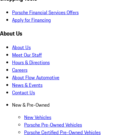
Porsche Financial Services Offers
Apply for Financing
About Us
About Us
Meet Our Staff
Hours & Directions
Careers
About Flow Automotive
News & Events
Contact Us
New & Pre-Owned
New Vehicles
Porsche Pre-Owned Vehicles
Porsche Certified Pre-Owned Vehicles