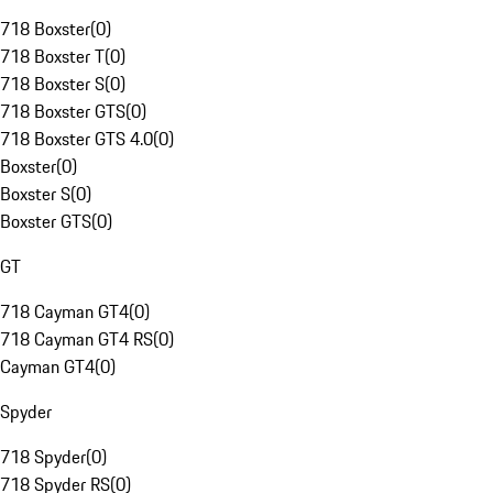
718 Boxster
(
0
)
718 Boxster T
(
0
)
718 Boxster S
(
0
)
718 Boxster GTS
(
0
)
718 Boxster GTS 4.0
(
0
)
Boxster
(
0
)
Boxster S
(
0
)
Boxster GTS
(
0
)
GT
718 Cayman GT4
(
0
)
718 Cayman GT4 RS
(
0
)
Cayman GT4
(
0
)
Spyder
718 Spyder
(
0
)
718 Spyder RS
(
0
)