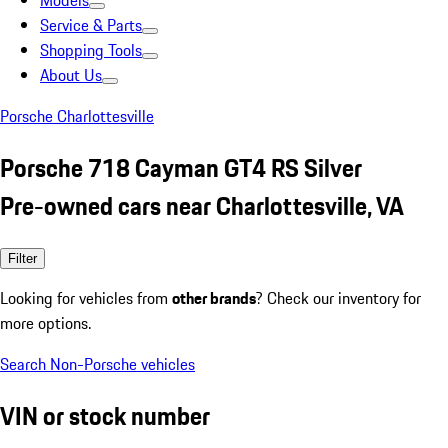
Models
Service & Parts
Shopping Tools
About Us
Porsche Charlottesville
Porsche 718 Cayman GT4 RS Silver
Pre-owned cars near Charlottesville, VA
Filter
Looking for vehicles from
other brands
? Check our inventory for
more options.
Search Non-Porsche vehicles
VIN or stock number