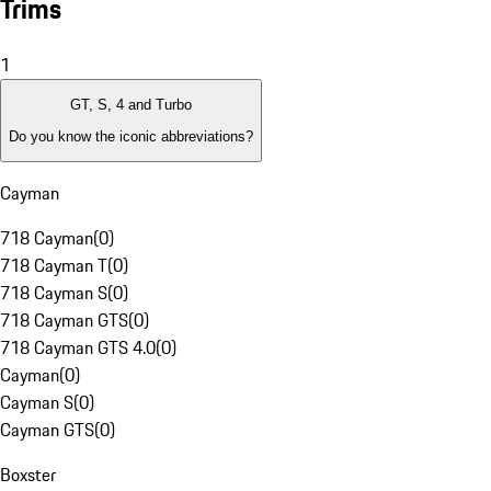
Trims
1
GT, S, 4 and Turbo
Do you know the iconic abbreviations?
Cayman
718 Cayman
(
0
)
718 Cayman T
(
0
)
718 Cayman S
(
0
)
718 Cayman GTS
(
0
)
718 Cayman GTS 4.0
(
0
)
Cayman
(
0
)
Cayman S
(
0
)
Cayman GTS
(
0
)
Boxster