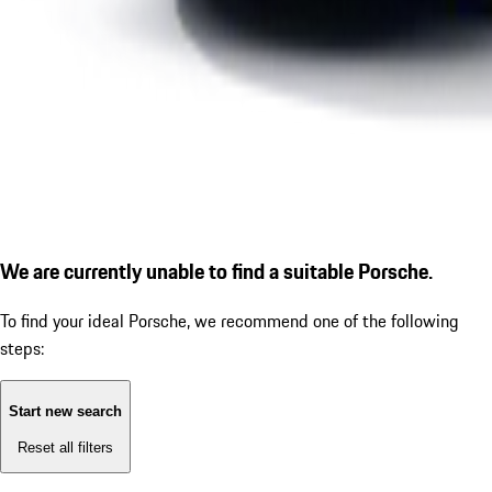
We are currently unable to find a suitable Porsche.
To find your ideal Porsche, we recommend one of the following
steps:
Start new search
Reset all filters