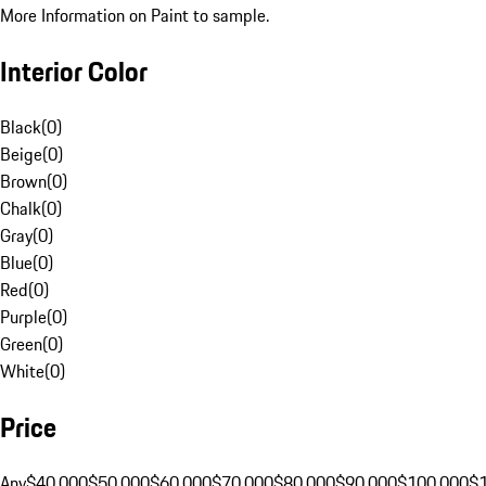
More Information on Paint to sample.
Interior Color
Black
(
0
)
Beige
(
0
)
Brown
(
0
)
Chalk
(
0
)
Gray
(
0
)
Blue
(
0
)
Red
(
0
)
Purple
(
0
)
Green
(
0
)
White
(
0
)
Price
Any
$40,000
$50,000
$60,000
$70,000
$80,000
$90,000
$100,000
$