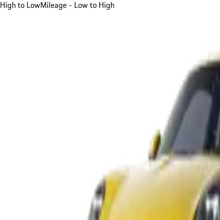
High to Low
Mileage - Low to High