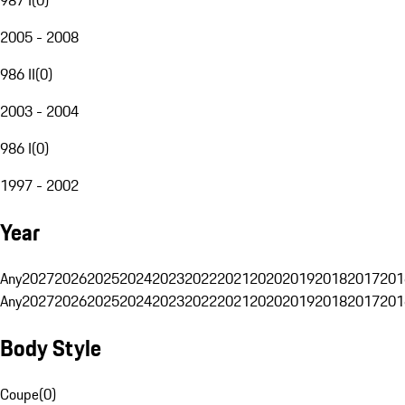
2005 - 2008
986 II
(
0
)
2003 - 2004
986 I
(
0
)
1997 - 2002
Year
Any
2027
2026
2025
2024
2023
2022
2021
2020
2019
2018
2017
201
Any
2027
2026
2025
2024
2023
2022
2021
2020
2019
2018
2017
201
Body Style
Coupe
(
0
)