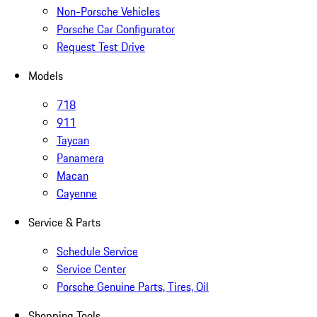
Non-Porsche Vehicles
Porsche Car Configurator
Request Test Drive
Models
718
911
Taycan
Panamera
Macan
Cayenne
Service & Parts
Schedule Service
Service Center
Porsche Genuine Parts, Tires, Oil
Shopping Tools