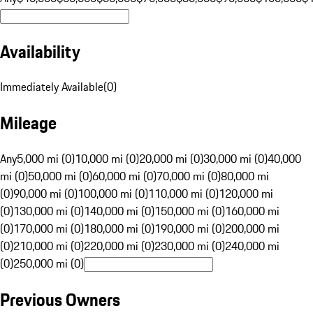
Availability
Immediately Available
(
0
)
Mileage
Any
5,000 mi (0)
10,000 mi (0)
20,000 mi (0)
30,000 mi (0)
40,000
mi (0)
50,000 mi (0)
60,000 mi (0)
70,000 mi (0)
80,000 mi
(0)
90,000 mi (0)
100,000 mi (0)
110,000 mi (0)
120,000 mi
(0)
130,000 mi (0)
140,000 mi (0)
150,000 mi (0)
160,000 mi
(0)
170,000 mi (0)
180,000 mi (0)
190,000 mi (0)
200,000 mi
(0)
210,000 mi (0)
220,000 mi (0)
230,000 mi (0)
240,000 mi
(0)
250,000 mi (0)
Previous Owners