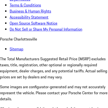
Terms & Conditions
Business & Human Rights
Accessibility Statement
Open Source Software Notice
Do Not Sell or Share My Personal Information
Porsche Charlottesville
Sitemap
The Total Manufacturers Suggested Retail Price (MSRP) excludes
taxes, title, registration, other optional or regionally required
equipment, dealer charges, and any potential tariffs. Actual selling
prices are set by dealers and may vary.
Some images are configurator-generated and may not accurately
represent the vehicle. Please contact your Porsche Center for more
details.