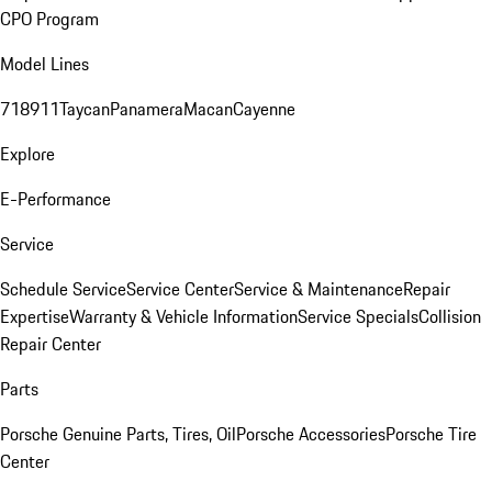
CPO Program
Model Lines
718
911
Taycan
Panamera
Macan
Cayenne
Explore
E-Performance
Service
Schedule Service
Service Center
Service & Maintenance
Repair
Expertise
Warranty & Vehicle Information
Service Specials
Collision
Repair Center
Parts
Porsche Genuine Parts, Tires, Oil
Porsche Accessories
Porsche Tire
Center