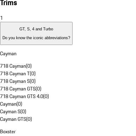
Trims
1
GT, S, 4 and Turbo
Do you know the iconic abbreviations?
Cayman
718 Cayman
(
0
)
718 Cayman T
(
0
)
718 Cayman S
(
0
)
718 Cayman GTS
(
0
)
718 Cayman GTS 4.0
(
0
)
Cayman
(
0
)
Cayman S
(
0
)
Cayman GTS
(
0
)
Boxster