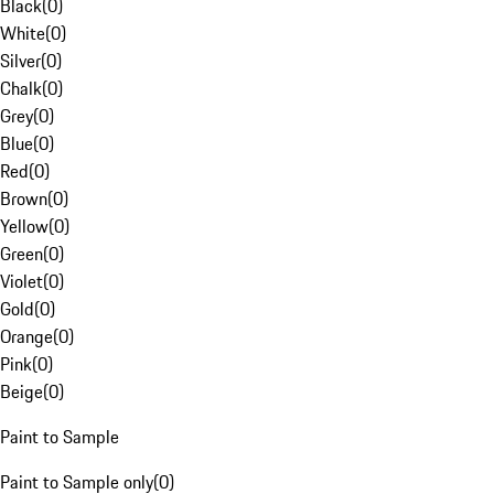
Black
(
0
)
White
(
0
)
Silver
(
0
)
Chalk
(
0
)
Grey
(
0
)
Blue
(
0
)
Red
(
0
)
Brown
(
0
)
Yellow
(
0
)
Green
(
0
)
Violet
(
0
)
Gold
(
0
)
Orange
(
0
)
Pink
(
0
)
Beige
(
0
)
Paint to Sample
Paint to Sample only
(
0
)