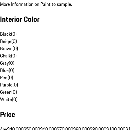
More Information on Paint to sample.
Interior Color
Black
(
0
)
Beige
(
0
)
Brown
(
0
)
Chalk
(
0
)
Gray
(
0
)
Blue
(
0
)
Red
(
0
)
Purple
(
0
)
Green
(
0
)
White
(
0
)
Price
Any
$40,000
$50,000
$60,000
$70,000
$80,000
$90,000
$100,000
$