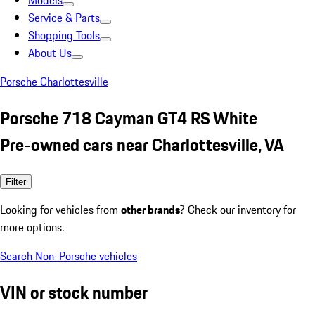
Models
Service & Parts
Shopping Tools
About Us
Porsche Charlottesville
Porsche 718 Cayman GT4 RS White
Pre-owned cars near Charlottesville, VA
Filter
Looking for vehicles from
other brands
? Check our inventory for
more options.
Search Non-Porsche vehicles
VIN or stock number