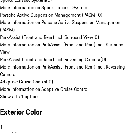
Sports Exhaust System
(
0
)
More Information on Sports Exhaust System
Porsche Active Suspension Management (PASM)
(
0
)
More Information on Porsche Active Suspension Management
(PASM)
ParkAssist (Front and Rear) incl. Surround View
(
0
)
More Information on ParkAssist (Front and Rear) incl. Surround
View
ParkAssist (Front and Rear) incl. Reversing Camera
(
0
)
More Information on ParkAssist (Front and Rear) incl. Reversing
Camera
Adaptive Cruise Control
(
0
)
More Information on Adaptive Cruise Control
Show all 71 options
Exterior Color
1