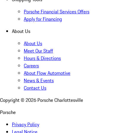
Porsche Financial Services Offers
Apply for Financing
About Us
About Us
Meet Our Staff
Hours & Directions
Careers
About Flow Automotive
News & Events
Contact Us
Copyright ©
2026
Porsche Charlottesville
Porsche
Privacy Policy
Legal Notice