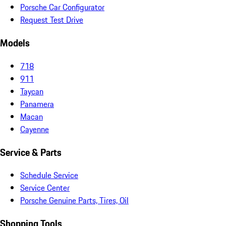
Porsche Car Configurator
Request Test Drive
Models
718
911
Taycan
Panamera
Macan
Cayenne
Service & Parts
Schedule Service
Service Center
Porsche Genuine Parts, Tires, Oil
Shopping Tools