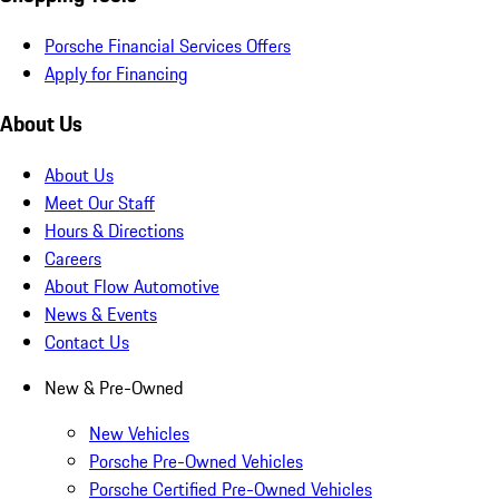
Porsche Financial Services Offers
Apply for Financing
About Us
About Us
Meet Our Staff
Hours & Directions
Careers
About Flow Automotive
News & Events
Contact Us
New & Pre-Owned
New Vehicles
Porsche Pre-Owned Vehicles
Porsche Certified Pre-Owned Vehicles