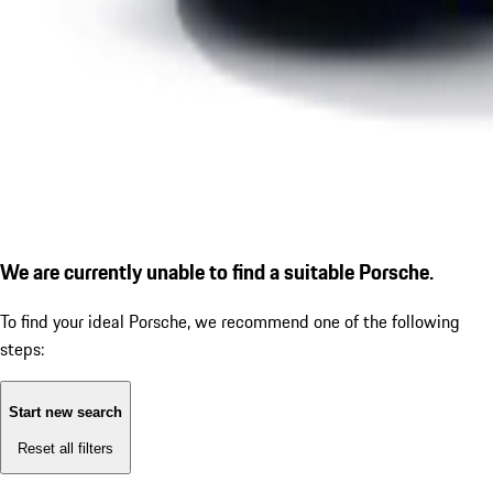
We are currently unable to find a suitable Porsche.
To find your ideal Porsche, we recommend one of the following
steps:
Start new search
Reset all filters