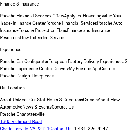
Finance & Insurance
Porsche Financial Services Offers
Apply for Financing
Value Your
Trade-In
Finance Center
Porsche Financial Services
Porsche Auto
Insurance
Porsche Protection Plans
Finance and Insurance
Resources
Flow Extended Service
Experience
Porsche Car Configurator
European Factory Delivery Experience
US
Porsche Experience Center Delivery
My Porsche App
Custom
Porsche Design Timepieces
Our Location
About Us
Meet Our Staff
Hours & Directions
Careers
About Flow
Automotive
News & Events
Contact Us
Porsche Charlottesville
1300 Richmond Road
Charlottesville, VA 22911
Contact Us
+1 434-296-4147