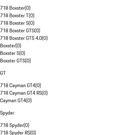
718 Boxster
(
0
)
718 Boxster T
(
0
)
718 Boxster S
(
0
)
718 Boxster GTS
(
0
)
718 Boxster GTS 4.0
(
0
)
Boxster
(
0
)
Boxster S
(
0
)
Boxster GTS
(
0
)
GT
718 Cayman GT4
(
0
)
718 Cayman GT4 RS
(
0
)
Cayman GT4
(
0
)
Spyder
718 Spyder
(
0
)
718 Spyder RS
(
0
)