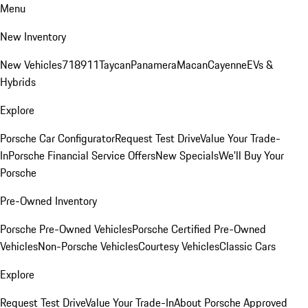
Menu
New Inventory
New Vehicles
718
911
Taycan
Panamera
Macan
Cayenne
EVs &
Hybrids
Explore
Porsche Car Configurator
Request Test Drive
Value Your Trade-
In
Porsche Financial Service Offers
New Specials
We'll Buy Your
Porsche
Pre-Owned Inventory
Porsche Pre-Owned Vehicles
Porsche Certified Pre-Owned
Vehicles
Non-Porsche Vehicles
Courtesy Vehicles
Classic Cars
Explore
Request Test Drive
Value Your Trade-In
About Porsche Approved