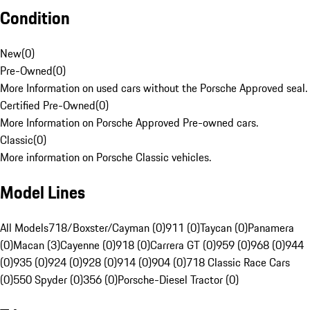
Condition
New
(
0
)
Pre-Owned
(
0
)
More Information on used cars without the Porsche Approved seal.
Certified Pre-Owned
(
0
)
More Information on Porsche Approved Pre-owned cars.
Classic
(
0
)
More information on Porsche Classic vehicles.
Model Lines
All Models
718/Boxster/Cayman (0)
911 (0)
Taycan (0)
Panamera
(0)
Macan (3)
Cayenne (0)
918 (0)
Carrera GT (0)
959 (0)
968 (0)
944
(0)
935 (0)
924 (0)
928 (0)
914 (0)
904 (0)
718 Classic Race Cars
(0)
550 Spyder (0)
356 (0)
Porsche-Diesel Tractor (0)