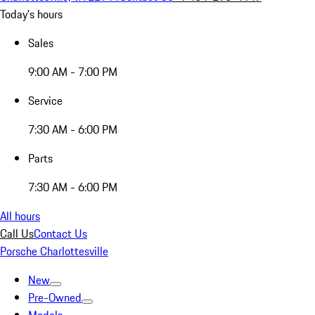
Today's hours
Sales
9:00 AM - 7:00 PM
Service
7:30 AM - 6:00 PM
Parts
7:30 AM - 6:00 PM
All hours
Call Us
Contact Us
Porsche Charlottesville
New
Pre-Owned