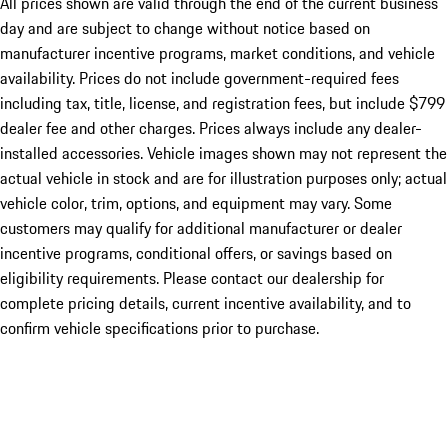
All prices shown are valid through the end of the current business
day and are subject to change without notice based on
manufacturer incentive programs, market conditions, and vehicle
availability. Prices do not include government-required fees
including tax, title, license, and registration fees, but include $799
dealer fee and other charges. Prices always include any dealer-
installed accessories. Vehicle images shown may not represent the
actual vehicle in stock and are for illustration purposes only; actual
vehicle color, trim, options, and equipment may vary. Some
customers may qualify for additional manufacturer or dealer
incentive programs, conditional offers, or savings based on
eligibility requirements. Please contact our dealership for
complete pricing details, current incentive availability, and to
confirm vehicle specifications prior to purchase.