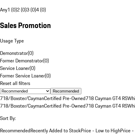
Any
1 (0)
2 (0)
3 (0)
4 (0)
Sales Promotion
Usage Type
Demonstrator
(
0
)
Former Demonstrator
(
0
)
Service Loaner
(
0
)
Former Service Loaner
(
0
)
Reset all filters
Recommended
718/Boxster/Cayman
Certified Pre-Owned
718 Cayman GT4 RS
Whi
718/Boxster/Cayman
Certified Pre-Owned
718 Cayman GT4 RS
Whi
Sort By:
Recommended
Recently Added to Stock
Price - Low to High
Price -