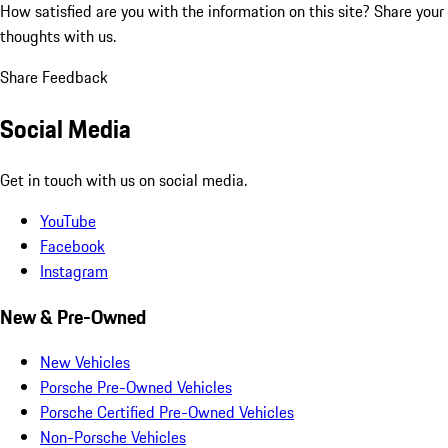
How satisfied are you with the information on this site?
Share your
thoughts with us.
Share Feedback
Social Media
Get in touch with us on social media.
YouTube
Facebook
Instagram
New & Pre-Owned
New Vehicles
Porsche Pre-Owned Vehicles
Porsche Certified Pre-Owned Vehicles
Non-Porsche Vehicles