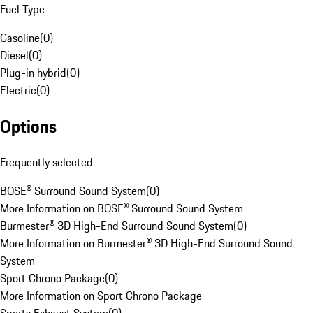
Fuel Type
Gasoline
(
0
)
Diesel
(
0
)
Plug-in hybrid
(
0
)
Electric
(
0
)
Options
Frequently selected
BOSE® Surround Sound System
(
0
)
More Information on BOSE® Surround Sound System
Burmester® 3D High-End Surround Sound System
(
0
)
More Information on Burmester® 3D High-End Surround Sound
System
Sport Chrono Package
(
0
)
More Information on Sport Chrono Package