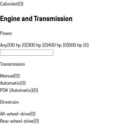
Cabriolet
(
0
)
Engine and Transmission
Power
Any
200 hp (0)
300 hp (0)
400 hp (0)
500 hp (0)
Transmission
Manual
(
0
)
Automatic
(
0
)
PDK (Automatic)
(
0
)
Drivetrain
All-wheel-drive
(
0
)
Rear-wheel-drive
(
0
)