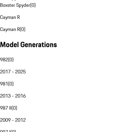
Boxster Spyder
(
0
)
Cayman R
Cayman R
(
0
)
Model Generations
982
(
0
)
2017 - 2025
981
(
0
)
2013 - 2016
987 II
(
0
)
2009 - 2012
987 I
(
0
)