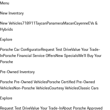
Menu
New Inventory
New Vehicles
718
911
Taycan
Panamera
Macan
Cayenne
EVs &
Hybrids
Explore
Porsche Car Configurator
Request Test Drive
Value Your Trade-
In
Porsche Financial Service Offers
New Specials
We'll Buy Your
Porsche
Pre-Owned Inventory
Porsche Pre-Owned Vehicles
Porsche Certified Pre-Owned
Vehicles
Non-Porsche Vehicles
Courtesy Vehicles
Classic Cars
Explore
Request Test Drive
Value Your Trade-In
About Porsche Approved