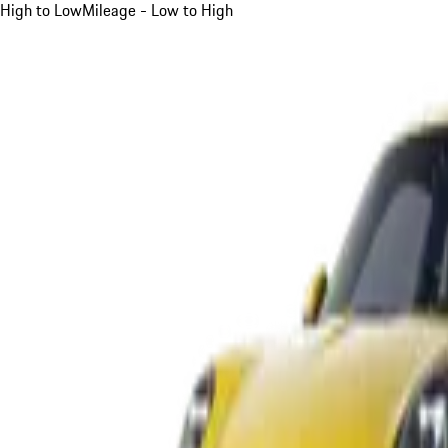
High to Low
Mileage - Low to High