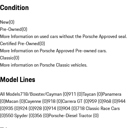
Condition
New
(
0
)
Pre-Owned
(
0
)
More Information on used cars without the Porsche Approved seal.
Certified Pre-Owned
(
0
)
More Information on Porsche Approved Pre-owned cars.
Classic
(
0
)
More information on Porsche Classic vehicles.
Model Lines
All Models
718/Boxster/Cayman (0)
911 (0)
Taycan (0)
Panamera
(0)
Macan (0)
Cayenne (0)
918 (0)
Carrera GT (0)
959 (0)
968 (0)
944
(0)
935 (0)
924 (0)
928 (0)
914 (0)
904 (0)
718 Classic Race Cars
(0)
550 Spyder (0)
356 (0)
Porsche-Diesel Tractor (0)