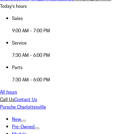
Today's hours
Sales
9:00 AM - 7:00 PM
Service
7:30 AM - 6:00 PM
Parts
7:30 AM - 6:00 PM
All hours
Call Us
Contact Us
Porsche Charlottesville
New
Pre-Owned