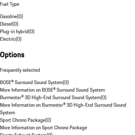
Fuel Type
Gasoline
(
0
)
Diesel
(
0
)
Plug-in hybrid
(
0
)
Electric
(
0
)
Options
Frequently selected
BOSE® Surround Sound System
(
0
)
More Information on BOSE® Surround Sound System
Burmester® 3D High-End Surround Sound System
(
0
)
More Information on Burmester® 3D High-End Surround Sound
System
Sport Chrono Package
(
0
)
More Information on Sport Chrono Package