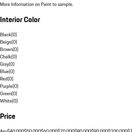
More Information on Paint to sample.
Interior Color
Black
(
0
)
Beige
(
0
)
Brown
(
0
)
Chalk
(
0
)
Gray
(
0
)
Blue
(
0
)
Red
(
0
)
Purple
(
0
)
Green
(
0
)
White
(
0
)
Price
Any
$40,000
$50,000
$60,000
$70,000
$80,000
$90,000
$100,000
$