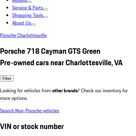
Models
Service & Parts
Shopping Tools
About Us
Porsche Charlottesville
Porsche 718 Cayman GTS Green
Pre-owned cars near Charlottesville, VA
Filter
Looking for vehicles from
other brands
? Check our inventory for
more options.
Search Non-Porsche vehicles
VIN or stock number