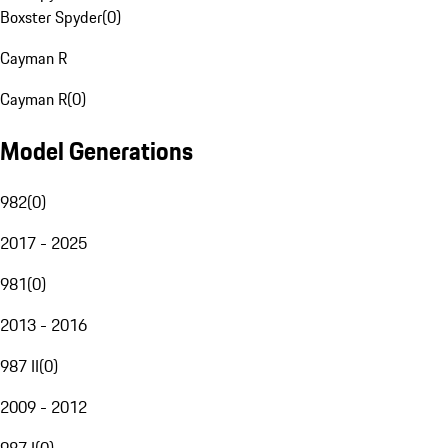
Boxster Spyder
(
0
)
Cayman R
Cayman R
(
0
)
Model Generations
982
(
0
)
2017 - 2025
981
(
0
)
2013 - 2016
987 II
(
0
)
2009 - 2012
987 I
(
0
)