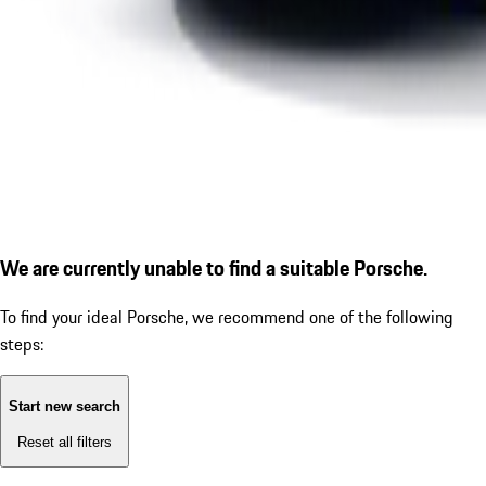
We are currently unable to find a suitable Porsche.
To find your ideal Porsche, we recommend one of the following
steps:
Start new search
Reset all filters