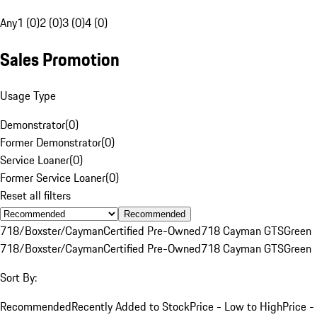
Any
1 (0)
2 (0)
3 (0)
4 (0)
Sales Promotion
Usage Type
Demonstrator
(
0
)
Former Demonstrator
(
0
)
Service Loaner
(
0
)
Former Service Loaner
(
0
)
Reset all filters
Recommended
718/Boxster/Cayman
Certified Pre-Owned
718 Cayman GTS
Green
718/Boxster/Cayman
Certified Pre-Owned
718 Cayman GTS
Green
Sort By:
Recommended
Recently Added to Stock
Price - Low to High
Price -