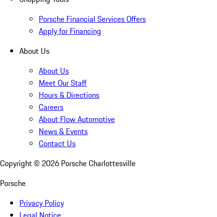
Porsche Financial Services Offers
Apply for Financing
About Us
About Us
Meet Our Staff
Hours & Directions
Careers
About Flow Automotive
News & Events
Contact Us
Copyright ©
2026
Porsche Charlottesville
Porsche
Privacy Policy
Legal Notice