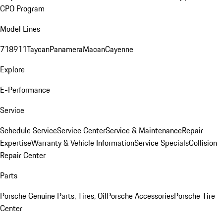
CPO Program
Model Lines
718
911
Taycan
Panamera
Macan
Cayenne
Explore
E-Performance
Service
Schedule Service
Service Center
Service & Maintenance
Repair
Expertise
Warranty & Vehicle Information
Service Specials
Collision
Repair Center
Parts
Porsche Genuine Parts, Tires, Oil
Porsche Accessories
Porsche Tire
Center