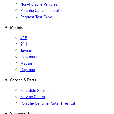
Non-Porsche Vehicles
Porsche Car Configurator
Request Test Drive
Models
718
911
Taycan
Panamera
Macan
Cayenne
Service & Parts
Schedule Service
Service Center
Porsche Genuine Parts, Tires, Oil
Shopping Tools