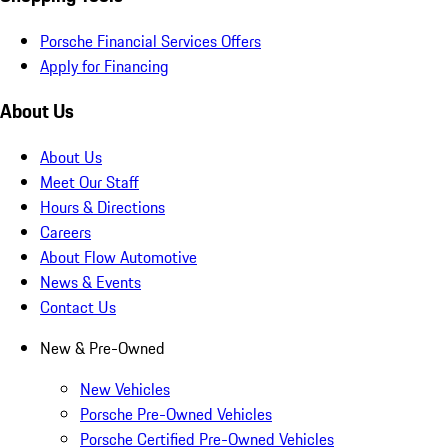
Porsche Financial Services Offers
Apply for Financing
About Us
About Us
Meet Our Staff
Hours & Directions
Careers
About Flow Automotive
News & Events
Contact Us
New & Pre-Owned
New Vehicles
Porsche Pre-Owned Vehicles
Porsche Certified Pre-Owned Vehicles