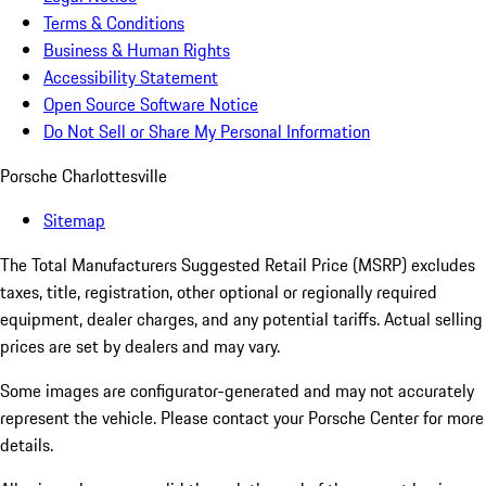
Terms & Conditions
Business & Human Rights
Accessibility Statement
Open Source Software Notice
Do Not Sell or Share My Personal Information
Porsche Charlottesville
Sitemap
The Total Manufacturers Suggested Retail Price (MSRP) excludes
taxes, title, registration, other optional or regionally required
equipment, dealer charges, and any potential tariffs. Actual selling
prices are set by dealers and may vary.
Some images are configurator-generated and may not accurately
represent the vehicle. Please contact your Porsche Center for more
details.