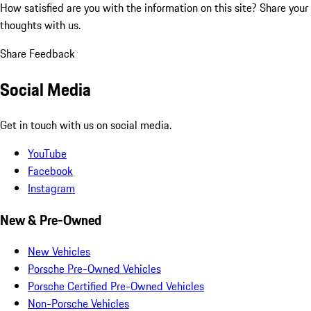
How satisfied are you with the information on this site?
Share your
thoughts with us.
Share Feedback
Social Media
Get in touch with us on social media.
YouTube
Facebook
Instagram
New & Pre-Owned
New Vehicles
Porsche Pre-Owned Vehicles
Porsche Certified Pre-Owned Vehicles
Non-Porsche Vehicles