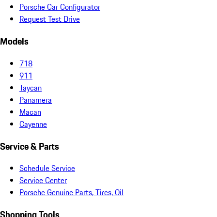
Porsche Car Configurator
Request Test Drive
Models
718
911
Taycan
Panamera
Macan
Cayenne
Service & Parts
Schedule Service
Service Center
Porsche Genuine Parts, Tires, Oil
Shopping Tools