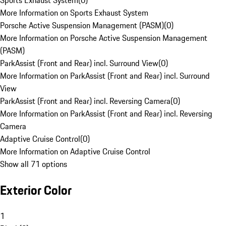
Sports Exhaust System
(
0
)
More Information on Sports Exhaust System
Porsche Active Suspension Management (PASM)
(
0
)
More Information on Porsche Active Suspension Management
(PASM)
ParkAssist (Front and Rear) incl. Surround View
(
0
)
More Information on ParkAssist (Front and Rear) incl. Surround
View
ParkAssist (Front and Rear) incl. Reversing Camera
(
0
)
More Information on ParkAssist (Front and Rear) incl. Reversing
Camera
Adaptive Cruise Control
(
0
)
More Information on Adaptive Cruise Control
Show all 71 options
Exterior Color
1