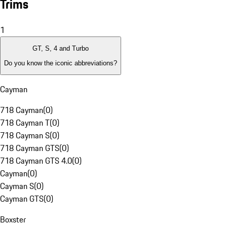
Trims
1
GT, S, 4 and Turbo
Do you know the iconic abbreviations?
Cayman
718 Cayman
(
0
)
718 Cayman T
(
0
)
718 Cayman S
(
0
)
718 Cayman GTS
(
0
)
718 Cayman GTS 4.0
(
0
)
Cayman
(
0
)
Cayman S
(
0
)
Cayman GTS
(
0
)
Boxster