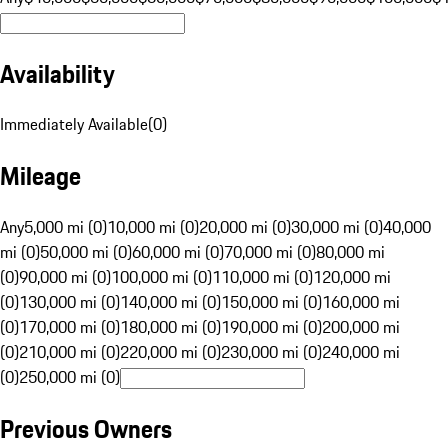
Availability
Immediately Available
(
0
)
Mileage
Any
5,000 mi (0)
10,000 mi (0)
20,000 mi (0)
30,000 mi (0)
40,000
mi (0)
50,000 mi (0)
60,000 mi (0)
70,000 mi (0)
80,000 mi
(0)
90,000 mi (0)
100,000 mi (0)
110,000 mi (0)
120,000 mi
(0)
130,000 mi (0)
140,000 mi (0)
150,000 mi (0)
160,000 mi
(0)
170,000 mi (0)
180,000 mi (0)
190,000 mi (0)
200,000 mi
(0)
210,000 mi (0)
220,000 mi (0)
230,000 mi (0)
240,000 mi
(0)
250,000 mi (0)
Previous Owners