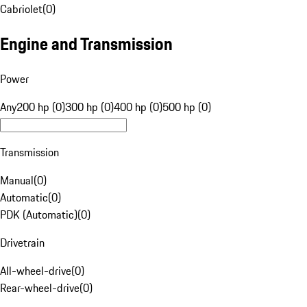
Cabriolet
(
0
)
Engine and Transmission
Power
Any
200 hp (0)
300 hp (0)
400 hp (0)
500 hp (0)
Transmission
Manual
(
0
)
Automatic
(
0
)
PDK (Automatic)
(
0
)
Drivetrain
All-wheel-drive
(
0
)
Rear-wheel-drive
(
0
)