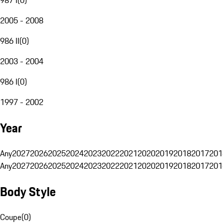
2005 - 2008
986 II
(
0
)
2003 - 2004
986 I
(
0
)
1997 - 2002
Year
Any
2027
2026
2025
2024
2023
2022
2021
2020
2019
2018
2017
201
Any
2027
2026
2025
2024
2023
2022
2021
2020
2019
2018
2017
201
Body Style
Coupe
(
0
)