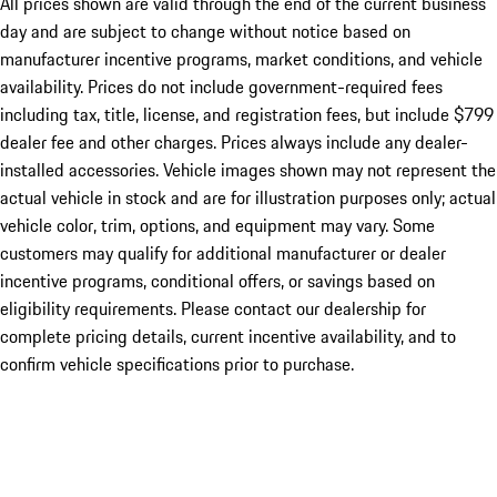
All prices shown are valid through the end of the current business
day and are subject to change without notice based on
manufacturer incentive programs, market conditions, and vehicle
availability. Prices do not include government-required fees
including tax, title, license, and registration fees, but include $799
dealer fee and other charges. Prices always include any dealer-
installed accessories. Vehicle images shown may not represent the
actual vehicle in stock and are for illustration purposes only; actual
vehicle color, trim, options, and equipment may vary. Some
customers may qualify for additional manufacturer or dealer
incentive programs, conditional offers, or savings based on
eligibility requirements. Please contact our dealership for
complete pricing details, current incentive availability, and to
confirm vehicle specifications prior to purchase.