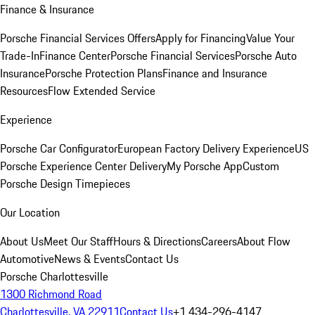
Finance & Insurance
Porsche Financial Services Offers
Apply for Financing
Value Your
Trade-In
Finance Center
Porsche Financial Services
Porsche Auto
Insurance
Porsche Protection Plans
Finance and Insurance
Resources
Flow Extended Service
Experience
Porsche Car Configurator
European Factory Delivery Experience
US
Porsche Experience Center Delivery
My Porsche App
Custom
Porsche Design Timepieces
Our Location
About Us
Meet Our Staff
Hours & Directions
Careers
About Flow
Automotive
News & Events
Contact Us
Porsche Charlottesville
1300 Richmond Road
Charlottesville, VA 22911
Contact Us
+1 434-296-4147