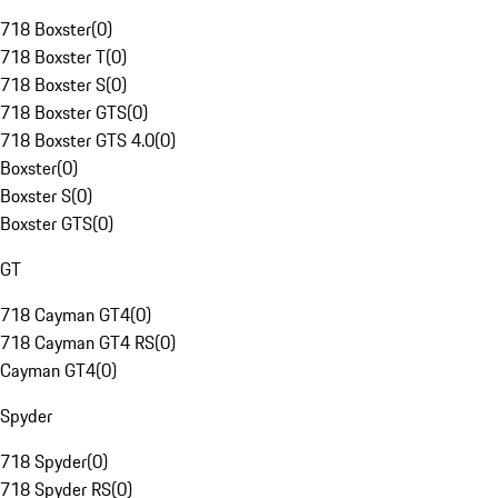
718 Boxster
(
0
)
718 Boxster T
(
0
)
718 Boxster S
(
0
)
718 Boxster GTS
(
0
)
718 Boxster GTS 4.0
(
0
)
Boxster
(
0
)
Boxster S
(
0
)
Boxster GTS
(
0
)
GT
718 Cayman GT4
(
0
)
718 Cayman GT4 RS
(
0
)
Cayman GT4
(
0
)
Spyder
718 Spyder
(
0
)
718 Spyder RS
(
0
)