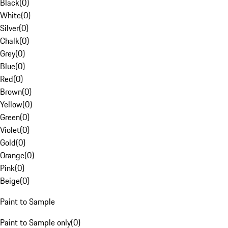
Black
(
0
)
White
(
0
)
Silver
(
0
)
Chalk
(
0
)
Grey
(
0
)
Blue
(
0
)
Red
(
0
)
Brown
(
0
)
Yellow
(
0
)
Green
(
0
)
Violet
(
0
)
Gold
(
0
)
Orange
(
0
)
Pink
(
0
)
Beige
(
0
)
Paint to Sample
Paint to Sample only
(
0
)