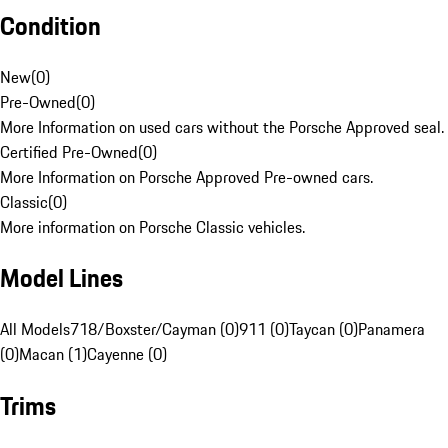
Condition
New
(
0
)
Pre-Owned
(
0
)
More Information on used cars without the Porsche Approved seal.
Certified Pre-Owned
(
0
)
More Information on Porsche Approved Pre-owned cars.
Classic
(
0
)
More information on Porsche Classic vehicles.
Model Lines
All Models
718/Boxster/Cayman (0)
911 (0)
Taycan (0)
Panamera
(0)
Macan (1)
Cayenne (0)
Trims