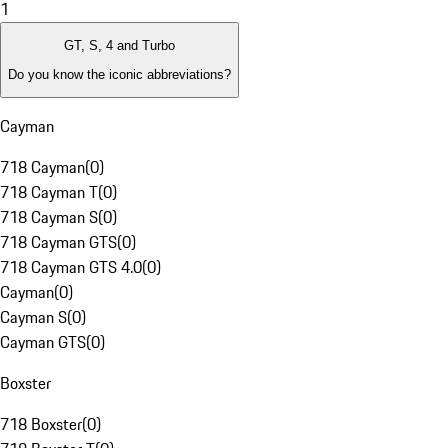
1
GT, S, 4 and Turbo
Do you know the iconic abbreviations?
Cayman
718 Cayman
(
0
)
718 Cayman T
(
0
)
718 Cayman S
(
0
)
718 Cayman GTS
(
0
)
718 Cayman GTS 4.0
(
0
)
Cayman
(
0
)
Cayman S
(
0
)
Cayman GTS
(
0
)
Boxster
718 Boxster
(
0
)