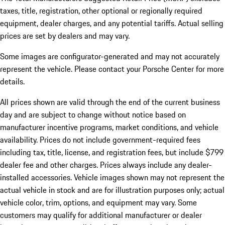
taxes, title, registration, other optional or regionally required
equipment, dealer charges, and any potential tariffs. Actual selling
prices are set by dealers and may vary.
Some images are configurator-generated and may not accurately
represent the vehicle. Please contact your Porsche Center for more
details.
All prices shown are valid through the end of the current business
day and are subject to change without notice based on
manufacturer incentive programs, market conditions, and vehicle
availability. Prices do not include government-required fees
including tax, title, license, and registration fees, but include $799
dealer fee and other charges. Prices always include any dealer-
installed accessories. Vehicle images shown may not represent the
actual vehicle in stock and are for illustration purposes only; actual
vehicle color, trim, options, and equipment may vary. Some
customers may qualify for additional manufacturer or dealer