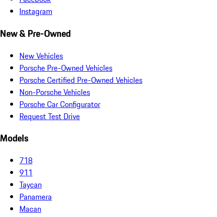
Instagram
New & Pre-Owned
New Vehicles
Porsche Pre-Owned Vehicles
Porsche Certified Pre-Owned Vehicles
Non-Porsche Vehicles
Porsche Car Configurator
Request Test Drive
Models
718
911
Taycan
Panamera
Macan