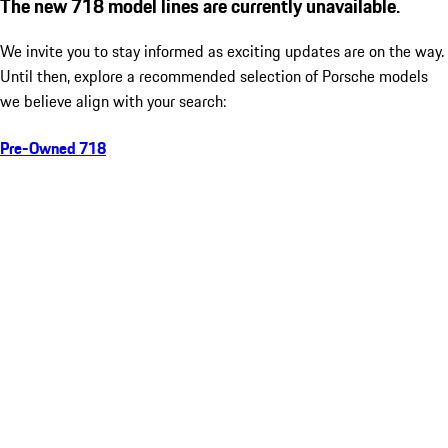
The new 718 model lines are currently unavailable.
We invite you to stay informed as exciting updates are on the way.
Until then, explore a recommended selection of Porsche models
we believe align with your search:
Pre-Owned 718