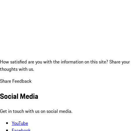
How satisfied are you with the information on this site?
Share your
thoughts with us.
Share Feedback
Social Media
Get in touch with us on social media.
YouTube
Facebook