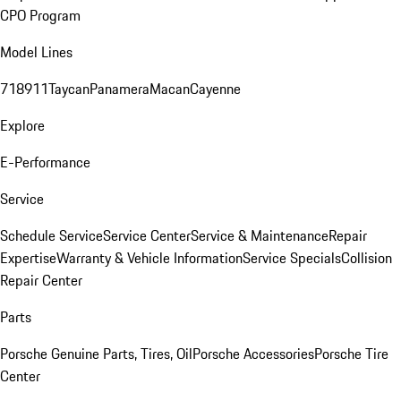
CPO Program
Model Lines
718
911
Taycan
Panamera
Macan
Cayenne
Explore
E-Performance
Service
Schedule Service
Service Center
Service & Maintenance
Repair
Expertise
Warranty & Vehicle Information
Service Specials
Collision
Repair Center
Parts
Porsche Genuine Parts, Tires, Oil
Porsche Accessories
Porsche Tire
Center