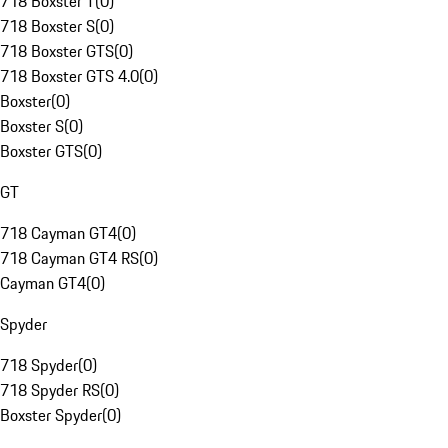
718 Boxster T
(
0
)
718 Boxster S
(
0
)
718 Boxster GTS
(
0
)
718 Boxster GTS 4.0
(
0
)
Boxster
(
0
)
Boxster S
(
0
)
Boxster GTS
(
0
)
GT
718 Cayman GT4
(
0
)
718 Cayman GT4 RS
(
0
)
Cayman GT4
(
0
)
Spyder
718 Spyder
(
0
)
718 Spyder RS
(
0
)
Boxster Spyder
(
0
)