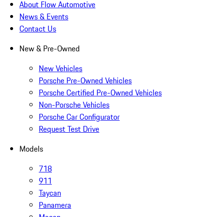
About Flow Automotive
News & Events
Contact Us
New & Pre-Owned
New Vehicles
Porsche Pre-Owned Vehicles
Porsche Certified Pre-Owned Vehicles
Non-Porsche Vehicles
Porsche Car Configurator
Request Test Drive
Models
718
911
Taycan
Panamera