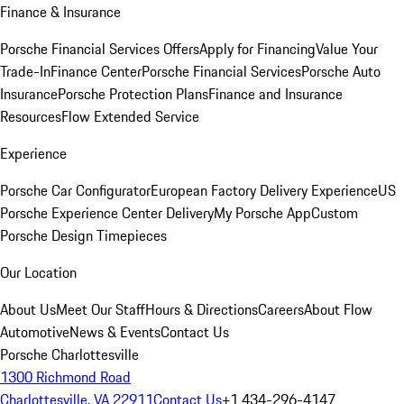
Finance & Insurance
Porsche Financial Services Offers
Apply for Financing
Value Your
Trade-In
Finance Center
Porsche Financial Services
Porsche Auto
Insurance
Porsche Protection Plans
Finance and Insurance
Resources
Flow Extended Service
Experience
Porsche Car Configurator
European Factory Delivery Experience
US
Porsche Experience Center Delivery
My Porsche App
Custom
Porsche Design Timepieces
Our Location
About Us
Meet Our Staff
Hours & Directions
Careers
About Flow
Automotive
News & Events
Contact Us
Porsche Charlottesville
1300 Richmond Road
Charlottesville, VA 22911
Contact Us
+1 434-296-4147