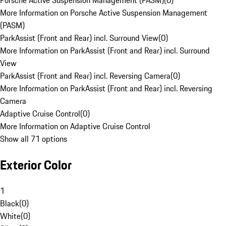
Porsche Active Suspension Management (PASM)
(
0
)
More Information on Porsche Active Suspension Management
(PASM)
ParkAssist (Front and Rear) incl. Surround View
(
0
)
More Information on ParkAssist (Front and Rear) incl. Surround
View
ParkAssist (Front and Rear) incl. Reversing Camera
(
0
)
More Information on ParkAssist (Front and Rear) incl. Reversing
Camera
Adaptive Cruise Control
(
0
)
More Information on Adaptive Cruise Control
Show all 71 options
Exterior Color
1
Black
(
0
)
White
(
0
)