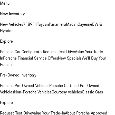
Menu
New Inventory
New Vehicles
718
911
Taycan
Panamera
Macan
Cayenne
EVs &
Hybrids
Explore
Porsche Car Configurator
Request Test Drive
Value Your Trade-
In
Porsche Financial Service Offers
New Specials
We'll Buy Your
Porsche
Pre-Owned Inventory
Porsche Pre-Owned Vehicles
Porsche Certified Pre-Owned
Vehicles
Non-Porsche Vehicles
Courtesy Vehicles
Classic Cars
Explore
Request Test Drive
Value Your Trade-In
About Porsche Approved