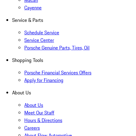
Macan
Cayenne
Service & Parts
Schedule Service
Service Center
Porsche Genuine Parts, Tires, Oil
Shopping Tools
Porsche Financial Services Offers
Apply for Financing
About Us
About Us
Meet Our Staff
Hours & Directions
Careers
About Flow Automotive