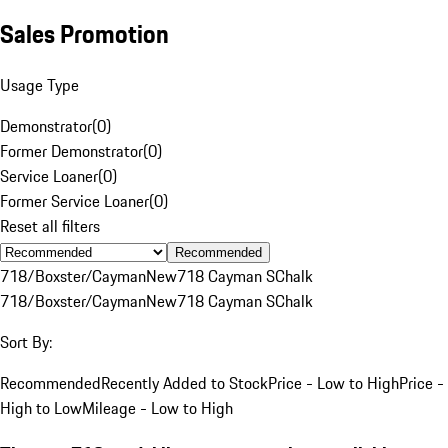
Sales Promotion
Usage Type
Demonstrator
(
0
)
Former Demonstrator
(
0
)
Service Loaner
(
0
)
Former Service Loaner
(
0
)
Reset all filters
Recommended
718/Boxster/Cayman
New
718 Cayman S
Chalk
718/Boxster/Cayman
New
718 Cayman S
Chalk
Sort By:
Recommended
Recently Added to Stock
Price - Low to High
Price -
High to Low
Mileage - Low to High