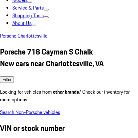
Models
Service & Parts
Shopping Tools
About Us
Porsche Charlottesville
Porsche 718 Cayman S Chalk
New cars near Charlottesville, VA
Filter
Looking for vehicles from
other brands
? Check our inventory for
more options.
Search Non-Porsche vehicles
VIN or stock number