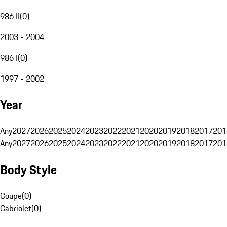
986 II
(
0
)
2003 - 2004
986 I
(
0
)
1997 - 2002
Year
Any
2027
2026
2025
2024
2023
2022
2021
2020
2019
2018
2017
201
Any
2027
2026
2025
2024
2023
2022
2021
2020
2019
2018
2017
201
Body Style
Coupe
(
0
)
Cabriolet
(
0
)