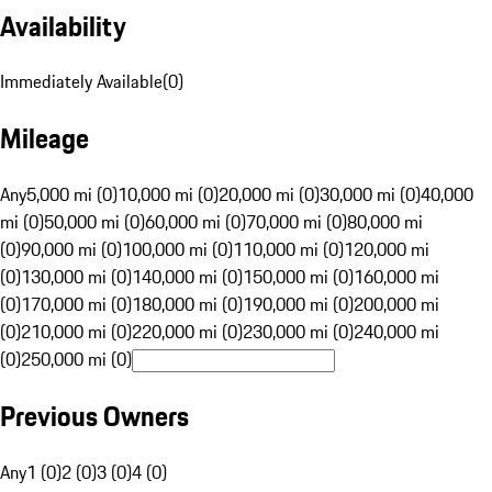
Availability
Immediately Available
(
0
)
Mileage
Any
5,000 mi (0)
10,000 mi (0)
20,000 mi (0)
30,000 mi (0)
40,000
mi (0)
50,000 mi (0)
60,000 mi (0)
70,000 mi (0)
80,000 mi
(0)
90,000 mi (0)
100,000 mi (0)
110,000 mi (0)
120,000 mi
(0)
130,000 mi (0)
140,000 mi (0)
150,000 mi (0)
160,000 mi
(0)
170,000 mi (0)
180,000 mi (0)
190,000 mi (0)
200,000 mi
(0)
210,000 mi (0)
220,000 mi (0)
230,000 mi (0)
240,000 mi
(0)
250,000 mi (0)
Previous Owners
Any
1 (0)
2 (0)
3 (0)
4 (0)