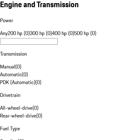
Engine and Transmission
Power
Any
200 hp (0)
300 hp (0)
400 hp (0)
500 hp (0)
Transmission
Manual
(
0
)
Automatic
(
0
)
PDK (Automatic)
(
0
)
Drivetrain
All-wheel-drive
(
0
)
Rear-wheel-drive
(
0
)
Fuel Type