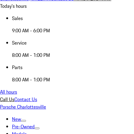
Today's hours
Sales
9:00 AM - 6:00 PM
Service
8:00 AM - 1:00 PM
Parts
8:00 AM - 1:00 PM
All hours
Call Us
Contact Us
Porsche Charlottesville
New
Pre-Owned