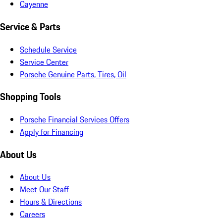
Cayenne
Service & Parts
Schedule Service
Service Center
Porsche Genuine Parts, Tires, Oil
Shopping Tools
Porsche Financial Services Offers
Apply for Financing
About Us
About Us
Meet Our Staff
Hours & Directions
Careers