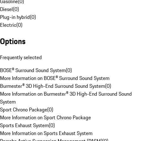
Gasoline
(
0
)
Diesel
(
0
)
Plug-in hybrid
(
0
)
Electric
(
0
)
Options
Frequently selected
BOSE® Surround Sound System
(
0
)
More Information on BOSE® Surround Sound System
Burmester® 3D High-End Surround Sound System
(
0
)
More Information on Burmester® 3D High-End Surround Sound
System
Sport Chrono Package
(
0
)
More Information on Sport Chrono Package
Sports Exhaust System
(
0
)
More Information on Sports Exhaust System