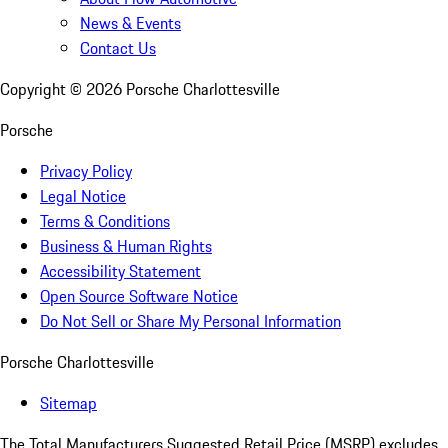
News & Events
Contact Us
Copyright ©
2026
Porsche Charlottesville
Porsche
Privacy Policy
Legal Notice
Terms & Conditions
Business & Human Rights
Accessibility Statement
Open Source Software Notice
Do Not Sell or Share My Personal Information
Porsche Charlottesville
Sitemap
The Total Manufacturers Suggested Retail Price (MSRP) excludes