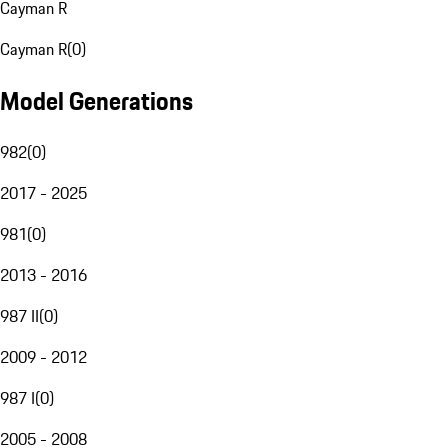
Cayman R
Cayman R
(
0
)
Model Generations
982
(
0
)
2017 - 2025
981
(
0
)
2013 - 2016
987 II
(
0
)
2009 - 2012
987 I
(
0
)
2005 - 2008