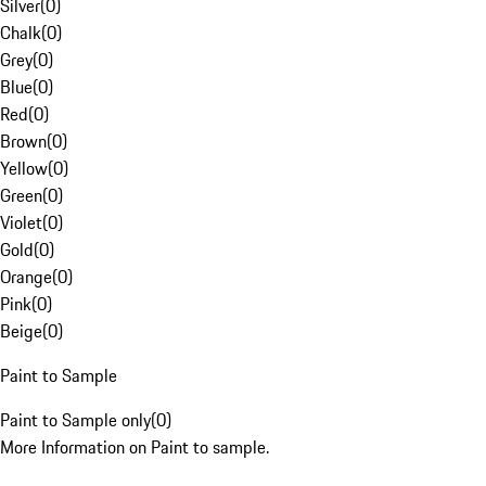
Silver
(
0
)
Chalk
(
0
)
Grey
(
0
)
Blue
(
0
)
Red
(
0
)
Brown
(
0
)
Yellow
(
0
)
Green
(
0
)
Violet
(
0
)
Gold
(
0
)
Orange
(
0
)
Pink
(
0
)
Beige
(
0
)
Paint to Sample
Paint to Sample only
(
0
)
More Information on Paint to sample.