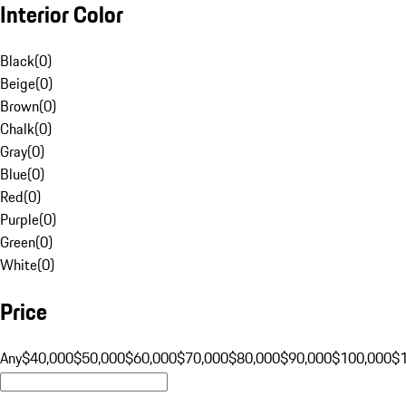
Interior Color
Black
(
0
)
Beige
(
0
)
Brown
(
0
)
Chalk
(
0
)
Gray
(
0
)
Blue
(
0
)
Red
(
0
)
Purple
(
0
)
Green
(
0
)
White
(
0
)
Price
Any
$40,000
$50,000
$60,000
$70,000
$80,000
$90,000
$100,000
$