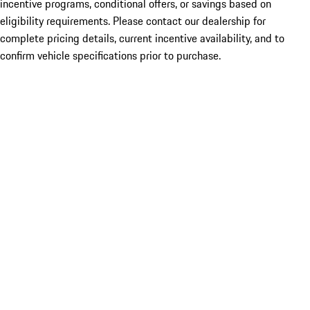
incentive programs, conditional offers, or savings based on
eligibility requirements. Please contact our dealership for
complete pricing details, current incentive availability, and to
confirm vehicle specifications prior to purchase.