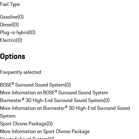
Fuel Type
Gasoline
(
0
)
Diesel
(
0
)
Plug-in hybrid
(
0
)
Electric
(
0
)
Options
Frequently selected
BOSE® Surround Sound System
(
0
)
More Information on BOSE® Surround Sound System
Burmester® 3D High-End Surround Sound System
(
0
)
More Information on Burmester® 3D High-End Surround Sound
System
Sport Chrono Package
(
0
)
More Information on Sport Chrono Package