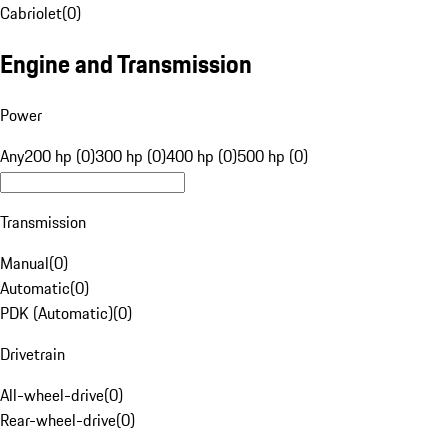
Cabriolet
(
0
)
Engine and Transmission
Power
Any
200 hp (0)
300 hp (0)
400 hp (0)
500 hp (0)
Transmission
Manual
(
0
)
Automatic
(
0
)
PDK (Automatic)
(
0
)
Drivetrain
All-wheel-drive
(
0
)
Rear-wheel-drive
(
0
)