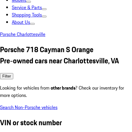
Models
Service & Parts
Shopping Tools
About Us
Porsche Charlottesville
Porsche 718 Cayman S Orange
Pre-owned cars near Charlottesville, VA
Filter
Looking for vehicles from
other brands
? Check our inventory for
more options.
Search Non-Porsche vehicles
VIN or stock number