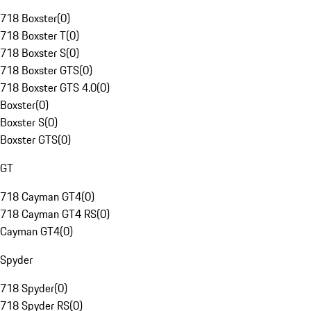
718 Boxster
(
0
)
718 Boxster T
(
0
)
718 Boxster S
(
0
)
718 Boxster GTS
(
0
)
718 Boxster GTS 4.0
(
0
)
Boxster
(
0
)
Boxster S
(
0
)
Boxster GTS
(
0
)
GT
718 Cayman GT4
(
0
)
718 Cayman GT4 RS
(
0
)
Cayman GT4
(
0
)
Spyder
718 Spyder
(
0
)
718 Spyder RS
(
0
)