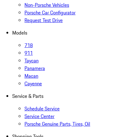
Non-Porsche Vehicles
Porsche Car Configurator
Request Test Drive
Models
718
911
Taycan
Panamera
Macan
Cayenne
Service & Parts
Schedule Service
Service Center
Porsche Genuine Parts, Tires, Oil
Shopping Tools