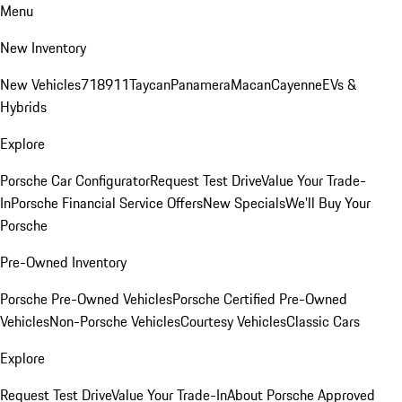
Menu
New Inventory
New Vehicles
718
911
Taycan
Panamera
Macan
Cayenne
EVs &
Hybrids
Explore
Porsche Car Configurator
Request Test Drive
Value Your Trade-
In
Porsche Financial Service Offers
New Specials
We'll Buy Your
Porsche
Pre-Owned Inventory
Porsche Pre-Owned Vehicles
Porsche Certified Pre-Owned
Vehicles
Non-Porsche Vehicles
Courtesy Vehicles
Classic Cars
Explore
Request Test Drive
Value Your Trade-In
About Porsche Approved