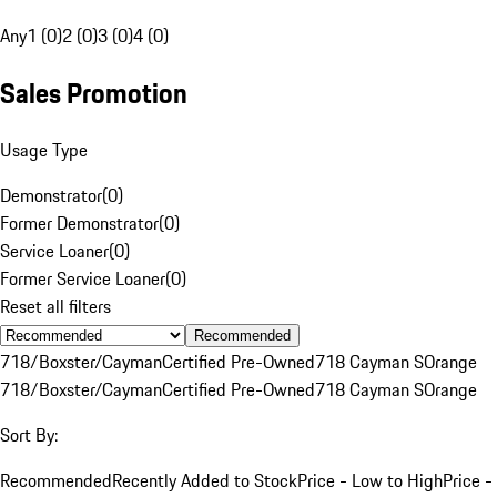
Any
1 (0)
2 (0)
3 (0)
4 (0)
Sales Promotion
Usage Type
Demonstrator
(
0
)
Former Demonstrator
(
0
)
Service Loaner
(
0
)
Former Service Loaner
(
0
)
Reset all filters
Recommended
718/Boxster/Cayman
Certified Pre-Owned
718 Cayman S
Orange
718/Boxster/Cayman
Certified Pre-Owned
718 Cayman S
Orange
Sort By:
Recommended
Recently Added to Stock
Price - Low to High
Price -