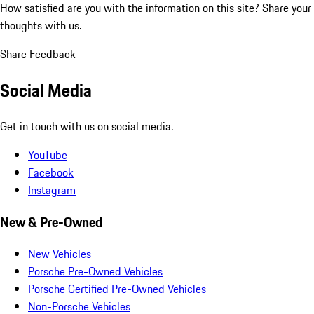
How satisfied are you with the information on this site?
Share your
thoughts with us.
Share Feedback
Social Media
Get in touch with us on social media.
YouTube
Facebook
Instagram
New & Pre-Owned
New Vehicles
Porsche Pre-Owned Vehicles
Porsche Certified Pre-Owned Vehicles
Non-Porsche Vehicles