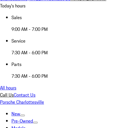
Today's hours
Sales
9:00 AM - 7:00 PM
Service
7:30 AM - 6:00 PM
Parts
7:30 AM - 6:00 PM
All hours
Call Us
Contact Us
Porsche Charlottesville
New
Pre-Owned