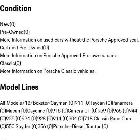
Condition
New
(
0
)
Pre-Owned
(
0
)
More Information on used cars without the Porsche Approved seal.
Certified Pre-Owned
(
0
)
More Information on Porsche Approved Pre-owned cars.
Classic
(
0
)
More information on Porsche Classic vehicles.
Model Lines
All Models
718/Boxster/Cayman (0)
911 (0)
Taycan (0)
Panamera
(0)
Macan (0)
Cayenne (0)
918 (0)
Carrera GT (0)
959 (0)
968 (0)
944
(0)
935 (0)
924 (0)
928 (0)
914 (0)
904 (0)
718 Classic Race Cars
(0)
550 Spyder (0)
356 (0)
Porsche-Diesel Tractor (0)