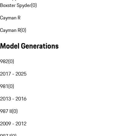
Boxster Spyder
(
0
)
Cayman R
Cayman R
(
0
)
Model Generations
982
(
0
)
2017 - 2025
981
(
0
)
2013 - 2016
987 II
(
0
)
2009 - 2012
987 I
(
0
)