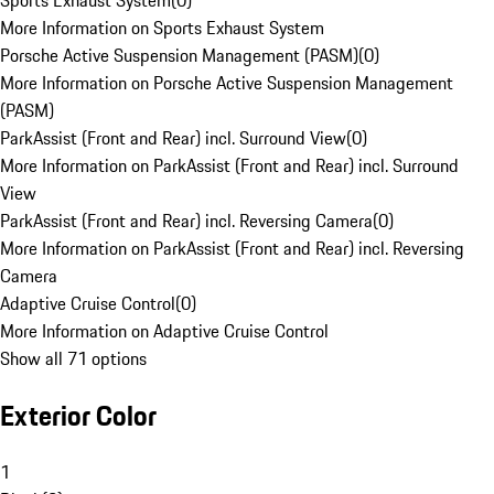
Sports Exhaust System
(
0
)
More Information on Sports Exhaust System
Porsche Active Suspension Management (PASM)
(
0
)
More Information on Porsche Active Suspension Management
(PASM)
ParkAssist (Front and Rear) incl. Surround View
(
0
)
More Information on ParkAssist (Front and Rear) incl. Surround
View
ParkAssist (Front and Rear) incl. Reversing Camera
(
0
)
More Information on ParkAssist (Front and Rear) incl. Reversing
Camera
Adaptive Cruise Control
(
0
)
More Information on Adaptive Cruise Control
Show all 71 options
Exterior Color
1