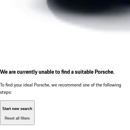
We are currently unable to find a suitable Porsche.
To find your ideal Porsche, we recommend one of the following
steps:
Start new search
Reset all filters