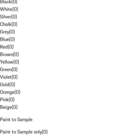
Black
(
0
)
White
(
0
)
Silver
(
0
)
Chalk
(
0
)
Grey
(
0
)
Blue
(
0
)
Red
(
0
)
Brown
(
0
)
Yellow
(
0
)
Green
(
0
)
Violet
(
0
)
Gold
(
0
)
Orange
(
0
)
Pink
(
0
)
Beige
(
0
)
Paint to Sample
Paint to Sample only
(
0
)