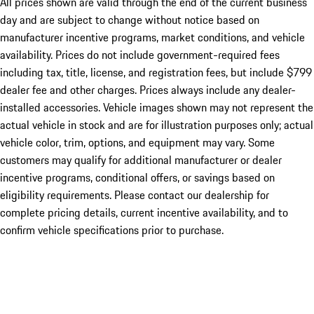
All prices shown are valid through the end of the current business
day and are subject to change without notice based on
manufacturer incentive programs, market conditions, and vehicle
availability. Prices do not include government-required fees
including tax, title, license, and registration fees, but include $799
dealer fee and other charges. Prices always include any dealer-
installed accessories. Vehicle images shown may not represent the
actual vehicle in stock and are for illustration purposes only; actual
vehicle color, trim, options, and equipment may vary. Some
customers may qualify for additional manufacturer or dealer
incentive programs, conditional offers, or savings based on
eligibility requirements. Please contact our dealership for
complete pricing details, current incentive availability, and to
confirm vehicle specifications prior to purchase.