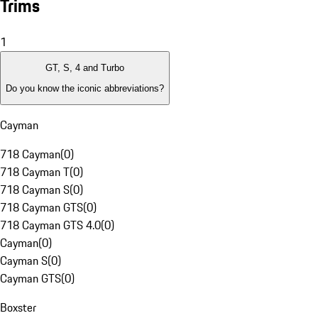
Trims
1
GT, S, 4 and Turbo
Do you know the iconic abbreviations?
Cayman
718 Cayman
(
0
)
718 Cayman T
(
0
)
718 Cayman S
(
0
)
718 Cayman GTS
(
0
)
718 Cayman GTS 4.0
(
0
)
Cayman
(
0
)
Cayman S
(
0
)
Cayman GTS
(
0
)
Boxster