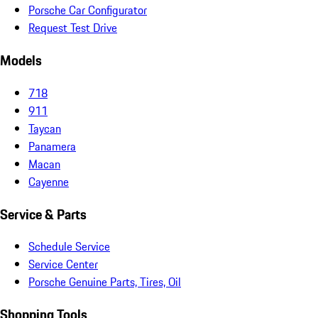
Porsche Car Configurator
Request Test Drive
Models
718
911
Taycan
Panamera
Macan
Cayenne
Service & Parts
Schedule Service
Service Center
Porsche Genuine Parts, Tires, Oil
Shopping Tools