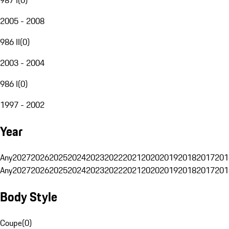
2005 - 2008
986 II
(
0
)
2003 - 2004
986 I
(
0
)
1997 - 2002
Year
Any
2027
2026
2025
2024
2023
2022
2021
2020
2019
2018
2017
201
Any
2027
2026
2025
2024
2023
2022
2021
2020
2019
2018
2017
201
Body Style
Coupe
(
0
)