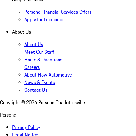
Porsche Financial Services Offers
Apply for Financing
About Us
About Us
Meet Our Staff
Hours & Directions
Careers
About Flow Automotive
News & Events
Contact Us
Copyright ©
2026
Porsche Charlottesville
Porsche
Privacy Policy
Legal Notice