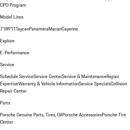
CPO Program
Model Lines
718
911
Taycan
Panamera
Macan
Cayenne
Explore
E-Performance
Service
Schedule Service
Service Center
Service & Maintenance
Repair
Expertise
Warranty & Vehicle Information
Service Specials
Collision
Repair Center
Parts
Porsche Genuine Parts, Tires, Oil
Porsche Accessories
Porsche Tire
Center