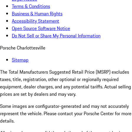
Terms & Conditions
Business & Human Rights
Accessibility Statement
Open Source Software Notice
Do Not Sell or Share My Personal Information
Porsche Charlottesville
Sitemap
The Total Manufacturers Suggested Retail Price (MSRP) excludes
taxes, title, registration, other optional or regionally required
equipment, dealer charges, and any potential tariffs. Actual selling
prices are set by dealers and may vary.
Some images are configurator-generated and may not accurately
represent the vehicle. Please contact your Porsche Center for more
details.