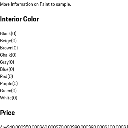
More Information on Paint to sample.
Interior Color
Black
(
0
)
Beige
(
0
)
Brown
(
0
)
Chalk
(
0
)
Gray
(
0
)
Blue
(
0
)
Red
(
0
)
Purple
(
0
)
Green
(
0
)
White
(
0
)
Price
Any
$40,000
$50,000
$60,000
$70,000
$80,000
$90,000
$100,000
$