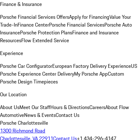
Finance & Insurance
Porsche Financial Services Offers
Apply for Financing
Value Your
Trade-In
Finance Center
Porsche Financial Services
Porsche Auto
Insurance
Porsche Protection Plans
Finance and Insurance
Resources
Flow Extended Service
Experience
Porsche Car Configurator
European Factory Delivery Experience
US
Porsche Experience Center Delivery
My Porsche App
Custom
Porsche Design Timepieces
Our Location
About Us
Meet Our Staff
Hours & Directions
Careers
About Flow
Automotive
News & Events
Contact Us
Porsche Charlottesville
1300 Richmond Road
Charlottesville, VA 22911
Contact Us
+1 434-296-4147