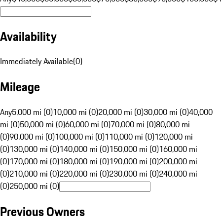
Availability
Immediately Available
(
0
)
Mileage
Any
5,000 mi (0)
10,000 mi (0)
20,000 mi (0)
30,000 mi (0)
40,000
mi (0)
50,000 mi (0)
60,000 mi (0)
70,000 mi (0)
80,000 mi
(0)
90,000 mi (0)
100,000 mi (0)
110,000 mi (0)
120,000 mi
(0)
130,000 mi (0)
140,000 mi (0)
150,000 mi (0)
160,000 mi
(0)
170,000 mi (0)
180,000 mi (0)
190,000 mi (0)
200,000 mi
(0)
210,000 mi (0)
220,000 mi (0)
230,000 mi (0)
240,000 mi
(0)
250,000 mi (0)
Previous Owners