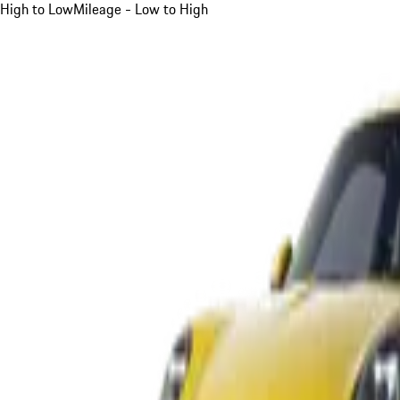
High to Low
Mileage - Low to High