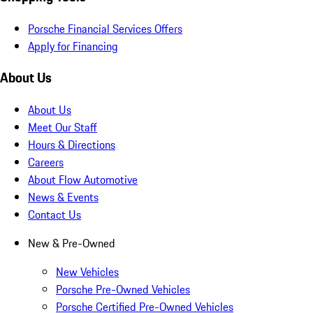
Porsche Financial Services Offers
Apply for Financing
About Us
About Us
Meet Our Staff
Hours & Directions
Careers
About Flow Automotive
News & Events
Contact Us
New & Pre-Owned
New Vehicles
Porsche Pre-Owned Vehicles
Porsche Certified Pre-Owned Vehicles