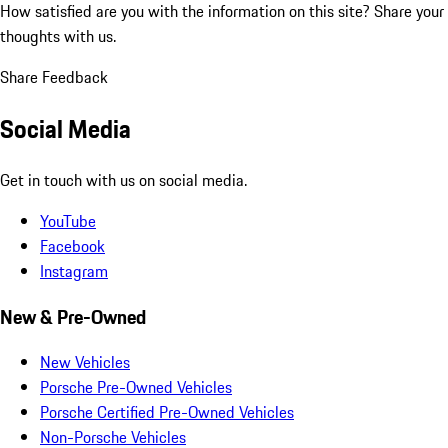
How satisfied are you with the information on this site?
Share your
thoughts with us.
Share Feedback
Social Media
Get in touch with us on social media.
YouTube
Facebook
Instagram
New & Pre-Owned
New Vehicles
Porsche Pre-Owned Vehicles
Porsche Certified Pre-Owned Vehicles
Non-Porsche Vehicles