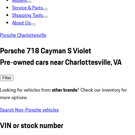
Models
Service & Parts
Shopping Tools
About Us
Porsche Charlottesville
Porsche 718 Cayman S Violet
Pre-owned cars near Charlottesville, VA
Filter
Looking for vehicles from
other brands
? Check our inventory for
more options.
Search Non-Porsche vehicles
VIN or stock number