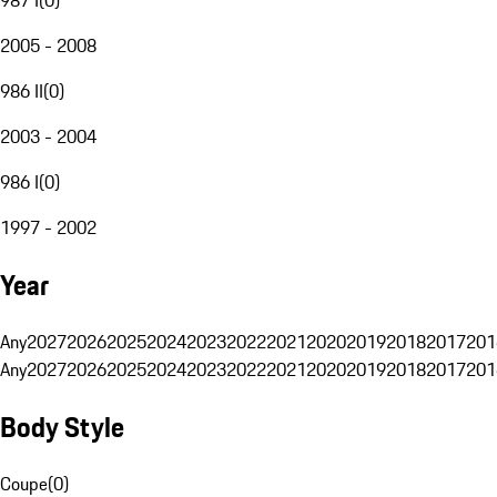
2005 - 2008
986 II
(
0
)
2003 - 2004
986 I
(
0
)
1997 - 2002
Year
Any
2027
2026
2025
2024
2023
2022
2021
2020
2019
2018
2017
201
Any
2027
2026
2025
2024
2023
2022
2021
2020
2019
2018
2017
201
Body Style
Coupe
(
0
)