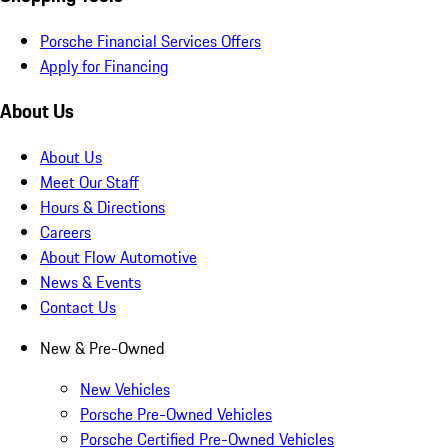
Porsche Financial Services Offers
Apply for Financing
About Us
About Us
Meet Our Staff
Hours & Directions
Careers
About Flow Automotive
News & Events
Contact Us
New & Pre-Owned
New Vehicles
Porsche Pre-Owned Vehicles
Porsche Certified Pre-Owned Vehicles