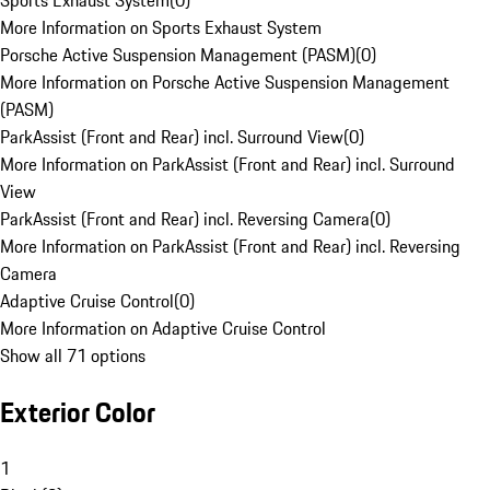
Sports Exhaust System
(
0
)
More Information on Sports Exhaust System
Porsche Active Suspension Management (PASM)
(
0
)
More Information on Porsche Active Suspension Management
(PASM)
ParkAssist (Front and Rear) incl. Surround View
(
0
)
More Information on ParkAssist (Front and Rear) incl. Surround
View
ParkAssist (Front and Rear) incl. Reversing Camera
(
0
)
More Information on ParkAssist (Front and Rear) incl. Reversing
Camera
Adaptive Cruise Control
(
0
)
More Information on Adaptive Cruise Control
Show all 71 options
Exterior Color
1