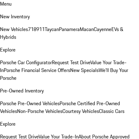
Menu
New Inventory
New Vehicles
718
911
Taycan
Panamera
Macan
Cayenne
EVs &
Hybrids
Explore
Porsche Car Configurator
Request Test Drive
Value Your Trade-
In
Porsche Financial Service Offers
New Specials
We'll Buy Your
Porsche
Pre-Owned Inventory
Porsche Pre-Owned Vehicles
Porsche Certified Pre-Owned
Vehicles
Non-Porsche Vehicles
Courtesy Vehicles
Classic Cars
Explore
Request Test Drive
Value Your Trade-In
About Porsche Approved