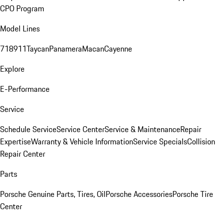
CPO Program
Model Lines
718
911
Taycan
Panamera
Macan
Cayenne
Explore
E-Performance
Service
Schedule Service
Service Center
Service & Maintenance
Repair
Expertise
Warranty & Vehicle Information
Service Specials
Collision
Repair Center
Parts
Porsche Genuine Parts, Tires, Oil
Porsche Accessories
Porsche Tire
Center