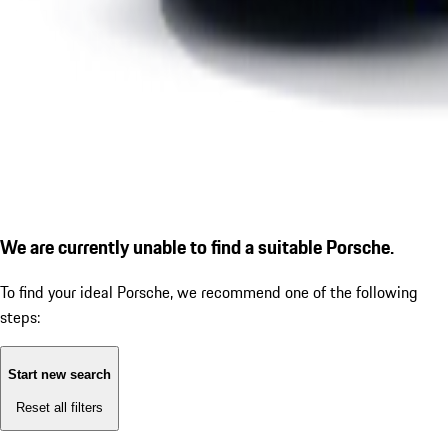
We are currently unable to find a suitable Porsche.
To find your ideal Porsche, we recommend one of the following
steps:
Start new search
Reset all filters