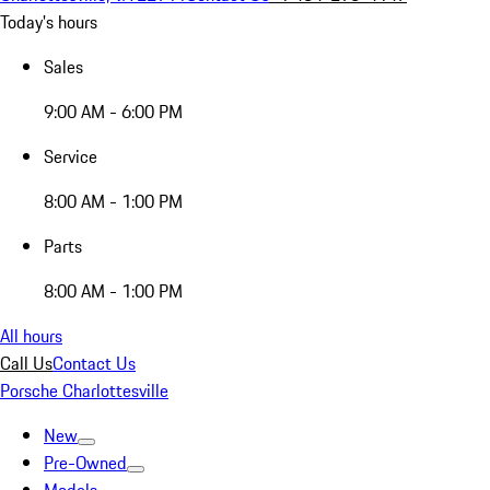
Today's hours
Sales
9:00 AM - 6:00 PM
Service
8:00 AM - 1:00 PM
Parts
8:00 AM - 1:00 PM
All hours
Call Us
Contact Us
Porsche Charlottesville
New
Pre-Owned