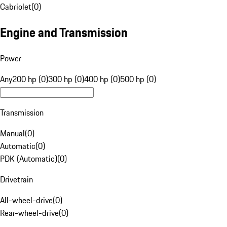
Cabriolet
(
0
)
Engine and Transmission
Power
Any
200 hp (0)
300 hp (0)
400 hp (0)
500 hp (0)
Transmission
Manual
(
0
)
Automatic
(
0
)
PDK (Automatic)
(
0
)
Drivetrain
All-wheel-drive
(
0
)
Rear-wheel-drive
(
0
)