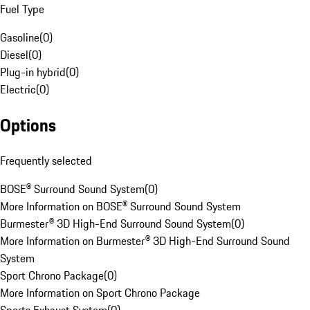
Fuel Type
Gasoline
(
0
)
Diesel
(
0
)
Plug-in hybrid
(
0
)
Electric
(
0
)
Options
Frequently selected
BOSE® Surround Sound System
(
0
)
More Information on BOSE® Surround Sound System
Burmester® 3D High-End Surround Sound System
(
0
)
More Information on Burmester® 3D High-End Surround Sound
System
Sport Chrono Package
(
0
)
More Information on Sport Chrono Package