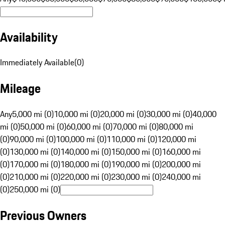
Availability
Immediately Available
(
0
)
Mileage
Any
5,000 mi (0)
10,000 mi (0)
20,000 mi (0)
30,000 mi (0)
40,000
mi (0)
50,000 mi (0)
60,000 mi (0)
70,000 mi (0)
80,000 mi
(0)
90,000 mi (0)
100,000 mi (0)
110,000 mi (0)
120,000 mi
(0)
130,000 mi (0)
140,000 mi (0)
150,000 mi (0)
160,000 mi
(0)
170,000 mi (0)
180,000 mi (0)
190,000 mi (0)
200,000 mi
(0)
210,000 mi (0)
220,000 mi (0)
230,000 mi (0)
240,000 mi
(0)
250,000 mi (0)
Previous Owners