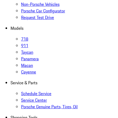
Non-Porsche Vehicles
Porsche Car Configurator
Request Test Drive
Models
718
911
Taycan
Panamera
Macan
Cayenne
Service & Parts
Schedule Service
Service Center
Porsche Genuine Parts, Tires, Oil
Shopping Tools