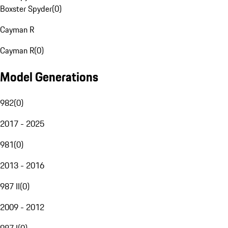
Boxster Spyder
(
0
)
Cayman R
Cayman R
(
0
)
Model Generations
982
(
0
)
2017 - 2025
981
(
0
)
2013 - 2016
987 II
(
0
)
2009 - 2012
987 I
(
0
)