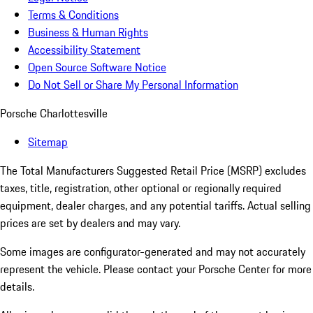
Terms & Conditions
Business & Human Rights
Accessibility Statement
Open Source Software Notice
Do Not Sell or Share My Personal Information
Porsche Charlottesville
Sitemap
The Total Manufacturers Suggested Retail Price (MSRP) excludes
taxes, title, registration, other optional or regionally required
equipment, dealer charges, and any potential tariffs. Actual selling
prices are set by dealers and may vary.
Some images are configurator-generated and may not accurately
represent the vehicle. Please contact your Porsche Center for more
details.