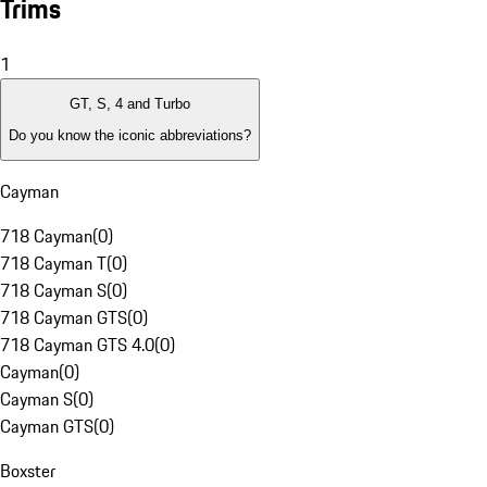
Trims
1
GT, S, 4 and Turbo
Do you know the iconic abbreviations?
Cayman
718 Cayman
(
0
)
718 Cayman T
(
0
)
718 Cayman S
(
0
)
718 Cayman GTS
(
0
)
718 Cayman GTS 4.0
(
0
)
Cayman
(
0
)
Cayman S
(
0
)
Cayman GTS
(
0
)
Boxster