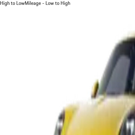
High to Low
Mileage - Low to High