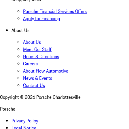
Porsche Financial Services Offers
Apply for Financing
About Us
About Us
Meet Our Staff
Hours & Directions
Careers
About Flow Automotive
News & Events
Contact Us
Copyright ©
2026
Porsche Charlottesville
Porsche
Privacy Policy
Legal Notice