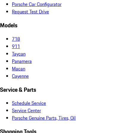
Porsche Car Configurator
Request Test Drive
Models
718
911
Taycan
Panamera
Macan
Cayenne
Service & Parts
Schedule Service
Service Center
Porsche Genuine Parts, Tires, Oil
Shopping Tools