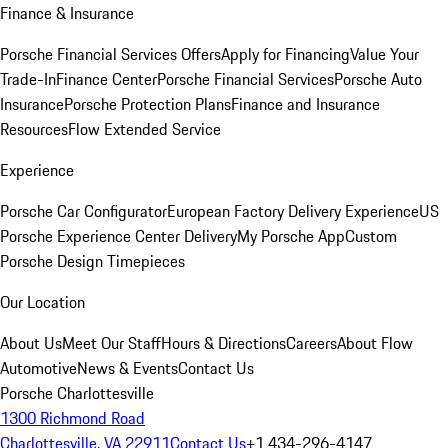
Finance & Insurance
Porsche Financial Services Offers
Apply for Financing
Value Your
Trade-In
Finance Center
Porsche Financial Services
Porsche Auto
Insurance
Porsche Protection Plans
Finance and Insurance
Resources
Flow Extended Service
Experience
Porsche Car Configurator
European Factory Delivery Experience
US
Porsche Experience Center Delivery
My Porsche App
Custom
Porsche Design Timepieces
Our Location
About Us
Meet Our Staff
Hours & Directions
Careers
About Flow
Automotive
News & Events
Contact Us
Porsche Charlottesville
1300 Richmond Road
Charlottesville, VA 22911
Contact Us
+1 434-296-4147