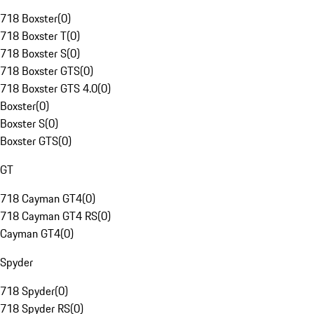
718 Boxster
(
0
)
718 Boxster T
(
0
)
718 Boxster S
(
0
)
718 Boxster GTS
(
0
)
718 Boxster GTS 4.0
(
0
)
Boxster
(
0
)
Boxster S
(
0
)
Boxster GTS
(
0
)
GT
718 Cayman GT4
(
0
)
718 Cayman GT4 RS
(
0
)
Cayman GT4
(
0
)
Spyder
718 Spyder
(
0
)
718 Spyder RS
(
0
)