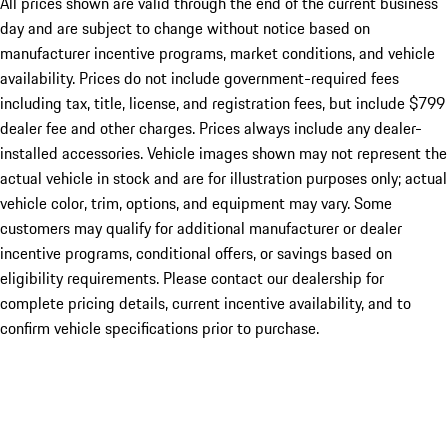
All prices shown are valid through the end of the current business
day and are subject to change without notice based on
manufacturer incentive programs, market conditions, and vehicle
availability. Prices do not include government-required fees
including tax, title, license, and registration fees, but include $799
dealer fee and other charges. Prices always include any dealer-
installed accessories. Vehicle images shown may not represent the
actual vehicle in stock and are for illustration purposes only; actual
vehicle color, trim, options, and equipment may vary. Some
customers may qualify for additional manufacturer or dealer
incentive programs, conditional offers, or savings based on
eligibility requirements. Please contact our dealership for
complete pricing details, current incentive availability, and to
confirm vehicle specifications prior to purchase.