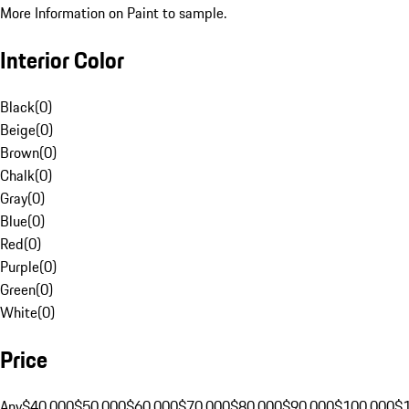
More Information on Paint to sample.
Interior Color
Black
(
0
)
Beige
(
0
)
Brown
(
0
)
Chalk
(
0
)
Gray
(
0
)
Blue
(
0
)
Red
(
0
)
Purple
(
0
)
Green
(
0
)
White
(
0
)
Price
Any
$40,000
$50,000
$60,000
$70,000
$80,000
$90,000
$100,000
$