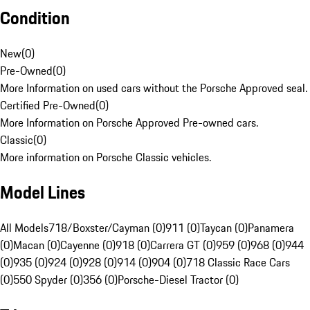
Condition
New
(
0
)
Pre-Owned
(
0
)
More Information on used cars without the Porsche Approved seal.
Certified Pre-Owned
(
0
)
More Information on Porsche Approved Pre-owned cars.
Classic
(
0
)
More information on Porsche Classic vehicles.
Model Lines
All Models
718/Boxster/Cayman (0)
911 (0)
Taycan (0)
Panamera
(0)
Macan (0)
Cayenne (0)
918 (0)
Carrera GT (0)
959 (0)
968 (0)
944
(0)
935 (0)
924 (0)
928 (0)
914 (0)
904 (0)
718 Classic Race Cars
(0)
550 Spyder (0)
356 (0)
Porsche-Diesel Tractor (0)