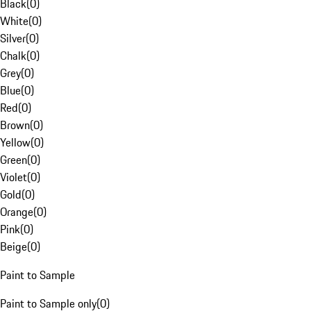
Black
(
0
)
White
(
0
)
Silver
(
0
)
Chalk
(
0
)
Grey
(
0
)
Blue
(
0
)
Red
(
0
)
Brown
(
0
)
Yellow
(
0
)
Green
(
0
)
Violet
(
0
)
Gold
(
0
)
Orange
(
0
)
Pink
(
0
)
Beige
(
0
)
Paint to Sample
Paint to Sample only
(
0
)