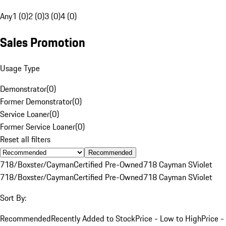
Any
1 (0)
2 (0)
3 (0)
4 (0)
Sales Promotion
Usage Type
Demonstrator
(
0
)
Former Demonstrator
(
0
)
Service Loaner
(
0
)
Former Service Loaner
(
0
)
Reset all filters
Recommended
718/Boxster/Cayman
Certified Pre-Owned
718 Cayman S
Violet
718/Boxster/Cayman
Certified Pre-Owned
718 Cayman S
Violet
Sort By:
Recommended
Recently Added to Stock
Price - Low to High
Price -