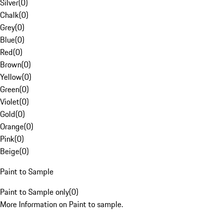
Silver
(
0
)
Chalk
(
0
)
Grey
(
0
)
Blue
(
0
)
Red
(
0
)
Brown
(
0
)
Yellow
(
0
)
Green
(
0
)
Violet
(
0
)
Gold
(
0
)
Orange
(
0
)
Pink
(
0
)
Beige
(
0
)
Paint to Sample
Paint to Sample only
(
0
)
More Information on Paint to sample.