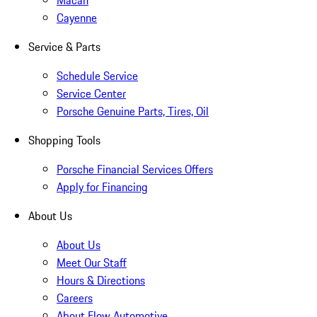
Macan
Cayenne
Service & Parts
Schedule Service
Service Center
Porsche Genuine Parts, Tires, Oil
Shopping Tools
Porsche Financial Services Offers
Apply for Financing
About Us
About Us
Meet Our Staff
Hours & Directions
Careers
About Flow Automotive