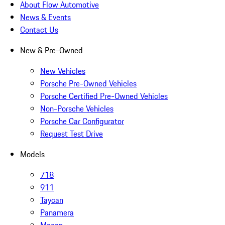
About Flow Automotive
News & Events
Contact Us
New & Pre-Owned
New Vehicles
Porsche Pre-Owned Vehicles
Porsche Certified Pre-Owned Vehicles
Non-Porsche Vehicles
Porsche Car Configurator
Request Test Drive
Models
718
911
Taycan
Panamera