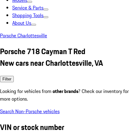
Models
Service & Parts
Shopping Tools
About Us
Porsche Charlottesville
Porsche 718 Cayman T Red
New cars near Charlottesville, VA
Filter
Looking for vehicles from
other brands
? Check our inventory for
more options.
Search Non-Porsche vehicles
VIN or stock number