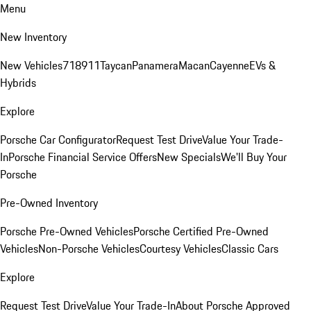
Menu
New Inventory
New Vehicles
718
911
Taycan
Panamera
Macan
Cayenne
EVs &
Hybrids
Explore
Porsche Car Configurator
Request Test Drive
Value Your Trade-
In
Porsche Financial Service Offers
New Specials
We'll Buy Your
Porsche
Pre-Owned Inventory
Porsche Pre-Owned Vehicles
Porsche Certified Pre-Owned
Vehicles
Non-Porsche Vehicles
Courtesy Vehicles
Classic Cars
Explore
Request Test Drive
Value Your Trade-In
About Porsche Approved