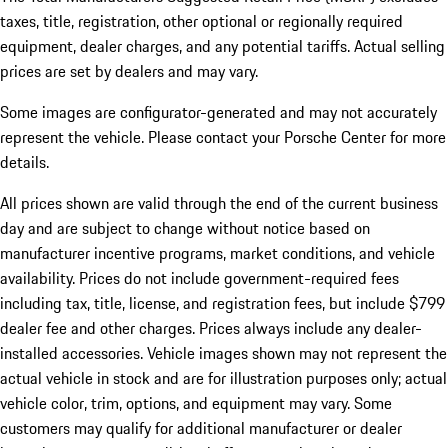
taxes, title, registration, other optional or regionally required
equipment, dealer charges, and any potential tariffs. Actual selling
prices are set by dealers and may vary.
Some images are configurator-generated and may not accurately
represent the vehicle. Please contact your Porsche Center for more
details.
All prices shown are valid through the end of the current business
day and are subject to change without notice based on
manufacturer incentive programs, market conditions, and vehicle
availability. Prices do not include government-required fees
including tax, title, license, and registration fees, but include $799
dealer fee and other charges. Prices always include any dealer-
installed accessories. Vehicle images shown may not represent the
actual vehicle in stock and are for illustration purposes only; actual
vehicle color, trim, options, and equipment may vary. Some
customers may qualify for additional manufacturer or dealer