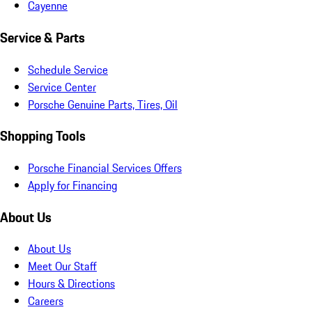
Cayenne
Service & Parts
Schedule Service
Service Center
Porsche Genuine Parts, Tires, Oil
Shopping Tools
Porsche Financial Services Offers
Apply for Financing
About Us
About Us
Meet Our Staff
Hours & Directions
Careers