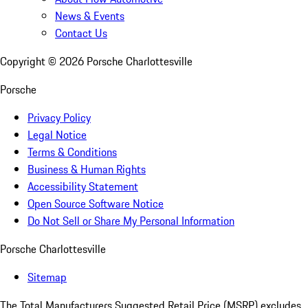
News & Events
Contact Us
Copyright ©
2026
Porsche Charlottesville
Porsche
Privacy Policy
Legal Notice
Terms & Conditions
Business & Human Rights
Accessibility Statement
Open Source Software Notice
Do Not Sell or Share My Personal Information
Porsche Charlottesville
Sitemap
The Total Manufacturers Suggested Retail Price (MSRP) excludes