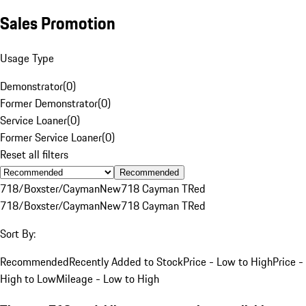
Sales Promotion
Usage Type
Demonstrator
(
0
)
Former Demonstrator
(
0
)
Service Loaner
(
0
)
Former Service Loaner
(
0
)
Reset all filters
Recommended
718/Boxster/Cayman
New
718 Cayman T
Red
718/Boxster/Cayman
New
718 Cayman T
Red
Sort By:
Recommended
Recently Added to Stock
Price - Low to High
Price -
High to Low
Mileage - Low to High