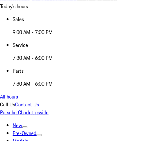
Today's hours
Sales
9:00 AM - 7:00 PM
Service
7:30 AM - 6:00 PM
Parts
7:30 AM - 6:00 PM
All hours
Call Us
Contact Us
Porsche Charlottesville
New
Pre-Owned