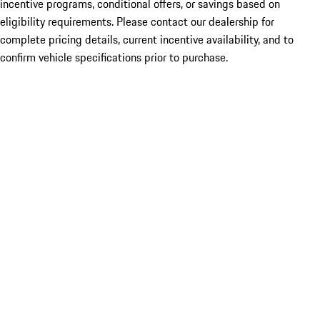
incentive programs, conditional offers, or savings based on
eligibility requirements. Please contact our dealership for
complete pricing details, current incentive availability, and to
confirm vehicle specifications prior to purchase.