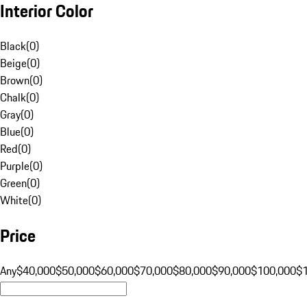
Interior Color
Black
(
0
)
Beige
(
0
)
Brown
(
0
)
Chalk
(
0
)
Gray
(
0
)
Blue
(
0
)
Red
(
0
)
Purple
(
0
)
Green
(
0
)
White
(
0
)
Price
Any
$40,000
$50,000
$60,000
$70,000
$80,000
$90,000
$100,000
$