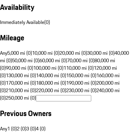
Availability
Immediately Available
(
0
)
Mileage
Any
5,000 mi (0)
10,000 mi (0)
20,000 mi (0)
30,000 mi (0)
40,000
mi (0)
50,000 mi (0)
60,000 mi (0)
70,000 mi (0)
80,000 mi
(0)
90,000 mi (0)
100,000 mi (0)
110,000 mi (0)
120,000 mi
(0)
130,000 mi (0)
140,000 mi (0)
150,000 mi (0)
160,000 mi
(0)
170,000 mi (0)
180,000 mi (0)
190,000 mi (0)
200,000 mi
(0)
210,000 mi (0)
220,000 mi (0)
230,000 mi (0)
240,000 mi
(0)
250,000 mi (0)
Previous Owners
Any
1 (0)
2 (0)
3 (0)
4 (0)