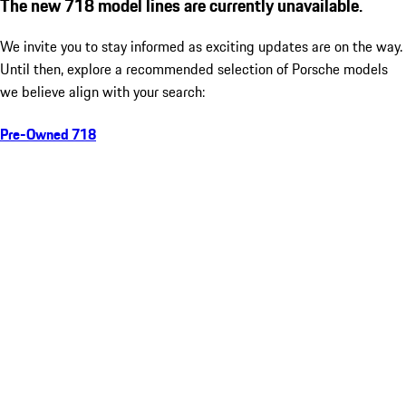
The new 718 model lines are currently unavailable.
We invite you to stay informed as exciting updates are on the way.
Until then, explore a recommended selection of Porsche models
we believe align with your search:
Pre-Owned 718