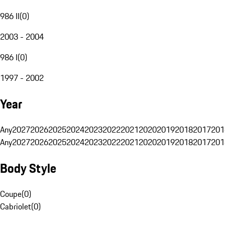
986 II
(
0
)
2003 - 2004
986 I
(
0
)
1997 - 2002
Year
Any
2027
2026
2025
2024
2023
2022
2021
2020
2019
2018
2017
201
Any
2027
2026
2025
2024
2023
2022
2021
2020
2019
2018
2017
201
Body Style
Coupe
(
0
)
Cabriolet
(
0
)