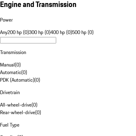
Engine and Transmission
Power
Any
200 hp (0)
300 hp (0)
400 hp (0)
500 hp (0)
Transmission
Manual
(
0
)
Automatic
(
0
)
PDK (Automatic)
(
0
)
Drivetrain
All-wheel-drive
(
0
)
Rear-wheel-drive
(
0
)
Fuel Type