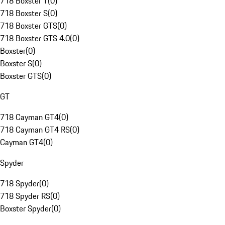
718 Boxster T
(
0
)
718 Boxster S
(
0
)
718 Boxster GTS
(
0
)
718 Boxster GTS 4.0
(
0
)
Boxster
(
0
)
Boxster S
(
0
)
Boxster GTS
(
0
)
GT
718 Cayman GT4
(
0
)
718 Cayman GT4 RS
(
0
)
Cayman GT4
(
0
)
Spyder
718 Spyder
(
0
)
718 Spyder RS
(
0
)
Boxster Spyder
(
0
)