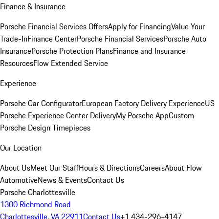
Finance & Insurance
Porsche Financial Services Offers
Apply for Financing
Value Your
Trade-In
Finance Center
Porsche Financial Services
Porsche Auto
Insurance
Porsche Protection Plans
Finance and Insurance
Resources
Flow Extended Service
Experience
Porsche Car Configurator
European Factory Delivery Experience
US
Porsche Experience Center Delivery
My Porsche App
Custom
Porsche Design Timepieces
Our Location
About Us
Meet Our Staff
Hours & Directions
Careers
About Flow
Automotive
News & Events
Contact Us
Porsche Charlottesville
1300 Richmond Road
Charlottesville, VA 22911
Contact Us
+1 434-296-4147