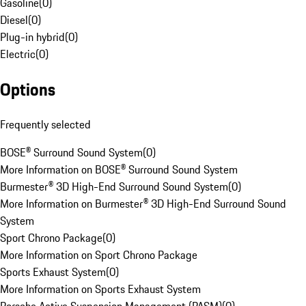
Gasoline
(
0
)
Diesel
(
0
)
Plug-in hybrid
(
0
)
Electric
(
0
)
Options
Frequently selected
BOSE® Surround Sound System
(
0
)
More Information on BOSE® Surround Sound System
Burmester® 3D High-End Surround Sound System
(
0
)
More Information on Burmester® 3D High-End Surround Sound
System
Sport Chrono Package
(
0
)
More Information on Sport Chrono Package
Sports Exhaust System
(
0
)
More Information on Sports Exhaust System