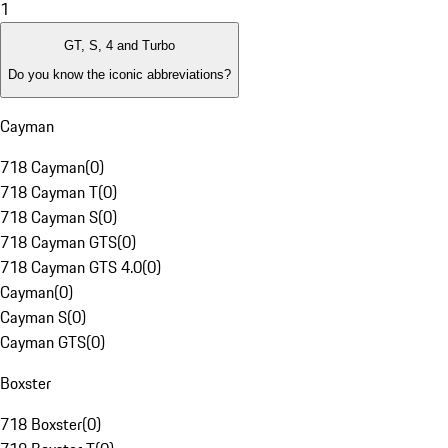
1
GT, S, 4 and Turbo
Do you know the iconic abbreviations?
Cayman
718 Cayman
(
0
)
718 Cayman T
(
0
)
718 Cayman S
(
0
)
718 Cayman GTS
(
0
)
718 Cayman GTS 4.0
(
0
)
Cayman
(
0
)
Cayman S
(
0
)
Cayman GTS
(
0
)
Boxster
718 Boxster
(
0
)