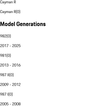
Cayman R
Cayman R
(
0
)
Model Generations
982
(
0
)
2017 - 2025
981
(
0
)
2013 - 2016
987 II
(
0
)
2009 - 2012
987 I
(
0
)
2005 - 2008