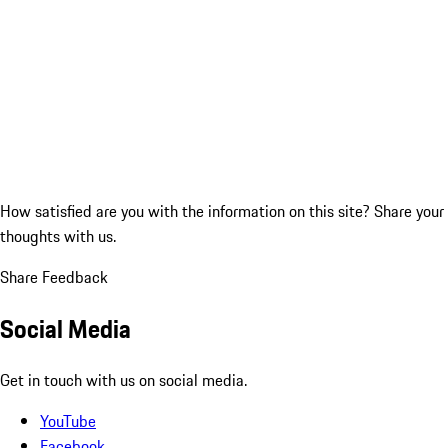
How satisfied are you with the information on this site?
Share your
thoughts with us.
Share Feedback
Social Media
Get in touch with us on social media.
YouTube
Facebook