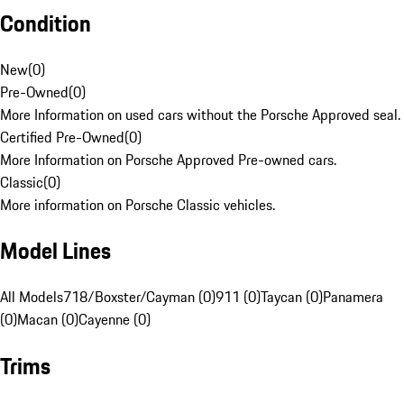
Condition
New
(
0
)
Pre-Owned
(
0
)
More Information on used cars without the Porsche Approved seal.
Certified Pre-Owned
(
0
)
More Information on Porsche Approved Pre-owned cars.
Classic
(
0
)
More information on Porsche Classic vehicles.
Model Lines
All Models
718/Boxster/Cayman (0)
911 (0)
Taycan (0)
Panamera
(0)
Macan (0)
Cayenne (0)
Trims