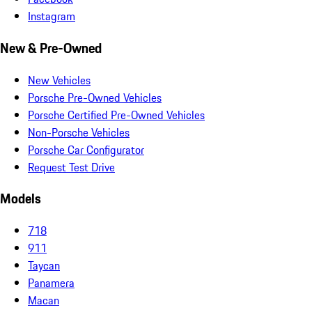
Instagram
New & Pre-Owned
New Vehicles
Porsche Pre-Owned Vehicles
Porsche Certified Pre-Owned Vehicles
Non-Porsche Vehicles
Porsche Car Configurator
Request Test Drive
Models
718
911
Taycan
Panamera
Macan