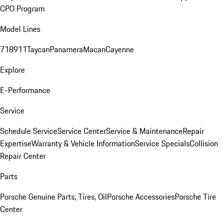
CPO Program
Model Lines
718
911
Taycan
Panamera
Macan
Cayenne
Explore
E-Performance
Service
Schedule Service
Service Center
Service & Maintenance
Repair
Expertise
Warranty & Vehicle Information
Service Specials
Collision
Repair Center
Parts
Porsche Genuine Parts, Tires, Oil
Porsche Accessories
Porsche Tire
Center