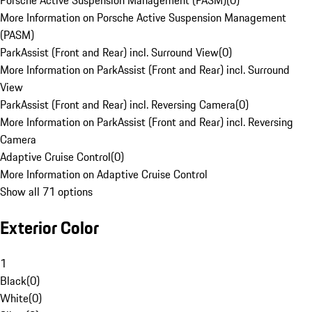
Porsche Active Suspension Management (PASM)
(
0
)
More Information on Porsche Active Suspension Management
(PASM)
ParkAssist (Front and Rear) incl. Surround View
(
0
)
More Information on ParkAssist (Front and Rear) incl. Surround
View
ParkAssist (Front and Rear) incl. Reversing Camera
(
0
)
More Information on ParkAssist (Front and Rear) incl. Reversing
Camera
Adaptive Cruise Control
(
0
)
More Information on Adaptive Cruise Control
Show all 71 options
Exterior Color
1
Black
(
0
)
White
(
0
)