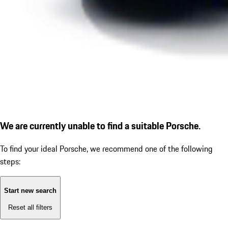
We are currently unable to find a suitable Porsche.
To find your ideal Porsche, we recommend one of the following
steps:
Start new search
Reset all filters