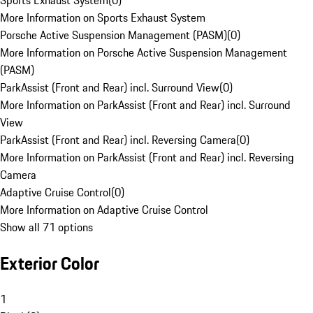
Sports Exhaust System
(
0
)
More Information on Sports Exhaust System
Porsche Active Suspension Management (PASM)
(
0
)
More Information on Porsche Active Suspension Management
(PASM)
ParkAssist (Front and Rear) incl. Surround View
(
0
)
More Information on ParkAssist (Front and Rear) incl. Surround
View
ParkAssist (Front and Rear) incl. Reversing Camera
(
0
)
More Information on ParkAssist (Front and Rear) incl. Reversing
Camera
Adaptive Cruise Control
(
0
)
More Information on Adaptive Cruise Control
Show all 71 options
Exterior Color
1