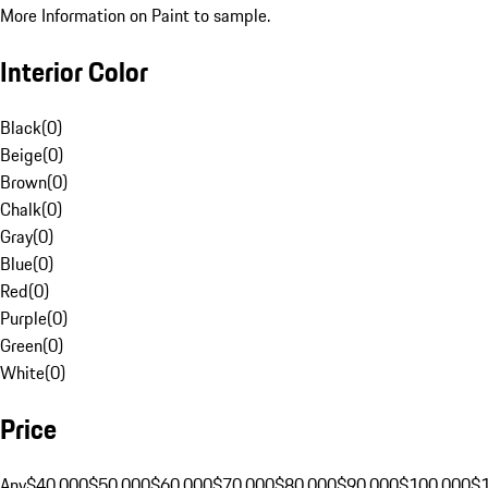
More Information on Paint to sample.
Interior Color
Black
(
0
)
Beige
(
0
)
Brown
(
0
)
Chalk
(
0
)
Gray
(
0
)
Blue
(
0
)
Red
(
0
)
Purple
(
0
)
Green
(
0
)
White
(
0
)
Price
Any
$40,000
$50,000
$60,000
$70,000
$80,000
$90,000
$100,000
$