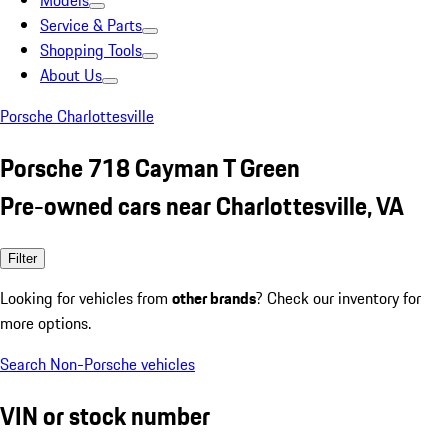
Models
Service & Parts
Shopping Tools
About Us
Porsche Charlottesville
Porsche 718 Cayman T Green
Pre-owned cars near Charlottesville, VA
Filter
Looking for vehicles from
other brands
? Check our inventory for
more options.
Search Non-Porsche vehicles
VIN or stock number