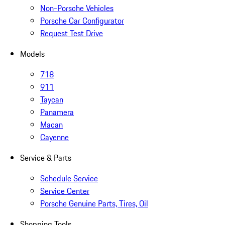
Non-Porsche Vehicles
Porsche Car Configurator
Request Test Drive
Models
718
911
Taycan
Panamera
Macan
Cayenne
Service & Parts
Schedule Service
Service Center
Porsche Genuine Parts, Tires, Oil
Shopping Tools