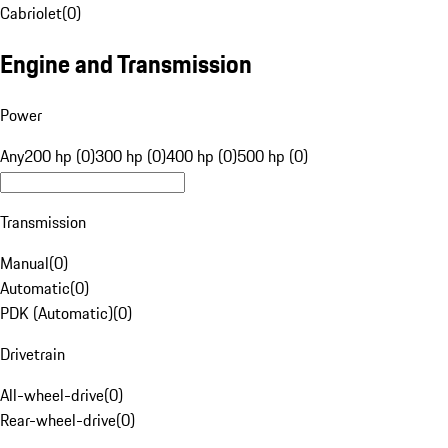
Cabriolet
(
0
)
Engine and Transmission
Power
Any
200 hp (0)
300 hp (0)
400 hp (0)
500 hp (0)
Transmission
Manual
(
0
)
Automatic
(
0
)
PDK (Automatic)
(
0
)
Drivetrain
All-wheel-drive
(
0
)
Rear-wheel-drive
(
0
)