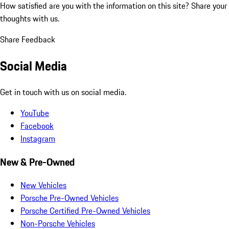
How satisfied are you with the information on this site?
Share your
thoughts with us.
Share Feedback
Social Media
Get in touch with us on social media.
YouTube
Facebook
Instagram
New & Pre-Owned
New Vehicles
Porsche Pre-Owned Vehicles
Porsche Certified Pre-Owned Vehicles
Non-Porsche Vehicles