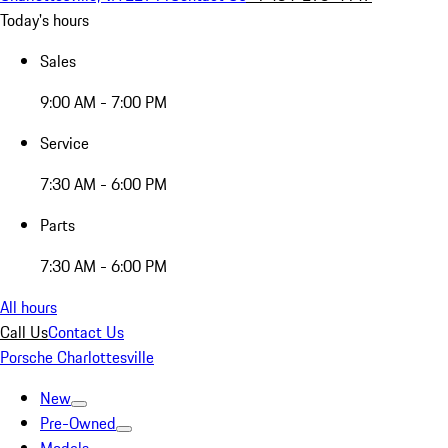
Today's hours
Sales
9:00 AM - 7:00 PM
Service
7:30 AM - 6:00 PM
Parts
7:30 AM - 6:00 PM
All hours
Call Us
Contact Us
Porsche Charlottesville
New
Pre-Owned