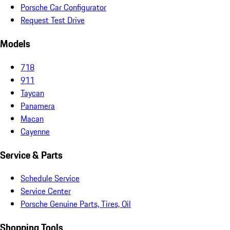
Porsche Car Configurator
Request Test Drive
Models
718
911
Taycan
Panamera
Macan
Cayenne
Service & Parts
Schedule Service
Service Center
Porsche Genuine Parts, Tires, Oil
Shopping Tools