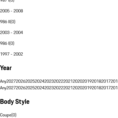
2005 - 2008
986 II
(
0
)
2003 - 2004
986 I
(
0
)
1997 - 2002
Year
Any
2027
2026
2025
2024
2023
2022
2021
2020
2019
2018
2017
201
Any
2027
2026
2025
2024
2023
2022
2021
2020
2019
2018
2017
201
Body Style
Coupe
(
0
)