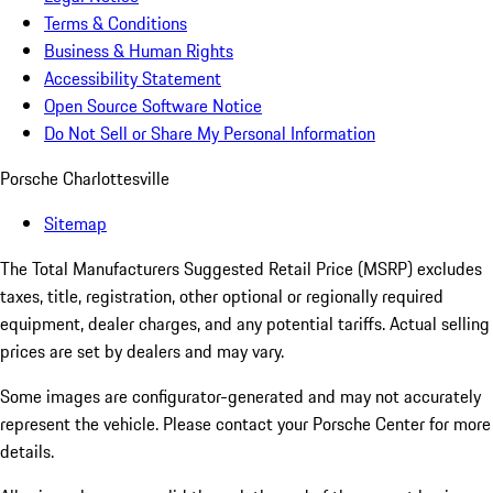
Terms & Conditions
Business & Human Rights
Accessibility Statement
Open Source Software Notice
Do Not Sell or Share My Personal Information
Porsche Charlottesville
Sitemap
The Total Manufacturers Suggested Retail Price (MSRP) excludes
taxes, title, registration, other optional or regionally required
equipment, dealer charges, and any potential tariffs. Actual selling
prices are set by dealers and may vary.
Some images are configurator-generated and may not accurately
represent the vehicle. Please contact your Porsche Center for more
details.