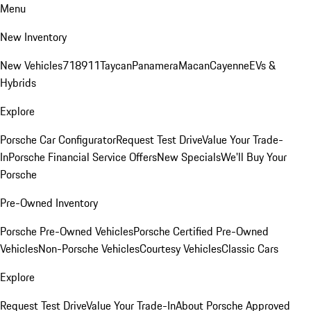
Menu
New Inventory
New Vehicles
718
911
Taycan
Panamera
Macan
Cayenne
EVs &
Hybrids
Explore
Porsche Car Configurator
Request Test Drive
Value Your Trade-
In
Porsche Financial Service Offers
New Specials
We'll Buy Your
Porsche
Pre-Owned Inventory
Porsche Pre-Owned Vehicles
Porsche Certified Pre-Owned
Vehicles
Non-Porsche Vehicles
Courtesy Vehicles
Classic Cars
Explore
Request Test Drive
Value Your Trade-In
About Porsche Approved