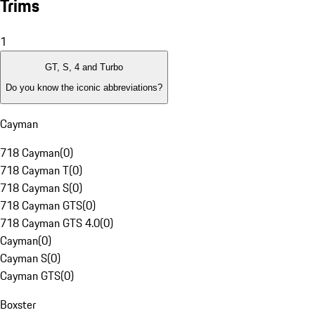
Trims
1
GT, S, 4 and Turbo
Do you know the iconic abbreviations?
Cayman
718 Cayman
(
0
)
718 Cayman T
(
0
)
718 Cayman S
(
0
)
718 Cayman GTS
(
0
)
718 Cayman GTS 4.0
(
0
)
Cayman
(
0
)
Cayman S
(
0
)
Cayman GTS
(
0
)
Boxster