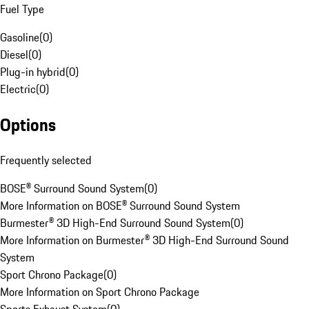
Fuel Type
Gasoline
(
0
)
Diesel
(
0
)
Plug-in hybrid
(
0
)
Electric
(
0
)
Options
Frequently selected
BOSE® Surround Sound System
(
0
)
More Information on BOSE® Surround Sound System
Burmester® 3D High-End Surround Sound System
(
0
)
More Information on Burmester® 3D High-End Surround Sound
System
Sport Chrono Package
(
0
)
More Information on Sport Chrono Package