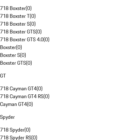
718 Boxster
(
0
)
718 Boxster T
(
0
)
718 Boxster S
(
0
)
718 Boxster GTS
(
0
)
718 Boxster GTS 4.0
(
0
)
Boxster
(
0
)
Boxster S
(
0
)
Boxster GTS
(
0
)
GT
718 Cayman GT4
(
0
)
718 Cayman GT4 RS
(
0
)
Cayman GT4
(
0
)
Spyder
718 Spyder
(
0
)
718 Spyder RS
(
0
)