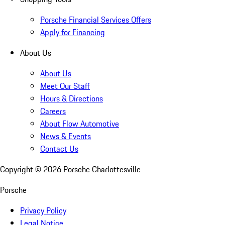
Porsche Financial Services Offers
Apply for Financing
About Us
About Us
Meet Our Staff
Hours & Directions
Careers
About Flow Automotive
News & Events
Contact Us
Copyright ©
2026
Porsche Charlottesville
Porsche
Privacy Policy
Legal Notice