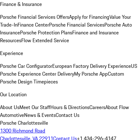
Finance & Insurance
Porsche Financial Services Offers
Apply for Financing
Value Your
Trade-In
Finance Center
Porsche Financial Services
Porsche Auto
Insurance
Porsche Protection Plans
Finance and Insurance
Resources
Flow Extended Service
Experience
Porsche Car Configurator
European Factory Delivery Experience
US
Porsche Experience Center Delivery
My Porsche App
Custom
Porsche Design Timepieces
Our Location
About Us
Meet Our Staff
Hours & Directions
Careers
About Flow
Automotive
News & Events
Contact Us
Porsche Charlottesville
1300 Richmond Road
Charlottesville, VA 22911
Contact Us
+1 434-296-4147