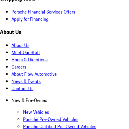
Porsche Financial Services Offers
Apply for Financing
About Us
About Us
Meet Our Staff
Hours & Directions
Careers
About Flow Automotive
News & Events
Contact Us
New & Pre-Owned
New Vehicles
Porsche Pre-Owned Vehicles
Porsche Certified Pre-Owned Vehicles