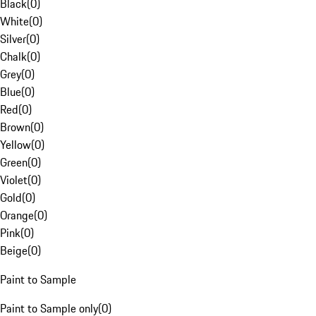
Black
(
0
)
White
(
0
)
Silver
(
0
)
Chalk
(
0
)
Grey
(
0
)
Blue
(
0
)
Red
(
0
)
Brown
(
0
)
Yellow
(
0
)
Green
(
0
)
Violet
(
0
)
Gold
(
0
)
Orange
(
0
)
Pink
(
0
)
Beige
(
0
)
Paint to Sample
Paint to Sample only
(
0
)