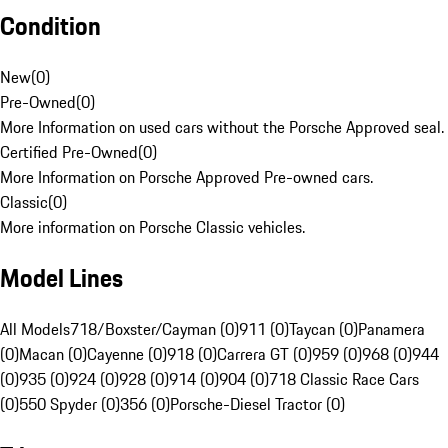
Condition
New
(
0
)
Pre-Owned
(
0
)
More Information on used cars without the Porsche Approved seal.
Certified Pre-Owned
(
0
)
More Information on Porsche Approved Pre-owned cars.
Classic
(
0
)
More information on Porsche Classic vehicles.
Model Lines
All Models
718/Boxster/Cayman (0)
911 (0)
Taycan (0)
Panamera
(0)
Macan (0)
Cayenne (0)
918 (0)
Carrera GT (0)
959 (0)
968 (0)
944
(0)
935 (0)
924 (0)
928 (0)
914 (0)
904 (0)
718 Classic Race Cars
(0)
550 Spyder (0)
356 (0)
Porsche-Diesel Tractor (0)