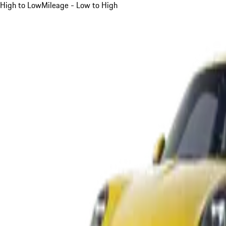
High to Low
Mileage - Low to High