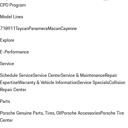
CPO Program
Model Lines
718
911
Taycan
Panamera
Macan
Cayenne
Explore
E-Performance
Service
Schedule Service
Service Center
Service & Maintenance
Repair
Expertise
Warranty & Vehicle Information
Service Specials
Collision
Repair Center
Parts
Porsche Genuine Parts, Tires, Oil
Porsche Accessories
Porsche Tire
Center