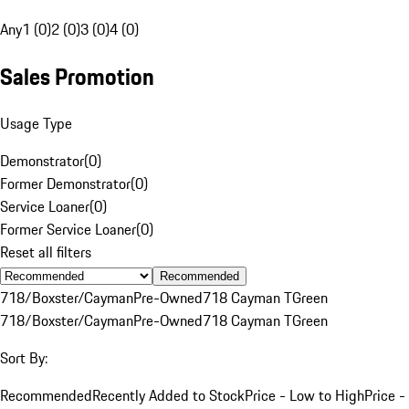
Any
1 (0)
2 (0)
3 (0)
4 (0)
Sales Promotion
Usage Type
Demonstrator
(
0
)
Former Demonstrator
(
0
)
Service Loaner
(
0
)
Former Service Loaner
(
0
)
Reset all filters
Recommended
718/Boxster/Cayman
Pre-Owned
718 Cayman T
Green
718/Boxster/Cayman
Pre-Owned
718 Cayman T
Green
Sort By:
Recommended
Recently Added to Stock
Price - Low to High
Price -