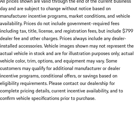
All prices shown are valid through the end of the current business
day and are subject to change without notice based on
manufacturer incentive programs, market conditions, and vehicle
availability. Prices do not include government-required fees
including tax, title, license, and registration fees, but include $799
dealer fee and other charges. Prices always include any dealer-
installed accessories. Vehicle images shown may not represent the
actual vehicle in stock and are for illustration purposes only; actual
vehicle color, trim, options, and equipment may vary. Some
customers may qualify for additional manufacturer or dealer
incentive programs, conditional offers, or savings based on
eligibility requirements. Please contact our dealership for
complete pricing details, current incentive availability, and to
confirm vehicle specifications prior to purchase.