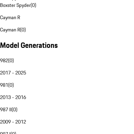
Boxster Spyder
(
0
)
Cayman R
Cayman R
(
0
)
Model Generations
982
(
0
)
2017 - 2025
981
(
0
)
2013 - 2016
987 II
(
0
)
2009 - 2012
987 I
(
0
)