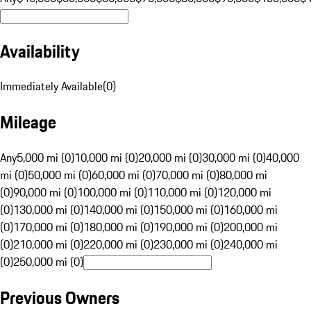
Availability
Immediately Available
(
0
)
Mileage
Any
5,000 mi (0)
10,000 mi (0)
20,000 mi (0)
30,000 mi (0)
40,000
mi (0)
50,000 mi (0)
60,000 mi (0)
70,000 mi (0)
80,000 mi
(0)
90,000 mi (0)
100,000 mi (0)
110,000 mi (0)
120,000 mi
(0)
130,000 mi (0)
140,000 mi (0)
150,000 mi (0)
160,000 mi
(0)
170,000 mi (0)
180,000 mi (0)
190,000 mi (0)
200,000 mi
(0)
210,000 mi (0)
220,000 mi (0)
230,000 mi (0)
240,000 mi
(0)
250,000 mi (0)
Previous Owners