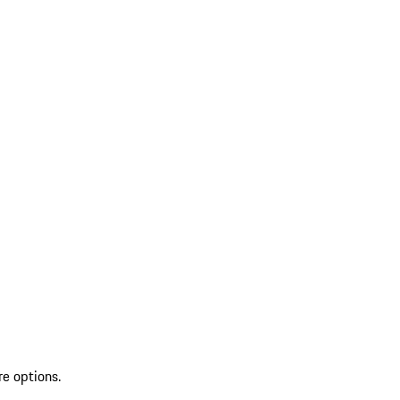
re options.