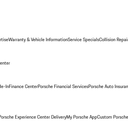
rtise
Warranty & Vehicle Information
Service Specials
Collision Repai
Center
de-In
Finance Center
Porsche Financial Services
Porsche Auto Insura
orsche Experience Center Delivery
My Porsche App
Custom Porsche