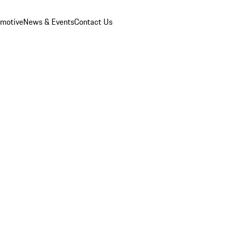
omotive
News & Events
Contact Us