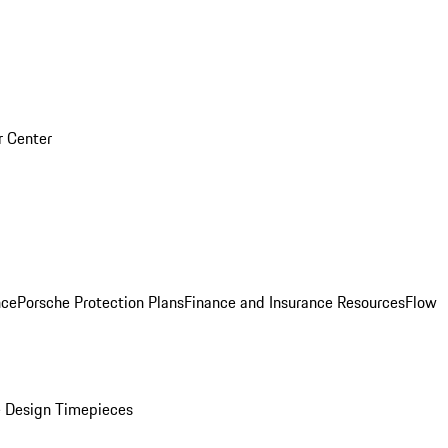
r Center
nce
Porsche Protection Plans
Finance and Insurance Resources
Flow
 Design Timepieces