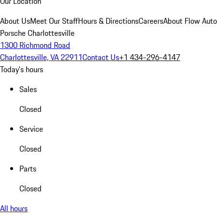
Our Location
About Us
Meet Our Staff
Hours & Directions
Careers
About Flow Aut
Porsche Charlottesville
1300 Richmond Road
Charlottesville, VA 22911
Contact Us
+1 434-296-4147
Today's hours
Sales
Closed
Service
Closed
Parts
Closed
All hours