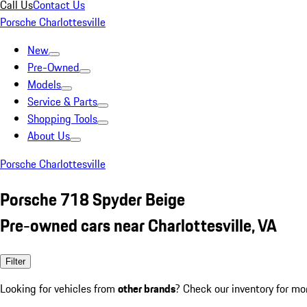
Call Us
Contact Us
Porsche Charlottesville
New
Pre-Owned
Models
Service & Parts
Shopping Tools
About Us
Porsche Charlottesville
Porsche 718 Spyder Beige
Pre-owned cars near Charlottesville, VA
Filter
Looking for vehicles from
other brands
? Check our inventory for mo