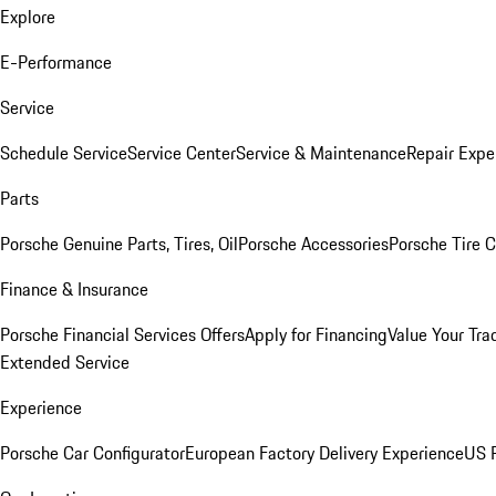
Explore
E-Performance
Service
Schedule Service
Service Center
Service & Maintenance
Repair Expe
Parts
Porsche Genuine Parts, Tires, Oil
Porsche Accessories
Porsche Tire 
Finance & Insurance
Porsche Financial Services Offers
Apply for Financing
Value Your Tra
Extended Service
Experience
Porsche Car Configurator
European Factory Delivery Experience
US P