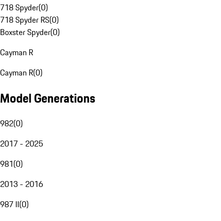
718 Spyder
(
0
)
718 Spyder RS
(
0
)
Boxster Spyder
(
0
)
Cayman R
Cayman R
(
0
)
Model Generations
982
(
0
)
2017 - 2025
981
(
0
)
2013 - 2016
987 II
(
0
)