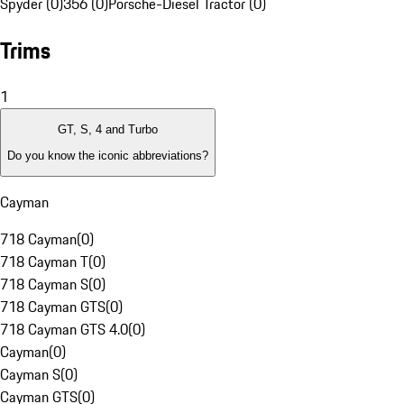
Spyder (0)
356 (0)
Porsche-Diesel Tractor (0)
Trims
1
GT, S, 4 and Turbo
Do you know the iconic abbreviations?
Cayman
718 Cayman
(
0
)
718 Cayman T
(
0
)
718 Cayman S
(
0
)
718 Cayman GTS
(
0
)
718 Cayman GTS 4.0
(
0
)
Cayman
(
0
)
Cayman S
(
0
)
Cayman GTS
(
0
)