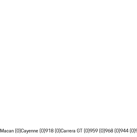
Macan (0)
Cayenne (0)
918 (0)
Carrera GT (0)
959 (0)
968 (0)
944 (0)