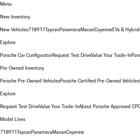
Menu
New Inventory
New Vehicles
718
911
Taycan
Panamera
Macan
Cayenne
EVs & Hybrid
Explore
Porsche Car Configurator
Request Test Drive
Value Your Trade-In
Pors
Pre-Owned Inventory
Porsche Pre-Owned Vehicles
Porsche Certified Pre-Owned Vehicles
Explore
Request Test Drive
Value Your Trade-In
About Porsche Approved CP
Model Lines
718
911
Taycan
Panamera
Macan
Cayenne