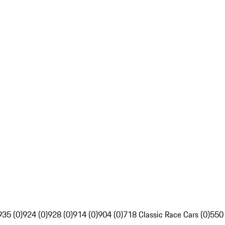
935 (0)
924 (0)
928 (0)
914 (0)
904 (0)
718 Classic Race Cars (0)
550