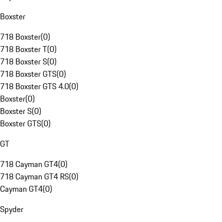
Boxster
718 Boxster
(
0
)
718 Boxster T
(
0
)
718 Boxster S
(
0
)
718 Boxster GTS
(
0
)
718 Boxster GTS 4.0
(
0
)
Boxster
(
0
)
Boxster S
(
0
)
Boxster GTS
(
0
)
GT
718 Cayman GT4
(
0
)
718 Cayman GT4 RS
(
0
)
Cayman GT4
(
0
)
Spyder