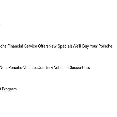
s
che Financial Service Offers
New Specials
We'll Buy Your Porsche
Non-Porsche Vehicles
Courtesy Vehicles
Classic Cars
O Program