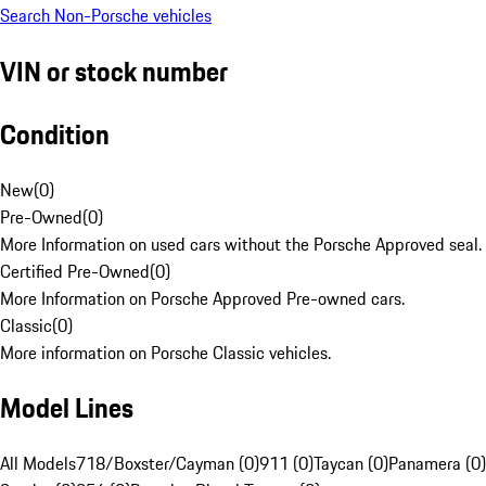
Search Non-Porsche vehicles
VIN or stock number
Condition
New
(
0
)
Pre-Owned
(
0
)
More Information on used cars without the Porsche Approved seal.
Certified Pre-Owned
(
0
)
More Information on Porsche Approved Pre-owned cars.
Classic
(
0
)
More information on Porsche Classic vehicles.
Model Lines
All Models
718/Boxster/Cayman (0)
911 (0)
Taycan (0)
Panamera (0)