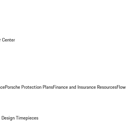
r Center
nce
Porsche Protection Plans
Finance and Insurance Resources
Flow
 Design Timepieces