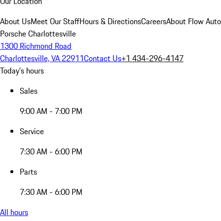
Our Location
About Us
Meet Our Staff
Hours & Directions
Careers
About Flow Aut
Porsche Charlottesville
1300 Richmond Road
Charlottesville, VA 22911
Contact Us
+1 434-296-4147
Today's hours
Sales
9:00 AM - 7:00 PM
Service
7:30 AM - 6:00 PM
Parts
7:30 AM - 6:00 PM
All hours