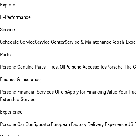
Explore
E-Performance
Service
Schedule Service
Service Center
Service & Maintenance
Repair Expe
Parts
Porsche Genuine Parts, Tires, Oil
Porsche Accessories
Porsche Tire 
Finance & Insurance
Porsche Financial Services Offers
Apply for Financing
Value Your Tra
Extended Service
Experience
Porsche Car Configurator
European Factory Delivery Experience
US P