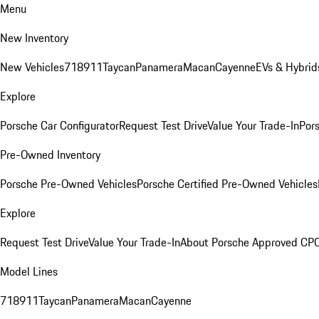
Menu
New Inventory
New Vehicles
718
911
Taycan
Panamera
Macan
Cayenne
EVs & Hybrid
Explore
Porsche Car Configurator
Request Test Drive
Value Your Trade-In
Pors
Pre-Owned Inventory
Porsche Pre-Owned Vehicles
Porsche Certified Pre-Owned Vehicles
Explore
Request Test Drive
Value Your Trade-In
About Porsche Approved CP
Model Lines
718
911
Taycan
Panamera
Macan
Cayenne