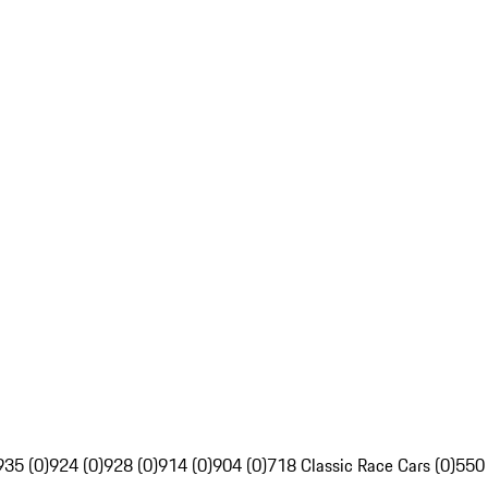
935 (0)
924 (0)
928 (0)
914 (0)
904 (0)
718 Classic Race Cars (0)
550