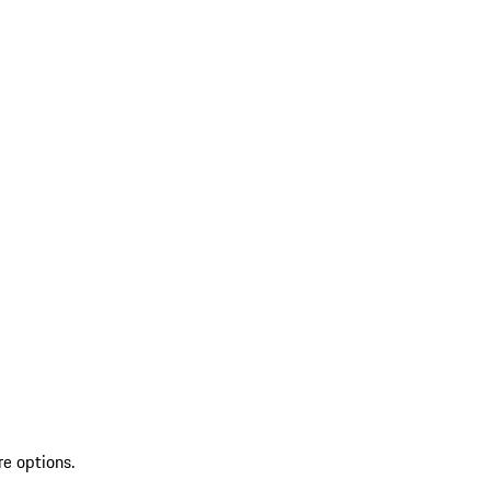
re options.