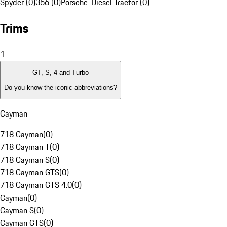
Spyder (0)
356 (0)
Porsche-Diesel Tractor (0)
Trims
1
GT, S, 4 and Turbo
Do you know the iconic abbreviations?
Cayman
718 Cayman
(
0
)
718 Cayman T
(
0
)
718 Cayman S
(
0
)
718 Cayman GTS
(
0
)
718 Cayman GTS 4.0
(
0
)
Cayman
(
0
)
Cayman S
(
0
)
Cayman GTS
(
0
)