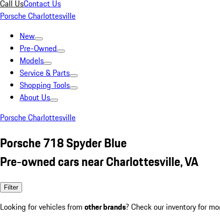
Call Us
Contact Us
Porsche Charlottesville
New
Pre-Owned
Models
Service & Parts
Shopping Tools
About Us
Porsche Charlottesville
Porsche 718 Spyder Blue
Pre-owned cars near Charlottesville, VA
Filter
Looking for vehicles from
other brands
? Check our inventory for mo