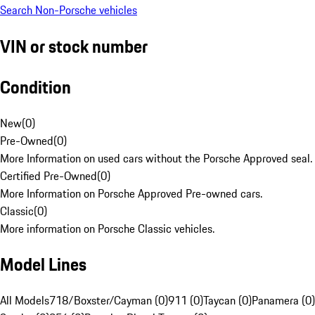
Search Non-Porsche vehicles
VIN or stock number
Condition
New
(
0
)
Pre-Owned
(
0
)
More Information on used cars without the Porsche Approved seal.
Certified Pre-Owned
(
0
)
More Information on Porsche Approved Pre-owned cars.
Classic
(
0
)
More information on Porsche Classic vehicles.
Model Lines
All Models
718/Boxster/Cayman (0)
911 (0)
Taycan (0)
Panamera (0)