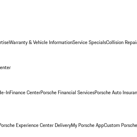
rtise
Warranty & Vehicle Information
Service Specials
Collision Repai
Center
de-In
Finance Center
Porsche Financial Services
Porsche Auto Insura
orsche Experience Center Delivery
My Porsche App
Custom Porsche