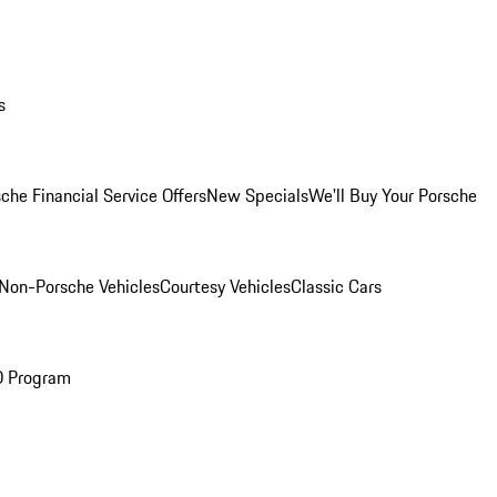
s
che Financial Service Offers
New Specials
We'll Buy Your Porsche
Non-Porsche Vehicles
Courtesy Vehicles
Classic Cars
O Program