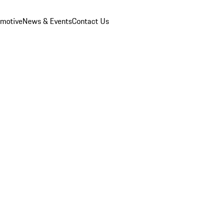
omotive
News & Events
Contact Us