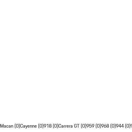
Macan (0)
Cayenne (0)
918 (0)
Carrera GT (0)
959 (0)
968 (0)
944 (0)