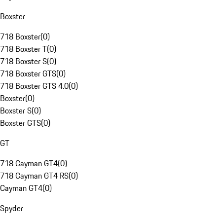
Boxster
718 Boxster
(
0
)
718 Boxster T
(
0
)
718 Boxster S
(
0
)
718 Boxster GTS
(
0
)
718 Boxster GTS 4.0
(
0
)
Boxster
(
0
)
Boxster S
(
0
)
Boxster GTS
(
0
)
GT
718 Cayman GT4
(
0
)
718 Cayman GT4 RS
(
0
)
Cayman GT4
(
0
)
Spyder