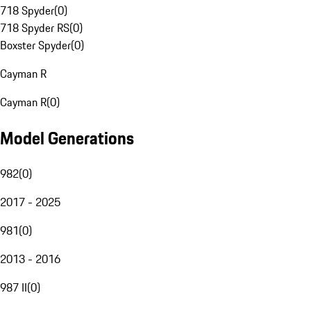
718 Spyder
(
0
)
718 Spyder RS
(
0
)
Boxster Spyder
(
0
)
Cayman R
Cayman R
(
0
)
Model Generations
982
(
0
)
2017 - 2025
981
(
0
)
2013 - 2016
987 II
(
0
)