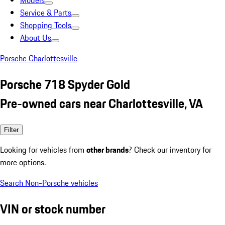
Models
Service & Parts
Shopping Tools
About Us
Porsche Charlottesville
Porsche 718 Spyder Gold
Pre-owned cars near Charlottesville, VA
Filter
Looking for vehicles from
other brands
? Check our inventory for
more options.
Search Non-Porsche vehicles
VIN or stock number