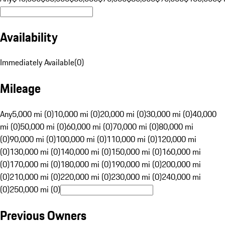
Availability
Immediately Available
(
0
)
Mileage
Any
5,000 mi (0)
10,000 mi (0)
20,000 mi (0)
30,000 mi (0)
40,000
mi (0)
50,000 mi (0)
60,000 mi (0)
70,000 mi (0)
80,000 mi
(0)
90,000 mi (0)
100,000 mi (0)
110,000 mi (0)
120,000 mi
(0)
130,000 mi (0)
140,000 mi (0)
150,000 mi (0)
160,000 mi
(0)
170,000 mi (0)
180,000 mi (0)
190,000 mi (0)
200,000 mi
(0)
210,000 mi (0)
220,000 mi (0)
230,000 mi (0)
240,000 mi
(0)
250,000 mi (0)
Previous Owners