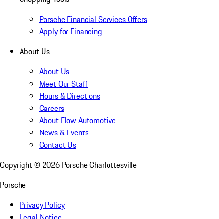
Porsche Financial Services Offers
Apply for Financing
About Us
About Us
Meet Our Staff
Hours & Directions
Careers
About Flow Automotive
News & Events
Contact Us
Copyright ©
2026
Porsche Charlottesville
Porsche
Privacy Policy
Legal Notice