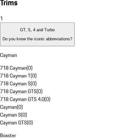
Trims
1
GT, S, 4 and Turbo
Do you know the iconic abbreviations?
Cayman
718 Cayman
(
0
)
718 Cayman T
(
0
)
718 Cayman S
(
0
)
718 Cayman GTS
(
0
)
718 Cayman GTS 4.0
(
0
)
Cayman
(
0
)
Cayman S
(
0
)
Cayman GTS
(
0
)
Boxster