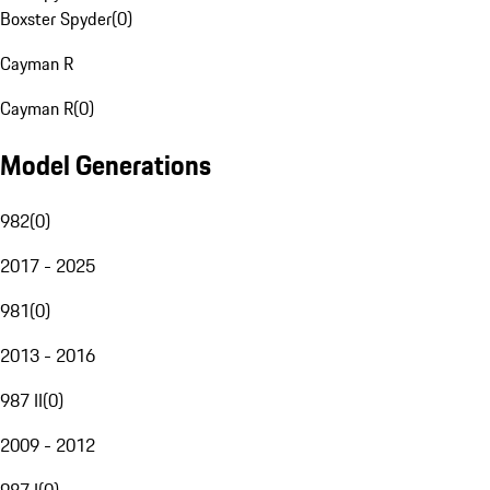
Boxster Spyder
(
0
)
Cayman R
Cayman R
(
0
)
Model Generations
982
(
0
)
2017 - 2025
981
(
0
)
2013 - 2016
987 II
(
0
)
2009 - 2012
987 I
(
0
)