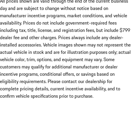
All prices shown are valid through the end of the current business
day and are subject to change without notice based on
manufacturer incentive programs, market conditions, and vehicle
availability. Prices do not include government-required fees
including tax, title, license, and registration fees, but include $799
dealer fee and other charges. Prices always include any dealer-
installed accessories. Vehicle images shown may not represent the
actual vehicle in stock and are for illustration purposes only; actual
vehicle color, trim, options, and equipment may vary. Some
customers may qualify for additional manufacturer or dealer
incentive programs, conditional offers, or savings based on
eligibility requirements. Please contact our dealership for
complete pricing details, current incentive availability, and to
confirm vehicle specifications prior to purchase.