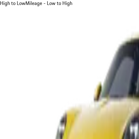
High to Low
Mileage - Low to High