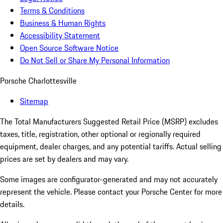
Terms & Conditions
Business & Human Rights
Accessibility Statement
Open Source Software Notice
Do Not Sell or Share My Personal Information
Porsche Charlottesville
Sitemap
The Total Manufacturers Suggested Retail Price (MSRP) excludes
taxes, title, registration, other optional or regionally required
equipment, dealer charges, and any potential tariffs. Actual selling
prices are set by dealers and may vary.
Some images are configurator-generated and may not accurately
represent the vehicle. Please contact your Porsche Center for more
details.