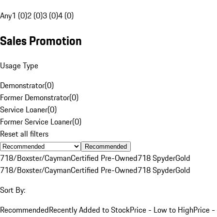
Any
1 (0)
2 (0)
3 (0)
4 (0)
Sales Promotion
Usage Type
Demonstrator
(
0
)
Former Demonstrator
(
0
)
Service Loaner
(
0
)
Former Service Loaner
(
0
)
Reset all filters
Recommended
718/Boxster/Cayman
Certified Pre-Owned
718 Spyder
Gold
718/Boxster/Cayman
Certified Pre-Owned
718 Spyder
Gold
Sort By:
Recommended
Recently Added to Stock
Price - Low to High
Price -