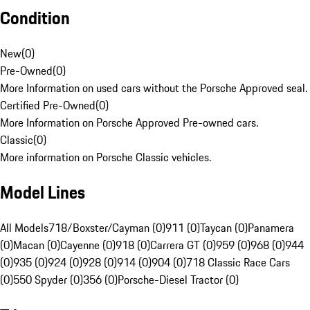
Condition
New
(
0
)
Pre-Owned
(
0
)
More Information on used cars without the Porsche Approved seal.
Certified Pre-Owned
(
0
)
More Information on Porsche Approved Pre-owned cars.
Classic
(
0
)
More information on Porsche Classic vehicles.
Model Lines
All Models
718/Boxster/Cayman (0)
911 (0)
Taycan (0)
Panamera
(0)
Macan (0)
Cayenne (0)
918 (0)
Carrera GT (0)
959 (0)
968 (0)
944
(0)
935 (0)
924 (0)
928 (0)
914 (0)
904 (0)
718 Classic Race Cars
(0)
550 Spyder (0)
356 (0)
Porsche-Diesel Tractor (0)