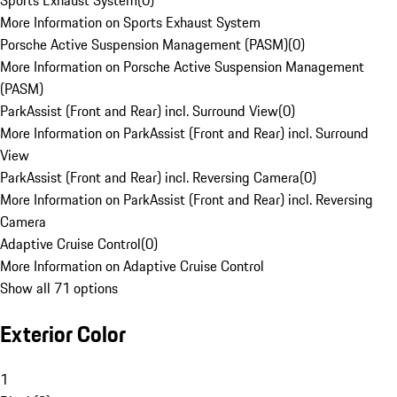
Sports Exhaust System
(
0
)
More Information on Sports Exhaust System
Porsche Active Suspension Management (PASM)
(
0
)
More Information on Porsche Active Suspension Management
(PASM)
ParkAssist (Front and Rear) incl. Surround View
(
0
)
More Information on ParkAssist (Front and Rear) incl. Surround
View
ParkAssist (Front and Rear) incl. Reversing Camera
(
0
)
More Information on ParkAssist (Front and Rear) incl. Reversing
Camera
Adaptive Cruise Control
(
0
)
More Information on Adaptive Cruise Control
Show all 71 options
Exterior Color
1