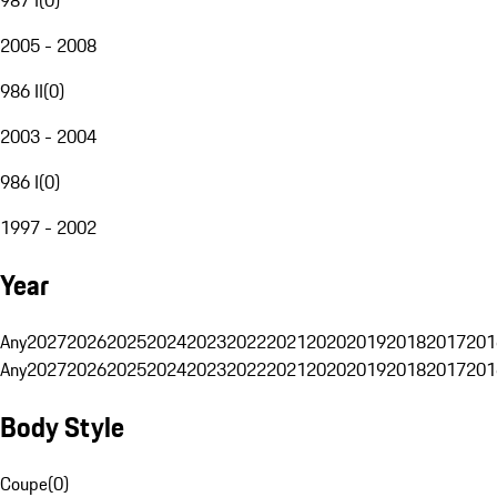
2005 - 2008
986 II
(
0
)
2003 - 2004
986 I
(
0
)
1997 - 2002
Year
Any
2027
2026
2025
2024
2023
2022
2021
2020
2019
2018
2017
201
Any
2027
2026
2025
2024
2023
2022
2021
2020
2019
2018
2017
201
Body Style
Coupe
(
0
)