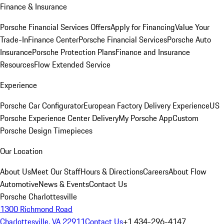
Finance & Insurance
Porsche Financial Services Offers
Apply for Financing
Value Your
Trade-In
Finance Center
Porsche Financial Services
Porsche Auto
Insurance
Porsche Protection Plans
Finance and Insurance
Resources
Flow Extended Service
Experience
Porsche Car Configurator
European Factory Delivery Experience
US
Porsche Experience Center Delivery
My Porsche App
Custom
Porsche Design Timepieces
Our Location
About Us
Meet Our Staff
Hours & Directions
Careers
About Flow
Automotive
News & Events
Contact Us
Porsche Charlottesville
1300 Richmond Road
Charlottesville, VA 22911
Contact Us
+1 434-296-4147