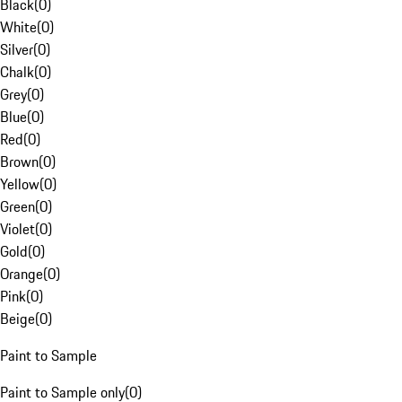
Black
(
0
)
White
(
0
)
Silver
(
0
)
Chalk
(
0
)
Grey
(
0
)
Blue
(
0
)
Red
(
0
)
Brown
(
0
)
Yellow
(
0
)
Green
(
0
)
Violet
(
0
)
Gold
(
0
)
Orange
(
0
)
Pink
(
0
)
Beige
(
0
)
Paint to Sample
Paint to Sample only
(
0
)