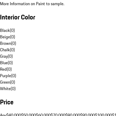
More Information on Paint to sample.
Interior Color
Black
(
0
)
Beige
(
0
)
Brown
(
0
)
Chalk
(
0
)
Gray
(
0
)
Blue
(
0
)
Red
(
0
)
Purple
(
0
)
Green
(
0
)
White
(
0
)
Price
Any
$40,000
$50,000
$60,000
$70,000
$80,000
$90,000
$100,000
$