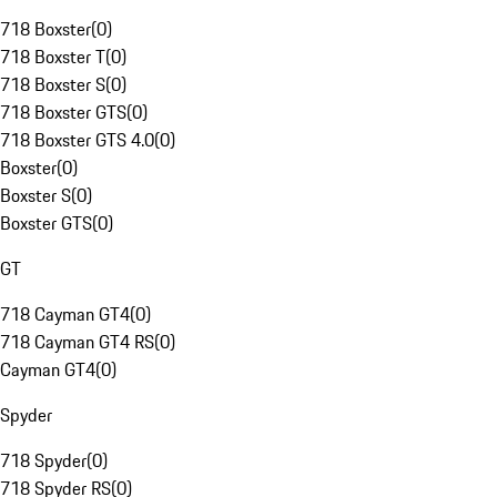
718 Boxster
(
0
)
718 Boxster T
(
0
)
718 Boxster S
(
0
)
718 Boxster GTS
(
0
)
718 Boxster GTS 4.0
(
0
)
Boxster
(
0
)
Boxster S
(
0
)
Boxster GTS
(
0
)
GT
718 Cayman GT4
(
0
)
718 Cayman GT4 RS
(
0
)
Cayman GT4
(
0
)
Spyder
718 Spyder
(
0
)
718 Spyder RS
(
0
)