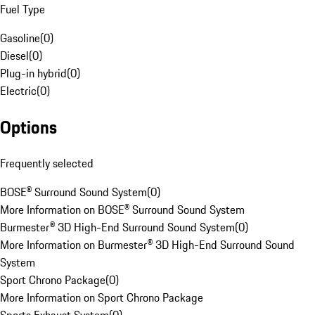
Fuel Type
Gasoline
(
0
)
Diesel
(
0
)
Plug-in hybrid
(
0
)
Electric
(
0
)
Options
Frequently selected
BOSE® Surround Sound System
(
0
)
More Information on BOSE® Surround Sound System
Burmester® 3D High-End Surround Sound System
(
0
)
More Information on Burmester® 3D High-End Surround Sound
System
Sport Chrono Package
(
0
)
More Information on Sport Chrono Package