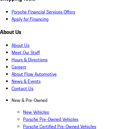
Porsche Financial Services Offers
Apply for Financing
About Us
About Us
Meet Our Staff
Hours & Directions
Careers
About Flow Automotive
News & Events
Contact Us
New & Pre-Owned
New Vehicles
Porsche Pre-Owned Vehicles
Porsche Certified Pre-Owned Vehicles