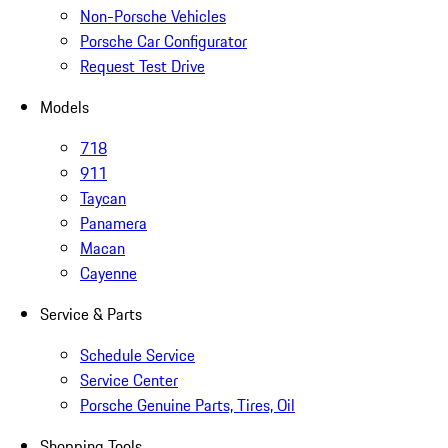
Non-Porsche Vehicles
Porsche Car Configurator
Request Test Drive
Models
718
911
Taycan
Panamera
Macan
Cayenne
Service & Parts
Schedule Service
Service Center
Porsche Genuine Parts, Tires, Oil
Shopping Tools