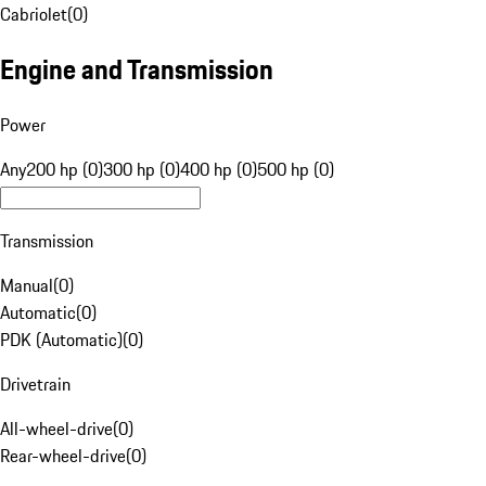
Cabriolet
(
0
)
Engine and Transmission
Power
Any
200 hp (0)
300 hp (0)
400 hp (0)
500 hp (0)
Transmission
Manual
(
0
)
Automatic
(
0
)
PDK (Automatic)
(
0
)
Drivetrain
All-wheel-drive
(
0
)
Rear-wheel-drive
(
0
)