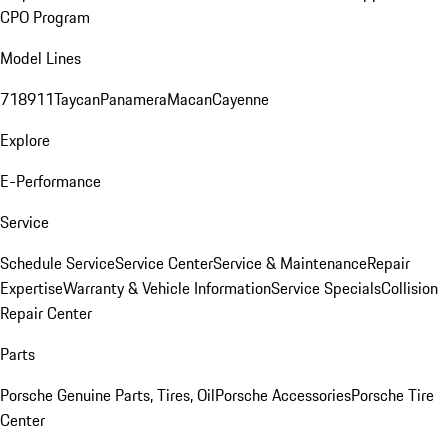
CPO Program
Model Lines
718
911
Taycan
Panamera
Macan
Cayenne
Explore
E-Performance
Service
Schedule Service
Service Center
Service & Maintenance
Repair
Expertise
Warranty & Vehicle Information
Service Specials
Collision
Repair Center
Parts
Porsche Genuine Parts, Tires, Oil
Porsche Accessories
Porsche Tire
Center