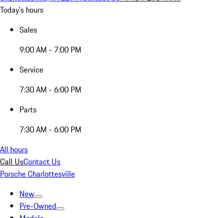
Today's hours
Sales
9:00 AM - 7:00 PM
Service
7:30 AM - 6:00 PM
Parts
7:30 AM - 6:00 PM
All hours
Call Us
Contact Us
Porsche Charlottesville
New
Pre-Owned