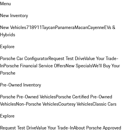
Menu
New Inventory
New Vehicles
718
911
Taycan
Panamera
Macan
Cayenne
EVs &
Hybrids
Explore
Porsche Car Configurator
Request Test Drive
Value Your Trade-
In
Porsche Financial Service Offers
New Specials
We'll Buy Your
Porsche
Pre-Owned Inventory
Porsche Pre-Owned Vehicles
Porsche Certified Pre-Owned
Vehicles
Non-Porsche Vehicles
Courtesy Vehicles
Classic Cars
Explore
Request Test Drive
Value Your Trade-In
About Porsche Approved