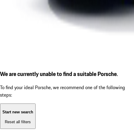
We are currently unable to find a suitable Porsche.
To find your ideal Porsche, we recommend one of the following
steps:
Start new search
Reset all filters