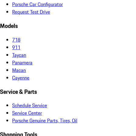
Porsche Car Configurator
Request Test Drive
Models
718
911
Taycan
Panamera
Macan
Cayenne
Service & Parts
Schedule Service
Service Center
Porsche Genuine Parts, Tires, Oil
Shopping Tools