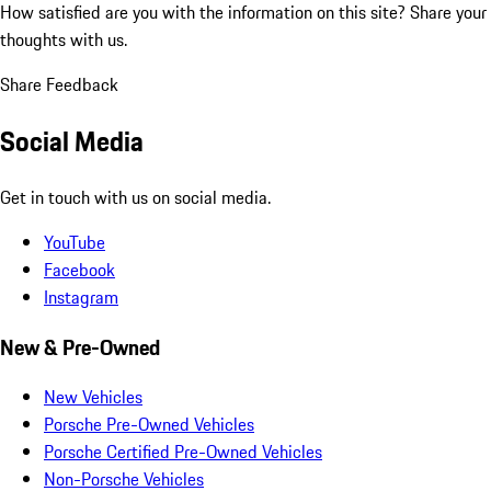
How satisfied are you with the information on this site?
Share your
thoughts with us.
Share Feedback
Social Media
Get in touch with us on social media.
YouTube
Facebook
Instagram
New & Pre-Owned
New Vehicles
Porsche Pre-Owned Vehicles
Porsche Certified Pre-Owned Vehicles
Non-Porsche Vehicles