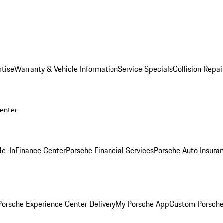
rtise
Warranty & Vehicle Information
Service Specials
Collision Repai
Center
de-In
Finance Center
Porsche Financial Services
Porsche Auto Insura
orsche Experience Center Delivery
My Porsche App
Custom Porsche