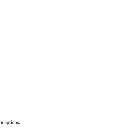
re options.