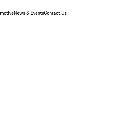
omotive
News & Events
Contact Us