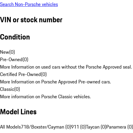
Search Non-Porsche vehicles
VIN or stock number
Condition
New
(
0
)
Pre-Owned
(
0
)
More Information on used cars without the Porsche Approved seal.
Certified Pre-Owned
(
0
)
More Information on Porsche Approved Pre-owned cars.
Classic
(
0
)
More information on Porsche Classic vehicles.
Model Lines
All Models
718/Boxster/Cayman (0)
911 (0)
Taycan (0)
Panamera (0)