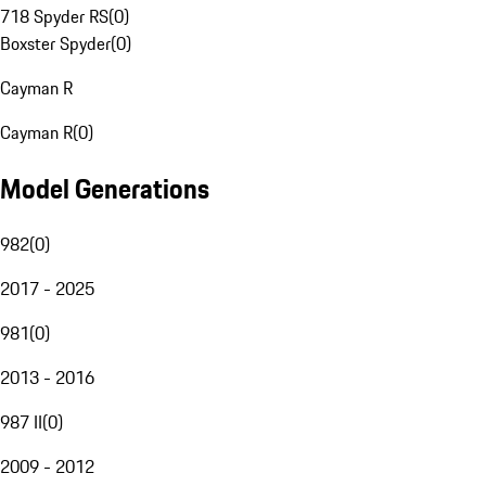
718 Spyder RS
(
0
)
Boxster Spyder
(
0
)
Cayman R
Cayman R
(
0
)
Model Generations
982
(
0
)
2017 - 2025
981
(
0
)
2013 - 2016
987 II
(
0
)
2009 - 2012