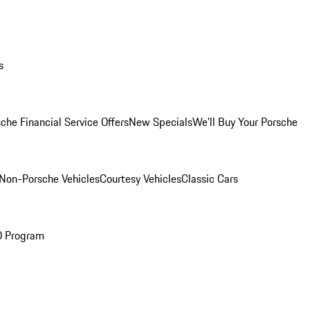
s
che Financial Service Offers
New Specials
We'll Buy Your Porsche
Non-Porsche Vehicles
Courtesy Vehicles
Classic Cars
O Program