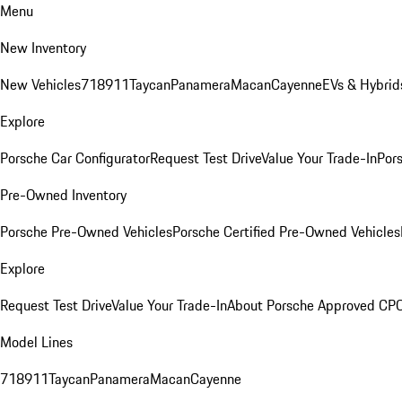
Menu
New Inventory
New Vehicles
718
911
Taycan
Panamera
Macan
Cayenne
EVs & Hybrid
Explore
Porsche Car Configurator
Request Test Drive
Value Your Trade-In
Pors
Pre-Owned Inventory
Porsche Pre-Owned Vehicles
Porsche Certified Pre-Owned Vehicles
Explore
Request Test Drive
Value Your Trade-In
About Porsche Approved CP
Model Lines
718
911
Taycan
Panamera
Macan
Cayenne