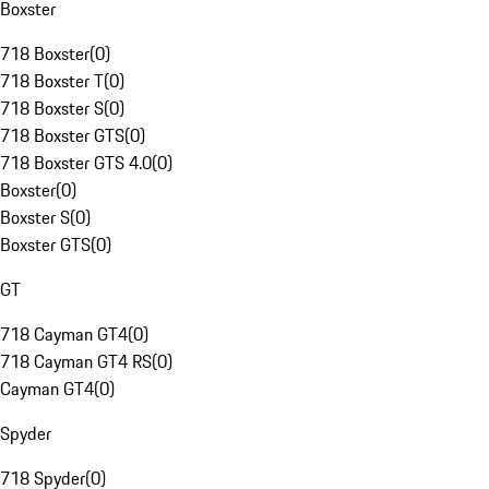
Boxster
718 Boxster
(
0
)
718 Boxster T
(
0
)
718 Boxster S
(
0
)
718 Boxster GTS
(
0
)
718 Boxster GTS 4.0
(
0
)
Boxster
(
0
)
Boxster S
(
0
)
Boxster GTS
(
0
)
GT
718 Cayman GT4
(
0
)
718 Cayman GT4 RS
(
0
)
Cayman GT4
(
0
)
Spyder
718 Spyder
(
0
)