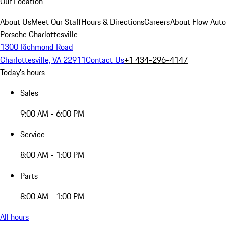
Our Location
About Us
Meet Our Staff
Hours & Directions
Careers
About Flow Aut
Porsche Charlottesville
1300 Richmond Road
Charlottesville, VA 22911
Contact Us
+1 434-296-4147
Today's hours
Sales
9:00 AM - 6:00 PM
Service
8:00 AM - 1:00 PM
Parts
8:00 AM - 1:00 PM
All hours