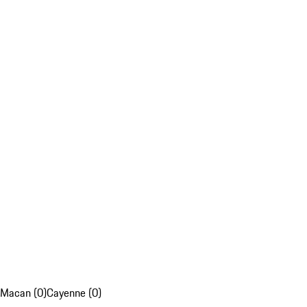
Macan (0)
Cayenne (0)