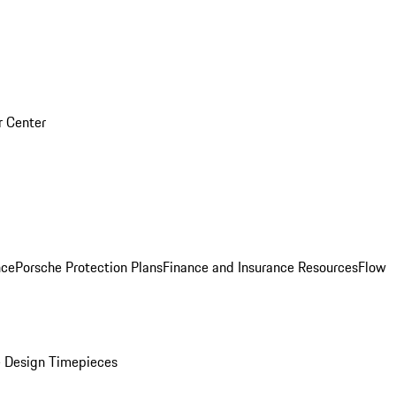
r Center
nce
Porsche Protection Plans
Finance and Insurance Resources
Flow
 Design Timepieces