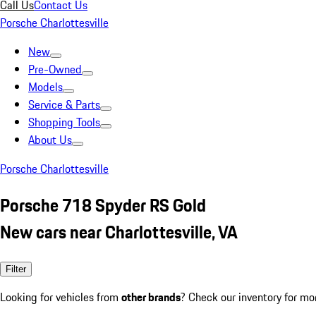
Call Us
Contact Us
Porsche Charlottesville
New
Pre-Owned
Models
Service & Parts
Shopping Tools
About Us
Porsche Charlottesville
Porsche 718 Spyder RS Gold
New cars near Charlottesville, VA
Filter
Looking for vehicles from
other brands
? Check our inventory for mo