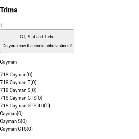
Trims
1
GT, S, 4 and Turbo
Do you know the iconic abbreviations?
Cayman
718 Cayman
(
0
)
718 Cayman T
(
0
)
718 Cayman S
(
0
)
718 Cayman GTS
(
0
)
718 Cayman GTS 4.0
(
0
)
Cayman
(
0
)
Cayman S
(
0
)
Cayman GTS
(
0
)