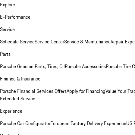
Explore
E-Performance
Service
Schedule Service
Service Center
Service & Maintenance
Repair Expe
Parts
Porsche Genuine Parts, Tires, Oil
Porsche Accessories
Porsche Tire 
Finance & Insurance
Porsche Financial Services Offers
Apply for Financing
Value Your Tra
Extended Service
Experience
Porsche Car Configurator
European Factory Delivery Experience
US P