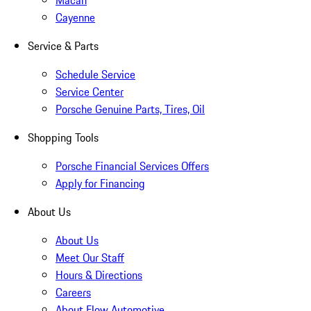
Macan
Cayenne
Service & Parts
Schedule Service
Service Center
Porsche Genuine Parts, Tires, Oil
Shopping Tools
Porsche Financial Services Offers
Apply for Financing
About Us
About Us
Meet Our Staff
Hours & Directions
Careers
About Flow Automotive