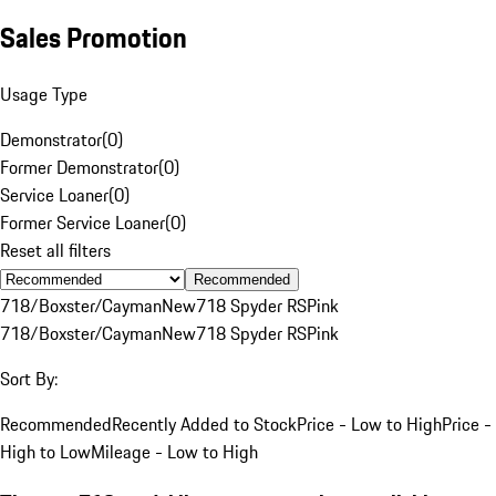
Sales Promotion
Usage Type
Demonstrator
(
0
)
Former Demonstrator
(
0
)
Service Loaner
(
0
)
Former Service Loaner
(
0
)
Reset all filters
Recommended
718/Boxster/Cayman
New
718 Spyder RS
Pink
718/Boxster/Cayman
New
718 Spyder RS
Pink
Sort By:
Recommended
Recently Added to Stock
Price - Low to High
Price -
High to Low
Mileage - Low to High