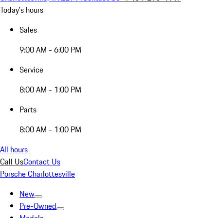
Today's hours
Sales
9:00 AM - 6:00 PM
Service
8:00 AM - 1:00 PM
Parts
8:00 AM - 1:00 PM
All hours
Call Us
Contact Us
Porsche Charlottesville
New
Pre-Owned