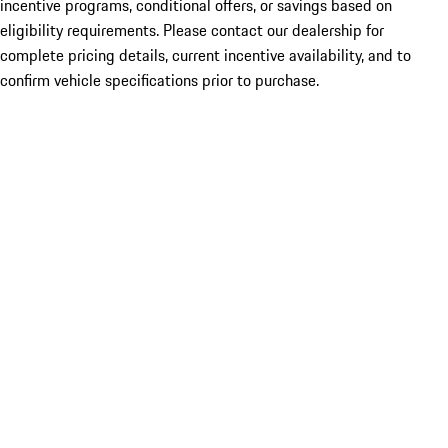
incentive programs, conditional offers, or savings based on
eligibility requirements. Please contact our dealership for
complete pricing details, current incentive availability, and to
confirm vehicle specifications prior to purchase.