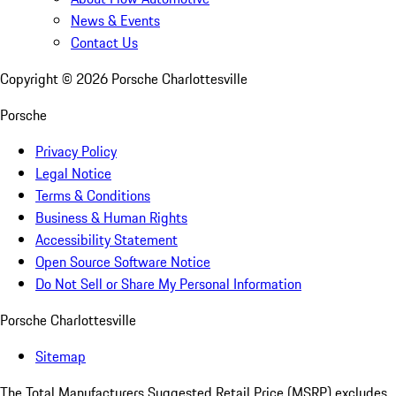
News & Events
Contact Us
Copyright ©
2026
Porsche Charlottesville
Porsche
Privacy Policy
Legal Notice
Terms & Conditions
Business & Human Rights
Accessibility Statement
Open Source Software Notice
Do Not Sell or Share My Personal Information
Porsche Charlottesville
Sitemap
The Total Manufacturers Suggested Retail Price (MSRP) excludes