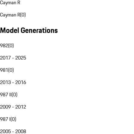
Cayman R
Cayman R
(
0
)
Model Generations
982
(
0
)
2017 - 2025
981
(
0
)
2013 - 2016
987 II
(
0
)
2009 - 2012
987 I
(
0
)
2005 - 2008