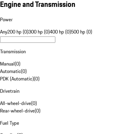
Engine and Transmission
Power
Any
200 hp (0)
300 hp (0)
400 hp (0)
500 hp (0)
Transmission
Manual
(
0
)
Automatic
(
0
)
PDK (Automatic)
(
0
)
Drivetrain
All-wheel-drive
(
0
)
Rear-wheel-drive
(
0
)
Fuel Type