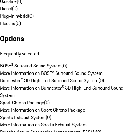
Gasoline
(
0
)
Diesel
(
0
)
Plug-in hybrid
(
0
)
Electric
(
0
)
Options
Frequently selected
BOSE® Surround Sound System
(
0
)
More Information on BOSE® Surround Sound System
Burmester® 3D High-End Surround Sound System
(
0
)
More Information on Burmester® 3D High-End Surround Sound
System
Sport Chrono Package
(
0
)
More Information on Sport Chrono Package
Sports Exhaust System
(
0
)
More Information on Sports Exhaust System