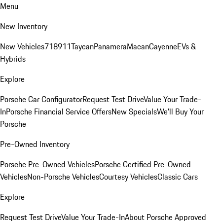
Menu
New Inventory
New Vehicles
718
911
Taycan
Panamera
Macan
Cayenne
EVs &
Hybrids
Explore
Porsche Car Configurator
Request Test Drive
Value Your Trade-
In
Porsche Financial Service Offers
New Specials
We'll Buy Your
Porsche
Pre-Owned Inventory
Porsche Pre-Owned Vehicles
Porsche Certified Pre-Owned
Vehicles
Non-Porsche Vehicles
Courtesy Vehicles
Classic Cars
Explore
Request Test Drive
Value Your Trade-In
About Porsche Approved