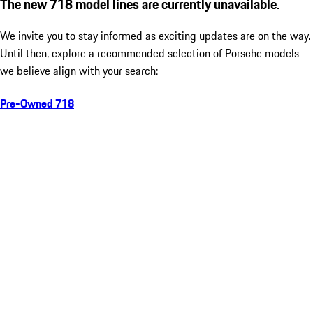
The new 718 model lines are currently unavailable.
We invite you to stay informed as exciting updates are on the way.
Until then, explore a recommended selection of Porsche models
we believe align with your search:
Pre-Owned 718