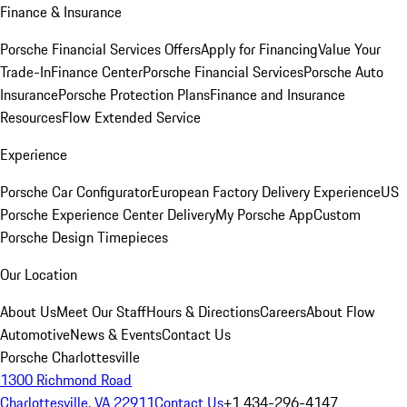
Finance & Insurance
Porsche Financial Services Offers
Apply for Financing
Value Your
Trade-In
Finance Center
Porsche Financial Services
Porsche Auto
Insurance
Porsche Protection Plans
Finance and Insurance
Resources
Flow Extended Service
Experience
Porsche Car Configurator
European Factory Delivery Experience
US
Porsche Experience Center Delivery
My Porsche App
Custom
Porsche Design Timepieces
Our Location
About Us
Meet Our Staff
Hours & Directions
Careers
About Flow
Automotive
News & Events
Contact Us
Porsche Charlottesville
1300 Richmond Road
Charlottesville, VA 22911
Contact Us
+1 434-296-4147