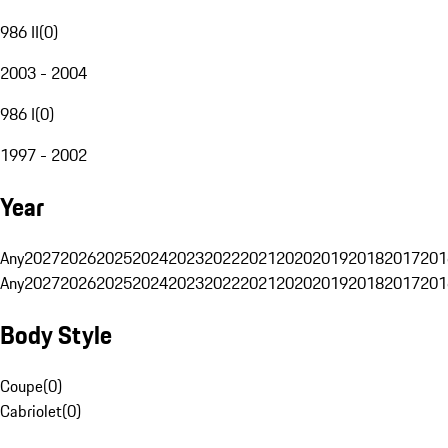
986 II
(
0
)
2003 - 2004
986 I
(
0
)
1997 - 2002
Year
Any
2027
2026
2025
2024
2023
2022
2021
2020
2019
2018
2017
201
Any
2027
2026
2025
2024
2023
2022
2021
2020
2019
2018
2017
201
Body Style
Coupe
(
0
)
Cabriolet
(
0
)