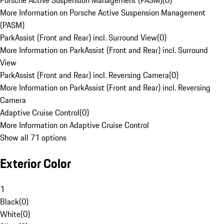
Porsche Active Suspension Management (PASM)
(
0
)
More Information on Porsche Active Suspension Management
(PASM)
ParkAssist (Front and Rear) incl. Surround View
(
0
)
More Information on ParkAssist (Front and Rear) incl. Surround
View
ParkAssist (Front and Rear) incl. Reversing Camera
(
0
)
More Information on ParkAssist (Front and Rear) incl. Reversing
Camera
Adaptive Cruise Control
(
0
)
More Information on Adaptive Cruise Control
Show all 71 options
Exterior Color
1
Black
(
0
)
White
(
0
)