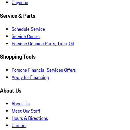
Cayenne
Service & Parts
Schedule Service
Service Center
Porsche Genuine Parts, Tires, Oil
Shopping Tools
Porsche Financial Services Offers
Apply for Financing
About Us
About Us
Meet Our Staff
Hours & Directions
Careers