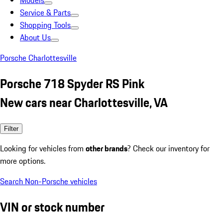
Models
Service & Parts
Shopping Tools
About Us
Porsche Charlottesville
Porsche 718 Spyder RS Pink
New cars near Charlottesville, VA
Filter
Looking for vehicles from
other brands
? Check our inventory for
more options.
Search Non-Porsche vehicles
VIN or stock number