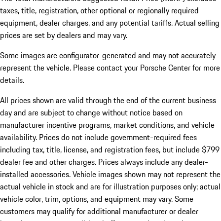
taxes, title, registration, other optional or regionally required
equipment, dealer charges, and any potential tariffs. Actual selling
prices are set by dealers and may vary.
Some images are configurator-generated and may not accurately
represent the vehicle. Please contact your Porsche Center for more
details.
All prices shown are valid through the end of the current business
day and are subject to change without notice based on
manufacturer incentive programs, market conditions, and vehicle
availability. Prices do not include government-required fees
including tax, title, license, and registration fees, but include $799
dealer fee and other charges. Prices always include any dealer-
installed accessories. Vehicle images shown may not represent the
actual vehicle in stock and are for illustration purposes only; actual
vehicle color, trim, options, and equipment may vary. Some
customers may qualify for additional manufacturer or dealer