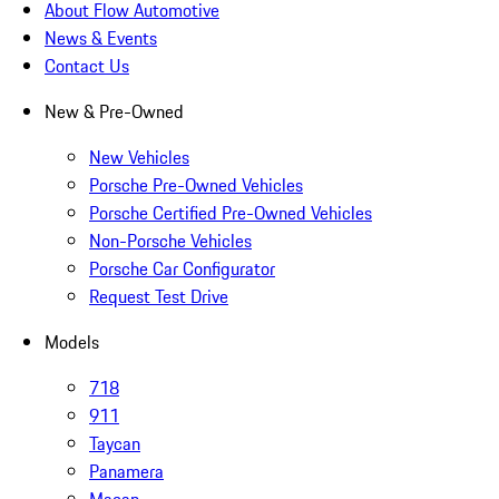
About Flow Automotive
News & Events
Contact Us
New & Pre-Owned
New Vehicles
Porsche Pre-Owned Vehicles
Porsche Certified Pre-Owned Vehicles
Non-Porsche Vehicles
Porsche Car Configurator
Request Test Drive
Models
718
911
Taycan
Panamera