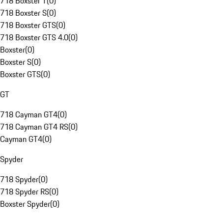
718 Boxster T
(
0
)
718 Boxster S
(
0
)
718 Boxster GTS
(
0
)
718 Boxster GTS 4.0
(
0
)
Boxster
(
0
)
Boxster S
(
0
)
Boxster GTS
(
0
)
GT
718 Cayman GT4
(
0
)
718 Cayman GT4 RS
(
0
)
Cayman GT4
(
0
)
Spyder
718 Spyder
(
0
)
718 Spyder RS
(
0
)
Boxster Spyder
(
0
)