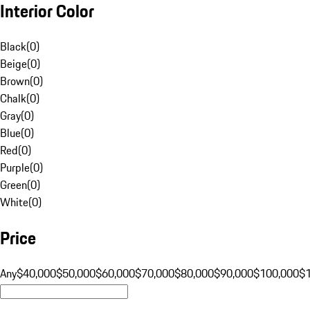
Interior Color
Black
(
0
)
Beige
(
0
)
Brown
(
0
)
Chalk
(
0
)
Gray
(
0
)
Blue
(
0
)
Red
(
0
)
Purple
(
0
)
Green
(
0
)
White
(
0
)
Price
Any
$40,000
$50,000
$60,000
$70,000
$80,000
$90,000
$100,000
$