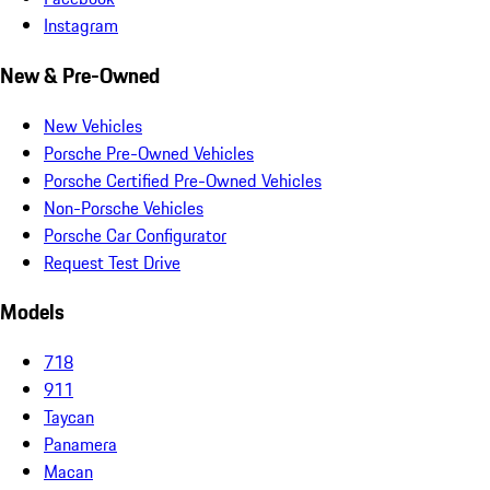
Instagram
New & Pre-Owned
New Vehicles
Porsche Pre-Owned Vehicles
Porsche Certified Pre-Owned Vehicles
Non-Porsche Vehicles
Porsche Car Configurator
Request Test Drive
Models
718
911
Taycan
Panamera
Macan