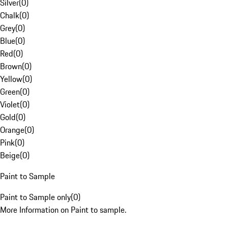
Silver
(
0
)
Chalk
(
0
)
Grey
(
0
)
Blue
(
0
)
Red
(
0
)
Brown
(
0
)
Yellow
(
0
)
Green
(
0
)
Violet
(
0
)
Gold
(
0
)
Orange
(
0
)
Pink
(
0
)
Beige
(
0
)
Paint to Sample
Paint to Sample only
(
0
)
More Information on Paint to sample.