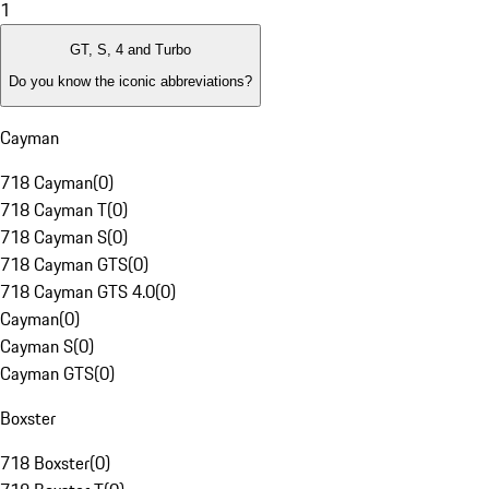
1
GT, S, 4 and Turbo
Do you know the iconic abbreviations?
Cayman
718 Cayman
(
0
)
718 Cayman T
(
0
)
718 Cayman S
(
0
)
718 Cayman GTS
(
0
)
718 Cayman GTS 4.0
(
0
)
Cayman
(
0
)
Cayman S
(
0
)
Cayman GTS
(
0
)
Boxster
718 Boxster
(
0
)