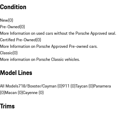
Condition
New
(
0
)
Pre-Owned
(
0
)
More Information on used cars without the Porsche Approved seal.
Certified Pre-Owned
(
0
)
More Information on Porsche Approved Pre-owned cars.
Classic
(
0
)
More information on Porsche Classic vehicles.
Model Lines
All Models
718/Boxster/Cayman (0)
911 (0)
Taycan (0)
Panamera
(0)
Macan (0)
Cayenne (0)
Trims