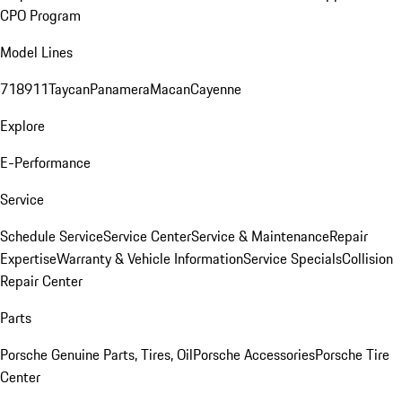
CPO Program
Model Lines
718
911
Taycan
Panamera
Macan
Cayenne
Explore
E-Performance
Service
Schedule Service
Service Center
Service & Maintenance
Repair
Expertise
Warranty & Vehicle Information
Service Specials
Collision
Repair Center
Parts
Porsche Genuine Parts, Tires, Oil
Porsche Accessories
Porsche Tire
Center