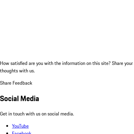
How satisfied are you with the information on this site?
Share your
thoughts with us.
Share Feedback
Social Media
Get in touch with us on social media.
YouTube
Facebook