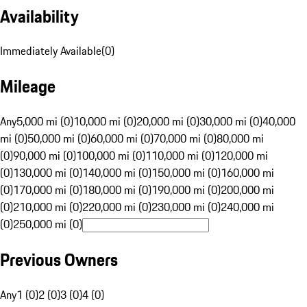
Availability
Immediately Available
(
0
)
Mileage
Any
5,000 mi (0)
10,000 mi (0)
20,000 mi (0)
30,000 mi (0)
40,000
mi (0)
50,000 mi (0)
60,000 mi (0)
70,000 mi (0)
80,000 mi
(0)
90,000 mi (0)
100,000 mi (0)
110,000 mi (0)
120,000 mi
(0)
130,000 mi (0)
140,000 mi (0)
150,000 mi (0)
160,000 mi
(0)
170,000 mi (0)
180,000 mi (0)
190,000 mi (0)
200,000 mi
(0)
210,000 mi (0)
220,000 mi (0)
230,000 mi (0)
240,000 mi
(0)
250,000 mi (0)
Previous Owners
Any
1 (0)
2 (0)
3 (0)
4 (0)