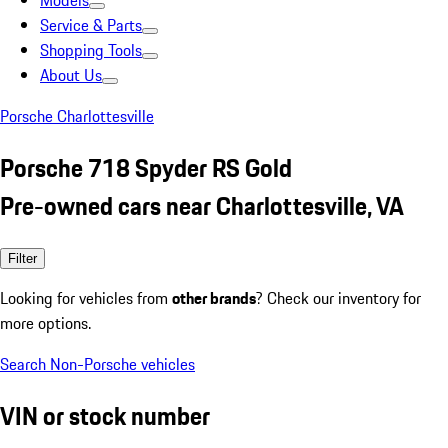
Models
Service & Parts
Shopping Tools
About Us
Porsche Charlottesville
Porsche 718 Spyder RS Gold
Pre-owned cars near Charlottesville, VA
Filter
Looking for vehicles from
other brands
? Check our inventory for
more options.
Search Non-Porsche vehicles
VIN or stock number