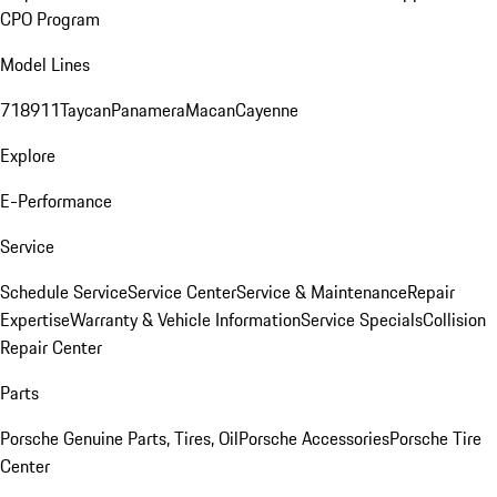
CPO Program
Model Lines
718
911
Taycan
Panamera
Macan
Cayenne
Explore
E-Performance
Service
Schedule Service
Service Center
Service & Maintenance
Repair
Expertise
Warranty & Vehicle Information
Service Specials
Collision
Repair Center
Parts
Porsche Genuine Parts, Tires, Oil
Porsche Accessories
Porsche Tire
Center