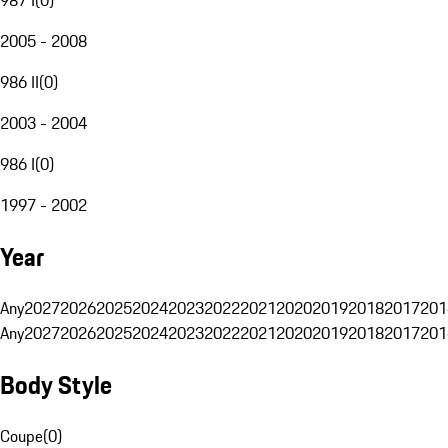
2005 - 2008
986 II
(
0
)
2003 - 2004
986 I
(
0
)
1997 - 2002
Year
Any
2027
2026
2025
2024
2023
2022
2021
2020
2019
2018
2017
201
Any
2027
2026
2025
2024
2023
2022
2021
2020
2019
2018
2017
201
Body Style
Coupe
(
0
)