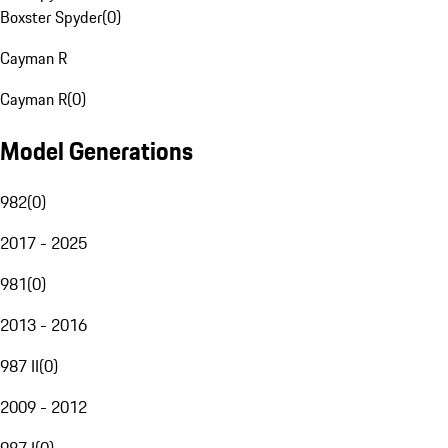
Boxster Spyder
(
0
)
Cayman R
Cayman R
(
0
)
Model Generations
982
(
0
)
2017 - 2025
981
(
0
)
2013 - 2016
987 II
(
0
)
2009 - 2012
987 I
(
0
)