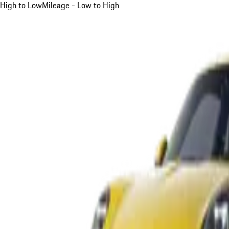
High to Low
Mileage - Low to High