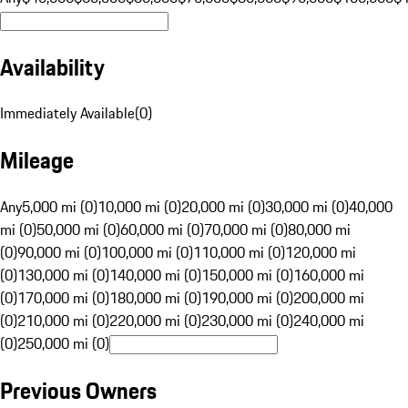
Availability
Immediately Available
(
0
)
Mileage
Any
5,000 mi (0)
10,000 mi (0)
20,000 mi (0)
30,000 mi (0)
40,000
mi (0)
50,000 mi (0)
60,000 mi (0)
70,000 mi (0)
80,000 mi
(0)
90,000 mi (0)
100,000 mi (0)
110,000 mi (0)
120,000 mi
(0)
130,000 mi (0)
140,000 mi (0)
150,000 mi (0)
160,000 mi
(0)
170,000 mi (0)
180,000 mi (0)
190,000 mi (0)
200,000 mi
(0)
210,000 mi (0)
220,000 mi (0)
230,000 mi (0)
240,000 mi
(0)
250,000 mi (0)
Previous Owners