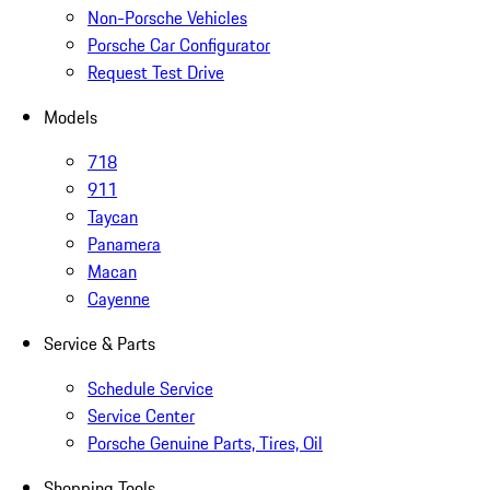
Non-Porsche Vehicles
Porsche Car Configurator
Request Test Drive
Models
718
911
Taycan
Panamera
Macan
Cayenne
Service & Parts
Schedule Service
Service Center
Porsche Genuine Parts, Tires, Oil
Shopping Tools