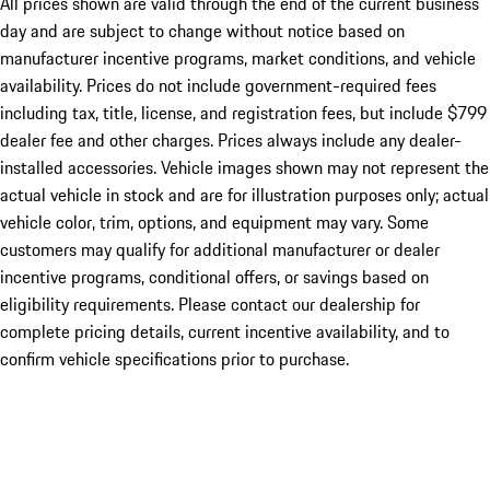
All prices shown are valid through the end of the current business
day and are subject to change without notice based on
manufacturer incentive programs, market conditions, and vehicle
availability. Prices do not include government-required fees
including tax, title, license, and registration fees, but include $799
dealer fee and other charges. Prices always include any dealer-
installed accessories. Vehicle images shown may not represent the
actual vehicle in stock and are for illustration purposes only; actual
vehicle color, trim, options, and equipment may vary. Some
customers may qualify for additional manufacturer or dealer
incentive programs, conditional offers, or savings based on
eligibility requirements. Please contact our dealership for
complete pricing details, current incentive availability, and to
confirm vehicle specifications prior to purchase.