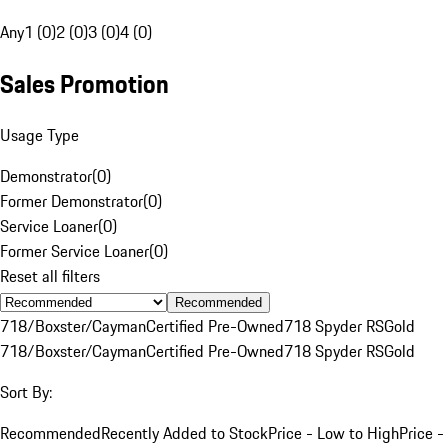
Any
1 (0)
2 (0)
3 (0)
4 (0)
Sales Promotion
Usage Type
Demonstrator
(
0
)
Former Demonstrator
(
0
)
Service Loaner
(
0
)
Former Service Loaner
(
0
)
Reset all filters
Recommended
718/Boxster/Cayman
Certified Pre-Owned
718 Spyder RS
Gold
718/Boxster/Cayman
Certified Pre-Owned
718 Spyder RS
Gold
Sort By:
Recommended
Recently Added to Stock
Price - Low to High
Price -