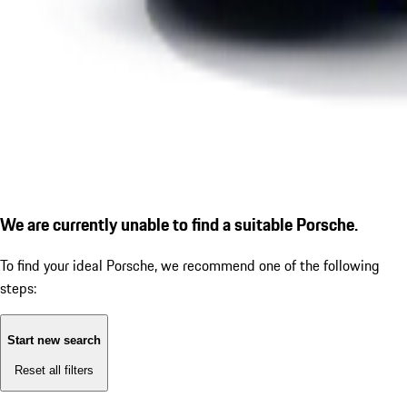
We are currently unable to find a suitable Porsche.
To find your ideal Porsche, we recommend one of the following
steps:
Start new search
Reset all filters