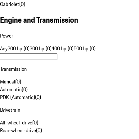
Cabriolet
(
0
)
Engine and Transmission
Power
Any
200 hp (0)
300 hp (0)
400 hp (0)
500 hp (0)
Transmission
Manual
(
0
)
Automatic
(
0
)
PDK (Automatic)
(
0
)
Drivetrain
All-wheel-drive
(
0
)
Rear-wheel-drive
(
0
)