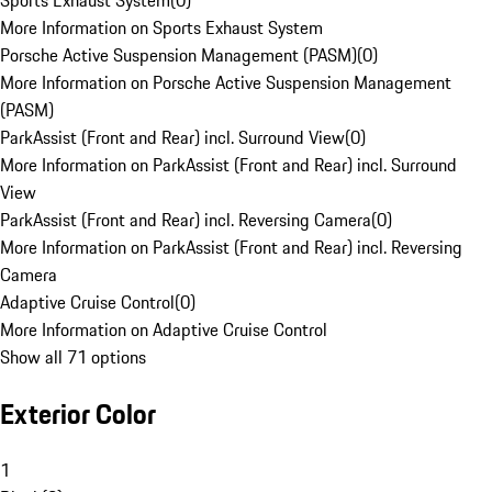
Sports Exhaust System
(
0
)
More Information on Sports Exhaust System
Porsche Active Suspension Management (PASM)
(
0
)
More Information on Porsche Active Suspension Management
(PASM)
ParkAssist (Front and Rear) incl. Surround View
(
0
)
More Information on ParkAssist (Front and Rear) incl. Surround
View
ParkAssist (Front and Rear) incl. Reversing Camera
(
0
)
More Information on ParkAssist (Front and Rear) incl. Reversing
Camera
Adaptive Cruise Control
(
0
)
More Information on Adaptive Cruise Control
Show all 71 options
Exterior Color
1