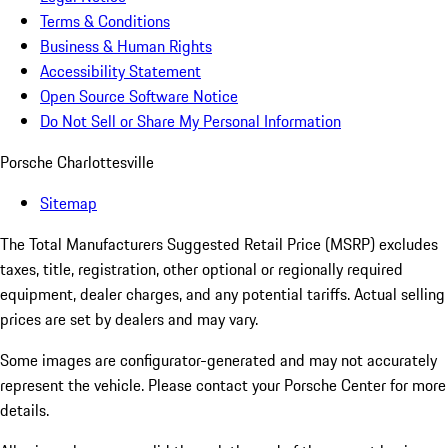
Terms & Conditions
Business & Human Rights
Accessibility Statement
Open Source Software Notice
Do Not Sell or Share My Personal Information
Porsche Charlottesville
Sitemap
The Total Manufacturers Suggested Retail Price (MSRP) excludes
taxes, title, registration, other optional or regionally required
equipment, dealer charges, and any potential tariffs. Actual selling
prices are set by dealers and may vary.
Some images are configurator-generated and may not accurately
represent the vehicle. Please contact your Porsche Center for more
details.