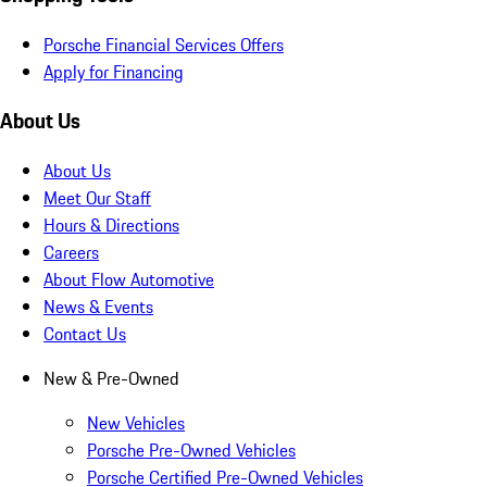
Porsche Financial Services Offers
Apply for Financing
About Us
About Us
Meet Our Staff
Hours & Directions
Careers
About Flow Automotive
News & Events
Contact Us
New & Pre-Owned
New Vehicles
Porsche Pre-Owned Vehicles
Porsche Certified Pre-Owned Vehicles