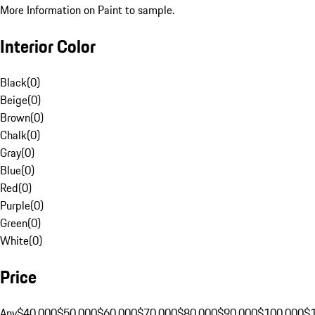
More Information on Paint to sample.
Interior Color
Black
(
0
)
Beige
(
0
)
Brown
(
0
)
Chalk
(
0
)
Gray
(
0
)
Blue
(
0
)
Red
(
0
)
Purple
(
0
)
Green
(
0
)
White
(
0
)
Price
Any
$40,000
$50,000
$60,000
$70,000
$80,000
$90,000
$100,000
$