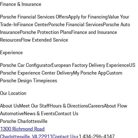
Finance & Insurance
Porsche Financial Services Offers
Apply for Financing
Value Your
Trade-In
Finance Center
Porsche Financial Services
Porsche Auto
Insurance
Porsche Protection Plans
Finance and Insurance
Resources
Flow Extended Service
Experience
Porsche Car Configurator
European Factory Delivery Experience
US
Porsche Experience Center Delivery
My Porsche App
Custom
Porsche Design Timepieces
Our Location
About Us
Meet Our Staff
Hours & Directions
Careers
About Flow
Automotive
News & Events
Contact Us
Porsche Charlottesville
1300 Richmond Road
Charlottesville, VA 22911
Contact Us
+1 434-296-4147