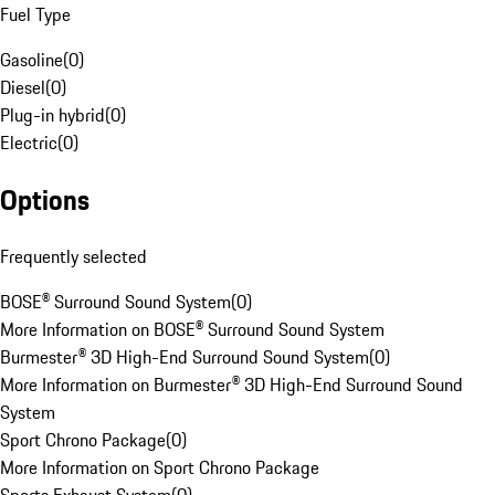
Fuel Type
Gasoline
(
0
)
Diesel
(
0
)
Plug-in hybrid
(
0
)
Electric
(
0
)
Options
Frequently selected
BOSE® Surround Sound System
(
0
)
More Information on BOSE® Surround Sound System
Burmester® 3D High-End Surround Sound System
(
0
)
More Information on Burmester® 3D High-End Surround Sound
System
Sport Chrono Package
(
0
)
More Information on Sport Chrono Package