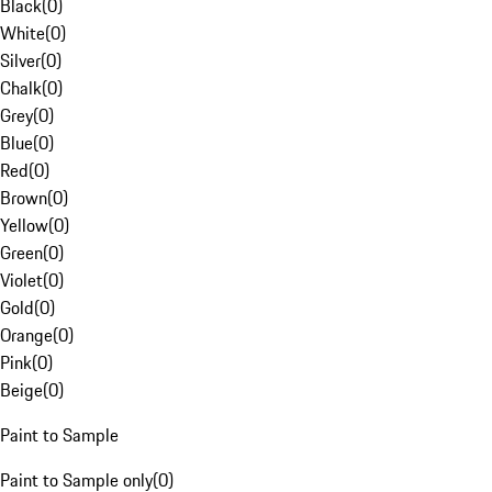
Black
(
0
)
White
(
0
)
Silver
(
0
)
Chalk
(
0
)
Grey
(
0
)
Blue
(
0
)
Red
(
0
)
Brown
(
0
)
Yellow
(
0
)
Green
(
0
)
Violet
(
0
)
Gold
(
0
)
Orange
(
0
)
Pink
(
0
)
Beige
(
0
)
Paint to Sample
Paint to Sample only
(
0
)