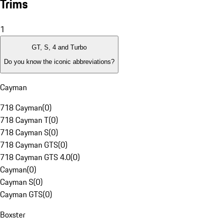
Trims
1
GT, S, 4 and Turbo
Do you know the iconic abbreviations?
Cayman
718 Cayman
(
0
)
718 Cayman T
(
0
)
718 Cayman S
(
0
)
718 Cayman GTS
(
0
)
718 Cayman GTS 4.0
(
0
)
Cayman
(
0
)
Cayman S
(
0
)
Cayman GTS
(
0
)
Boxster