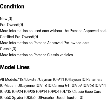
Condition
New
(
0
)
Pre-Owned
(
0
)
More Information on used cars without the Porsche Approved seal.
Certified Pre-Owned
(
0
)
More Information on Porsche Approved Pre-owned cars.
Classic
(
0
)
More information on Porsche Classic vehicles.
Model Lines
All Models
718/Boxster/Cayman (0)
911 (0)
Taycan (0)
Panamera
(0)
Macan (0)
Cayenne (0)
918 (0)
Carrera GT (0)
959 (0)
968 (0)
944
(0)
935 (0)
924 (0)
928 (0)
914 (0)
904 (0)
718 Classic Race Cars
(0)
550 Spyder (0)
356 (0)
Porsche-Diesel Tractor (0)