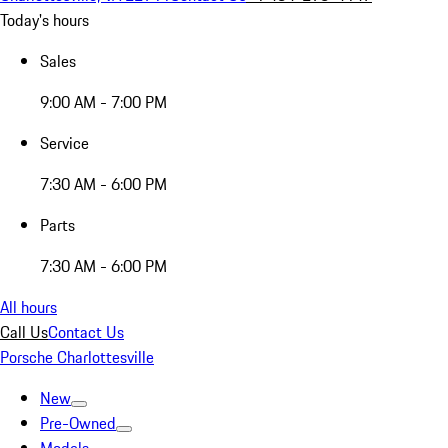
Today's hours
Sales
9:00 AM - 7:00 PM
Service
7:30 AM - 6:00 PM
Parts
7:30 AM - 6:00 PM
All hours
Call Us
Contact Us
Porsche Charlottesville
New
Pre-Owned