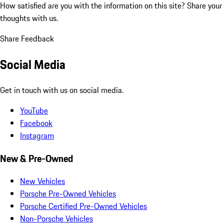
How satisfied are you with the information on this site?
Share your
thoughts with us.
Share Feedback
Social Media
Get in touch with us on social media.
YouTube
Facebook
Instagram
New & Pre-Owned
New Vehicles
Porsche Pre-Owned Vehicles
Porsche Certified Pre-Owned Vehicles
Non-Porsche Vehicles