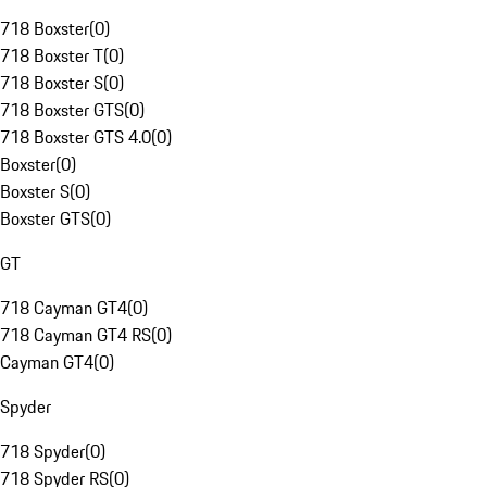
718 Boxster
(
0
)
718 Boxster T
(
0
)
718 Boxster S
(
0
)
718 Boxster GTS
(
0
)
718 Boxster GTS 4.0
(
0
)
Boxster
(
0
)
Boxster S
(
0
)
Boxster GTS
(
0
)
GT
718 Cayman GT4
(
0
)
718 Cayman GT4 RS
(
0
)
Cayman GT4
(
0
)
Spyder
718 Spyder
(
0
)
718 Spyder RS
(
0
)