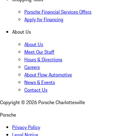
Porsche Financial Services Offers
Apply for Financing
About Us
About Us
Meet Our Staff
Hours & Directions
Careers
About Flow Automotive
News & Events
Contact Us
Copyright ©
2026
Porsche Charlottesville
Porsche
Privacy Policy
Legal Notice