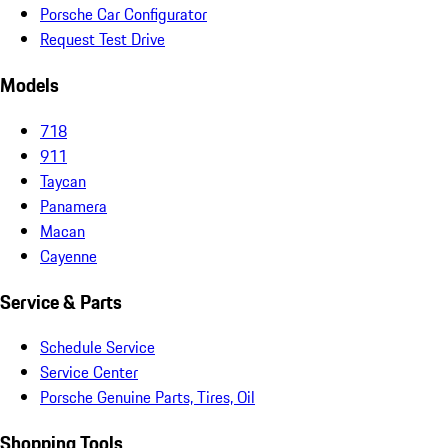
Porsche Car Configurator
Request Test Drive
Models
718
911
Taycan
Panamera
Macan
Cayenne
Service & Parts
Schedule Service
Service Center
Porsche Genuine Parts, Tires, Oil
Shopping Tools