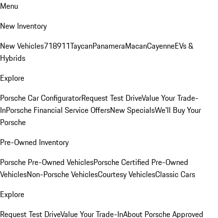
Menu
New Inventory
New Vehicles
718
911
Taycan
Panamera
Macan
Cayenne
EVs &
Hybrids
Explore
Porsche Car Configurator
Request Test Drive
Value Your Trade-
In
Porsche Financial Service Offers
New Specials
We'll Buy Your
Porsche
Pre-Owned Inventory
Porsche Pre-Owned Vehicles
Porsche Certified Pre-Owned
Vehicles
Non-Porsche Vehicles
Courtesy Vehicles
Classic Cars
Explore
Request Test Drive
Value Your Trade-In
About Porsche Approved