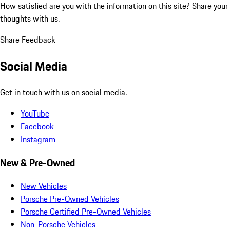
How satisfied are you with the information on this site?
Share your
thoughts with us.
Share Feedback
Social Media
Get in touch with us on social media.
YouTube
Facebook
Instagram
New & Pre-Owned
New Vehicles
Porsche Pre-Owned Vehicles
Porsche Certified Pre-Owned Vehicles
Non-Porsche Vehicles