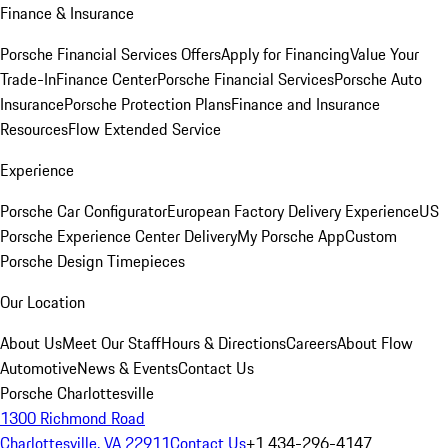
Finance & Insurance
Porsche Financial Services Offers
Apply for Financing
Value Your
Trade-In
Finance Center
Porsche Financial Services
Porsche Auto
Insurance
Porsche Protection Plans
Finance and Insurance
Resources
Flow Extended Service
Experience
Porsche Car Configurator
European Factory Delivery Experience
US
Porsche Experience Center Delivery
My Porsche App
Custom
Porsche Design Timepieces
Our Location
About Us
Meet Our Staff
Hours & Directions
Careers
About Flow
Automotive
News & Events
Contact Us
Porsche Charlottesville
1300 Richmond Road
Charlottesville, VA 22911
Contact Us
+1 434-296-4147