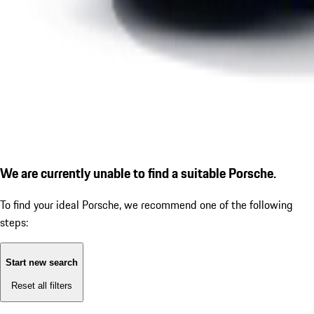
We are currently unable to find a suitable Porsche.
To find your ideal Porsche, we recommend one of the following
steps:
Start new search
Reset all filters