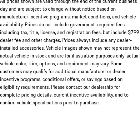
All prices shown are valid through the end of the current business
day and are subject to change without notice based on
manufacturer incentive programs, market conditions, and vehicle
availability. Prices do not include government-required fees
including tax, title, license, and registration fees, but include $799
dealer fee and other charges. Prices always include any dealer-
installed accessories. Vehicle images shown may not represent the
actual vehicle in stock and are for illustration purposes only; actual
vehicle color, trim, options, and equipment may vary. Some
customers may qualify for additional manufacturer or dealer
incentive programs, conditional offers, or savings based on
eligibility requirements. Please contact our dealership for
complete pricing details, current incentive availability, and to
confirm vehicle specifications prior to purchase.