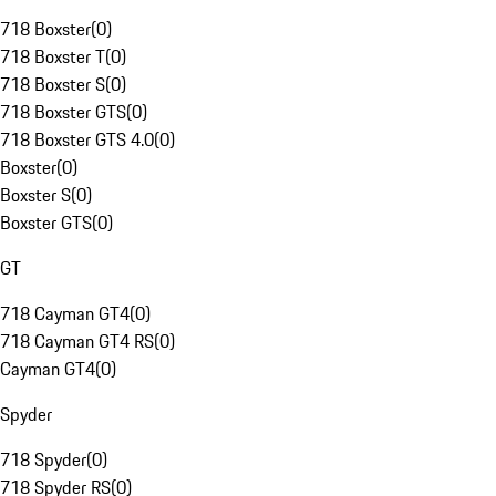
718 Boxster
(
0
)
718 Boxster T
(
0
)
718 Boxster S
(
0
)
718 Boxster GTS
(
0
)
718 Boxster GTS 4.0
(
0
)
Boxster
(
0
)
Boxster S
(
0
)
Boxster GTS
(
0
)
GT
718 Cayman GT4
(
0
)
718 Cayman GT4 RS
(
0
)
Cayman GT4
(
0
)
Spyder
718 Spyder
(
0
)
718 Spyder RS
(
0
)