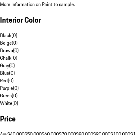
More Information on Paint to sample.
Interior Color
Black
(
0
)
Beige
(
0
)
Brown
(
0
)
Chalk
(
0
)
Gray
(
0
)
Blue
(
0
)
Red
(
0
)
Purple
(
0
)
Green
(
0
)
White
(
0
)
Price
Any
$40,000
$50,000
$60,000
$70,000
$80,000
$90,000
$100,000
$