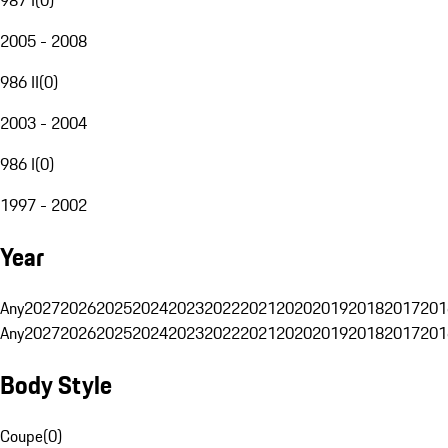
2005 - 2008
986 II
(
0
)
2003 - 2004
986 I
(
0
)
1997 - 2002
Year
Any
2027
2026
2025
2024
2023
2022
2021
2020
2019
2018
2017
201
Any
2027
2026
2025
2024
2023
2022
2021
2020
2019
2018
2017
201
Body Style
Coupe
(
0
)