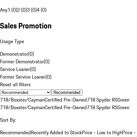
Any
1 (0)
2 (0)
3 (0)
4 (0)
Sales Promotion
Usage Type
Demonstrator
(
0
)
Former Demonstrator
(
0
)
Service Loaner
(
0
)
Former Service Loaner
(
0
)
Reset all filters
Recommended
718/Boxster/Cayman
Certified Pre-Owned
718 Spyder RS
Green
718/Boxster/Cayman
Certified Pre-Owned
718 Spyder RS
Green
Sort By:
Recommended
Recently Added to Stock
Price - Low to High
Price -