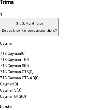
Trims
1
GT, S, 4 and Turbo
Do you know the iconic abbreviations?
Cayman
718 Cayman
(
0
)
718 Cayman T
(
0
)
718 Cayman S
(
0
)
718 Cayman GTS
(
0
)
718 Cayman GTS 4.0
(
0
)
Cayman
(
0
)
Cayman S
(
0
)
Cayman GTS
(
0
)
Boxster