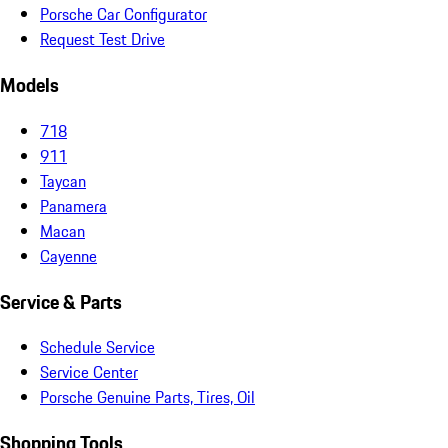
Porsche Car Configurator
Request Test Drive
Models
718
911
Taycan
Panamera
Macan
Cayenne
Service & Parts
Schedule Service
Service Center
Porsche Genuine Parts, Tires, Oil
Shopping Tools