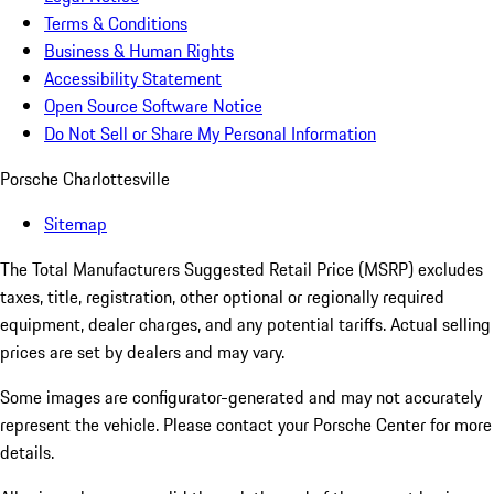
Terms & Conditions
Business & Human Rights
Accessibility Statement
Open Source Software Notice
Do Not Sell or Share My Personal Information
Porsche Charlottesville
Sitemap
The Total Manufacturers Suggested Retail Price (MSRP) excludes
taxes, title, registration, other optional or regionally required
equipment, dealer charges, and any potential tariffs. Actual selling
prices are set by dealers and may vary.
Some images are configurator-generated and may not accurately
represent the vehicle. Please contact your Porsche Center for more
details.