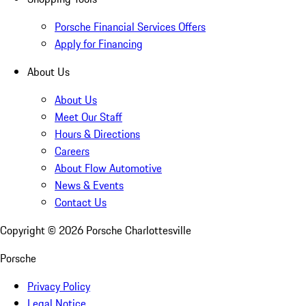
Porsche Financial Services Offers
Apply for Financing
About Us
About Us
Meet Our Staff
Hours & Directions
Careers
About Flow Automotive
News & Events
Contact Us
Copyright ©
2026
Porsche Charlottesville
Porsche
Privacy Policy
Legal Notice