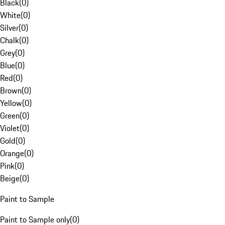
Black
(
0
)
White
(
0
)
Silver
(
0
)
Chalk
(
0
)
Grey
(
0
)
Blue
(
0
)
Red
(
0
)
Brown
(
0
)
Yellow
(
0
)
Green
(
0
)
Violet
(
0
)
Gold
(
0
)
Orange
(
0
)
Pink
(
0
)
Beige
(
0
)
Paint to Sample
Paint to Sample only
(
0
)