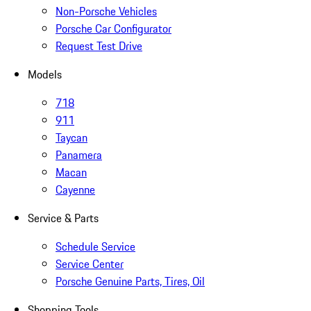
Non-Porsche Vehicles
Porsche Car Configurator
Request Test Drive
Models
718
911
Taycan
Panamera
Macan
Cayenne
Service & Parts
Schedule Service
Service Center
Porsche Genuine Parts, Tires, Oil
Shopping Tools