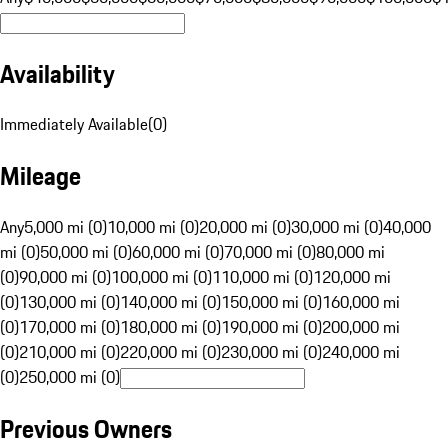
Availability
Immediately Available
(
0
)
Mileage
Any
5,000 mi (0)
10,000 mi (0)
20,000 mi (0)
30,000 mi (0)
40,000
mi (0)
50,000 mi (0)
60,000 mi (0)
70,000 mi (0)
80,000 mi
(0)
90,000 mi (0)
100,000 mi (0)
110,000 mi (0)
120,000 mi
(0)
130,000 mi (0)
140,000 mi (0)
150,000 mi (0)
160,000 mi
(0)
170,000 mi (0)
180,000 mi (0)
190,000 mi (0)
200,000 mi
(0)
210,000 mi (0)
220,000 mi (0)
230,000 mi (0)
240,000 mi
(0)
250,000 mi (0)
Previous Owners