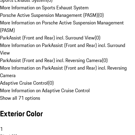
Sports Exhaust System
(
0
)
More Information on Sports Exhaust System
Porsche Active Suspension Management (PASM)
(
0
)
More Information on Porsche Active Suspension Management
(PASM)
ParkAssist (Front and Rear) incl. Surround View
(
0
)
More Information on ParkAssist (Front and Rear) incl. Surround
View
ParkAssist (Front and Rear) incl. Reversing Camera
(
0
)
More Information on ParkAssist (Front and Rear) incl. Reversing
Camera
Adaptive Cruise Control
(
0
)
More Information on Adaptive Cruise Control
Show all 71 options
Exterior Color
1