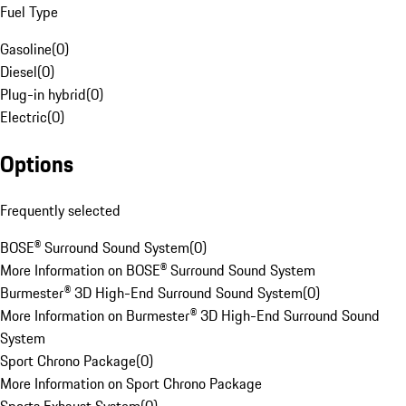
Fuel Type
Gasoline
(
0
)
Diesel
(
0
)
Plug-in hybrid
(
0
)
Electric
(
0
)
Options
Frequently selected
BOSE® Surround Sound System
(
0
)
More Information on BOSE® Surround Sound System
Burmester® 3D High-End Surround Sound System
(
0
)
More Information on Burmester® 3D High-End Surround Sound
System
Sport Chrono Package
(
0
)
More Information on Sport Chrono Package