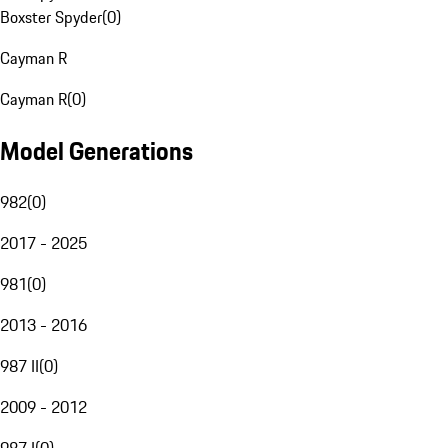
Boxster Spyder
(
0
)
Cayman R
Cayman R
(
0
)
Model Generations
982
(
0
)
2017 - 2025
981
(
0
)
2013 - 2016
987 II
(
0
)
2009 - 2012
987 I
(
0
)