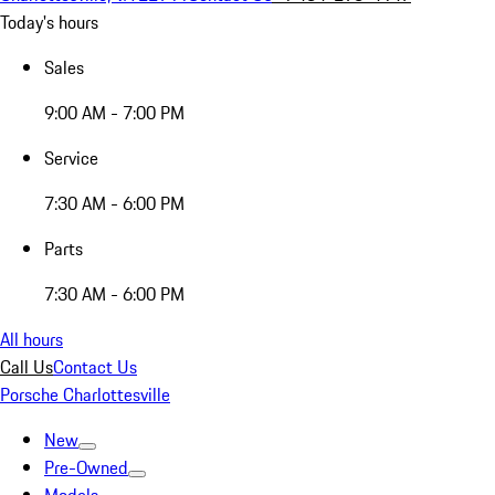
Today's hours
Sales
9:00 AM - 7:00 PM
Service
7:30 AM - 6:00 PM
Parts
7:30 AM - 6:00 PM
All hours
Call Us
Contact Us
Porsche Charlottesville
New
Pre-Owned