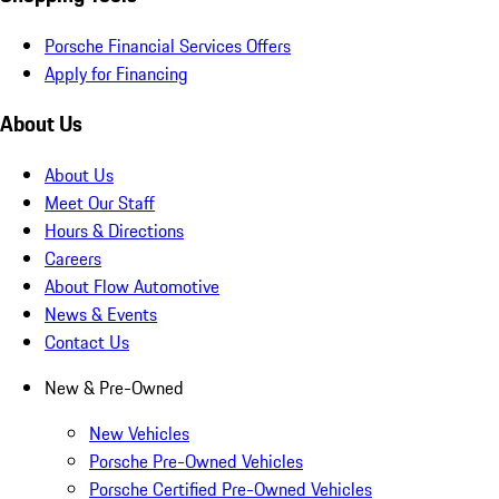
Porsche Financial Services Offers
Apply for Financing
About Us
About Us
Meet Our Staff
Hours & Directions
Careers
About Flow Automotive
News & Events
Contact Us
New & Pre-Owned
New Vehicles
Porsche Pre-Owned Vehicles
Porsche Certified Pre-Owned Vehicles