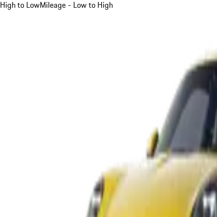
High to Low
Mileage - Low to High