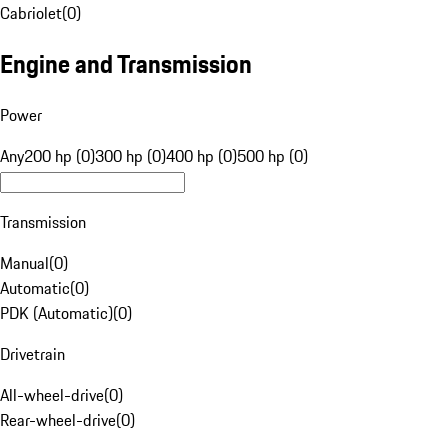
Cabriolet
(
0
)
Engine and Transmission
Power
Any
200 hp (0)
300 hp (0)
400 hp (0)
500 hp (0)
Transmission
Manual
(
0
)
Automatic
(
0
)
PDK (Automatic)
(
0
)
Drivetrain
All-wheel-drive
(
0
)
Rear-wheel-drive
(
0
)