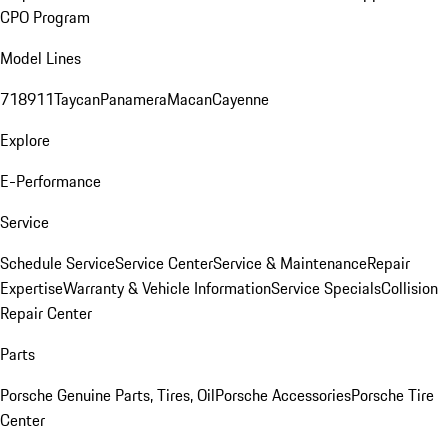
CPO Program
Model Lines
718
911
Taycan
Panamera
Macan
Cayenne
Explore
E-Performance
Service
Schedule Service
Service Center
Service & Maintenance
Repair
Expertise
Warranty & Vehicle Information
Service Specials
Collision
Repair Center
Parts
Porsche Genuine Parts, Tires, Oil
Porsche Accessories
Porsche Tire
Center