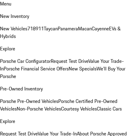
Menu
New Inventory
New Vehicles
718
911
Taycan
Panamera
Macan
Cayenne
EVs &
Hybrids
Explore
Porsche Car Configurator
Request Test Drive
Value Your Trade-
In
Porsche Financial Service Offers
New Specials
We'll Buy Your
Porsche
Pre-Owned Inventory
Porsche Pre-Owned Vehicles
Porsche Certified Pre-Owned
Vehicles
Non-Porsche Vehicles
Courtesy Vehicles
Classic Cars
Explore
Request Test Drive
Value Your Trade-In
About Porsche Approved