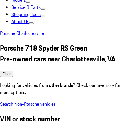
Models
Service & Parts
Shopping Tools
About Us
Porsche Charlottesville
Porsche 718 Spyder RS Green
Pre-owned cars near Charlottesville, VA
Filter
Looking for vehicles from
other brands
? Check our inventory for
more options.
Search Non-Porsche vehicles
VIN or stock number