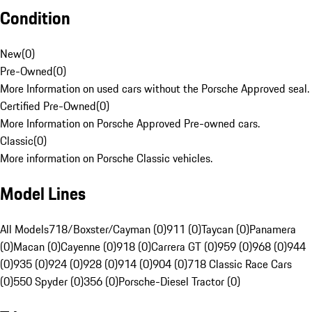
Condition
New
(
0
)
Pre-Owned
(
0
)
More Information on used cars without the Porsche Approved seal.
Certified Pre-Owned
(
0
)
More Information on Porsche Approved Pre-owned cars.
Classic
(
0
)
More information on Porsche Classic vehicles.
Model Lines
All Models
718/Boxster/Cayman (0)
911 (0)
Taycan (0)
Panamera
(0)
Macan (0)
Cayenne (0)
918 (0)
Carrera GT (0)
959 (0)
968 (0)
944
(0)
935 (0)
924 (0)
928 (0)
914 (0)
904 (0)
718 Classic Race Cars
(0)
550 Spyder (0)
356 (0)
Porsche-Diesel Tractor (0)