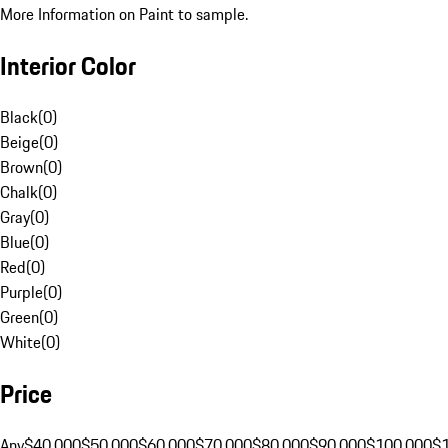
More Information on Paint to sample.
Interior Color
Black
(
0
)
Beige
(
0
)
Brown
(
0
)
Chalk
(
0
)
Gray
(
0
)
Blue
(
0
)
Red
(
0
)
Purple
(
0
)
Green
(
0
)
White
(
0
)
Price
Any
$40,000
$50,000
$60,000
$70,000
$80,000
$90,000
$100,000
$