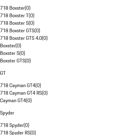
718 Boxster
(
0
)
718 Boxster T
(
0
)
718 Boxster S
(
0
)
718 Boxster GTS
(
0
)
718 Boxster GTS 4.0
(
0
)
Boxster
(
0
)
Boxster S
(
0
)
Boxster GTS
(
0
)
GT
718 Cayman GT4
(
0
)
718 Cayman GT4 RS
(
0
)
Cayman GT4
(
0
)
Spyder
718 Spyder
(
0
)
718 Spyder RS
(
0
)