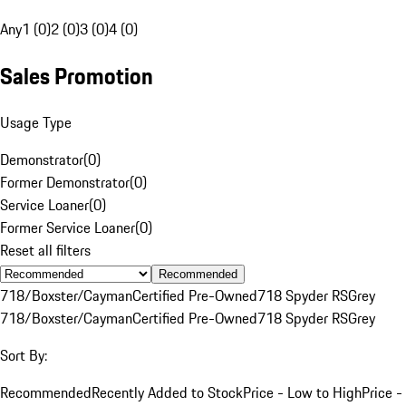
Any
1 (0)
2 (0)
3 (0)
4 (0)
Sales Promotion
Usage Type
Demonstrator
(
0
)
Former Demonstrator
(
0
)
Service Loaner
(
0
)
Former Service Loaner
(
0
)
Reset all filters
Recommended
718/Boxster/Cayman
Certified Pre-Owned
718 Spyder RS
Grey
718/Boxster/Cayman
Certified Pre-Owned
718 Spyder RS
Grey
Sort By:
Recommended
Recently Added to Stock
Price - Low to High
Price -