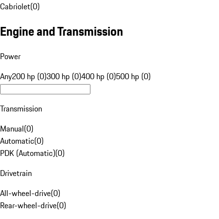
Cabriolet
(
0
)
Engine and Transmission
Power
Any
200 hp (0)
300 hp (0)
400 hp (0)
500 hp (0)
Transmission
Manual
(
0
)
Automatic
(
0
)
PDK (Automatic)
(
0
)
Drivetrain
All-wheel-drive
(
0
)
Rear-wheel-drive
(
0
)