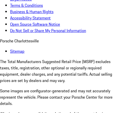
Terms & Conditions
Business & Human Rights
Accessibility Statement
Open Source Software Notice
Do Not Sell or Share My Personal Information
Porsche Charlottesville
Sitemap
The Total Manufacturers Suggested Retail Price (MSRP) excludes
taxes, title, registration, other optional or regionally required
equipment, dealer charges, and any potential tariffs. Actual selling
prices are set by dealers and may vary.
Some images are configurator-generated and may not accurately
represent the vehicle. Please contact your Porsche Center for more
details.