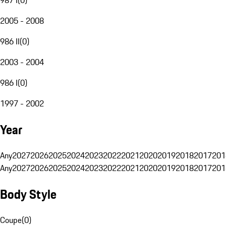
2005 - 2008
986 II
(
0
)
2003 - 2004
986 I
(
0
)
1997 - 2002
Year
Any
2027
2026
2025
2024
2023
2022
2021
2020
2019
2018
2017
201
Any
2027
2026
2025
2024
2023
2022
2021
2020
2019
2018
2017
201
Body Style
Coupe
(
0
)