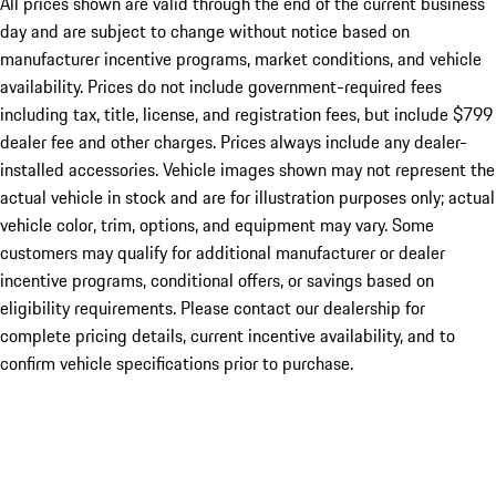
All prices shown are valid through the end of the current business
day and are subject to change without notice based on
manufacturer incentive programs, market conditions, and vehicle
availability. Prices do not include government-required fees
including tax, title, license, and registration fees, but include $799
dealer fee and other charges. Prices always include any dealer-
installed accessories. Vehicle images shown may not represent the
actual vehicle in stock and are for illustration purposes only; actual
vehicle color, trim, options, and equipment may vary. Some
customers may qualify for additional manufacturer or dealer
incentive programs, conditional offers, or savings based on
eligibility requirements. Please contact our dealership for
complete pricing details, current incentive availability, and to
confirm vehicle specifications prior to purchase.