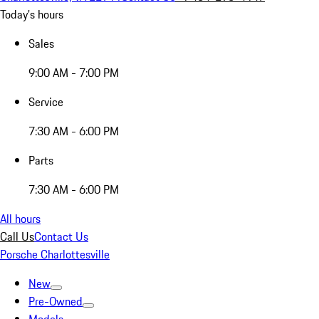
Today's hours
Sales
9:00 AM - 7:00 PM
Service
7:30 AM - 6:00 PM
Parts
7:30 AM - 6:00 PM
All hours
Call Us
Contact Us
Porsche Charlottesville
New
Pre-Owned