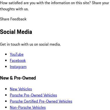
How satisfied are you with the information on this site?
Share your
thoughts with us.
Share Feedback
Social Media
Get in touch with us on social media.
YouTube
Facebook
Instagram
New & Pre-Owned
New Vehicles
Porsche Pre-Owned Vehicles
Porsche Certified Pre-Owned Vehicles
Non-Porsche Vehicles