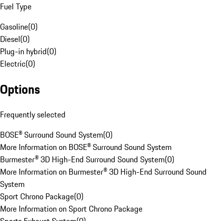
Fuel Type
Gasoline
(
0
)
Diesel
(
0
)
Plug-in hybrid
(
0
)
Electric
(
0
)
Options
Frequently selected
BOSE® Surround Sound System
(
0
)
More Information on BOSE® Surround Sound System
Burmester® 3D High-End Surround Sound System
(
0
)
More Information on Burmester® 3D High-End Surround Sound
System
Sport Chrono Package
(
0
)
More Information on Sport Chrono Package