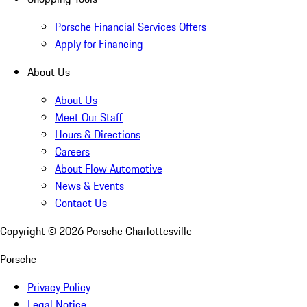
Porsche Financial Services Offers
Apply for Financing
About Us
About Us
Meet Our Staff
Hours & Directions
Careers
About Flow Automotive
News & Events
Contact Us
Copyright ©
2026
Porsche Charlottesville
Porsche
Privacy Policy
Legal Notice