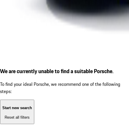
We are currently unable to find a suitable Porsche.
To find your ideal Porsche, we recommend one of the following
steps:
Start new search
Reset all filters