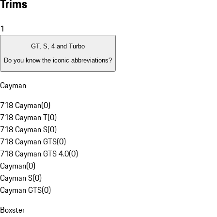
Trims
1
GT, S, 4 and Turbo
Do you know the iconic abbreviations?
Cayman
718 Cayman
(
0
)
718 Cayman T
(
0
)
718 Cayman S
(
0
)
718 Cayman GTS
(
0
)
718 Cayman GTS 4.0
(
0
)
Cayman
(
0
)
Cayman S
(
0
)
Cayman GTS
(
0
)
Boxster