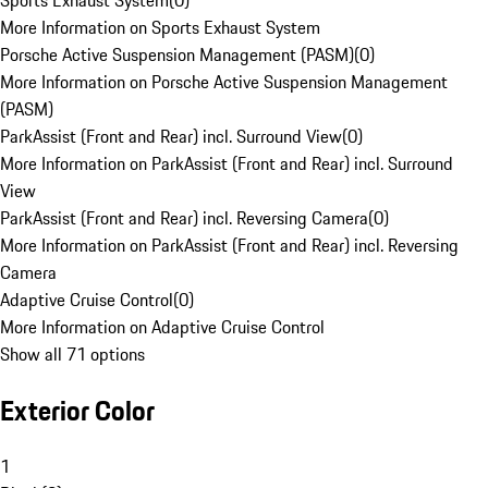
Sports Exhaust System
(
0
)
More Information on Sports Exhaust System
Porsche Active Suspension Management (PASM)
(
0
)
More Information on Porsche Active Suspension Management
(PASM)
ParkAssist (Front and Rear) incl. Surround View
(
0
)
More Information on ParkAssist (Front and Rear) incl. Surround
View
ParkAssist (Front and Rear) incl. Reversing Camera
(
0
)
More Information on ParkAssist (Front and Rear) incl. Reversing
Camera
Adaptive Cruise Control
(
0
)
More Information on Adaptive Cruise Control
Show all 71 options
Exterior Color
1