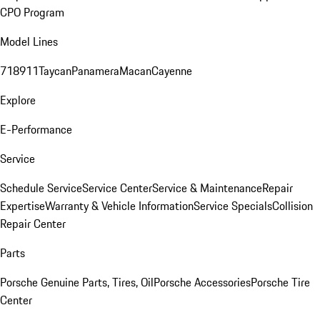
CPO Program
Model Lines
718
911
Taycan
Panamera
Macan
Cayenne
Explore
E-Performance
Service
Schedule Service
Service Center
Service & Maintenance
Repair
Expertise
Warranty & Vehicle Information
Service Specials
Collision
Repair Center
Parts
Porsche Genuine Parts, Tires, Oil
Porsche Accessories
Porsche Tire
Center