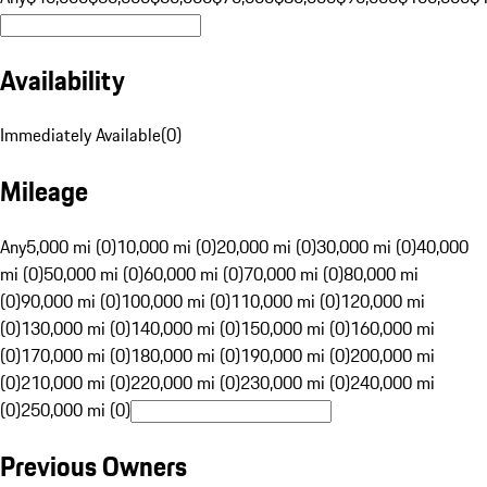
Availability
Immediately Available
(
0
)
Mileage
Any
5,000 mi (0)
10,000 mi (0)
20,000 mi (0)
30,000 mi (0)
40,000
mi (0)
50,000 mi (0)
60,000 mi (0)
70,000 mi (0)
80,000 mi
(0)
90,000 mi (0)
100,000 mi (0)
110,000 mi (0)
120,000 mi
(0)
130,000 mi (0)
140,000 mi (0)
150,000 mi (0)
160,000 mi
(0)
170,000 mi (0)
180,000 mi (0)
190,000 mi (0)
200,000 mi
(0)
210,000 mi (0)
220,000 mi (0)
230,000 mi (0)
240,000 mi
(0)
250,000 mi (0)
Previous Owners