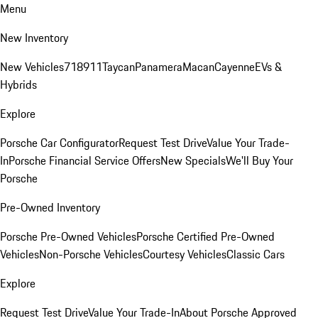
Menu
New Inventory
New Vehicles
718
911
Taycan
Panamera
Macan
Cayenne
EVs &
Hybrids
Explore
Porsche Car Configurator
Request Test Drive
Value Your Trade-
In
Porsche Financial Service Offers
New Specials
We'll Buy Your
Porsche
Pre-Owned Inventory
Porsche Pre-Owned Vehicles
Porsche Certified Pre-Owned
Vehicles
Non-Porsche Vehicles
Courtesy Vehicles
Classic Cars
Explore
Request Test Drive
Value Your Trade-In
About Porsche Approved