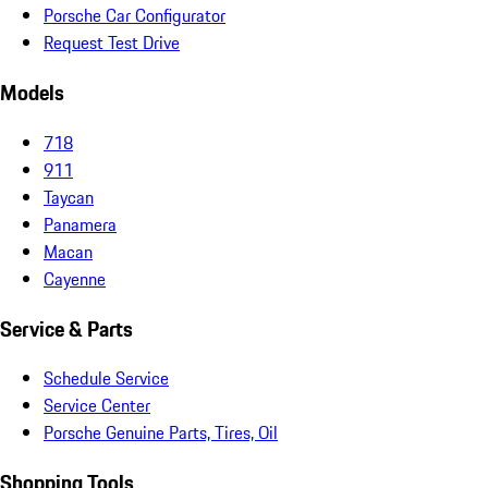
Porsche Car Configurator
Request Test Drive
Models
718
911
Taycan
Panamera
Macan
Cayenne
Service & Parts
Schedule Service
Service Center
Porsche Genuine Parts, Tires, Oil
Shopping Tools