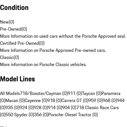
Condition
New
(
0
)
Pre-Owned
(
0
)
More Information on used cars without the Porsche Approved seal.
Certified Pre-Owned
(
0
)
More Information on Porsche Approved Pre-owned cars.
Classic
(
0
)
More information on Porsche Classic vehicles.
Model Lines
All Models
718/Boxster/Cayman (0)
911 (0)
Taycan (0)
Panamera
(0)
Macan (0)
Cayenne (0)
918 (0)
Carrera GT (0)
959 (0)
968 (0)
944
(0)
935 (0)
924 (0)
928 (0)
914 (0)
904 (0)
718 Classic Race Cars
(0)
550 Spyder (0)
356 (0)
Porsche-Diesel Tractor (0)