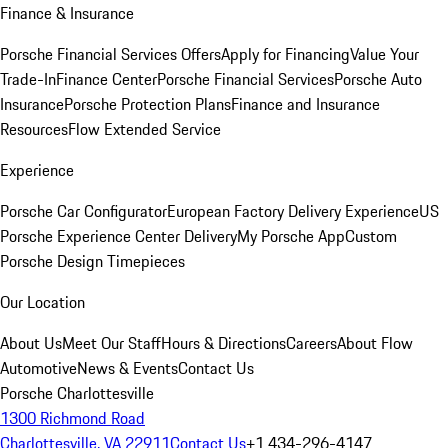
Finance & Insurance
Porsche Financial Services Offers
Apply for Financing
Value Your
Trade-In
Finance Center
Porsche Financial Services
Porsche Auto
Insurance
Porsche Protection Plans
Finance and Insurance
Resources
Flow Extended Service
Experience
Porsche Car Configurator
European Factory Delivery Experience
US
Porsche Experience Center Delivery
My Porsche App
Custom
Porsche Design Timepieces
Our Location
About Us
Meet Our Staff
Hours & Directions
Careers
About Flow
Automotive
News & Events
Contact Us
Porsche Charlottesville
1300 Richmond Road
Charlottesville, VA 22911
Contact Us
+1 434-296-4147