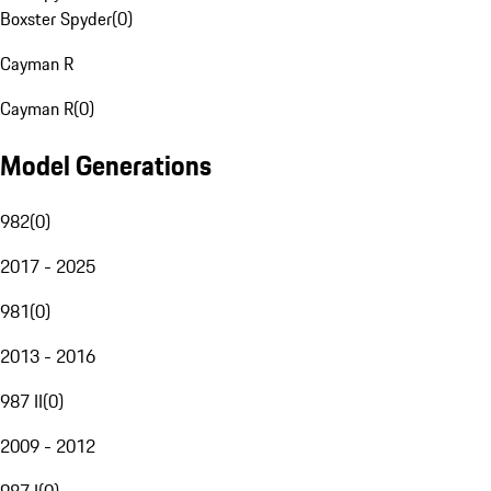
Boxster Spyder
(
0
)
Cayman R
Cayman R
(
0
)
Model Generations
982
(
0
)
2017 - 2025
981
(
0
)
2013 - 2016
987 II
(
0
)
2009 - 2012
987 I
(
0
)