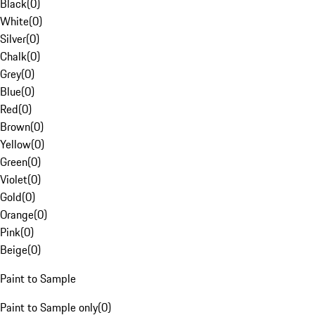
Black
(
0
)
White
(
0
)
Silver
(
0
)
Chalk
(
0
)
Grey
(
0
)
Blue
(
0
)
Red
(
0
)
Brown
(
0
)
Yellow
(
0
)
Green
(
0
)
Violet
(
0
)
Gold
(
0
)
Orange
(
0
)
Pink
(
0
)
Beige
(
0
)
Paint to Sample
Paint to Sample only
(
0
)