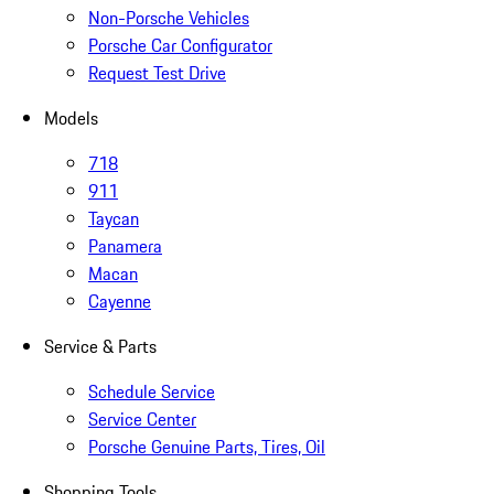
Non-Porsche Vehicles
Porsche Car Configurator
Request Test Drive
Models
718
911
Taycan
Panamera
Macan
Cayenne
Service & Parts
Schedule Service
Service Center
Porsche Genuine Parts, Tires, Oil
Shopping Tools