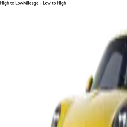
High to Low
Mileage - Low to High