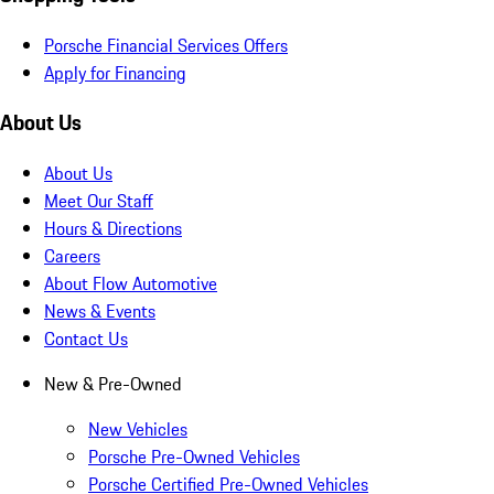
Porsche Financial Services Offers
Apply for Financing
About Us
About Us
Meet Our Staff
Hours & Directions
Careers
About Flow Automotive
News & Events
Contact Us
New & Pre-Owned
New Vehicles
Porsche Pre-Owned Vehicles
Porsche Certified Pre-Owned Vehicles