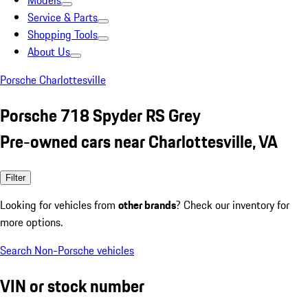
Models
Service & Parts
Shopping Tools
About Us
Porsche Charlottesville
Porsche 718 Spyder RS Grey
Pre-owned cars near Charlottesville, VA
Filter
Looking for vehicles from
other brands
? Check our inventory for
more options.
Search Non-Porsche vehicles
VIN or stock number