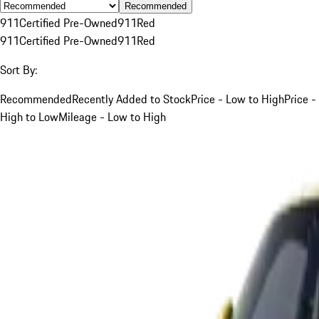
Recommended
911
Certified Pre-Owned
911
Red
911
Certified Pre-Owned
911
Red
Sort By:
Recommended
Recently Added to Stock
Price - Low to High
Price -
High to Low
Mileage - Low to High