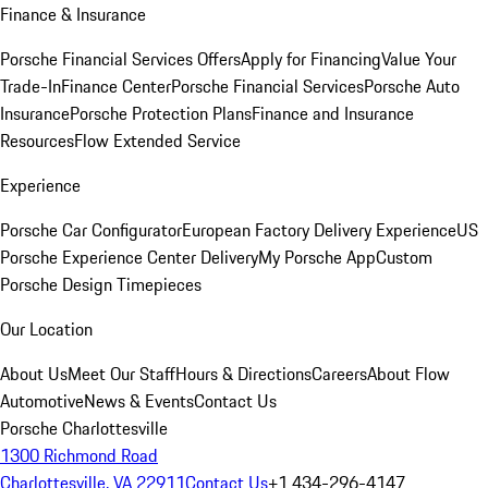
Finance & Insurance
Porsche Financial Services Offers
Apply for Financing
Value Your
Trade-In
Finance Center
Porsche Financial Services
Porsche Auto
Insurance
Porsche Protection Plans
Finance and Insurance
Resources
Flow Extended Service
Experience
Porsche Car Configurator
European Factory Delivery Experience
US
Porsche Experience Center Delivery
My Porsche App
Custom
Porsche Design Timepieces
Our Location
About Us
Meet Our Staff
Hours & Directions
Careers
About Flow
Automotive
News & Events
Contact Us
Porsche Charlottesville
1300 Richmond Road
Charlottesville, VA 22911
Contact Us
+1 434-296-4147