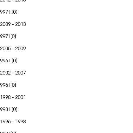
997 II
(
0
)
2009 - 2013
997 I
(
0
)
2005 - 2009
996 II
(
0
)
2002 - 2007
996 I
(
0
)
1998 - 2001
993 II
(
0
)
1996 - 1998