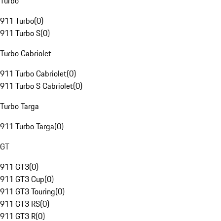
Turbo
911 Turbo
(
0
)
911 Turbo S
(
0
)
Turbo Cabriolet
911 Turbo Cabriolet
(
0
)
911 Turbo S Cabriolet
(
0
)
Turbo Targa
911 Turbo Targa
(
0
)
GT
911 GT3
(
0
)
911 GT3 Cup
(
0
)
911 GT3 Touring
(
0
)
911 GT3 RS
(
0
)
911 GT3 R
(
0
)