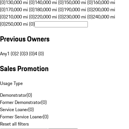
(0)
130,000 mi (0)
140,000 mi (0)
150,000 mi (0)
160,000 mi
(0)
170,000 mi (0)
180,000 mi (0)
190,000 mi (0)
200,000 mi
(0)
210,000 mi (0)
220,000 mi (0)
230,000 mi (0)
240,000 mi
(0)
250,000 mi (0)
Previous Owners
Any
1 (0)
2 (0)
3 (0)
4 (0)
Sales Promotion
Usage Type
Demonstrator
(
0
)
Former Demonstrator
(
0
)
Service Loaner
(
0
)
Former Service Loaner
(
0
)
Reset all filters