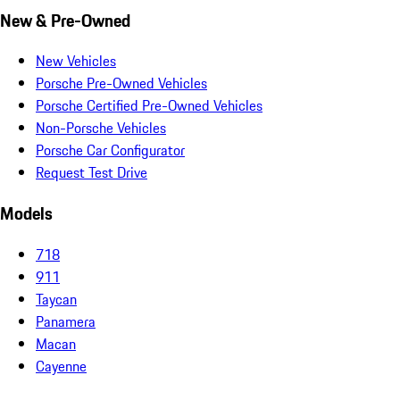
New & Pre-Owned
New Vehicles
Porsche Pre-Owned Vehicles
Porsche Certified Pre-Owned Vehicles
Non-Porsche Vehicles
Porsche Car Configurator
Request Test Drive
Models
718
911
Taycan
Panamera
Macan
Cayenne