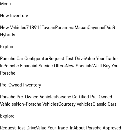
Menu
New Inventory
New Vehicles
718
911
Taycan
Panamera
Macan
Cayenne
EVs &
Hybrids
Explore
Porsche Car Configurator
Request Test Drive
Value Your Trade-
In
Porsche Financial Service Offers
New Specials
We'll Buy Your
Porsche
Pre-Owned Inventory
Porsche Pre-Owned Vehicles
Porsche Certified Pre-Owned
Vehicles
Non-Porsche Vehicles
Courtesy Vehicles
Classic Cars
Explore
Request Test Drive
Value Your Trade-In
About Porsche Approved