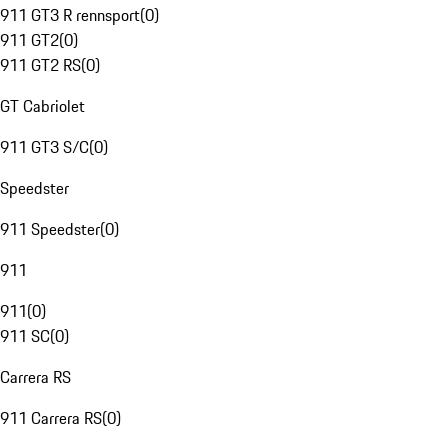
911 GT3 R rennsport
(
0
)
911 GT2
(
0
)
911 GT2 RS
(
0
)
GT Cabriolet
911 GT3 S/C
(
0
)
Speedster
911 Speedster
(
0
)
911
911
(
0
)
911 SC
(
0
)
Carrera RS
911 Carrera RS
(
0
)