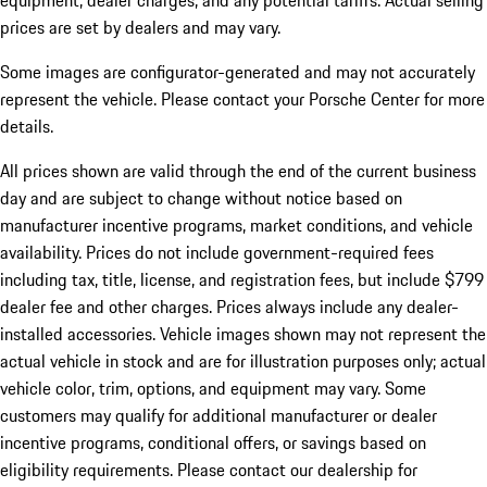
equipment, dealer charges, and any potential tariffs. Actual selling
prices are set by dealers and may vary.
Some images are configurator-generated and may not accurately
represent the vehicle. Please contact your Porsche Center for more
details.
All prices shown are valid through the end of the current business
day and are subject to change without notice based on
manufacturer incentive programs, market conditions, and vehicle
availability. Prices do not include government-required fees
including tax, title, license, and registration fees, but include $799
dealer fee and other charges. Prices always include any dealer-
installed accessories. Vehicle images shown may not represent the
actual vehicle in stock and are for illustration purposes only; actual
vehicle color, trim, options, and equipment may vary. Some
customers may qualify for additional manufacturer or dealer
incentive programs, conditional offers, or savings based on
eligibility requirements. Please contact our dealership for