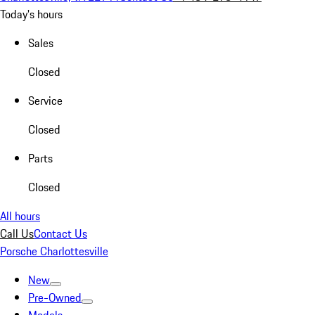
Today's hours
Sales
Closed
Service
Closed
Parts
Closed
All hours
Call Us
Contact Us
Porsche Charlottesville
New
Pre-Owned