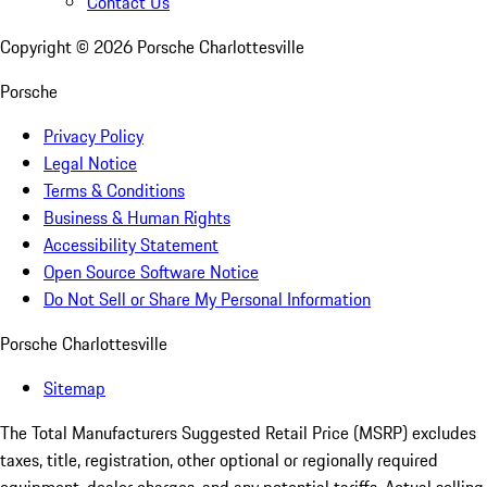
Contact Us
Copyright ©
2026
Porsche Charlottesville
Porsche
Privacy Policy
Legal Notice
Terms & Conditions
Business & Human Rights
Accessibility Statement
Open Source Software Notice
Do Not Sell or Share My Personal Information
Porsche Charlottesville
Sitemap
The Total Manufacturers Suggested Retail Price (MSRP) excludes
taxes, title, registration, other optional or regionally required