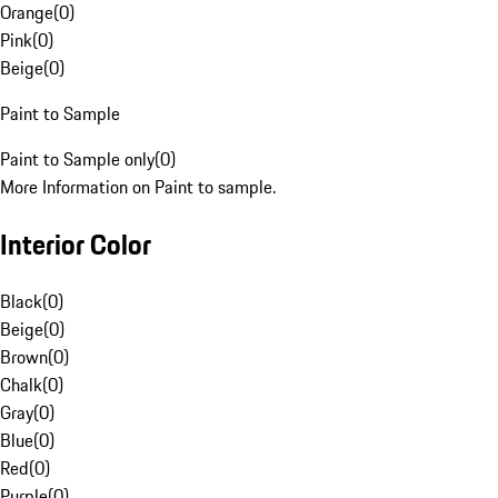
Orange
(
0
)
Pink
(
0
)
Beige
(
0
)
Paint to Sample
Paint to Sample only
(
0
)
More Information on Paint to sample.
Interior Color
Black
(
0
)
Beige
(
0
)
Brown
(
0
)
Chalk
(
0
)
Gray
(
0
)
Blue
(
0
)
Red
(
0
)
Purple
(
0
)