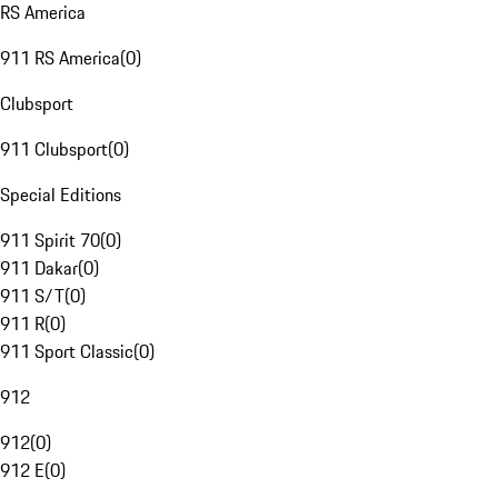
RS America
911 RS America
(
0
)
Clubsport
911 Clubsport
(
0
)
Special Editions
911 Spirit 70
(
0
)
911 Dakar
(
0
)
911 S/T
(
0
)
911 R
(
0
)
911 Sport Classic
(
0
)
912
912
(
0
)
912 E
(
0
)