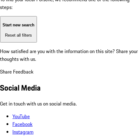
steps:
Start new search
Reset all filters
How satisfied are you with the information on this site?
Share your
thoughts with us.
Share Feedback
Social Media
Get in touch with us on social media.
YouTube
Facebook
Instagram