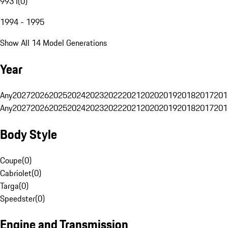
993 I
(
0
)
1994 - 1995
Show All 14 Model Generations
Year
Any
2027
2026
2025
2024
2023
2022
2021
2020
2019
2018
2017
201
Any
2027
2026
2025
2024
2023
2022
2021
2020
2019
2018
2017
201
Body Style
Coupe
(
0
)
Cabriolet
(
0
)
Targa
(
0
)
Speedster
(
0
)
Engine and Transmission