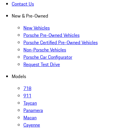
Contact Us
New & Pre-Owned
New Vehicles
Porsche Pre-Owned Vehicles
Porsche Certified Pre-Owned Vehicles
Non-Porsche Vehicles
Porsche Car Configurator
Request Test Drive
Models
718
911
Taycan
Panamera
Macan
Cayenne