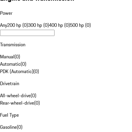
Power
Any
200 hp (0)
300 hp (0)
400 hp (0)
500 hp (0)
Transmission
Manual
(
0
)
Automatic
(
0
)
PDK (Automatic)
(
0
)
Drivetrain
All-wheel-drive
(
0
)
Rear-wheel-drive
(
0
)
Fuel Type
Gasoline
(
0
)