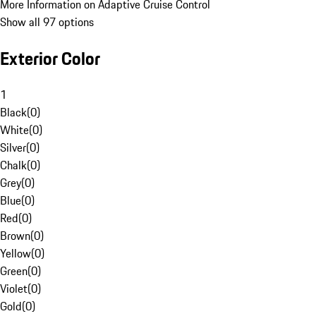
More Information on Adaptive Cruise Control
Show all 97 options
Exterior Color
1
Black
(
0
)
White
(
0
)
Silver
(
0
)
Chalk
(
0
)
Grey
(
0
)
Blue
(
0
)
Red
(
0
)
Brown
(
0
)
Yellow
(
0
)
Green
(
0
)
Violet
(
0
)
Gold
(
0
)