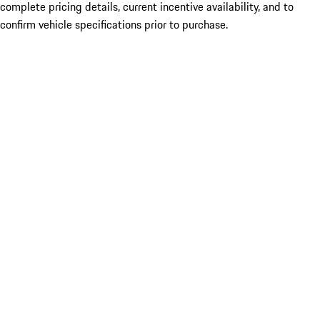
complete pricing details, current incentive availability, and to
confirm vehicle specifications prior to purchase.