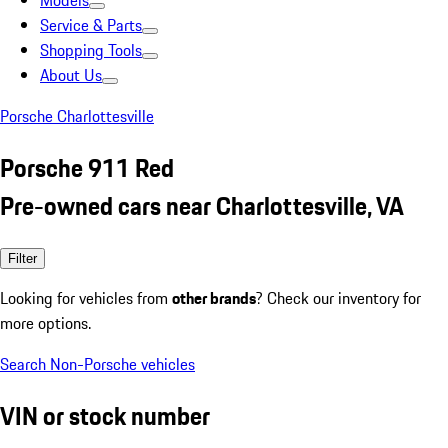
Models
Service & Parts
Shopping Tools
About Us
Porsche Charlottesville
Porsche 911 Red
Pre-owned cars near Charlottesville, VA
Filter
Looking for vehicles from
other brands
? Check our inventory for
more options.
Search Non-Porsche vehicles
VIN or stock number