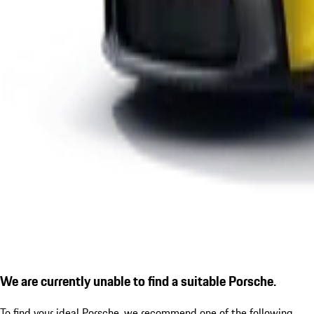
We are currently unable to find a suitable Porsche.
To find your ideal Porsche, we recommend one of the following