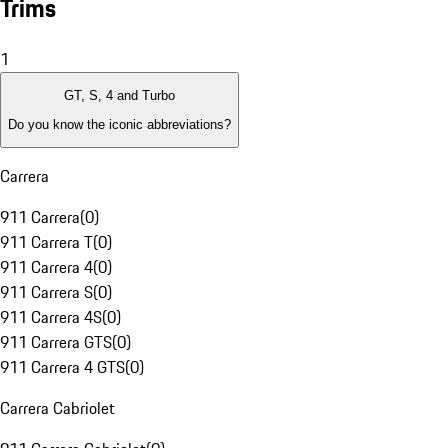
Trims
1
GT, S, 4 and Turbo
Do you know the iconic abbreviations?
Carrera
911 Carrera
(
0
)
911 Carrera T
(
0
)
911 Carrera 4
(
0
)
911 Carrera S
(
0
)
911 Carrera 4S
(
0
)
911 Carrera GTS
(
0
)
911 Carrera 4 GTS
(
0
)
Carrera Cabriolet