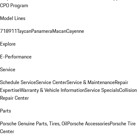
CPO Program
Model Lines
718
911
Taycan
Panamera
Macan
Cayenne
Explore
E-Performance
Service
Schedule Service
Service Center
Service & Maintenance
Repair
Expertise
Warranty & Vehicle Information
Service Specials
Collision
Repair Center
Parts
Porsche Genuine Parts, Tires, Oil
Porsche Accessories
Porsche Tire
Center