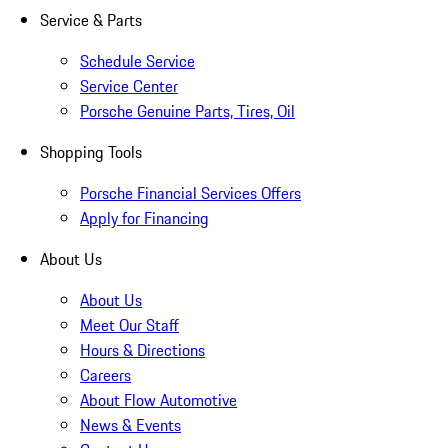
Service & Parts
Schedule Service
Service Center
Porsche Genuine Parts, Tires, Oil
Shopping Tools
Porsche Financial Services Offers
Apply for Financing
About Us
About Us
Meet Our Staff
Hours & Directions
Careers
About Flow Automotive
News & Events