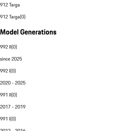
912 Targa
912 Targa
(
0
)
Model Generations
992 II
(
0
)
since 2025
992 I
(
0
)
2020 - 2025
991 II
(
0
)
2017 - 2019
991 I
(
0
)
2012 - 2016