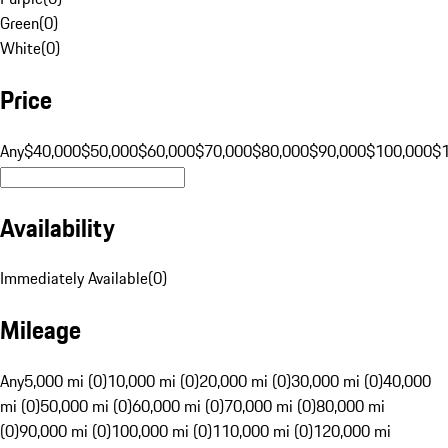
Green
(
0
)
White
(
0
)
Price
Any
$40,000
$50,000
$60,000
$70,000
$80,000
$90,000
$100,000
$
Availability
Immediately Available
(
0
)
Mileage
Any
5,000 mi (0)
10,000 mi (0)
20,000 mi (0)
30,000 mi (0)
40,000
mi (0)
50,000 mi (0)
60,000 mi (0)
70,000 mi (0)
80,000 mi
(0)
90,000 mi (0)
100,000 mi (0)
110,000 mi (0)
120,000 mi