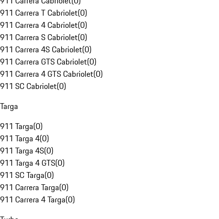
911 Carrera Cabriolet
(
0
)
911 Carrera T Cabriolet
(
0
)
911 Carrera 4 Cabriolet
(
0
)
911 Carrera S Cabriolet
(
0
)
911 Carrera 4S Cabriolet
(
0
)
911 Carrera GTS Cabriolet
(
0
)
911 Carrera 4 GTS Cabriolet
(
0
)
911 SC Cabriolet
(
0
)
Targa
911 Targa
(
0
)
911 Targa 4
(
0
)
911 Targa 4S
(
0
)
911 Targa 4 GTS
(
0
)
911 SC Targa
(
0
)
911 Carrera Targa
(
0
)
911 Carrera 4 Targa
(
0
)