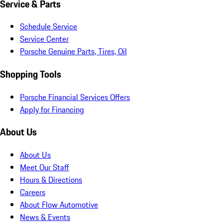
Service & Parts
Schedule Service
Service Center
Porsche Genuine Parts, Tires, Oil
Shopping Tools
Porsche Financial Services Offers
Apply for Financing
About Us
About Us
Meet Our Staff
Hours & Directions
Careers
About Flow Automotive
News & Events