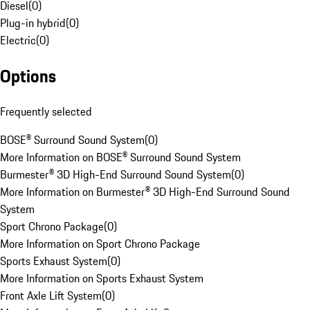
Diesel
(
0
)
Plug-in hybrid
(
0
)
Electric
(
0
)
Options
Frequently selected
BOSE® Surround Sound System
(
0
)
More Information on BOSE® Surround Sound System
Burmester® 3D High-End Surround Sound System
(
0
)
More Information on Burmester® 3D High-End Surround Sound
System
Sport Chrono Package
(
0
)
More Information on Sport Chrono Package
Sports Exhaust System
(
0
)
More Information on Sports Exhaust System
Front Axle Lift System
(
0
)