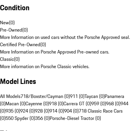
Condition
New
(
0
)
Pre-Owned
(
0
)
More Information on used cars without the Porsche Approved seal.
Certified Pre-Owned
(
0
)
More Information on Porsche Approved Pre-owned cars.
Classic
(
0
)
More information on Porsche Classic vehicles.
Model Lines
All Models
718/Boxster/Cayman (0)
911 (0)
Taycan (0)
Panamera
(0)
Macan (0)
Cayenne (0)
918 (0)
Carrera GT (0)
959 (0)
968 (0)
944
(0)
935 (0)
924 (0)
928 (0)
914 (0)
904 (0)
718 Classic Race Cars
(0)
550 Spyder (0)
356 (0)
Porsche-Diesel Tractor (0)