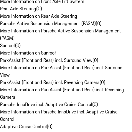
More Information on Front Axle Lift System
Rear Axle Steering
(
0
)
More Information on Rear Axle Steering
Porsche Active Suspension Management (PASM)
(
0
)
More Information on Porsche Active Suspension Management
(PASM)
Sunroof
(
0
)
More Information on Sunroof
ParkAssist (Front and Rear) incl. Surround View
(
0
)
More Information on ParkAssist (Front and Rear) incl. Surround
View
ParkAssist (Front and Rear) incl. Reversing Camera
(
0
)
More Information on ParkAssist (Front and Rear) incl. Reversing
Camera
Porsche InnoDrive incl. Adaptive Cruise Control
(
0
)
More Information on Porsche InnoDrive incl. Adaptive Cruise
Control
Adaptive Cruise Control
(
0
)