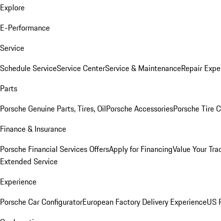
Explore
E-Performance
Service
Schedule Service
Service Center
Service & Maintenance
Repair Expe
Parts
Porsche Genuine Parts, Tires, Oil
Porsche Accessories
Porsche Tire 
Finance & Insurance
Porsche Financial Services Offers
Apply for Financing
Value Your Tra
Extended Service
Experience
Porsche Car Configurator
European Factory Delivery Experience
US P