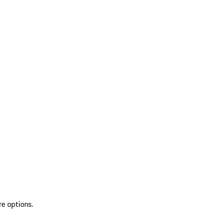
re options.