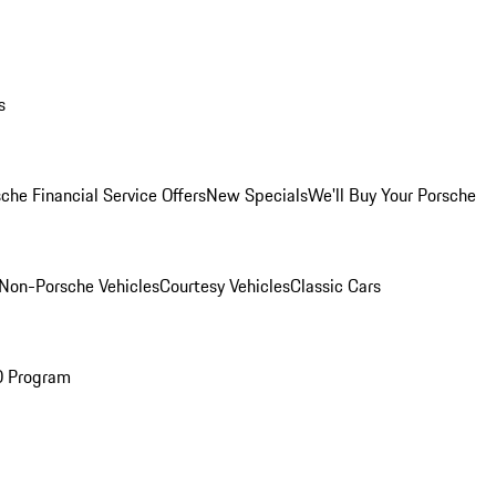
s
che Financial Service Offers
New Specials
We'll Buy Your Porsche
Non-Porsche Vehicles
Courtesy Vehicles
Classic Cars
O Program