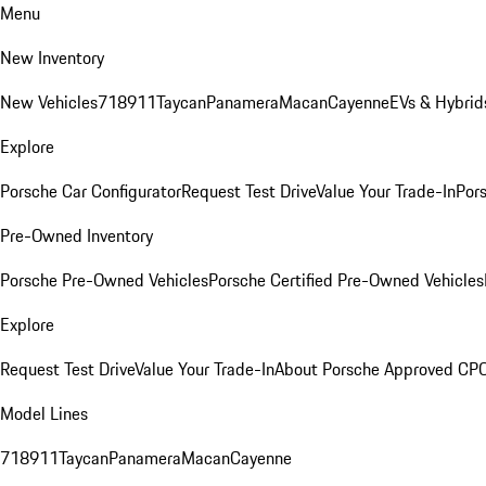
Menu
New Inventory
New Vehicles
718
911
Taycan
Panamera
Macan
Cayenne
EVs & Hybrid
Explore
Porsche Car Configurator
Request Test Drive
Value Your Trade-In
Pors
Pre-Owned Inventory
Porsche Pre-Owned Vehicles
Porsche Certified Pre-Owned Vehicles
Explore
Request Test Drive
Value Your Trade-In
About Porsche Approved CP
Model Lines
718
911
Taycan
Panamera
Macan
Cayenne