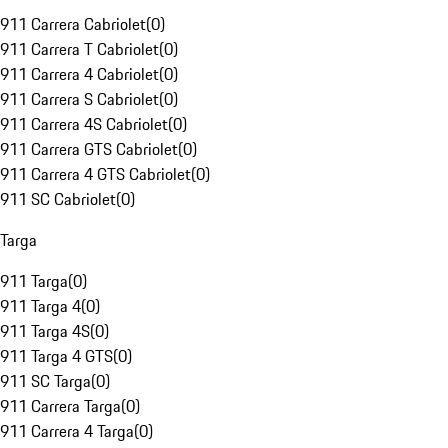
911 Carrera Cabriolet
(
0
)
911 Carrera T Cabriolet
(
0
)
911 Carrera 4 Cabriolet
(
0
)
911 Carrera S Cabriolet
(
0
)
911 Carrera 4S Cabriolet
(
0
)
911 Carrera GTS Cabriolet
(
0
)
911 Carrera 4 GTS Cabriolet
(
0
)
911 SC Cabriolet
(
0
)
Targa
911 Targa
(
0
)
911 Targa 4
(
0
)
911 Targa 4S
(
0
)
911 Targa 4 GTS
(
0
)
911 SC Targa
(
0
)
911 Carrera Targa
(
0
)
911 Carrera 4 Targa
(
0
)