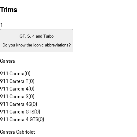
Trims
1
GT, S, 4 and Turbo
Do you know the iconic abbreviations?
Carrera
911 Carrera
(
0
)
911 Carrera T
(
0
)
911 Carrera 4
(
0
)
911 Carrera S
(
0
)
911 Carrera 4S
(
0
)
911 Carrera GTS
(
0
)
911 Carrera 4 GTS
(
0
)
Carrera Cabriolet