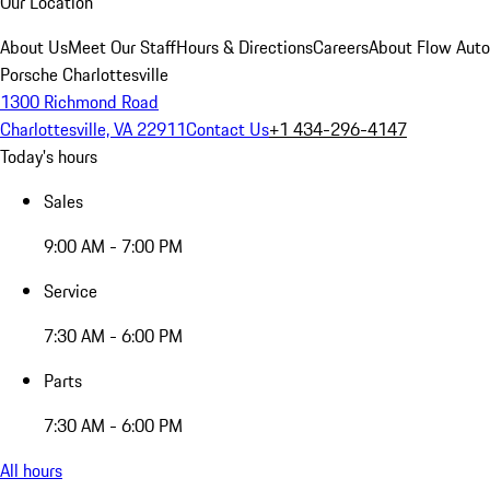
Our Location
About Us
Meet Our Staff
Hours & Directions
Careers
About Flow Aut
Porsche Charlottesville
1300 Richmond Road
Charlottesville, VA 22911
Contact Us
+1 434-296-4147
Today's hours
Sales
9:00 AM - 7:00 PM
Service
7:30 AM - 6:00 PM
Parts
7:30 AM - 6:00 PM
All hours