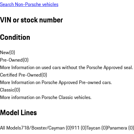
Search Non-Porsche vehicles
VIN or stock number
Condition
New
(
0
)
Pre-Owned
(
0
)
More Information on used cars without the Porsche Approved seal.
Certified Pre-Owned
(
0
)
More Information on Porsche Approved Pre-owned cars.
Classic
(
0
)
More information on Porsche Classic vehicles.
Model Lines
All Models
718/Boxster/Cayman (0)
911 (0)
Taycan (0)
Panamera (0)