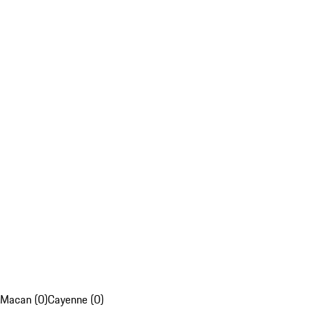
Macan (0)
Cayenne (0)