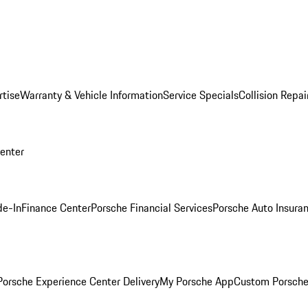
rtise
Warranty & Vehicle Information
Service Specials
Collision Repai
Center
de-In
Finance Center
Porsche Financial Services
Porsche Auto Insura
orsche Experience Center Delivery
My Porsche App
Custom Porsche