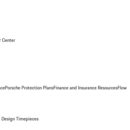
r Center
nce
Porsche Protection Plans
Finance and Insurance Resources
Flow
 Design Timepieces