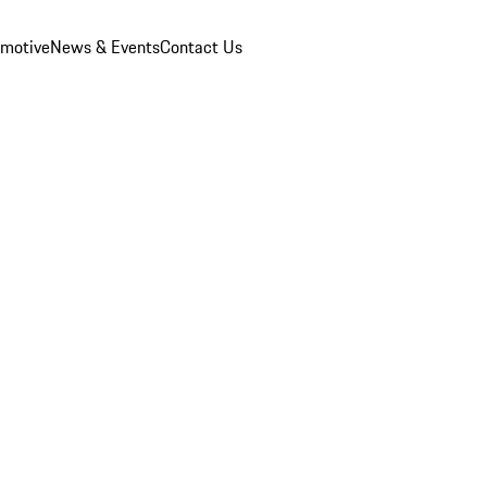
omotive
News & Events
Contact Us