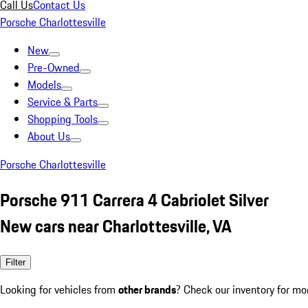
Call Us
Contact Us
Porsche Charlottesville
New
Pre-Owned
Models
Service & Parts
Shopping Tools
About Us
Porsche Charlottesville
Porsche 911 Carrera 4 Cabriolet Silver
New cars near Charlottesville, VA
Filter
Looking for vehicles from
other brands
? Check our inventory for mo