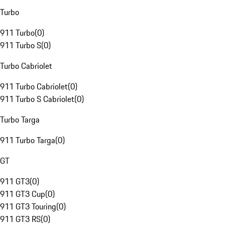
Turbo
911 Turbo
(
0
)
911 Turbo S
(
0
)
Turbo Cabriolet
911 Turbo Cabriolet
(
0
)
911 Turbo S Cabriolet
(
0
)
Turbo Targa
911 Turbo Targa
(
0
)
GT
911 GT3
(
0
)
911 GT3 Cup
(
0
)
911 GT3 Touring
(
0
)
911 GT3 RS
(
0
)