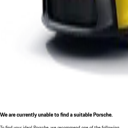
We are currently unable to find a suitable Porsche.
To find your ideal Porsche, we recommend one of the following