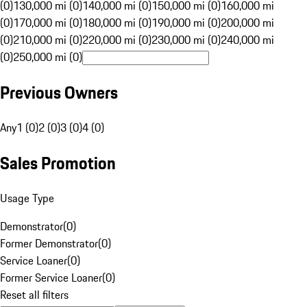
(0)
130,000 mi (0)
140,000 mi (0)
150,000 mi (0)
160,000 mi
(0)
170,000 mi (0)
180,000 mi (0)
190,000 mi (0)
200,000 mi
(0)
210,000 mi (0)
220,000 mi (0)
230,000 mi (0)
240,000 mi
(0)
250,000 mi (0)
Previous Owners
Any
1 (0)
2 (0)
3 (0)
4 (0)
Sales Promotion
Usage Type
Demonstrator
(
0
)
Former Demonstrator
(
0
)
Service Loaner
(
0
)
Former Service Loaner
(
0
)
Reset all filters