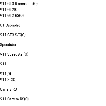
911 GT3 R rennsport
(
0
)
911 GT2
(
0
)
911 GT2 RS
(
0
)
GT Cabriolet
911 GT3 S/C
(
0
)
Speedster
911 Speedster
(
0
)
911
911
(
0
)
911 SC
(
0
)
Carrera RS
911 Carrera RS
(
0
)