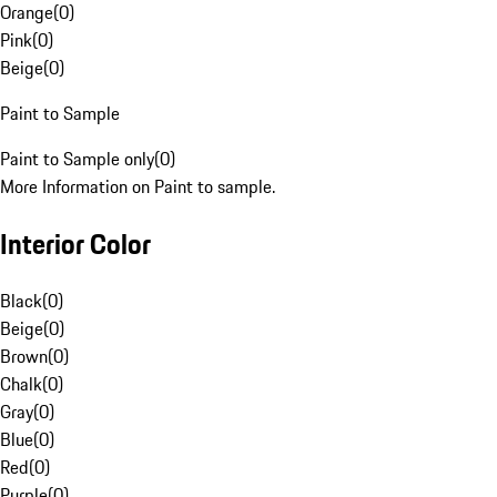
Orange
(
0
)
Pink
(
0
)
Beige
(
0
)
Paint to Sample
Paint to Sample only
(
0
)
More Information on Paint to sample.
Interior Color
Black
(
0
)
Beige
(
0
)
Brown
(
0
)
Chalk
(
0
)
Gray
(
0
)
Blue
(
0
)
Red
(
0
)
Purple
(
0
)