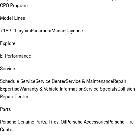
CPO Program
Model Lines
718
911
Taycan
Panamera
Macan
Cayenne
Explore
E-Performance
Service
Schedule Service
Service Center
Service & Maintenance
Repair
Expertise
Warranty & Vehicle Information
Service Specials
Collision
Repair Center
Parts
Porsche Genuine Parts, Tires, Oil
Porsche Accessories
Porsche Tire
Center