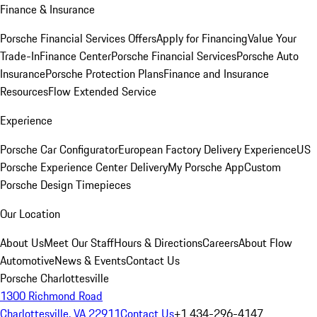
Finance & Insurance
Porsche Financial Services Offers
Apply for Financing
Value Your
Trade-In
Finance Center
Porsche Financial Services
Porsche Auto
Insurance
Porsche Protection Plans
Finance and Insurance
Resources
Flow Extended Service
Experience
Porsche Car Configurator
European Factory Delivery Experience
US
Porsche Experience Center Delivery
My Porsche App
Custom
Porsche Design Timepieces
Our Location
About Us
Meet Our Staff
Hours & Directions
Careers
About Flow
Automotive
News & Events
Contact Us
Porsche Charlottesville
1300 Richmond Road
Charlottesville, VA 22911
Contact Us
+1 434-296-4147