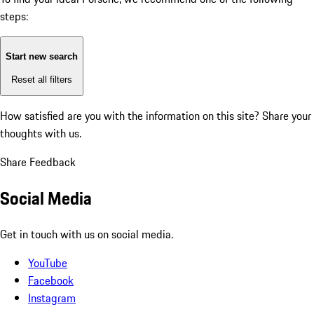
steps:
Start new search
Reset all filters
How satisfied are you with the information on this site?
Share your
thoughts with us.
Share Feedback
Social Media
Get in touch with us on social media.
YouTube
Facebook
Instagram