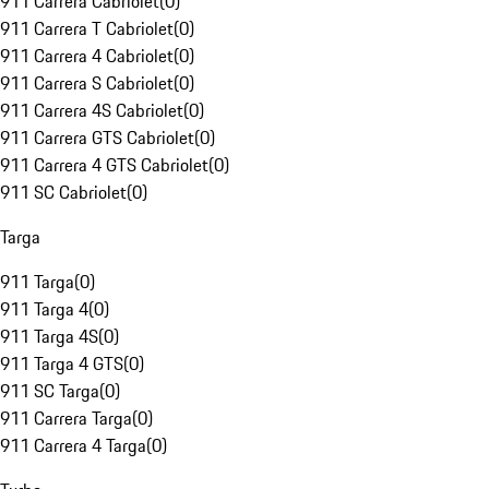
911 Carrera Cabriolet
(
0
)
911 Carrera T Cabriolet
(
0
)
911 Carrera 4 Cabriolet
(
0
)
911 Carrera S Cabriolet
(
0
)
911 Carrera 4S Cabriolet
(
0
)
911 Carrera GTS Cabriolet
(
0
)
911 Carrera 4 GTS Cabriolet
(
0
)
911 SC Cabriolet
(
0
)
Targa
911 Targa
(
0
)
911 Targa 4
(
0
)
911 Targa 4S
(
0
)
911 Targa 4 GTS
(
0
)
911 SC Targa
(
0
)
911 Carrera Targa
(
0
)
911 Carrera 4 Targa
(
0
)