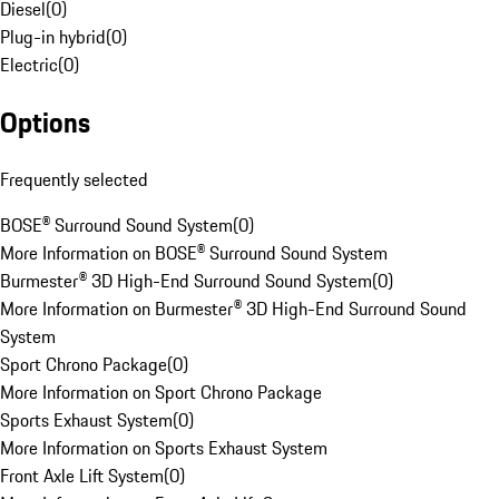
Diesel
(
0
)
Plug-in hybrid
(
0
)
Electric
(
0
)
Options
Frequently selected
BOSE® Surround Sound System
(
0
)
More Information on BOSE® Surround Sound System
Burmester® 3D High-End Surround Sound System
(
0
)
More Information on Burmester® 3D High-End Surround Sound
System
Sport Chrono Package
(
0
)
More Information on Sport Chrono Package
Sports Exhaust System
(
0
)
More Information on Sports Exhaust System
Front Axle Lift System
(
0
)