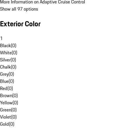
More Information on Adaptive Cruise Control
Show all 97 options
Exterior Color
1
Black
(
0
)
White
(
0
)
Silver
(
0
)
Chalk
(
0
)
Grey
(
0
)
Blue
(
0
)
Red
(
0
)
Brown
(
0
)
Yellow
(
0
)
Green
(
0
)
Violet
(
0
)
Gold
(
0
)