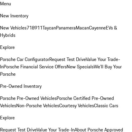
Menu
New Inventory
New Vehicles
718
911
Taycan
Panamera
Macan
Cayenne
EVs &
Hybrids
Explore
Porsche Car Configurator
Request Test Drive
Value Your Trade-
In
Porsche Financial Service Offers
New Specials
We'll Buy Your
Porsche
Pre-Owned Inventory
Porsche Pre-Owned Vehicles
Porsche Certified Pre-Owned
Vehicles
Non-Porsche Vehicles
Courtesy Vehicles
Classic Cars
Explore
Request Test Drive
Value Your Trade-In
About Porsche Approved