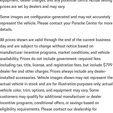
equipment, dealer charges, and any potential tariffs. Actual selling
prices are set by dealers and may vary.
Some images are configurator-generated and may not accurately
represent the vehicle. Please contact your Porsche Center for more
details.
All prices shown are valid through the end of the current business
day and are subject to change without notice based on
manufacturer incentive programs, market conditions, and vehicle
availability. Prices do not include government-required fees
including tax, title, license, and registration fees, but include $799
dealer fee and other charges. Prices always include any dealer-
installed accessories. Vehicle images shown may not represent the
actual vehicle in stock and are for illustration purposes only; actual
vehicle color, trim, options, and equipment may vary. Some
customers may qualify for additional manufacturer or dealer
incentive programs, conditional offers, or savings based on
eligibility requirements. Please contact our dealership for