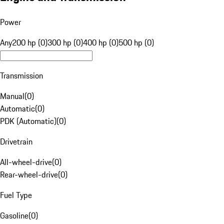
Power
Any
200 hp (0)
300 hp (0)
400 hp (0)
500 hp (0)
Transmission
Manual
(
0
)
Automatic
(
0
)
PDK (Automatic)
(
0
)
Drivetrain
All-wheel-drive
(
0
)
Rear-wheel-drive
(
0
)
Fuel Type
Gasoline
(
0
)