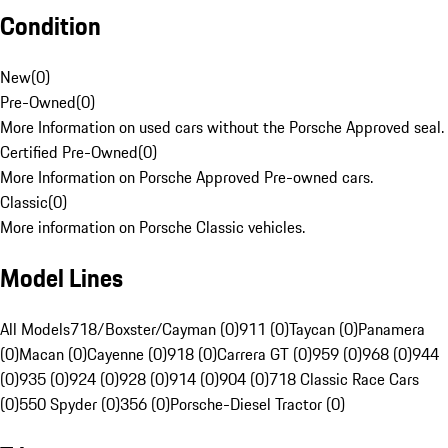
Condition
New
(
0
)
Pre-Owned
(
0
)
More Information on used cars without the Porsche Approved seal.
Certified Pre-Owned
(
0
)
More Information on Porsche Approved Pre-owned cars.
Classic
(
0
)
More information on Porsche Classic vehicles.
Model Lines
All Models
718/Boxster/Cayman (0)
911 (0)
Taycan (0)
Panamera
(0)
Macan (0)
Cayenne (0)
918 (0)
Carrera GT (0)
959 (0)
968 (0)
944
(0)
935 (0)
924 (0)
928 (0)
914 (0)
904 (0)
718 Classic Race Cars
(0)
550 Spyder (0)
356 (0)
Porsche-Diesel Tractor (0)