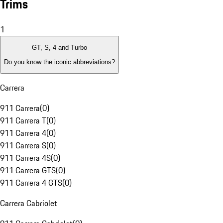
Trims
1
GT, S, 4 and Turbo
Do you know the iconic abbreviations?
Carrera
911 Carrera
(
0
)
911 Carrera T
(
0
)
911 Carrera 4
(
0
)
911 Carrera S
(
0
)
911 Carrera 4S
(
0
)
911 Carrera GTS
(
0
)
911 Carrera 4 GTS
(
0
)
Carrera Cabriolet