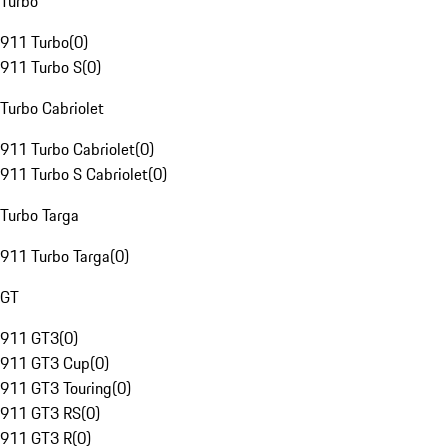
Turbo
911 Turbo
(
0
)
911 Turbo S
(
0
)
Turbo Cabriolet
911 Turbo Cabriolet
(
0
)
911 Turbo S Cabriolet
(
0
)
Turbo Targa
911 Turbo Targa
(
0
)
GT
911 GT3
(
0
)
911 GT3 Cup
(
0
)
911 GT3 Touring
(
0
)
911 GT3 RS
(
0
)
911 GT3 R
(
0
)