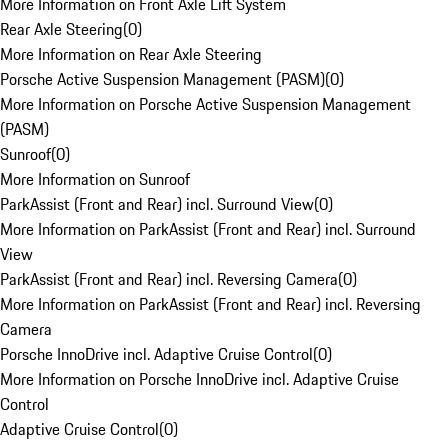
More Information on Front Axle Lift System
Rear Axle Steering
(
0
)
More Information on Rear Axle Steering
Porsche Active Suspension Management (PASM)
(
0
)
More Information on Porsche Active Suspension Management
(PASM)
Sunroof
(
0
)
More Information on Sunroof
ParkAssist (Front and Rear) incl. Surround View
(
0
)
More Information on ParkAssist (Front and Rear) incl. Surround
View
ParkAssist (Front and Rear) incl. Reversing Camera
(
0
)
More Information on ParkAssist (Front and Rear) incl. Reversing
Camera
Porsche InnoDrive incl. Adaptive Cruise Control
(
0
)
More Information on Porsche InnoDrive incl. Adaptive Cruise
Control
Adaptive Cruise Control
(
0
)