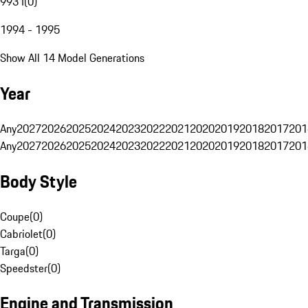
993 I
(
0
)
1994 - 1995
Show All 14 Model Generations
Year
Any
2027
2026
2025
2024
2023
2022
2021
2020
2019
2018
2017
201
Any
2027
2026
2025
2024
2023
2022
2021
2020
2019
2018
2017
201
Body Style
Coupe
(
0
)
Cabriolet
(
0
)
Targa
(
0
)
Speedster
(
0
)
Engine and Transmission