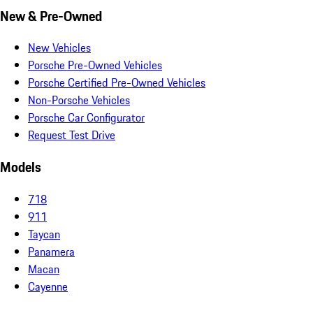
New & Pre-Owned
New Vehicles
Porsche Pre-Owned Vehicles
Porsche Certified Pre-Owned Vehicles
Non-Porsche Vehicles
Porsche Car Configurator
Request Test Drive
Models
718
911
Taycan
Panamera
Macan
Cayenne