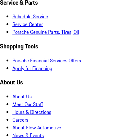
Service & Parts
Schedule Service
Service Center
Porsche Genuine Parts, Tires, Oil
Shopping Tools
Porsche Financial Services Offers
Apply for Financing
About Us
About Us
Meet Our Staff
Hours & Directions
Careers
About Flow Automotive
News & Events