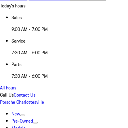
Today's hours
Sales
9:00 AM - 7:00 PM
Service
7:30 AM - 6:00 PM
Parts
7:30 AM - 6:00 PM
All hours
Call Us
Contact Us
Porsche Charlottesville
New
Pre-Owned