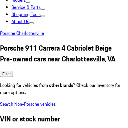
Models
Service & Parts
Shopping Tools
About Us
Porsche Charlottesville
Porsche 911 Carrera 4 Cabriolet Beige
Pre-owned cars near Charlottesville, VA
Filter
Looking for vehicles from
other brands
? Check our inventory for
more options.
Search Non-Porsche vehicles
VIN or stock number