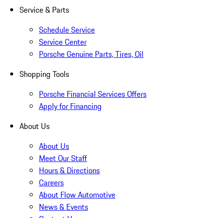
Service & Parts
Schedule Service
Service Center
Porsche Genuine Parts, Tires, Oil
Shopping Tools
Porsche Financial Services Offers
Apply for Financing
About Us
About Us
Meet Our Staff
Hours & Directions
Careers
About Flow Automotive
News & Events