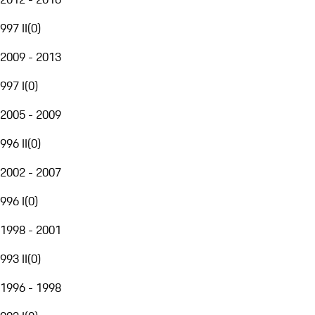
997 II
(
0
)
2009 - 2013
997 I
(
0
)
2005 - 2009
996 II
(
0
)
2002 - 2007
996 I
(
0
)
1998 - 2001
993 II
(
0
)
1996 - 1998