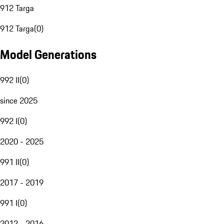
912 Targa
912 Targa
(
0
)
Model Generations
992 II
(
0
)
since 2025
992 I
(
0
)
2020 - 2025
991 II
(
0
)
2017 - 2019
991 I
(
0
)
2012 - 2016