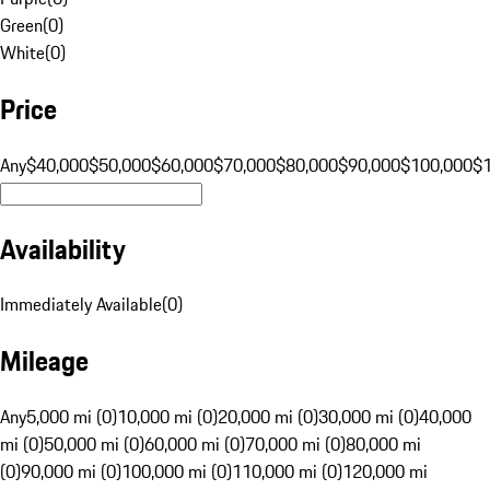
Green
(
0
)
White
(
0
)
Price
Any
$40,000
$50,000
$60,000
$70,000
$80,000
$90,000
$100,000
$
Availability
Immediately Available
(
0
)
Mileage
Any
5,000 mi (0)
10,000 mi (0)
20,000 mi (0)
30,000 mi (0)
40,000
mi (0)
50,000 mi (0)
60,000 mi (0)
70,000 mi (0)
80,000 mi
(0)
90,000 mi (0)
100,000 mi (0)
110,000 mi (0)
120,000 mi