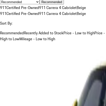
Recommended
911
Certified Pre-Owned
911 Carrera 4 Cabriolet
Beige
911
Certified Pre-Owned
911 Carrera 4 Cabriolet
Beige
Sort By:
Recommended
Recently Added to Stock
Price - Low to High
Price -
High to Low
Mileage - Low to High