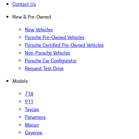
Contact Us
New & Pre-Owned
New Vehicles
Porsche Pre-Owned Vehicles
Porsche Certified Pre-Owned Vehicles
Non-Porsche Vehicles
Porsche Car Configurator
Request Test Drive
Models
718
911
Taycan
Panamera
Macan
Cayenne