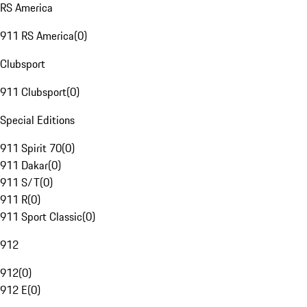
RS America
911 RS America
(
0
)
Clubsport
911 Clubsport
(
0
)
Special Editions
911 Spirit 70
(
0
)
911 Dakar
(
0
)
911 S/T
(
0
)
911 R
(
0
)
911 Sport Classic
(
0
)
912
912
(
0
)
912 E
(
0
)