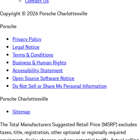
Contact Us
Copyright ©
2026
Porsche Charlottesville
Porsche
Privacy Policy
Legal Notice
Terms & Conditions
Business & Human Rights
Accessibility Statement
Open Source Software Notice
Do Not Sell or Share My Personal Information
Porsche Charlottesville
Sitemap
The Total Manufacturers Suggested Retail Price (MSRP) excludes
taxes, title, registration, other optional or regionally required