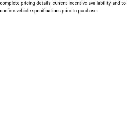
complete pricing details, current incentive availability, and to
confirm vehicle specifications prior to purchase.