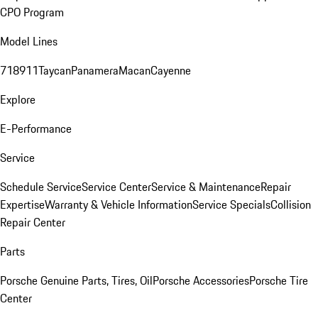
CPO Program
Model Lines
718
911
Taycan
Panamera
Macan
Cayenne
Explore
E-Performance
Service
Schedule Service
Service Center
Service & Maintenance
Repair
Expertise
Warranty & Vehicle Information
Service Specials
Collision
Repair Center
Parts
Porsche Genuine Parts, Tires, Oil
Porsche Accessories
Porsche Tire
Center