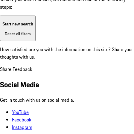
steps:
Start new search
Reset all filters
How satisfied are you with the information on this site?
Share your
thoughts with us.
Share Feedback
Social Media
Get in touch with us on social media.
YouTube
Facebook
Instagram