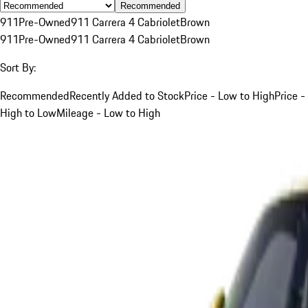
Recommended
911
Pre-Owned
911 Carrera 4 Cabriolet
Brown
911
Pre-Owned
911 Carrera 4 Cabriolet
Brown
Sort By:
Recommended
Recently Added to Stock
Price - Low to High
Price -
High to Low
Mileage - Low to High