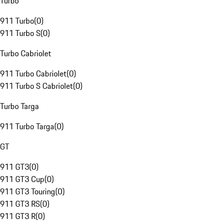
Turbo
911 Turbo
(
0
)
911 Turbo S
(
0
)
Turbo Cabriolet
911 Turbo Cabriolet
(
0
)
911 Turbo S Cabriolet
(
0
)
Turbo Targa
911 Turbo Targa
(
0
)
GT
911 GT3
(
0
)
911 GT3 Cup
(
0
)
911 GT3 Touring
(
0
)
911 GT3 RS
(
0
)
911 GT3 R
(
0
)