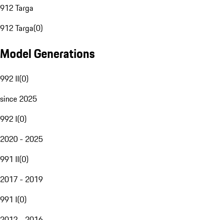
912 Targa
912 Targa
(
0
)
Model Generations
992 II
(
0
)
since 2025
992 I
(
0
)
2020 - 2025
991 II
(
0
)
2017 - 2019
991 I
(
0
)
2012 - 2016