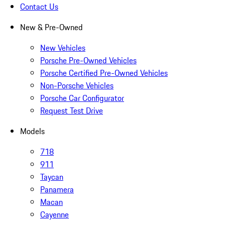
Contact Us
New & Pre-Owned
New Vehicles
Porsche Pre-Owned Vehicles
Porsche Certified Pre-Owned Vehicles
Non-Porsche Vehicles
Porsche Car Configurator
Request Test Drive
Models
718
911
Taycan
Panamera
Macan
Cayenne