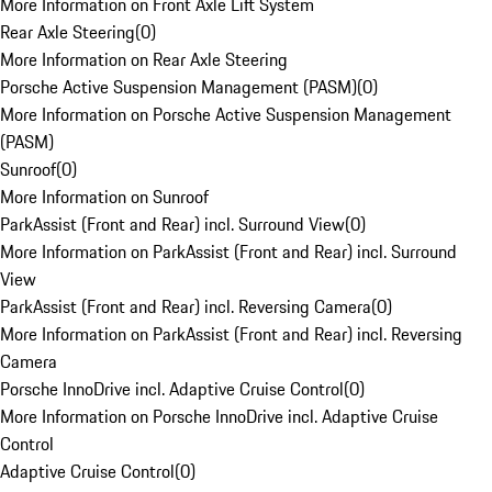
More Information on Front Axle Lift System
Rear Axle Steering
(
0
)
More Information on Rear Axle Steering
Porsche Active Suspension Management (PASM)
(
0
)
More Information on Porsche Active Suspension Management
(PASM)
Sunroof
(
0
)
More Information on Sunroof
ParkAssist (Front and Rear) incl. Surround View
(
0
)
More Information on ParkAssist (Front and Rear) incl. Surround
View
ParkAssist (Front and Rear) incl. Reversing Camera
(
0
)
More Information on ParkAssist (Front and Rear) incl. Reversing
Camera
Porsche InnoDrive incl. Adaptive Cruise Control
(
0
)
More Information on Porsche InnoDrive incl. Adaptive Cruise
Control
Adaptive Cruise Control
(
0
)