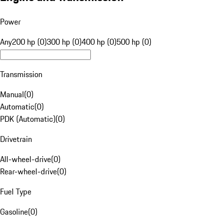
Power
Any
200 hp (0)
300 hp (0)
400 hp (0)
500 hp (0)
Transmission
Manual
(
0
)
Automatic
(
0
)
PDK (Automatic)
(
0
)
Drivetrain
All-wheel-drive
(
0
)
Rear-wheel-drive
(
0
)
Fuel Type
Gasoline
(
0
)