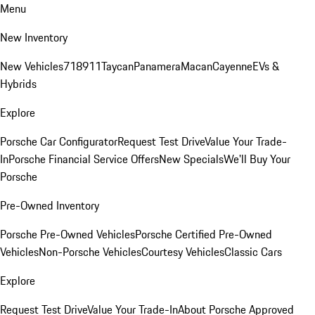
Menu
New Inventory
New Vehicles
718
911
Taycan
Panamera
Macan
Cayenne
EVs &
Hybrids
Explore
Porsche Car Configurator
Request Test Drive
Value Your Trade-
In
Porsche Financial Service Offers
New Specials
We'll Buy Your
Porsche
Pre-Owned Inventory
Porsche Pre-Owned Vehicles
Porsche Certified Pre-Owned
Vehicles
Non-Porsche Vehicles
Courtesy Vehicles
Classic Cars
Explore
Request Test Drive
Value Your Trade-In
About Porsche Approved