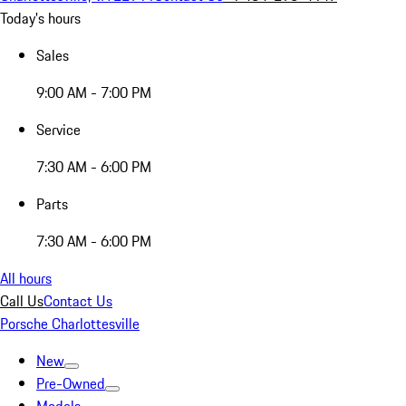
Today's hours
Sales
9:00 AM - 7:00 PM
Service
7:30 AM - 6:00 PM
Parts
7:30 AM - 6:00 PM
All hours
Call Us
Contact Us
Porsche Charlottesville
New
Pre-Owned