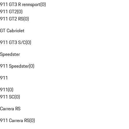
911 GT3 R rennsport
(
0
)
911 GT2
(
0
)
911 GT2 RS
(
0
)
GT Cabriolet
911 GT3 S/C
(
0
)
Speedster
911 Speedster
(
0
)
911
911
(
0
)
911 SC
(
0
)
Carrera RS
911 Carrera RS
(
0
)