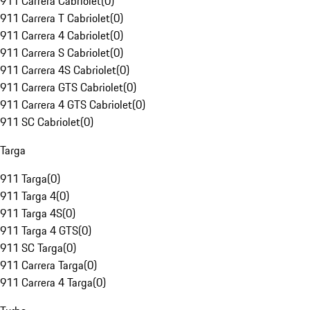
911 Carrera Cabriolet
(
0
)
911 Carrera T Cabriolet
(
0
)
911 Carrera 4 Cabriolet
(
0
)
911 Carrera S Cabriolet
(
0
)
911 Carrera 4S Cabriolet
(
0
)
911 Carrera GTS Cabriolet
(
0
)
911 Carrera 4 GTS Cabriolet
(
0
)
911 SC Cabriolet
(
0
)
Targa
911 Targa
(
0
)
911 Targa 4
(
0
)
911 Targa 4S
(
0
)
911 Targa 4 GTS
(
0
)
911 SC Targa
(
0
)
911 Carrera Targa
(
0
)
911 Carrera 4 Targa
(
0
)