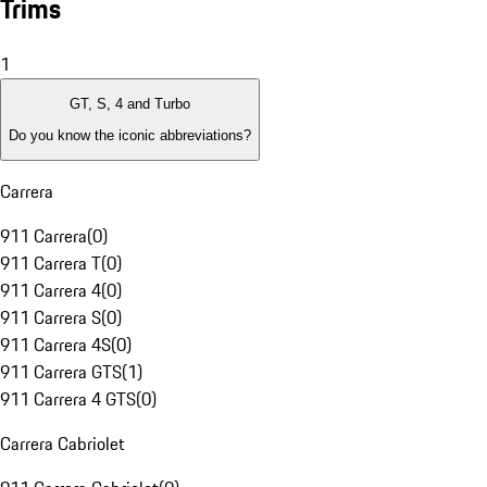
Trims
1
GT, S, 4 and Turbo
Do you know the iconic abbreviations?
Carrera
911 Carrera
(
0
)
911 Carrera T
(
0
)
911 Carrera 4
(
0
)
911 Carrera S
(
0
)
911 Carrera 4S
(
0
)
911 Carrera GTS
(
1
)
911 Carrera 4 GTS
(
0
)
Carrera Cabriolet