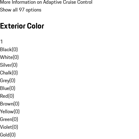
More Information on Adaptive Cruise Control
Show all 97 options
Exterior Color
1
Black
(
0
)
White
(
0
)
Silver
(
0
)
Chalk
(
0
)
Grey
(
0
)
Blue
(
0
)
Red
(
0
)
Brown
(
0
)
Yellow
(
0
)
Green
(
0
)
Violet
(
0
)
Gold
(
0
)