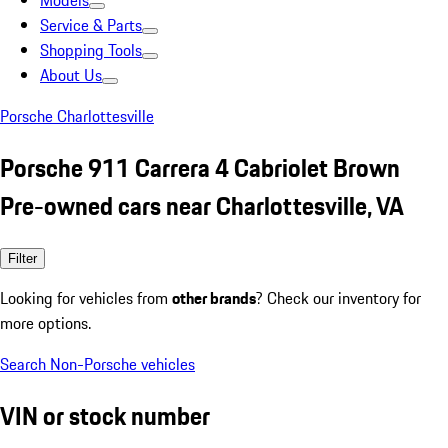
Models
Service & Parts
Shopping Tools
About Us
Porsche Charlottesville
Porsche 911 Carrera 4 Cabriolet Brown
Pre-owned cars near Charlottesville, VA
Filter
Looking for vehicles from
other brands
? Check our inventory for
more options.
Search Non-Porsche vehicles
VIN or stock number