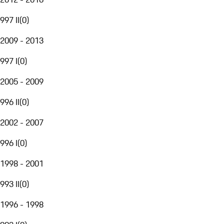
997 II
(
0
)
2009 - 2013
997 I
(
0
)
2005 - 2009
996 II
(
0
)
2002 - 2007
996 I
(
0
)
1998 - 2001
993 II
(
0
)
1996 - 1998