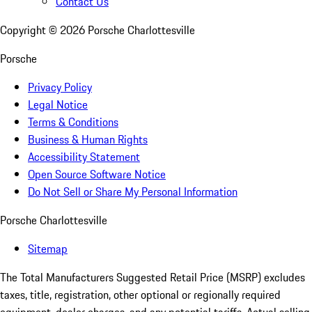
Contact Us
Copyright ©
2026
Porsche Charlottesville
Porsche
Privacy Policy
Legal Notice
Terms & Conditions
Business & Human Rights
Accessibility Statement
Open Source Software Notice
Do Not Sell or Share My Personal Information
Porsche Charlottesville
Sitemap
The Total Manufacturers Suggested Retail Price (MSRP) excludes
taxes, title, registration, other optional or regionally required