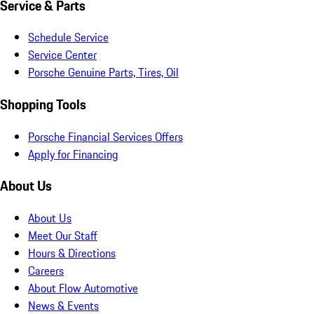
Service & Parts
Schedule Service
Service Center
Porsche Genuine Parts, Tires, Oil
Shopping Tools
Porsche Financial Services Offers
Apply for Financing
About Us
About Us
Meet Our Staff
Hours & Directions
Careers
About Flow Automotive
News & Events