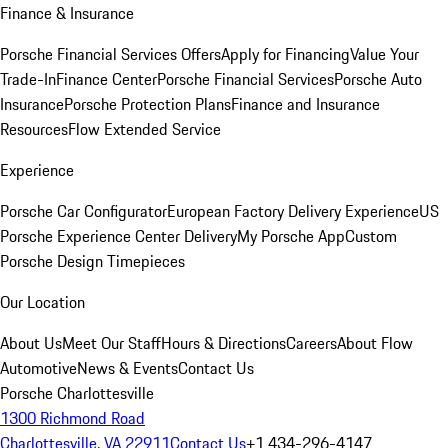
Finance & Insurance
Porsche Financial Services Offers
Apply for Financing
Value Your
Trade-In
Finance Center
Porsche Financial Services
Porsche Auto
Insurance
Porsche Protection Plans
Finance and Insurance
Resources
Flow Extended Service
Experience
Porsche Car Configurator
European Factory Delivery Experience
US
Porsche Experience Center Delivery
My Porsche App
Custom
Porsche Design Timepieces
Our Location
About Us
Meet Our Staff
Hours & Directions
Careers
About Flow
Automotive
News & Events
Contact Us
Porsche Charlottesville
1300 Richmond Road
Charlottesville, VA 22911
Contact Us
+1 434-296-4147