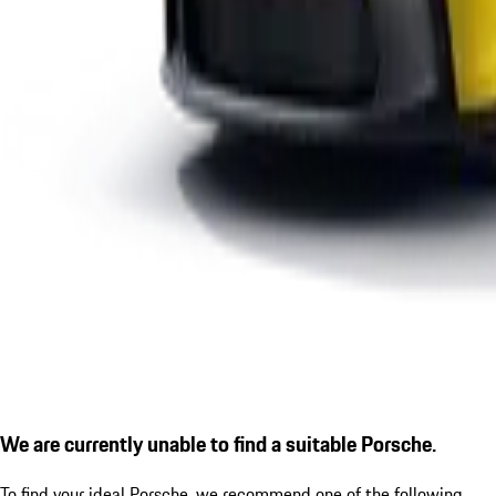
We are currently unable to find a suitable Porsche.
To find your ideal Porsche, we recommend one of the following