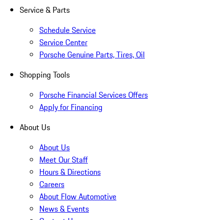
Service & Parts
Schedule Service
Service Center
Porsche Genuine Parts, Tires, Oil
Shopping Tools
Porsche Financial Services Offers
Apply for Financing
About Us
About Us
Meet Our Staff
Hours & Directions
Careers
About Flow Automotive
News & Events