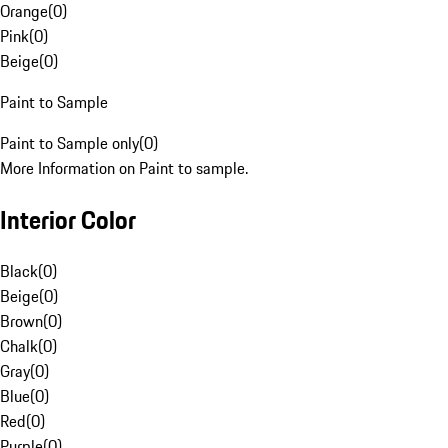
Orange
(
0
)
Pink
(
0
)
Beige
(
0
)
Paint to Sample
Paint to Sample only
(
0
)
More Information on Paint to sample.
Interior Color
Black
(
0
)
Beige
(
0
)
Brown
(
0
)
Chalk
(
0
)
Gray
(
0
)
Blue
(
0
)
Red
(
0
)
Purple
(
0
)