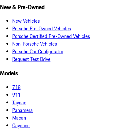
New & Pre-Owned
New Vehicles
Porsche Pre-Owned Vehicles
Porsche Certified Pre-Owned Vehicles
Non-Porsche Vehicles
Porsche Car Configurator
Request Test Drive
Models
718
911
Taycan
Panamera
Macan
Cayenne