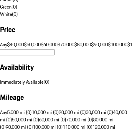
Green
(
0
)
White
(
0
)
Price
Any
$40,000
$50,000
$60,000
$70,000
$80,000
$90,000
$100,000
$
Availability
Immediately Available
(
0
)
Mileage
Any
5,000 mi (0)
10,000 mi (0)
20,000 mi (0)
30,000 mi (0)
40,000
mi (0)
50,000 mi (0)
60,000 mi (0)
70,000 mi (0)
80,000 mi
(0)
90,000 mi (0)
100,000 mi (0)
110,000 mi (0)
120,000 mi