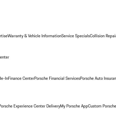
rtise
Warranty & Vehicle Information
Service Specials
Collision Repai
Center
de-In
Finance Center
Porsche Financial Services
Porsche Auto Insura
orsche Experience Center Delivery
My Porsche App
Custom Porsche