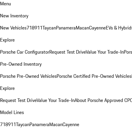
Menu
New Inventory
New Vehicles
718
911
Taycan
Panamera
Macan
Cayenne
EVs & Hybrid
Explore
Porsche Car Configurator
Request Test Drive
Value Your Trade-In
Pors
Pre-Owned Inventory
Porsche Pre-Owned Vehicles
Porsche Certified Pre-Owned Vehicles
Explore
Request Test Drive
Value Your Trade-In
About Porsche Approved CP
Model Lines
718
911
Taycan
Panamera
Macan
Cayenne