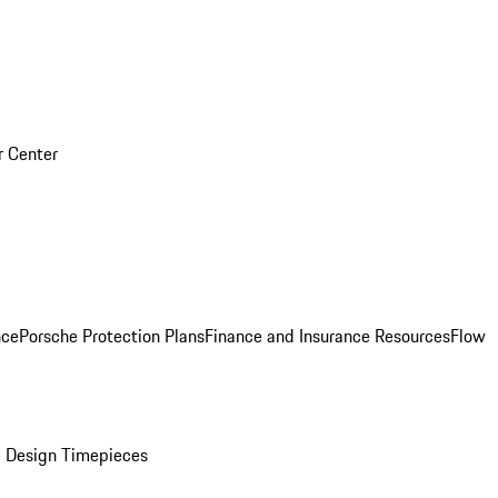
r Center
nce
Porsche Protection Plans
Finance and Insurance Resources
Flow
 Design Timepieces