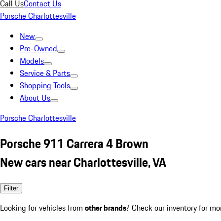
Call Us
Contact Us
Porsche Charlottesville
New
Pre-Owned
Models
Service & Parts
Shopping Tools
About Us
Porsche Charlottesville
Porsche 911 Carrera 4 Brown
New cars near Charlottesville, VA
Filter
Looking for vehicles from
other brands
? Check our inventory for mo