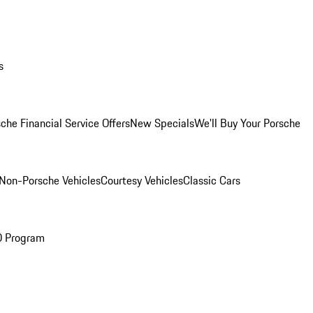
s
che Financial Service Offers
New Specials
We'll Buy Your Porsche
Non-Porsche Vehicles
Courtesy Vehicles
Classic Cars
O Program