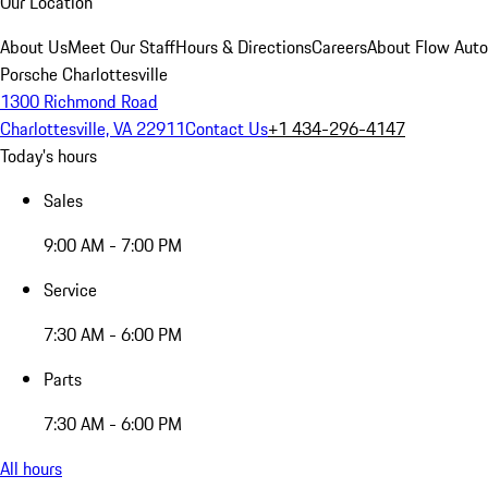
Our Location
About Us
Meet Our Staff
Hours & Directions
Careers
About Flow Aut
Porsche Charlottesville
1300 Richmond Road
Charlottesville, VA 22911
Contact Us
+1 434-296-4147
Today's hours
Sales
9:00 AM - 7:00 PM
Service
7:30 AM - 6:00 PM
Parts
7:30 AM - 6:00 PM
All hours