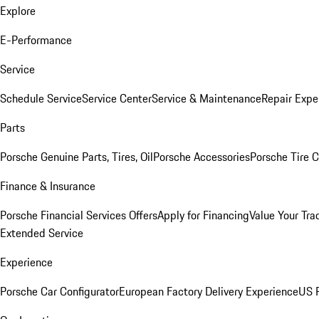
Explore
E-Performance
Service
Schedule Service
Service Center
Service & Maintenance
Repair Expe
Parts
Porsche Genuine Parts, Tires, Oil
Porsche Accessories
Porsche Tire 
Finance & Insurance
Porsche Financial Services Offers
Apply for Financing
Value Your Tra
Extended Service
Experience
Porsche Car Configurator
European Factory Delivery Experience
US P