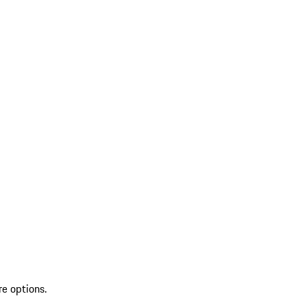
re options.