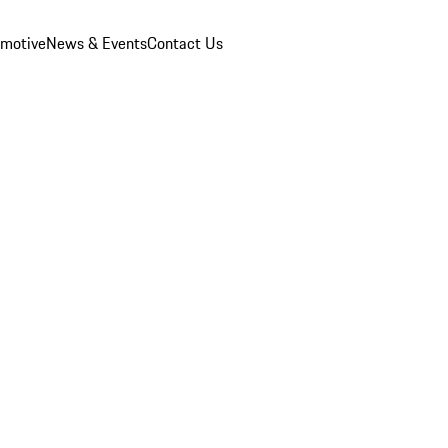
omotive
News & Events
Contact Us