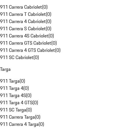
911 Carrera Cabriolet
(
0
)
911 Carrera T Cabriolet
(
0
)
911 Carrera 4 Cabriolet
(
0
)
911 Carrera S Cabriolet
(
0
)
911 Carrera 4S Cabriolet
(
0
)
911 Carrera GTS Cabriolet
(
0
)
911 Carrera 4 GTS Cabriolet
(
0
)
911 SC Cabriolet
(
0
)
Targa
911 Targa
(
0
)
911 Targa 4
(
0
)
911 Targa 4S
(
0
)
911 Targa 4 GTS
(
0
)
911 SC Targa
(
0
)
911 Carrera Targa
(
0
)
911 Carrera 4 Targa
(
0
)