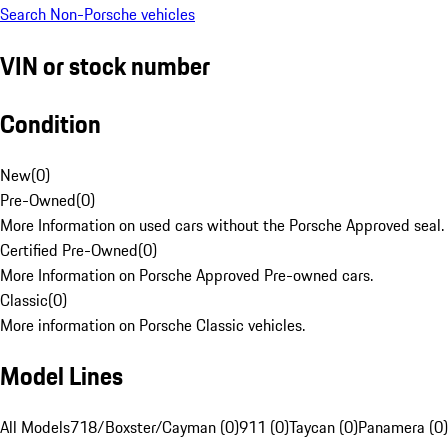
Search Non-Porsche vehicles
VIN or stock number
Condition
New
(
0
)
Pre-Owned
(
0
)
More Information on used cars without the Porsche Approved seal.
Certified Pre-Owned
(
0
)
More Information on Porsche Approved Pre-owned cars.
Classic
(
0
)
More information on Porsche Classic vehicles.
Model Lines
All Models
718/Boxster/Cayman (0)
911 (0)
Taycan (0)
Panamera (0)