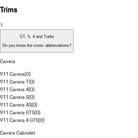
Trims
1
GT, S, 4 and Turbo
Do you know the iconic abbreviations?
Carrera
911 Carrera
(
0
)
911 Carrera T
(
0
)
911 Carrera 4
(
0
)
911 Carrera S
(
0
)
911 Carrera 4S
(
0
)
911 Carrera GTS
(
0
)
911 Carrera 4 GTS
(
0
)
Carrera Cabriolet