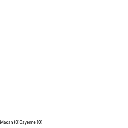
Macan (0)
Cayenne (0)