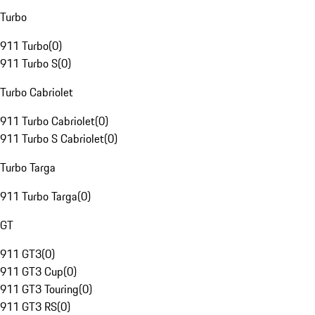
Turbo
911 Turbo
(
0
)
911 Turbo S
(
0
)
Turbo Cabriolet
911 Turbo Cabriolet
(
0
)
911 Turbo S Cabriolet
(
0
)
Turbo Targa
911 Turbo Targa
(
0
)
GT
911 GT3
(
0
)
911 GT3 Cup
(
0
)
911 GT3 Touring
(
0
)
911 GT3 RS
(
0
)